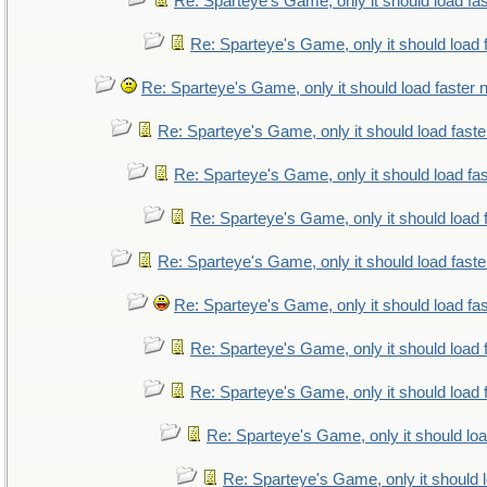
Re: Sparteye's Game, only it should load fa
Re: Sparteye's Game, only it should load 
Re: Sparteye's Game, only it should load faster
Re: Sparteye's Game, only it should load fast
Re: Sparteye's Game, only it should load fa
Re: Sparteye's Game, only it should load 
Re: Sparteye's Game, only it should load fast
Re: Sparteye's Game, only it should load fa
Re: Sparteye's Game, only it should load 
Re: Sparteye's Game, only it should load 
Re: Sparteye's Game, only it should lo
Re: Sparteye's Game, only it should 