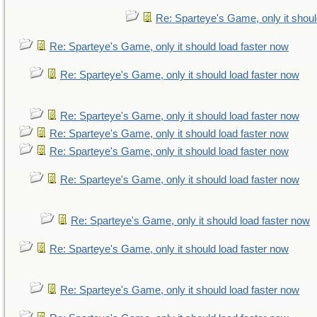
Re: Sparteye's Game, only it shoul
Re: Sparteye's Game, only it should load faster now
Re: Sparteye's Game, only it should load faster now
Re: Sparteye's Game, only it should load faster now
Re: Sparteye's Game, only it should load faster now
Re: Sparteye's Game, only it should load faster now
Re: Sparteye's Game, only it should load faster now
Re: Sparteye's Game, only it should load faster now
Re: Sparteye's Game, only it should load faster now
Re: Sparteye's Game, only it should load faster now