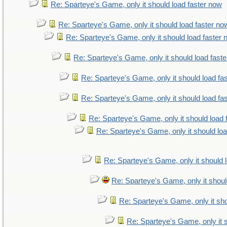
Re: Sparteye's Game, only it should load faster now
Re: Sparteye's Game, only it should load faster no
Re: Sparteye's Game, only it should load faster
Re: Sparteye's Game, only it should load fast
Re: Sparteye's Game, only it should load fa
Re: Sparteye's Game, only it should load fa
Re: Sparteye's Game, only it should load 
Re: Sparteye's Game, only it should lo
Re: Sparteye's Game, only it should 
Re: Sparteye's Game, only it shoul
Re: Sparteye's Game, only it sho
Re: Sparteye's Game, only it 