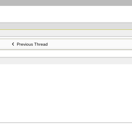
Previous Thread