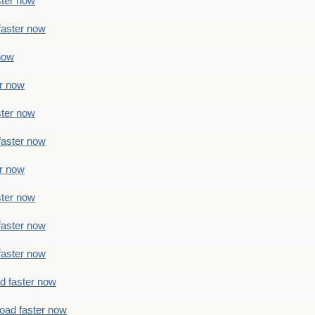
ster now
faster now
 now
er now
ster now
faster now
er now
ster now
faster now
faster now
ad faster now
load faster now