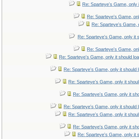
Re: Sparteye's Game, only i
Re: Sparteye's Game, only
Re: Sparteye's Game, on
Re: Sparteye's Game, only it 
Re: Sparteye's Game, only
Re: Sparteye's Game, only it should lo
Re: Sparteye's Game, only it should 
Re: Sparteye's Game, only it shoul
Re: Sparteye's Game, only it sho
Re: Sparteye's Game, only it should 
Re: Sparteye's Game, only it shoul
Re: Sparteye's Game, only it sho
Re: Sparteye's Game, only it 