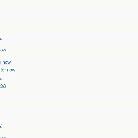
w
 now
er now
ster now
w
 now
w
 now