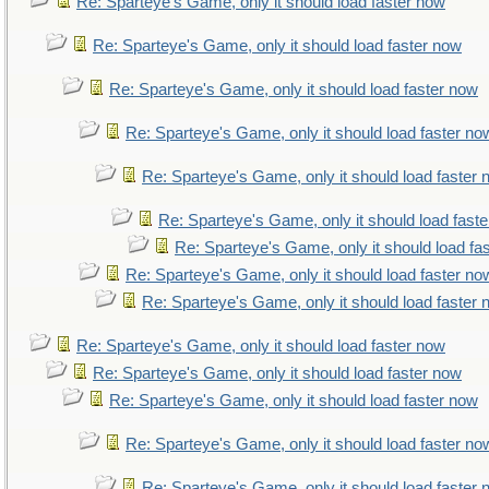
Re: Sparteye's Game, only it should load faster now
Re: Sparteye's Game, only it should load faster now
Re: Sparteye's Game, only it should load faster now
Re: Sparteye's Game, only it should load faster no
Re: Sparteye's Game, only it should load faster
Re: Sparteye's Game, only it should load fast
Re: Sparteye's Game, only it should load fa
Re: Sparteye's Game, only it should load faster no
Re: Sparteye's Game, only it should load faster
Re: Sparteye's Game, only it should load faster now
Re: Sparteye's Game, only it should load faster now
Re: Sparteye's Game, only it should load faster now
Re: Sparteye's Game, only it should load faster no
Re: Sparteye's Game, only it should load faster