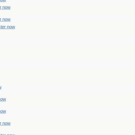
er now
er now
ster now
w
 now
 now
er now