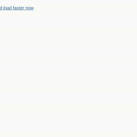
d load faster now