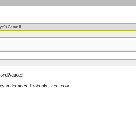
ye's Game II
pond?/quote]
ny in decades. Probably illegal now.