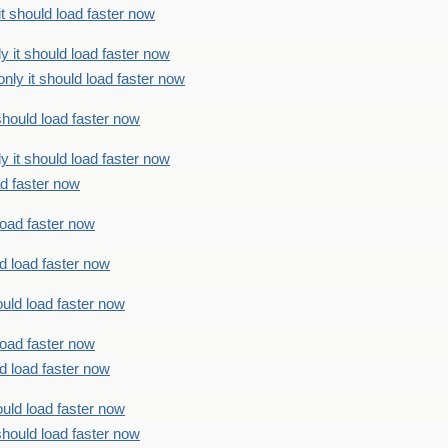
t should load faster now
 it should load faster now
ly it should load faster now
should load faster now
 it should load faster now
ad faster now
load faster now
d load faster now
uld load faster now
load faster now
d load faster now
uld load faster now
should load faster now