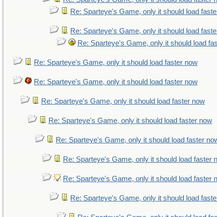
Re: Sparteye's Game, only it should load fast
Re: Sparteye's Game, only it should load fast
Re: Sparteye's Game, only it should load fa
Re: Sparteye's Game, only it should load faster now
Re: Sparteye's Game, only it should load faster now
Re: Sparteye's Game, only it should load faster now
Re: Sparteye's Game, only it should load faster now
Re: Sparteye's Game, only it should load faster no
Re: Sparteye's Game, only it should load faster
Re: Sparteye's Game, only it should load faster
Re: Sparteye's Game, only it should load fast