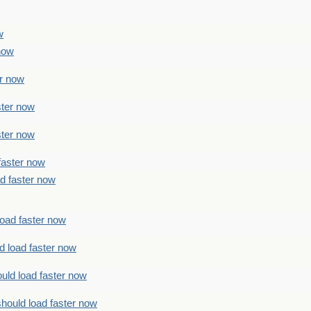
w
 now
er now
ster now
ster now
faster now
ad faster now
load faster now
d load faster now
uld load faster now
should load faster now