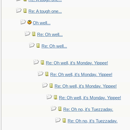
Re: A tough one...
Oh well...
Re: Oh well...
Re: Oh well...
Re: Oh well, it's Monday. Yippee!
Re: Oh well, it's Monday. Yippee!
Re: Oh well, it's Monday. Yippee!
Re: Oh well, it's Monday. Yippee!
Re: Oh no, it's Tuezzaday.
Re: Oh no, it's Tuezzaday.