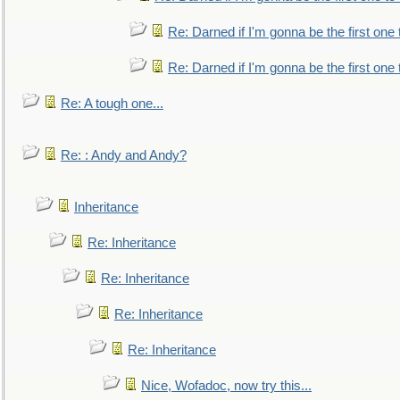
Re: Darned if I'm gonna be the first one
Re: Darned if I'm gonna be the first one
Re: A tough one...
Re: : Andy and Andy?
Inheritance
Re: Inheritance
Re: Inheritance
Re: Inheritance
Re: Inheritance
Nice, Wofadoc, now try this...