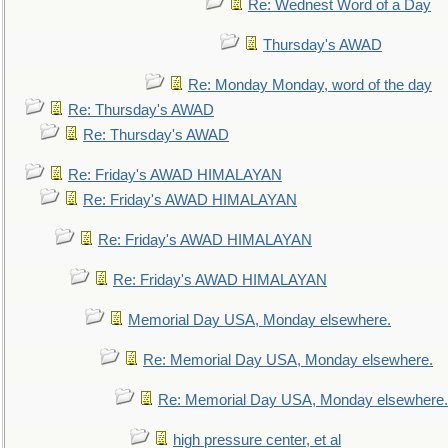
Re: Wednest Word of a Day
Thursday's AWAD
Re: Monday Monday, word of the day
Re: Thursday's AWAD
Re: Thursday's AWAD
Re: Friday's AWAD HIMALAYAN
Re: Friday's AWAD HIMALAYAN
Re: Friday's AWAD HIMALAYAN
Re: Friday's AWAD HIMALAYAN
Memorial Day USA, Monday elsewhere.
Re: Memorial Day USA, Monday elsewhere.
Re: Memorial Day USA, Monday elsewhere.
high pressure center, et al