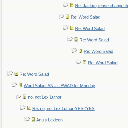
Re: Jackie please change the 
Re: Word Salad
Re: Word Salad
Re: Word Salad
Re: Word Salad
Re: Word Salad
Re: Word Salad
Word Salad: ANU's AWAD for Monday
no, not Lex Luthor
Re: no, not Lex Luthor-YES<YES
Anu's Lexicon