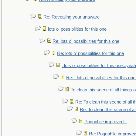
Re: Revealing your unaware
lots o' possibilities for this one
Re: lots o' possibilities for this one
Re: lots o' possibilities for this one
: lots o' possibilities for this one...ye
Re: : lots o' possibilities for this o
To clean this scene of all things 
Re: To clean this scene of all 
Re: To clean this scene of al
Pogophile improved...
Re: Pogophile improved.