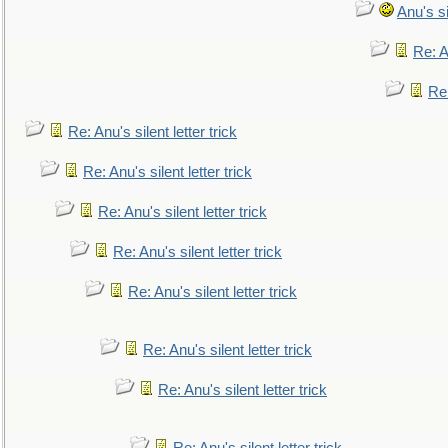
Anu's si
Re: An
Re:
Re: Anu's silent letter trick
Re: Anu's silent letter trick
Re: Anu's silent letter trick
Re: Anu's silent letter trick
Re: Anu's silent letter trick
Re: Anu's silent letter trick
Re: Anu's silent letter trick