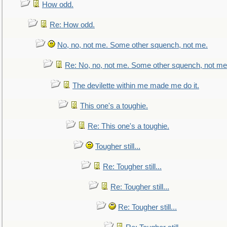
How odd.
Re: How odd.
No, no, not me. Some other squench, not me.
Re: No, no, not me. Some other squench, not me
The devilette within me made me do it.
This one's a toughie.
Re: This one's a toughie.
Tougher still...
Re: Tougher still...
Re: Tougher still...
Re: Tougher still...