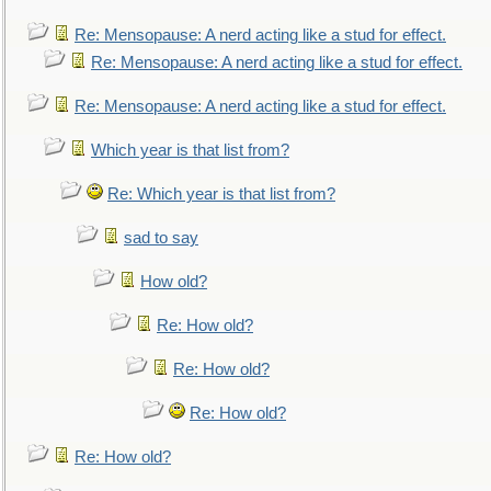
Re: Mensopause: A nerd acting like a stud for effect.
Re: Mensopause: A nerd acting like a stud for effect.
Re: Mensopause: A nerd acting like a stud for effect.
Which year is that list from?
Re: Which year is that list from?
sad to say
How old?
Re: How old?
Re: How old?
Re: How old?
Re: How old?