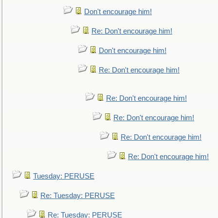
Don't encourage him!
Re: Don't encourage him!
Don't encourage him!
Re: Don't encourage him!
Re: Don't encourage him!
Re: Don't encourage him!
Re: Don't encourage him!
Re: Don't encourage him!
Tuesday: PERUSE
Re: Tuesday: PERUSE
Re: Tuesday: PERUSE