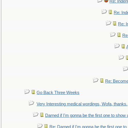
Re: Inden
Re: Ind
Re: I
Re:
Re: Become 
Go Back Three Weeks
Very Interesting medical wordings, Wofa, thanks.
Darned if I'm gonna be the first one to show 
Re: Darned if I'm gonna be the first one t