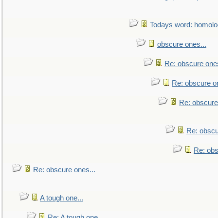
Todays word: homol
obscure ones...
Re: obscure ones
Re: obscure on
Re: obscure
Re: obscu
Re: obs
Re: obscure ones...
A tough one...
Re: A tough one...