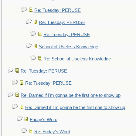
Re: Tuesday: PERUSE
Re: Tuesday: PERUSE
Re: Tuesday: PERUSE
School of Useless Knowledge
Re: School of Useless Knowledge
Re: Tuesday: PERUSE
Re: Tuesday: PERUSE
Re: Darned if I'm gonna be the first one to show up
Re: Darned if I'm gonna be the first one to show up
Friday's Word
Re: Friday's Word