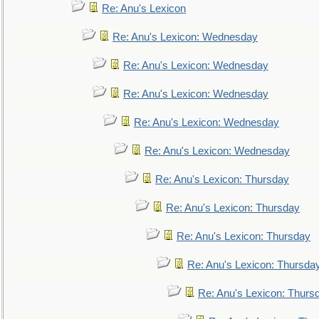
Re: Anu's Lexicon
Re: Anu's Lexicon: Wednesday
Re: Anu's Lexicon: Wednesday
Re: Anu's Lexicon: Wednesday
Re: Anu's Lexicon: Wednesday
Re: Anu's Lexicon: Wednesday
Re: Anu's Lexicon: Thursday
Re: Anu's Lexicon: Thursday
Re: Anu's Lexicon: Thursday
Re: Anu's Lexicon: Thursda
Re: Anu's Lexicon: Thurs