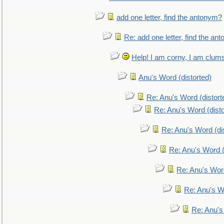
add one letter, find the antonym?
Re: add one letter, find the an
Help! I am corny, I am clumsy,
Anu's Word (distorted)
Re: Anu's Word (distort
Re: Anu's Word (disto
Re: Anu's Word (dis
Re: Anu's Word (
Re: Anu's Wor
Re: Anu's W
Re: Anu's