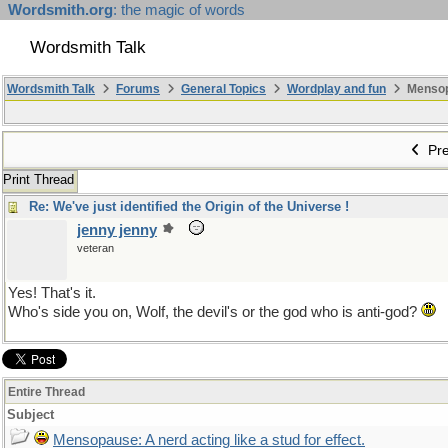
Wordsmith.org
: the magic of words
Wordsmith Talk
Wordsmith Talk
Forums
General Topics
Wordplay and fun
Mensopa
Pre
Print Thread
Re: We've just identified the Origin of the Universe !
jenny jenny
veteran
Yes! That's it.
Who's side you on, Wolf, the devil's or the god who is anti-god?
Entire Thread
Subject
Mensopause: A nerd acting like a stud for effect.