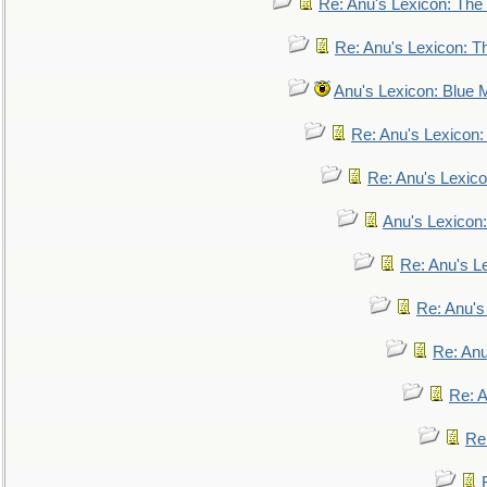
Re: Anu's Lexicon: The 
Re: Anu's Lexicon: Th
Anu's Lexicon: Blue
Re: Anu's Lexicon
Re: Anu's Lexic
Anu's Lexicon:
Re: Anu's Le
Re: Anu'
Re: An
Re: 
Re