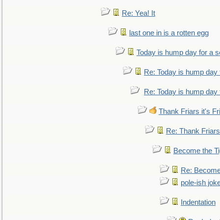
Re: Yea! It
last one in is a rotten egg
Today is hump day for a 
Re: Today is hump day 
Re: Today is hump day 
Thank Friars it's Fr
Re: Thank Friars 
Become the Ti
Re: Become 
pole-ish jok
Indentation