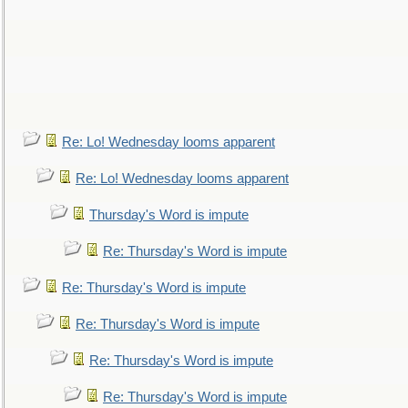
Re: Lo! Wednesday looms apparent
Re: Lo! Wednesday looms apparent
Thursday's Word is impute
Re: Thursday's Word is impute
Re: Thursday's Word is impute
Re: Thursday's Word is impute
Re: Thursday's Word is impute
Re: Thursday's Word is impute