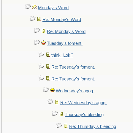
Monday's Word
Re: Monday's Word
Re: Monday's Word
Tuesday's foment.
think "Loki"
Re: Tuesday's foment.
Re: Tuesday's foment.
Wednesday's agog.
Re: Wednesday's agog.
Thursday's bleeding
Re: Thursday's bleeding