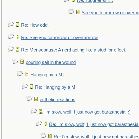
Re: Tougher still...
See you tomorrow or overm
Re: How odd.
Re: See you tomorrow or overmorrow
Re: Mensopause: A nerd acting like a stud for effect.
pouring salt in the wound
Hanging by a Mil
Re: Hanging by a Mil
esthetic reactions
I'm slow, wolf, I just now got barasthesia! :)
Re: I'm slow, wolf, I just now got barasthesia!
Re: I'm slow, wolf, I just now got barasthesi