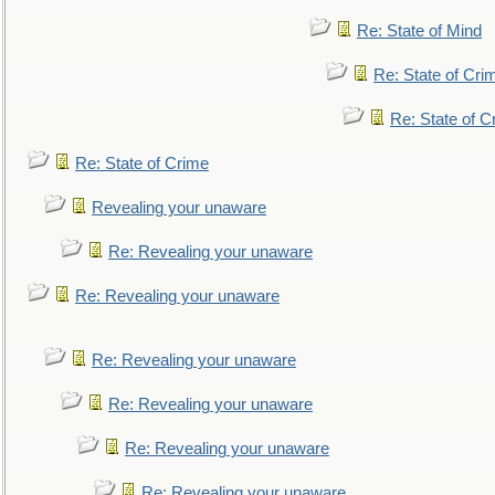
Re: State of Mind
Re: State of Cri
Re: State of C
Re: State of Crime
Revealing your unaware
Re: Revealing your unaware
Re: Revealing your unaware
Re: Revealing your unaware
Re: Revealing your unaware
Re: Revealing your unaware
Re: Revealing your unaware