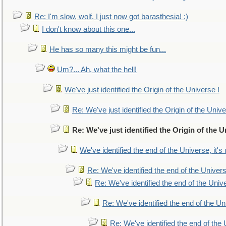
Re: I'm slow, wolf, I just now got barasthesia! :)
I don't know about this one...
He has so many this might be fun...
Um?... Ah, what the hell!
We've just identified the Origin of the Universe !
Re: We've just identified the Origin of the Unive
Re: We've just identified the Origin of the U
We've identified the end of the Universe, it's 
Re: We've identified the end of the Universe
Re: We've identified the end of the Univer
Re: We've identified the end of the Uni
Re: We've identified the end of the U