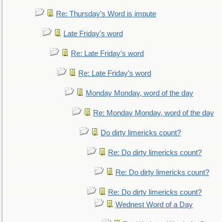
Re: Thursday's Word is impute
Late Friday's word
Re: Late Friday's word
Re: Late Friday's word
Monday Monday, word of the day
Re: Monday Monday, word of the day
Do dirty limericks count?
Re: Do dirty limericks count?
Re: Do dirty limericks count?
Re: Do dirty limericks count?
Wednest Word of a Day