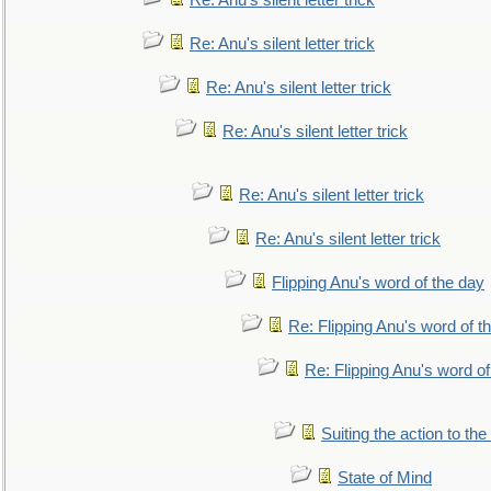
Re: Anu's silent letter trick
Re: Anu's silent letter trick
Re: Anu's silent letter trick
Re: Anu's silent letter trick
Re: Anu's silent letter trick
Re: Anu's silent letter trick
Flipping Anu's word of the day
Re: Flipping Anu's word of t
Re: Flipping Anu's word of
Suiting the action to the
State of Mind