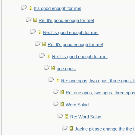
It's good enough for me!
Re: It's good enough for me!
Re: It's good enough for me!
Re: It's good enough for me!
Re: It's good enough for me!
one opus,
Re: one opus, two opus, three opus, f
Re: one opus, two opus, three opus,
Word Salad
Re: Word Salad
Jackie please change the the tit