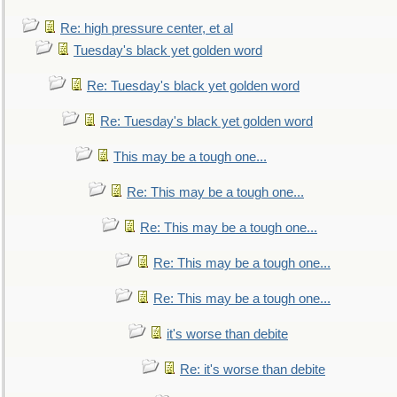
Re: high pressure center, et al
Tuesday's black yet golden word
Re: Tuesday's black yet golden word
Re: Tuesday's black yet golden word
This may be a tough one...
Re: This may be a tough one...
Re: This may be a tough one...
Re: This may be a tough one...
Re: This may be a tough one...
it's worse than debite
Re: it's worse than debite