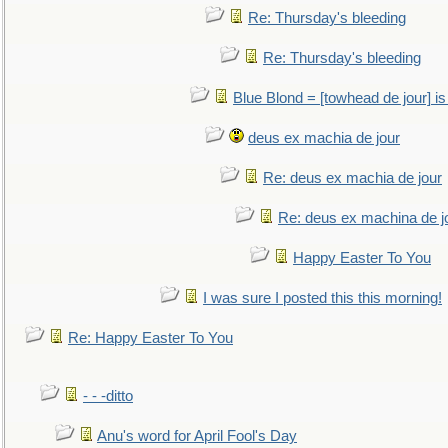
Re: Thursday's bleeding
Re: Thursday's bleeding
Blue Blond = [towhead de jour] is
deus ex machia de jour
Re: deus ex machia de jour
Re: deus ex machina de j
Happy Easter To You
I was sure I posted this this morning!
Re: Happy Easter To You
- - -ditto
Anu's word for April Fool's Day