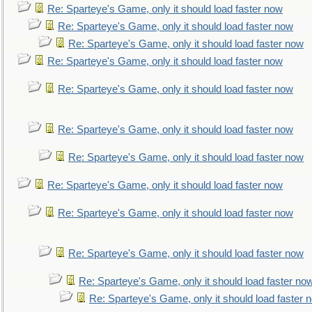
Re: Sparteye's Game, only it should load faster now
Re: Sparteye's Game, only it should load faster now
Re: Sparteye's Game, only it should load faster now
Re: Sparteye's Game, only it should load faster now
Re: Sparteye's Game, only it should load faster now
Re: Sparteye's Game, only it should load faster now
Re: Sparteye's Game, only it should load faster now
Re: Sparteye's Game, only it should load faster now
Re: Sparteye's Game, only it should load faster now
Re: Sparteye's Game, only it should load faster now
Re: Sparteye's Game, only it should load faster no
Re: Sparteye's Game, only it should load faster 