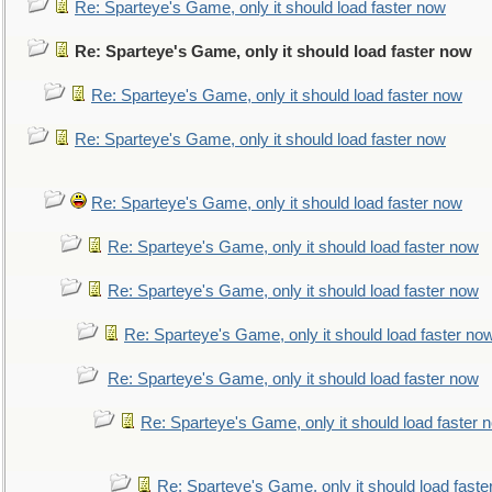
Re: Sparteye's Game, only it should load faster now
Re: Sparteye's Game, only it should load faster now
Re: Sparteye's Game, only it should load faster now
Re: Sparteye's Game, only it should load faster now
Re: Sparteye's Game, only it should load faster now
Re: Sparteye's Game, only it should load faster now
Re: Sparteye's Game, only it should load faster now
Re: Sparteye's Game, only it should load faster no
Re: Sparteye's Game, only it should load faster now
Re: Sparteye's Game, only it should load faster 
Re: Sparteye's Game, only it should load faste