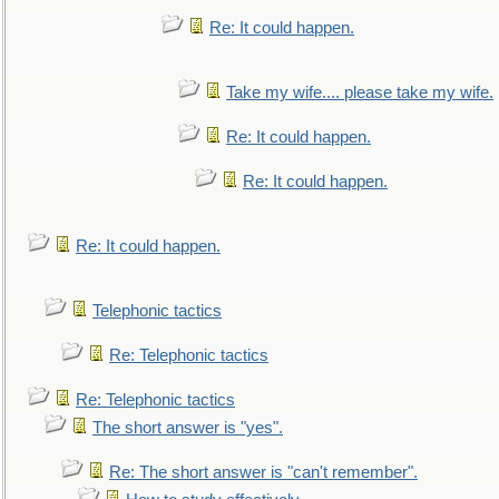
Re: It could happen.
Take my wife.... please take my wife.
Re: It could happen.
Re: It could happen.
Re: It could happen.
Telephonic tactics
Re: Telephonic tactics
Re: Telephonic tactics
The short answer is "yes".
Re: The short answer is "can't remember".