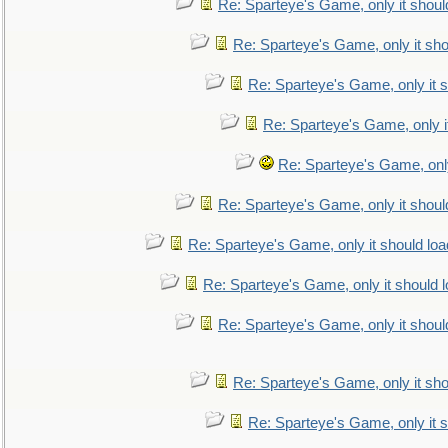
Re: Sparteye's Game, only it shoul
Re: Sparteye's Game, only it sho
Re: Sparteye's Game, only it s
Re: Sparteye's Game, only i
Re: Sparteye's Game, only
Re: Sparteye's Game, only it shoul
Re: Sparteye's Game, only it should loa
Re: Sparteye's Game, only it should 
Re: Sparteye's Game, only it shoul
Re: Sparteye's Game, only it sho
Re: Sparteye's Game, only it s