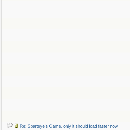
Re: Sparteye's Game, only it should load faster now