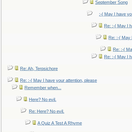
September Song
:-( May I have yo
Re: :-( May I 
Re: :-( May 
Re: :-( Ma
Re: :-( May I 
Re: Ah, Terpsichore
Re: :-( May I have your attention, please
Remember when...
Here? No evil.
Re: Here? No evil.
A Quiz A Test A Rhyme