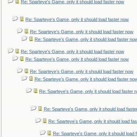
Re: Sparteye's Game, only it should load faster now
Re: Sparteye's Game, only it should load faster now
Re: Sparteye's Game, only it should load faster now
Re: Sparteye's Game, only it should load faster no
Re: Sparteye's Game, only it should load faster now
Re: Sparteye's Game, only it should load faster now
Re: Sparteye's Game, only it should load faster now
Re: Sparteye's Game, only it should load faster no
Re: Sparteye's Game, only it should load faster 
Re: Sparteye's Game, only it should load faste
Re: Sparteye's Game, only it should load fa
Re: Sparteye's Game, only it should load 