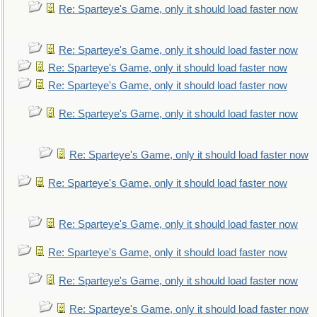
Re: Sparteye's Game, only it should load faster now
Re: Sparteye's Game, only it should load faster now
Re: Sparteye's Game, only it should load faster now
Re: Sparteye's Game, only it should load faster now
Re: Sparteye's Game, only it should load faster now
Re: Sparteye's Game, only it should load faster now
Re: Sparteye's Game, only it should load faster now
Re: Sparteye's Game, only it should load faster now
Re: Sparteye's Game, only it should load faster now
Re: Sparteye's Game, only it should load faster now
Re: Sparteye's Game, only it should load faster now