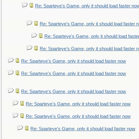
Re: Sparteye's Game, only it should load faster no
Re: Sparteye's Game, only it should load faster 
Re: Sparteye's Game, only it should load faste
Re: Sparteye's Game, only it should load faster 
Re: Sparteye's Game, only it should load faster now
Re: Sparteye's Game, only it should load faster now
Re: Sparteye's Game, only it should load faster now
Re: Sparteye's Game, only it should load faster now
Re: Sparteye's Game, only it should load faster now
Re: Sparteye's Game, only it should load faster now