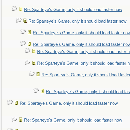
Re: Sparteye's Game, only it should load faster now
Re: Sparteye's Game, only it should load faster now
Re: Sparteye's Game, only it should load faster no
Re: Sparteye's Game, only it should load faster no
Re: Sparteye's Game, only it should load faster 
Re: Sparteye's Game, only it should load faster 
Re: Sparteye's Game, only it should load faste
Re: Sparteye's Game, only it should load fa
Re: Sparteye's Game, only it should load faster now
Re: Sparteye's Game, only it should load faster now