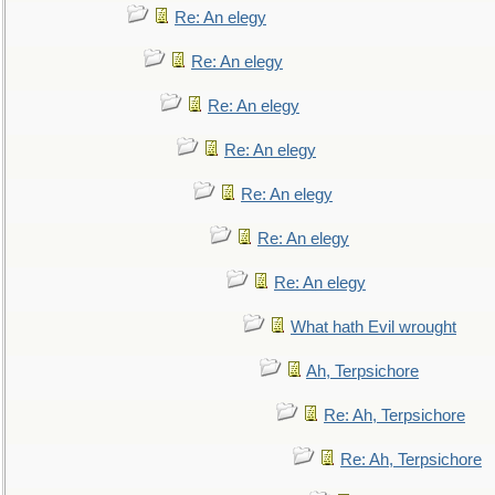
Re: An elegy
Re: An elegy
Re: An elegy
Re: An elegy
Re: An elegy
Re: An elegy
Re: An elegy
What hath Evil wrought
Ah, Terpsichore
Re: Ah, Terpsichore
Re: Ah, Terpsichore