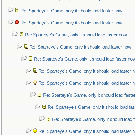
Re: Sparteye's Game, only it should load faster now
Re: Sparteye's Game, only it should load faster now
Re: Sparteye's Game, only it should load faster now
Re: Sparteye's Game, only it should load faster now
Re: Sparteye's Game, only it should load faster no
Re: Sparteye's Game, only it should load faster 
Re: Sparteye's Game, only it should load faster 
Re: Sparteye's Game, only it should load faste
Re: Sparteye's Game, only it should load fa
Re: Sparteye's Game, only it should load 
Re: Sparteye's Game, only it should load faster 