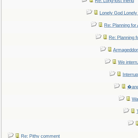
Re: Long-lost friend
Lonely God Lonel
Re: Planning fo
Re: Planning 
Armageddon
We interru
Interrup
�and 
Wa
Re: Pithy comment