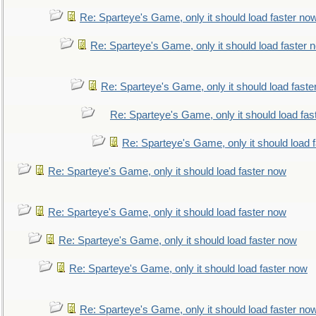
Re: Sparteye's Game, only it should load faster no
Re: Sparteye's Game, only it should load faster 
Re: Sparteye's Game, only it should load faste
Re: Sparteye's Game, only it should load fas
Re: Sparteye's Game, only it should load 
Re: Sparteye's Game, only it should load faster now
Re: Sparteye's Game, only it should load faster now
Re: Sparteye's Game, only it should load faster now
Re: Sparteye's Game, only it should load faster now
Re: Sparteye's Game, only it should load faster no