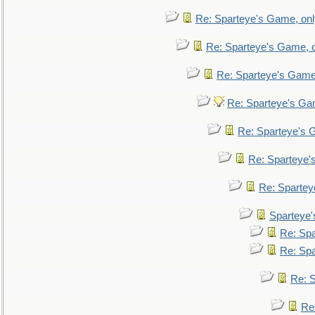
Re: Sparteye's Game, only
Re: Sparteye's Game, on
Re: Sparteye's Game, 
Re: Sparteye's Gam
Re: Sparteye's G
Re: Sparteye's
Re: Sparteye
Sparteye'
Re: Spa
Re: Spa
Re: S
Re