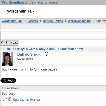
Wordsmith.org
: the magic of words
Wordsmith Talk
Wordsmith Talk
Forums
General Topics
Wordplay and fun
Spartey
Print Thread
Re: Sparteye's Game, only it should load faster now
Buffalo Shrdlu
Carpal Tunnel
but it goes from K to Q in one page?
Entire Thread
Subject
Sparteye's Game II