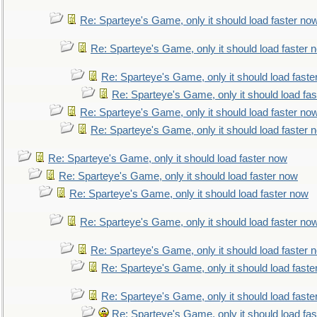
Re: Sparteye's Game, only it should load faster no
Re: Sparteye's Game, only it should load faster 
Re: Sparteye's Game, only it should load faste
Re: Sparteye's Game, only it should load fa
Re: Sparteye's Game, only it should load faster no
Re: Sparteye's Game, only it should load faster 
Re: Sparteye's Game, only it should load faster now
Re: Sparteye's Game, only it should load faster now
Re: Sparteye's Game, only it should load faster now
Re: Sparteye's Game, only it should load faster no
Re: Sparteye's Game, only it should load faster 
Re: Sparteye's Game, only it should load faste
Re: Sparteye's Game, only it should load faste
Re: Sparteye's Game, only it should load fa