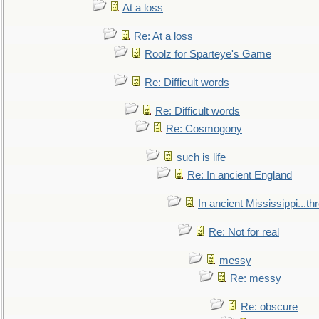
At a loss
Re: At a loss
Roolz for Sparteye's Game
Re: Difficult words
Re: Difficult words
Re: Cosmogony
such is life
Re: In ancient England
In ancient Mississippi...t
Re: Not for real
messy
Re: messy
Re: obscure