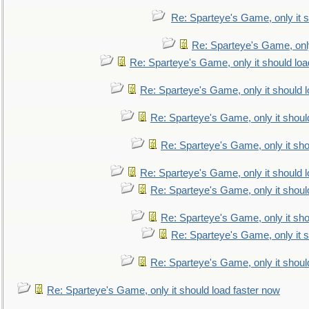
Re: Sparteye's Game, only it s
Re: Sparteye's Game, only
Re: Sparteye's Game, only it should loa
Re: Sparteye's Game, only it should 
Re: Sparteye's Game, only it shoul
Re: Sparteye's Game, only it sho
Re: Sparteye's Game, only it should 
Re: Sparteye's Game, only it shoul
Re: Sparteye's Game, only it sho
Re: Sparteye's Game, only it s
Re: Sparteye's Game, only it shoul
Re: Sparteye's Game, only it should load faster now