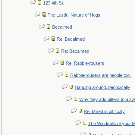
123 4th St.
The Lustful Nature of Hogs
Becalmed
Re: Becalmed
Re: Becalmed
Re: Rabble-rousers
Rabble-rousers are people too.
Hanging around, periodically
Why they add bitters to a sw
Re: Mired in difficulty
The Windmills of your 