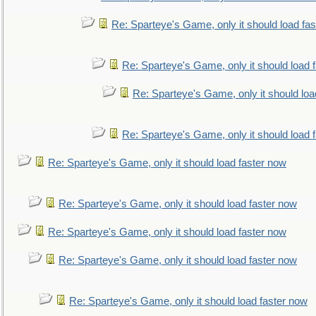
Re: Sparteye's Game, only it should load fa
Re: Sparteye's Game, only it should load 
Re: Sparteye's Game, only it should loa
Re: Sparteye's Game, only it should load 
Re: Sparteye's Game, only it should load faster now
Re: Sparteye's Game, only it should load faster now
Re: Sparteye's Game, only it should load faster now
Re: Sparteye's Game, only it should load faster now
Re: Sparteye's Game, only it should load faster now