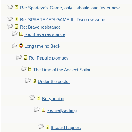
Re: Sparteye's Game, only it should load faster now
Re: SPARTEYE'S GAME II : Two new words
Re: Brave resistance
Re: Brave resistance
Long time no Beck
Re: Papal diplomacy
The Lime of the Ancient Sailor
Under the doctor
Bellyaching
Re: Bellyaching
It could happen.