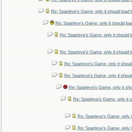
Re: Sparteye's Game, only it should load 
Re: Sparteye's Game, only it should loa
Re: Sparteye's Game, only it should 
Re: Sparteye's Game, only it should 
Re: Sparteye's Game, only it shoul
Re: Sparteye's Game, only it shoul
Re: Sparteye's Game, only it sho
Re: Sparteye's Game, only it s
Re: Sparteye's Game, only i
Re: Sparteye's Game, only i