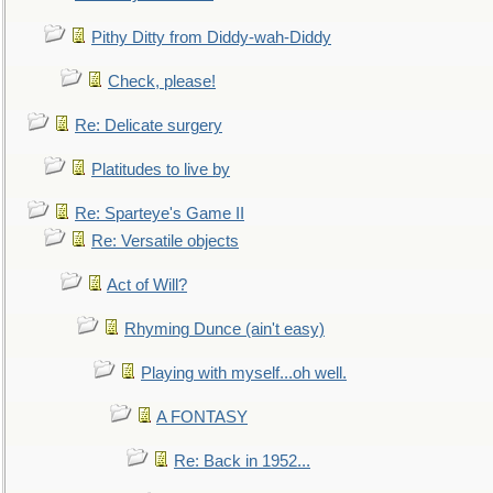
Pithy Ditty from Diddy-wah-Diddy
Check, please!
Re: Delicate surgery
Platitudes to live by
Re: Sparteye's Game II
Re: Versatile objects
Act of Will?
Rhyming Dunce (ain't easy)
Playing with myself...oh well.
A FONTASY
Re: Back in 1952...