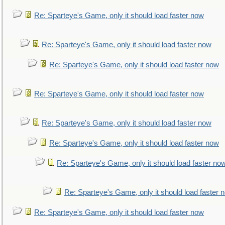
Re: Sparteye's Game, only it should load faster now
Re: Sparteye's Game, only it should load faster now
Re: Sparteye's Game, only it should load faster now
Re: Sparteye's Game, only it should load faster now
Re: Sparteye's Game, only it should load faster now
Re: Sparteye's Game, only it should load faster now
Re: Sparteye's Game, only it should load faster no
Re: Sparteye's Game, only it should load faster 
Re: Sparteye's Game, only it should load faster now