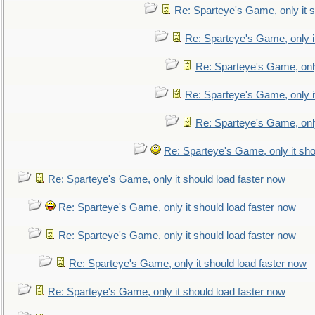
Re: Sparteye's Game, only it s
Re: Sparteye's Game, only i
Re: Sparteye's Game, only
Re: Sparteye's Game, only i
Re: Sparteye's Game, only
Re: Sparteye's Game, only it sho
Re: Sparteye's Game, only it should load faster now
Re: Sparteye's Game, only it should load faster now
Re: Sparteye's Game, only it should load faster now
Re: Sparteye's Game, only it should load faster now
Re: Sparteye's Game, only it should load faster now