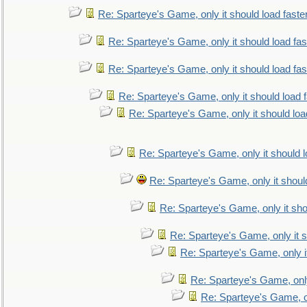
Re: Sparteye's Game, only it should load faste
Re: Sparteye's Game, only it should load fa
Re: Sparteye's Game, only it should load fa
Re: Sparteye's Game, only it should load 
Re: Sparteye's Game, only it should loa
Re: Sparteye's Game, only it should 
Re: Sparteye's Game, only it shoul
Re: Sparteye's Game, only it sho
Re: Sparteye's Game, only it s
Re: Sparteye's Game, only i
Re: Sparteye's Game, only
Re: Sparteye's Game, on