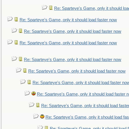
Re: Sparteye's Game, only it should loa
Re: Sparteye's Game, only it should load faster now
Re: Sparteye's Game, only it should load faster now
Re: Sparteye's Game, only it should load faster now
Re: Sparteye's Game, only it should load faster now
Re: Sparteye's Game, only it should load faster now
Re: Sparteye's Game, only it should load faster no
Re: Sparteye's Game, only it should load faster 
Re: Sparteye's Game, only it should load faste
Re: Sparteye's Game, only it should load fa
Re: Sparteye's Game, only it should load 