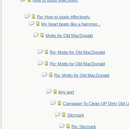
How to study effectively.
Re: How to study effectively.
My heart beats like a hammer...
Motto for Old MacDonald
Re: Motto for Old MacDonald
Re: Motto for Old MacDonald
Re: Motto for Old MacDonald
Any port
Campaign To Clean UP Dirty Old L
Sitzmark
Re: Sitzmark