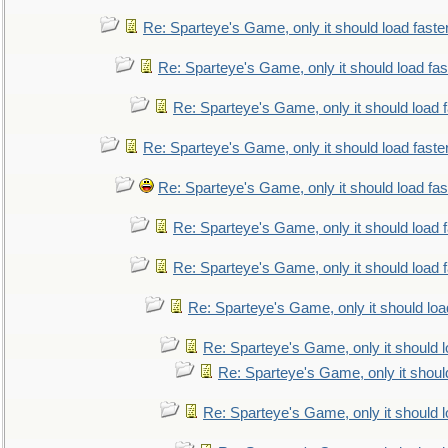
Re: Sparteye's Game, only it should load faste
Re: Sparteye's Game, only it should load fa
Re: Sparteye's Game, only it should load 
Re: Sparteye's Game, only it should load faste
Re: Sparteye's Game, only it should load fa
Re: Sparteye's Game, only it should load 
Re: Sparteye's Game, only it should load 
Re: Sparteye's Game, only it should loa
Re: Sparteye's Game, only it should 
Re: Sparteye's Game, only it shoul
Re: Sparteye's Game, only it should 