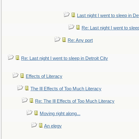
Last night I went to sleep in Det
Re: Last night I went to sleep
Re: Any port
Re: Last night I went to sleep in Detroit City
Effects of Literacy
The Ill Effects of Too Much Literacy
Re: The Ill Effects of Too Much Literacy
Moving right along...
An elegy