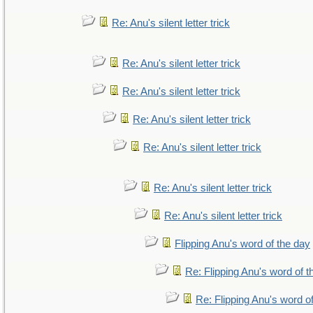
Re: Anu's silent letter trick
Re: Anu's silent letter trick
Re: Anu's silent letter trick
Re: Anu's silent letter trick
Re: Anu's silent letter trick
Re: Anu's silent letter trick
Re: Anu's silent letter trick
Flipping Anu's word of the day
Re: Flipping Anu's word of t
Re: Flipping Anu's word o