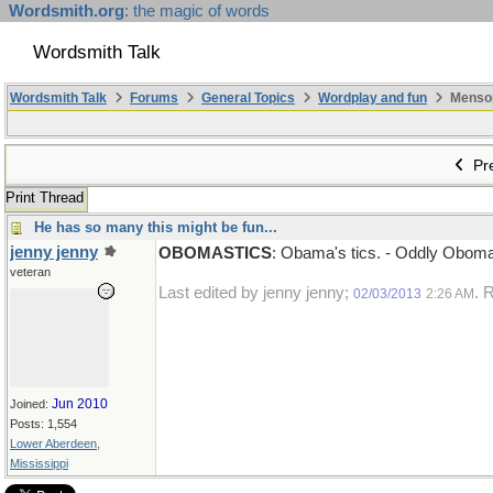
Wordsmith.org
: the magic of words
Wordsmith Talk
Wordsmith Talk
Forums
General Topics
Wordplay and fun
Mensopa
Pre
Print Thread
He has so many this might be fun...
jenny jenny
OBOMASTICS
: Obama's tics. - Oddly Oboma d
veteran
Last edited by jenny jenny;
. 
02/03/2013
2:26 AM
Jun 2010
Joined:
Posts: 1,554
Lower Aberdeen,
Mississippi