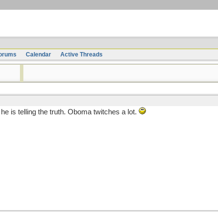
orums
Calendar
Active Threads
e is telling the truth. Oboma twitches a lot.