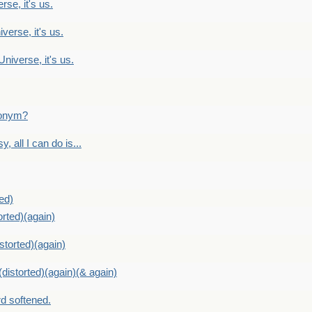
rse, it's us.
verse, it's us.
Universe, it's us.
ntonym?
, all I can do is...
ed)
orted)(again)
storted)(again)
distorted)(again)(& again)
d softened.