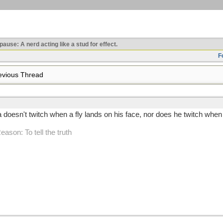
use: A nerd acting like a stud for effect.
F
vious Thread
oesn't twitch when a fly lands on his face, nor does he twitch when h
Reason: To tell the truth