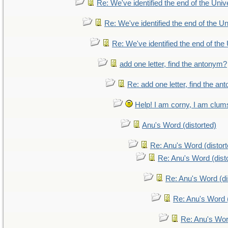
Re: We've identified the end of the Unive
Re: We've identified the end of the Uni
Re: We've identified the end of the 
add one letter, find the antonym?
Re: add one letter, find the a
Help! I am corny, I am clumsy
Anu's Word (distorted)
Re: Anu's Word (distort
Re: Anu's Word (dist
Re: Anu's Word (di
Re: Anu's Word (
Re: Anu's Wor