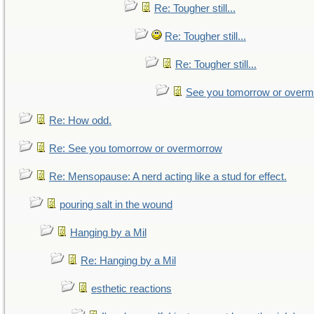
Re: Tougher still...
Re: Tougher still...
Re: Tougher still...
See you tomorrow or over
Re: How odd.
Re: See you tomorrow or overmorrow
Re: Mensopause: A nerd acting like a stud for effect.
pouring salt in the wound
Hanging by a Mil
Re: Hanging by a Mil
esthetic reactions