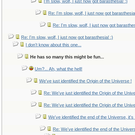
I'm slow, wolf, I just now got barasthesia! :)
Re: I'm slow, wolf, I just now got barasthesia!
Re: I'm slow, wolf, I just now got barasthes
Re: I'm slow, wolf, I just now got barasthesia! :)
I don't know about this one...
He has so many this might be fun...
Um?... Ah, what the hell!
We've just identified the Origin of the Universe !
Re: We've just identified the Origin of the Univ
Re: We've just identified the Origin of the Univ
We've identified the end of the Universe, it's
Re: We've identified the end of the Universe