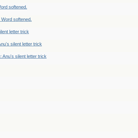
ord softened.
 Word softened.
lent letter trick
nu's silent letter trick
 Anu's silent letter trick