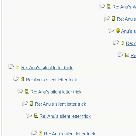
Re: Anu's W
Re: Anu's
Anu's si
Re: A
Re:
Re: Anu's silent letter trick
Re: Anu's silent letter trick
Re: Anu's silent letter trick
Re: Anu's silent letter trick
Re: Anu's silent letter trick
Re: Anu's silent letter trick