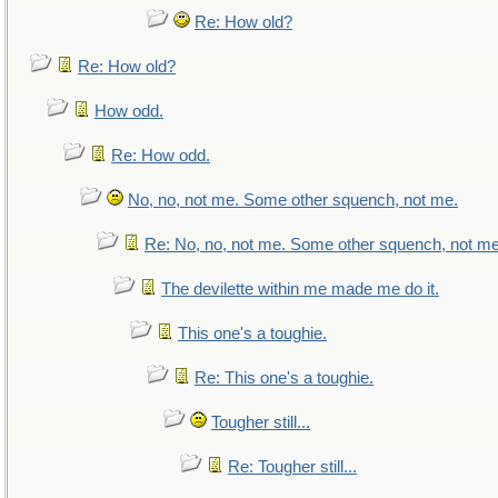
Re: How old?
Re: How old?
How odd.
Re: How odd.
No, no, not me. Some other squench, not me.
Re: No, no, not me. Some other squench, not me
The devilette within me made me do it.
This one's a toughie.
Re: This one's a toughie.
Tougher still...
Re: Tougher still...