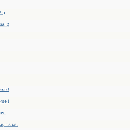
 :)
ia! :)
erse !
erse !
 us.
, it's us.