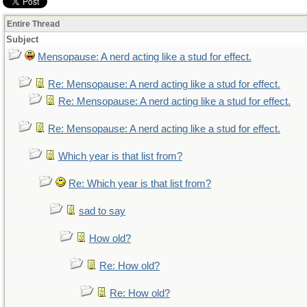
Entire Thread
Subject
Mensopause: A nerd acting like a stud for effect.
Re: Mensopause: A nerd acting like a stud for effect.
Re: Mensopause: A nerd acting like a stud for effect.
Re: Mensopause: A nerd acting like a stud for effect.
Which year is that list from?
Re: Which year is that list from?
sad to say
How old?
Re: How old?
Re: How old?