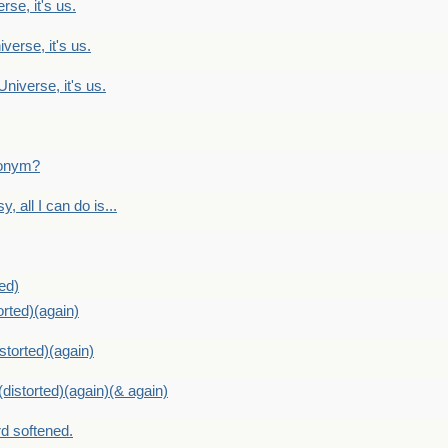
rse, it's us.
verse, it's us.
Universe, it's us.
ntonym?
, all I can do is...
ed)
orted)(again)
storted)(again)
distorted)(again)(& again)
d softened.