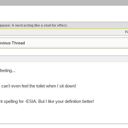
use: A nerd acting like a stud for effect.
F
vious Thread
eling...
 can't even feel the toilet when I sit down!
spelling for -ESIA. But I like your definition better!