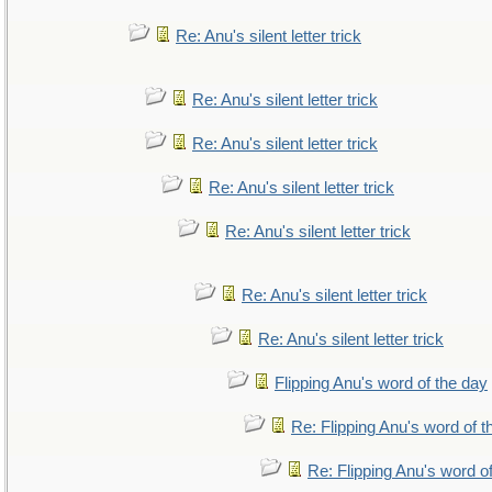
Re: Anu's silent letter trick
Re: Anu's silent letter trick
Re: Anu's silent letter trick
Re: Anu's silent letter trick
Re: Anu's silent letter trick
Re: Anu's silent letter trick
Re: Anu's silent letter trick
Flipping Anu's word of the day
Re: Flipping Anu's word of t
Re: Flipping Anu's word o