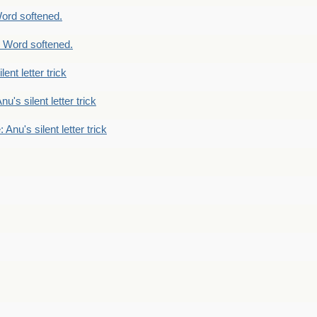
ord softened.
 Word softened.
lent letter trick
nu's silent letter trick
 Anu's silent letter trick