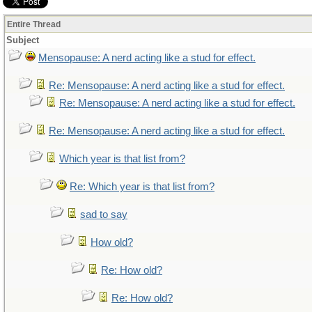
Entire Thread
Subject
Mensopause: A nerd acting like a stud for effect.
Re: Mensopause: A nerd acting like a stud for effect.
Re: Mensopause: A nerd acting like a stud for effect.
Re: Mensopause: A nerd acting like a stud for effect.
Which year is that list from?
Re: Which year is that list from?
sad to say
How old?
Re: How old?
Re: How old?