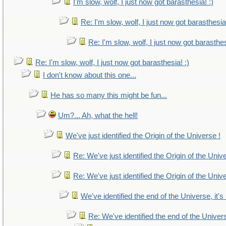
I'm slow, wolf, I just now got barasthesia! :)
Re: I'm slow, wolf, I just now got barasthesia!
Re: I'm slow, wolf, I just now got barasthes
Re: I'm slow, wolf, I just now got barasthesia! :)
I don't know about this one...
He has so many this might be fun...
Um?... Ah, what the hell!
We've just identified the Origin of the Universe !
Re: We've just identified the Origin of the Univ
Re: We've just identified the Origin of the Univ
We've identified the end of the Universe, it's
Re: We've identified the end of the Universe