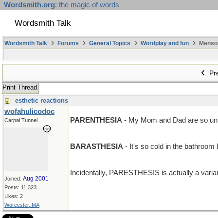
Wordsmith.org
: the magic of words
Wordsmith Talk
Wordsmith Talk
Forums
General Topics
Wordplay and fun
Mensopa
Pre
Print Thread
esthetic reactions
wofahulicodoc
PARENTHESIA
- My Mom and Dad are so unfe
Carpal Tunnel
BARASTHESIA
- It's so cold in the bathroom I
Incidentally, PARESTHESIS is actually a variant 
Aug 2001
Joined:
Posts: 11,323
Likes: 2
Worcester, MA