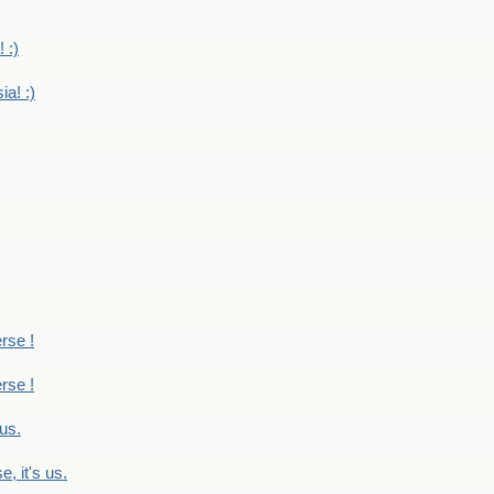
 :)
ia! :)
erse !
erse !
 us.
, it's us.