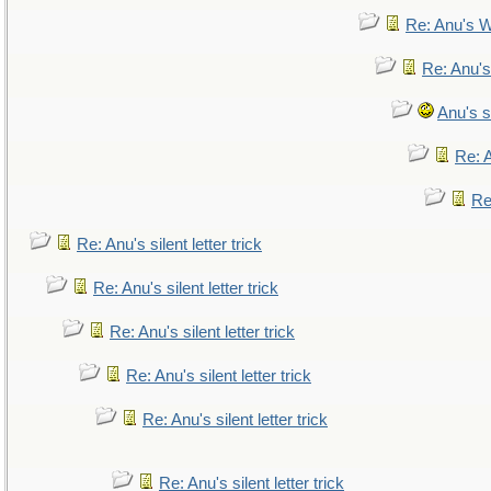
Re: Anu's W
Re: Anu's
Anu's si
Re: A
Re:
Re: Anu's silent letter trick
Re: Anu's silent letter trick
Re: Anu's silent letter trick
Re: Anu's silent letter trick
Re: Anu's silent letter trick
Re: Anu's silent letter trick