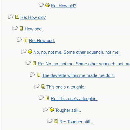
Re: How old?
Re: How old?
How odd.
Re: How odd.
No, no, not me. Some other squench, not me.
Re: No, no, not me. Some other squench, not me
The devilette within me made me do it.
This one's a toughie.
Re: This one's a toughie.
Tougher still...
Re: Tougher still...