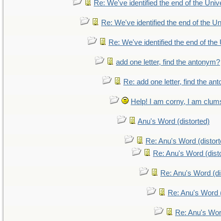
Re: We've identified the end of the Unive
Re: We've identified the end of the Uni
Re: We've identified the end of the 
add one letter, find the antonym?
Re: add one letter, find the a
Help! I am corny, I am clumsy
Anu's Word (distorted)
Re: Anu's Word (distort
Re: Anu's Word (dist
Re: Anu's Word (di
Re: Anu's Word (
Re: Anu's Wor