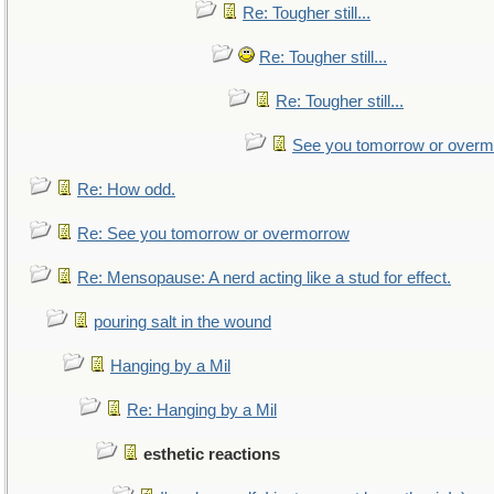
Re: Tougher still...
Re: Tougher still...
Re: Tougher still...
See you tomorrow or over
Re: How odd.
Re: See you tomorrow or overmorrow
Re: Mensopause: A nerd acting like a stud for effect.
pouring salt in the wound
Hanging by a Mil
Re: Hanging by a Mil
esthetic reactions