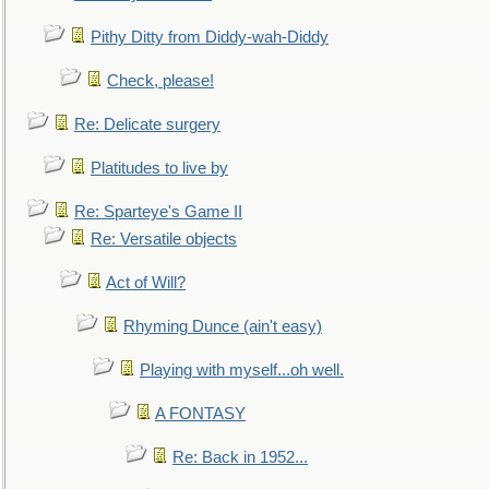
Pithy Ditty from Diddy-wah-Diddy
Check, please!
Re: Delicate surgery
Platitudes to live by
Re: Sparteye's Game II
Re: Versatile objects
Act of Will?
Rhyming Dunce (ain't easy)
Playing with myself...oh well.
A FONTASY
Re: Back in 1952...