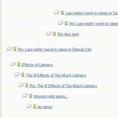
Last night I went to sleep in Det
Re: Last night I went to sleep
Re: Any port
Re: Last night I went to sleep in Detroit City
Effects of Literacy
The Ill Effects of Too Much Literacy
Re: The Ill Effects of Too Much Literacy
Moving right along...
An elegy