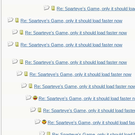
Re: Sparteye's Game, only it should loa
Re: Sparteye's Game, only it should load faster now
Re: Sparteye's Game, only it should load faster now
Re: Sparteye's Game, only it should load faster now
Re: Sparteye's Game, only it should load faster now
Re: Sparteye's Game, only it should load faster now
Re: Sparteye's Game, only it should load faster no
Re: Sparteye's Game, only it should load faster 
Re: Sparteye's Game, only it should load faste
Re: Sparteye's Game, only it should load fa
Re: Sparteye's Game, only it should load 