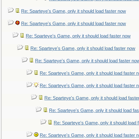
Re: Sparteye's Game, only it should load faster now
Re: Sparteye's Game, only it should load faster now
Re: Sparteye's Game, only it should load faster now
Re: Sparteye's Game, only it should load faster now
Re: Sparteye's Game, only it should load faster no
Re: Sparteye's Game, only it should load faster 
Re: Sparteye's Game, only it should load faster 
Re: Sparteye's Game, only it should load faste
Re: Sparteye's Game, only it should load fa
Re: Sparteye's Game, only it should load 
Re: Sparteye's Game, only it should load faster 