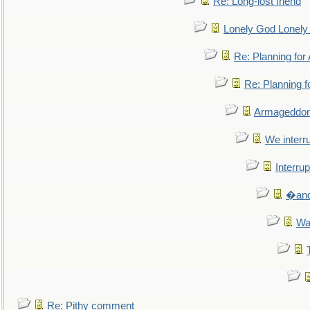
Re: Long-lost friend
Lonely God Lonel
Re: Planning fo
Re: Planning 
Armageddon
We interru
Interrup
�and 
Wa
Re: Pithy comment