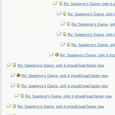
Re: Sparteye's Game, only it s
Re: Sparteye's Game, only i
Re: Sparteye's Game, only
Re: Sparteye's Game, only i
Re: Sparteye's Game, only
Re: Sparteye's Game, only it sho
Re: Sparteye's Game, only it should load faster now
Re: Sparteye's Game, only it should load faster now
Re: Sparteye's Game, only it should load faster now
Re: Sparteye's Game, only it should load faster now
Re: Sparteye's Game, only it should load faster now