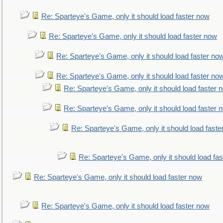
Re: Sparteye's Game, only it should load faster now
Re: Sparteye's Game, only it should load faster now
Re: Sparteye's Game, only it should load faster no
Re: Sparteye's Game, only it should load faster no
Re: Sparteye's Game, only it should load faster 
Re: Sparteye's Game, only it should load faster 
Re: Sparteye's Game, only it should load faste
Re: Sparteye's Game, only it should load fa
Re: Sparteye's Game, only it should load faster now
Re: Sparteye's Game, only it should load faster now