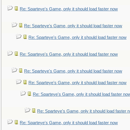
Re: Sparteye's Game, only it should load faster now
Re: Sparteye's Game, only it should load faster now
Re: Sparteye's Game, only it should load faster now
Re: Sparteye's Game, only it should load faster now
Re: Sparteye's Game, only it should load faster now
Re: Sparteye's Game, only it should load faster now
Re: Sparteye's Game, only it should load faster no
Re: Sparteye's Game, only it should load faster 
Re: Sparteye's Game, only it should load faster now