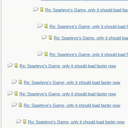
Re: Sparteye's Game, only it should load fa
Re: Sparteye's Game, only it should load 
Re: Sparteye's Game, only it should loa
Re: Sparteye's Game, only it should load 
Re: Sparteye's Game, only it should load faster now
Re: Sparteye's Game, only it should load faster now
Re: Sparteye's Game, only it should load faster now
Re: Sparteye's Game, only it should load faster now
Re: Sparteye's Game, only it should load faster now