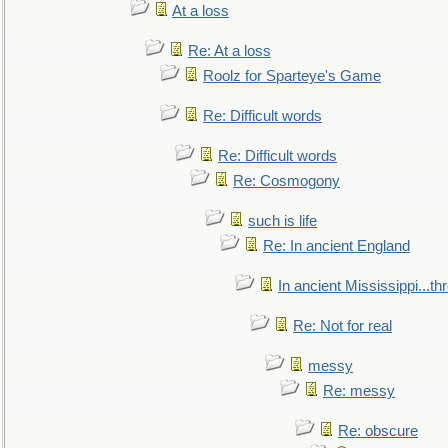
At a loss
Re: At a loss
Roolz for Sparteye's Game
Re: Difficult words
Re: Difficult words
Re: Cosmogony
such is life
Re: In ancient England
In ancient Mississippi...t
Re: Not for real
messy
Re: messy
Re: obscure