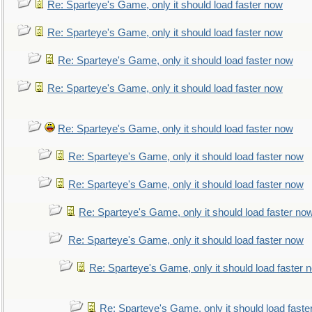
Re: Sparteye's Game, only it should load faster now
Re: Sparteye's Game, only it should load faster now
Re: Sparteye's Game, only it should load faster now
Re: Sparteye's Game, only it should load faster now
Re: Sparteye's Game, only it should load faster now
Re: Sparteye's Game, only it should load faster now
Re: Sparteye's Game, only it should load faster now
Re: Sparteye's Game, only it should load faster no
Re: Sparteye's Game, only it should load faster now
Re: Sparteye's Game, only it should load faster 
Re: Sparteye's Game, only it should load faste