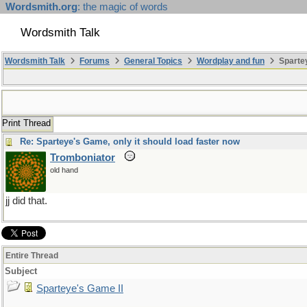
Wordsmith.org
: the magic of words
Wordsmith Talk
Wordsmith Talk
Forums
General Topics
Wordplay and fun
Spartey
Print Thread
Re: Sparteye's Game, only it should load faster now
Tromboniator
old hand
jj did that.
Entire Thread
Subject
Sparteye's Game II