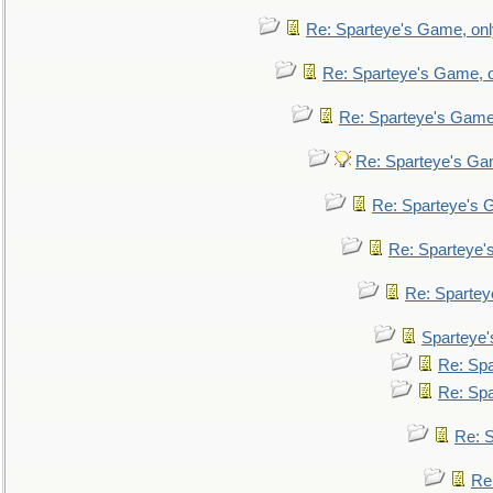
Re: Sparteye's Game, only
Re: Sparteye's Game, on
Re: Sparteye's Game, 
Re: Sparteye's Gam
Re: Sparteye's G
Re: Sparteye's
Re: Sparteye
Sparteye'
Re: Spa
Re: Spa
Re: S
Re