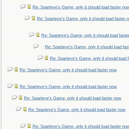
Re: Sparteye's Game, only it should load faster no
Re: Sparteye's Game, only it should load faster 
Re: Sparteye's Game, only it should load faste
Re: Sparteye's Game, only it should load fas
Re: Sparteye's Game, only it should load 
Re: Sparteye's Game, only it should load faster now
Re: Sparteye's Game, only it should load faster now
Re: Sparteye's Game, only it should load faster now
Re: Sparteye's Game, only it should load faster now
Re: Sparteye's Game, only it should load faster no