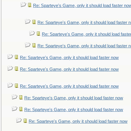
Re: Sparteye's Game, only it should load faster no
Re: Sparteye's Game, only it should load faster 
Re: Sparteye's Game, only it should load faste
Re: Sparteye's Game, only it should load faster 
Re: Sparteye's Game, only it should load faster now
Re: Sparteye's Game, only it should load faster now
Re: Sparteye's Game, only it should load faster now
Re: Sparteye's Game, only it should load faster now
Re: Sparteye's Game, only it should load faster now
Re: Sparteye's Game, only it should load faster now