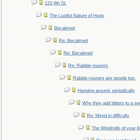
123 4th St.
The Lustful Nature of Hogs
Becalmed
Re: Becalmed
Re: Becalmed
Re: Rabble-rousers
Rabble-rousers are people too.
Hanging around, periodically
Why they add bitters to a sw
Re: Mired in difficulty
The Windmills of your 