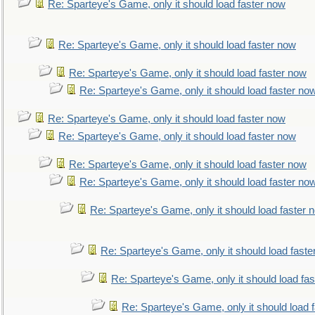
Re: Sparteye's Game, only it should load faster now
Re: Sparteye's Game, only it should load faster now
Re: Sparteye's Game, only it should load faster now
Re: Sparteye's Game, only it should load faster no
Re: Sparteye's Game, only it should load faster now
Re: Sparteye's Game, only it should load faster now
Re: Sparteye's Game, only it should load faster now
Re: Sparteye's Game, only it should load faster no
Re: Sparteye's Game, only it should load faster 
Re: Sparteye's Game, only it should load faste
Re: Sparteye's Game, only it should load fa
Re: Sparteye's Game, only it should load 