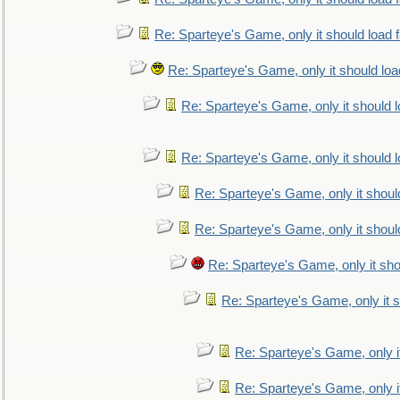
Re: Sparteye's Game, only it should load 
Re: Sparteye's Game, only it should loa
Re: Sparteye's Game, only it should 
Re: Sparteye's Game, only it should 
Re: Sparteye's Game, only it shoul
Re: Sparteye's Game, only it shoul
Re: Sparteye's Game, only it sho
Re: Sparteye's Game, only it s
Re: Sparteye's Game, only i
Re: Sparteye's Game, only i