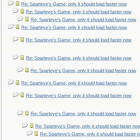
Re: Sparteye's Game, only it should load faster now
Re: Sparteye's Game, only it should load faster now
Re: Sparteye's Game, only it should load faster now
Re: Sparteye's Game, only it should load faster now
Re: Sparteye's Game, only it should load faster now
Re: Sparteye's Game, only it should load faster now
Re: Sparteye's Game, only it should load faster now
Re: Sparteye's Game, only it should load faster now
Re: Sparteye's Game, only it should load faster now
Re: Sparteye's Game, only it should load faster now
Re: Sparteye's Game, only it should load faster no
Re: Sparteye's Game, only it should load faster 