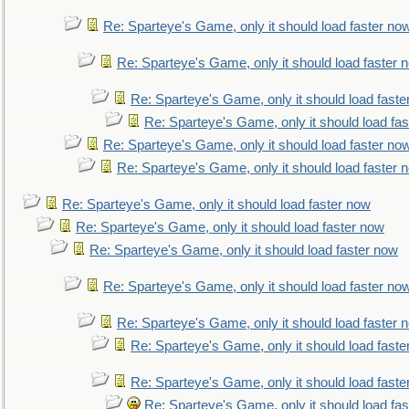
Re: Sparteye's Game, only it should load faster no
Re: Sparteye's Game, only it should load faster 
Re: Sparteye's Game, only it should load faste
Re: Sparteye's Game, only it should load fa
Re: Sparteye's Game, only it should load faster no
Re: Sparteye's Game, only it should load faster 
Re: Sparteye's Game, only it should load faster now
Re: Sparteye's Game, only it should load faster now
Re: Sparteye's Game, only it should load faster now
Re: Sparteye's Game, only it should load faster no
Re: Sparteye's Game, only it should load faster 
Re: Sparteye's Game, only it should load faste
Re: Sparteye's Game, only it should load faste
Re: Sparteye's Game, only it should load fa