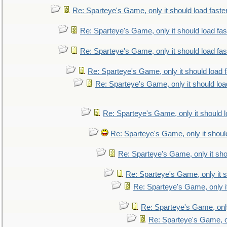
Re: Sparteye's Game, only it should load faste
Re: Sparteye's Game, only it should load fa
Re: Sparteye's Game, only it should load fa
Re: Sparteye's Game, only it should load 
Re: Sparteye's Game, only it should loa
Re: Sparteye's Game, only it should 
Re: Sparteye's Game, only it shoul
Re: Sparteye's Game, only it sho
Re: Sparteye's Game, only it s
Re: Sparteye's Game, only i
Re: Sparteye's Game, only
Re: Sparteye's Game, on