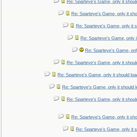
Re: Sparteye's Game, only it shoul
Re: Sparteye's Game, only it sho
Re: Sparteye's Game, only it s
Re: Sparteye's Game, only i
Re: Sparteye's Game, only
Re: Sparteye's Game, only it shoul
Re: Sparteye's Game, only it should loa
Re: Sparteye's Game, only it should 
Re: Sparteye's Game, only it shoul
Re: Sparteye's Game, only it sho
Re: Sparteye's Game, only it s