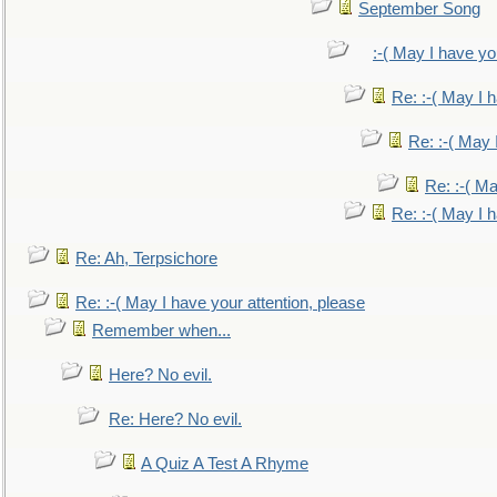
September Song
:-( May I have yo
Re: :-( May I 
Re: :-( May 
Re: :-( Ma
Re: :-( May I 
Re: Ah, Terpsichore
Re: :-( May I have your attention, please
Remember when...
Here? No evil.
Re: Here? No evil.
A Quiz A Test A Rhyme