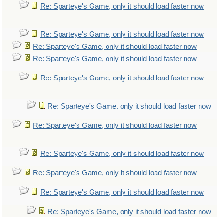
Re: Sparteye's Game, only it should load faster now
Re: Sparteye's Game, only it should load faster now
Re: Sparteye's Game, only it should load faster now
Re: Sparteye's Game, only it should load faster now
Re: Sparteye's Game, only it should load faster now
Re: Sparteye's Game, only it should load faster now
Re: Sparteye's Game, only it should load faster now
Re: Sparteye's Game, only it should load faster now
Re: Sparteye's Game, only it should load faster now
Re: Sparteye's Game, only it should load faster now
Re: Sparteye's Game, only it should load faster now