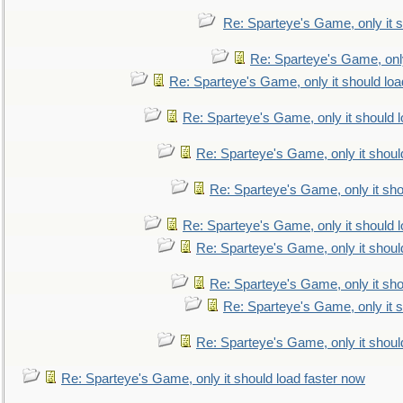
Re: Sparteye's Game, only it s
Re: Sparteye's Game, only
Re: Sparteye's Game, only it should loa
Re: Sparteye's Game, only it should 
Re: Sparteye's Game, only it shoul
Re: Sparteye's Game, only it sho
Re: Sparteye's Game, only it should 
Re: Sparteye's Game, only it shoul
Re: Sparteye's Game, only it sho
Re: Sparteye's Game, only it s
Re: Sparteye's Game, only it shoul
Re: Sparteye's Game, only it should load faster now