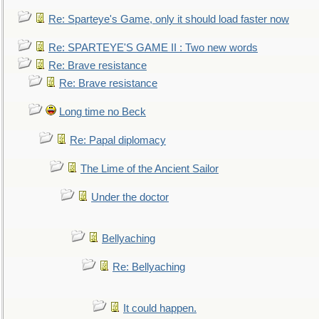
Re: Sparteye's Game, only it should load faster now
Re: SPARTEYE'S GAME II : Two new words
Re: Brave resistance
Re: Brave resistance
Long time no Beck
Re: Papal diplomacy
The Lime of the Ancient Sailor
Under the doctor
Bellyaching
Re: Bellyaching
It could happen.