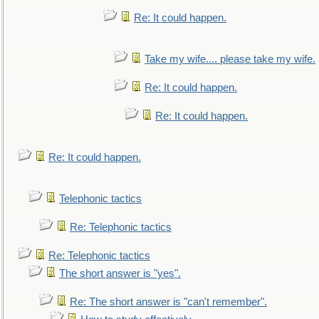
Re: It could happen.
Take my wife.... please take my wife.
Re: It could happen.
Re: It could happen.
Re: It could happen.
Telephonic tactics
Re: Telephonic tactics
Re: Telephonic tactics
The short answer is "yes".
Re: The short answer is "can't remember".