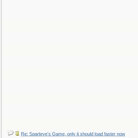
Re: Sparteye's Game, only it should load faster now