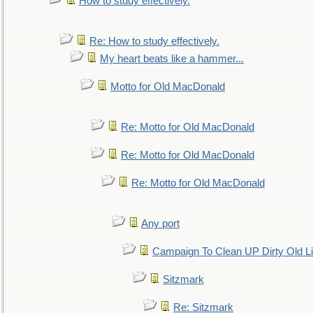
How to study effectively.
Re: How to study effectively.
My heart beats like a hammer...
Motto for Old MacDonald
Re: Motto for Old MacDonald
Re: Motto for Old MacDonald
Re: Motto for Old MacDonald
Any port
Campaign To Clean UP Dirty Old L
Sitzmark
Re: Sitzmark