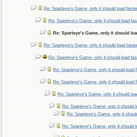
Re: Sparteye's Game, only it should load faste
Re: Sparteye's Game, only it should load fa
Re: Sparteye's Game, only it should lo
Re: Sparteye's Game, only it should load faste
Re: Sparteye's Game, only it should load fa
Re: Sparteye's Game, only it should load 
Re: Sparteye's Game, only it should load 
Re: Sparteye's Game, only it should loa
Re: Sparteye's Game, only it should 
Re: Sparteye's Game, only it shoul
Re: Sparteye's Game, only it should 