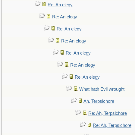
Re: An elegy
Re: An elegy
Re: An elegy
Re: An elegy
Re: An elegy
Re: An elegy
Re: An elegy
What hath Evil wrought
Ah, Terpsichore
Re: Ah, Terpsichore
Re: Ah, Terpsichore