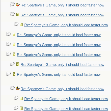
Re: Sparteye's Game, only it should load faster now
Re: Sparteye's Game, only it should load faster now
Re: Sparteye's Game, only it should load faster now
Re: Sparteye's Game, only it should load faster now
Re: Sparteye's Game, only it should load faster now
Re: Sparteye's Game, only it should load faster now
Re: Sparteye's Game, only it should load faster now
Re: Sparteye's Game, only it should load faster now
Re: Sparteye's Game, only it should load faster now
Re: Sparteye's Game, only it should load faster now
Re: Sparteye's Game, only it should load faster now