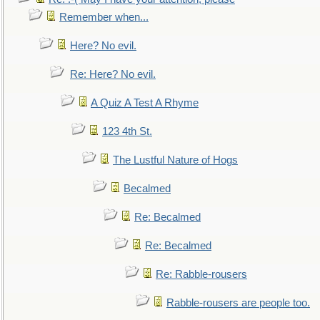
Remember when...
Here? No evil.
Re: Here? No evil.
A Quiz A Test A Rhyme
123 4th St.
The Lustful Nature of Hogs
Becalmed
Re: Becalmed
Re: Becalmed
Re: Rabble-rousers
Rabble-rousers are people too.