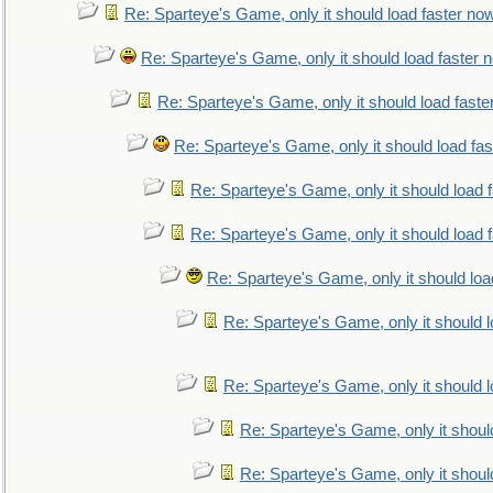
Re: Sparteye's Game, only it should load faster no
Re: Sparteye's Game, only it should load faster 
Re: Sparteye's Game, only it should load faste
Re: Sparteye's Game, only it should load fa
Re: Sparteye's Game, only it should load 
Re: Sparteye's Game, only it should load 
Re: Sparteye's Game, only it should loa
Re: Sparteye's Game, only it should 
Re: Sparteye's Game, only it should 
Re: Sparteye's Game, only it shoul
Re: Sparteye's Game, only it shoul