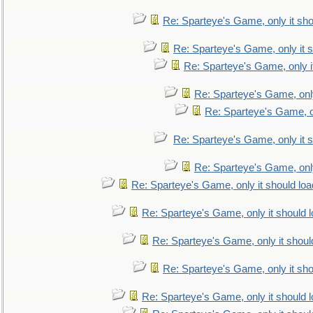
Re: Sparteye's Game, only it sho
Re: Sparteye's Game, only it s
Re: Sparteye's Game, only i
Re: Sparteye's Game, only
Re: Sparteye's Game, on
Re: Sparteye's Game, only it s
Re: Sparteye's Game, only
Re: Sparteye's Game, only it should loa
Re: Sparteye's Game, only it should 
Re: Sparteye's Game, only it shoul
Re: Sparteye's Game, only it sho
Re: Sparteye's Game, only it should 