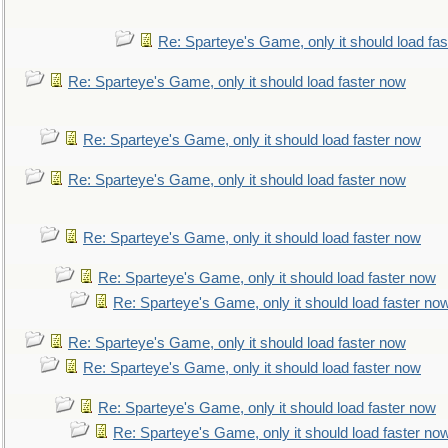
Re: Sparteye's Game, only it should load fa
Re: Sparteye's Game, only it should load faster now
Re: Sparteye's Game, only it should load faster now
Re: Sparteye's Game, only it should load faster now
Re: Sparteye's Game, only it should load faster now
Re: Sparteye's Game, only it should load faster now
Re: Sparteye's Game, only it should load faster no
Re: Sparteye's Game, only it should load faster now
Re: Sparteye's Game, only it should load faster now
Re: Sparteye's Game, only it should load faster now
Re: Sparteye's Game, only it should load faster no