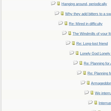
Hanging around, periodically
Why they add bitters to a sw
Re: Mired in difficulty
The Windmills of your 
Re: Long-lost friend
Lonely God Lonel
Re: Planning fo
Re: Planning 
Armageddon
We interru
Interrup