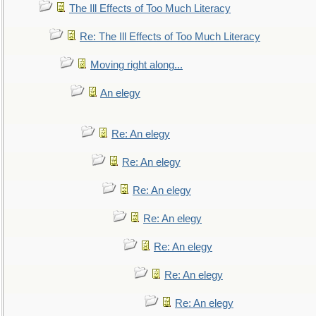
The Ill Effects of Too Much Literacy
Re: The Ill Effects of Too Much Literacy
Moving right along...
An elegy
Re: An elegy
Re: An elegy
Re: An elegy
Re: An elegy
Re: An elegy
Re: An elegy
Re: An elegy