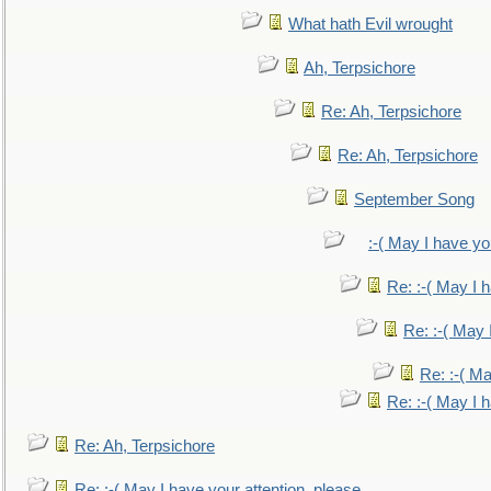
What hath Evil wrought
Ah, Terpsichore
Re: Ah, Terpsichore
Re: Ah, Terpsichore
September Song
:-( May I have yo
Re: :-( May I 
Re: :-( May 
Re: :-( Ma
Re: :-( May I 
Re: Ah, Terpsichore
Re: :-( May I have your attention, please