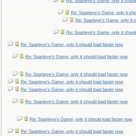
Re: Sparteye's Game, only it shoul
Re: Sparteye's Game, only it sho
Re: Sparteye's Game, only it s
Re: Sparteye's Game, only it shoul
Re: Sparteye's Game, only it should load faster now
Re: Sparteye's Game, only it should load faster now
Re: Sparteye's Game, only it should load faster now
Re: Sparteye's Game, only it should load faster now
Re: Sparteye's Game, only it should load faster now
Re: Sparteye's Game, only it should load faster now
Re: Sparteye's Game, only it should load faster now
Re: Sparteye's Game, only it should load faster now