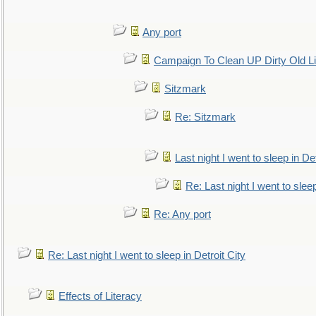
Any port
Campaign To Clean UP Dirty Old L
Sitzmark
Re: Sitzmark
Last night I went to sleep in Det
Re: Last night I went to sleep
Re: Any port
Re: Last night I went to sleep in Detroit City
Effects of Literacy