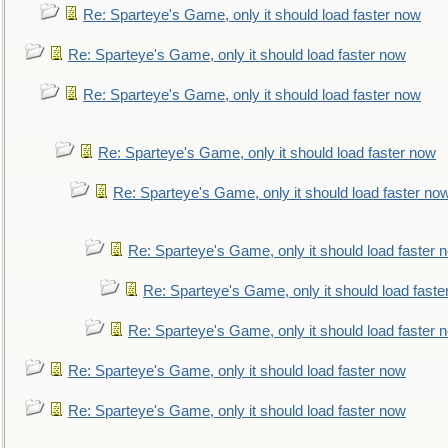
Re: Sparteye's Game, only it should load faster now
Re: Sparteye's Game, only it should load faster now
Re: Sparteye's Game, only it should load faster now
Re: Sparteye's Game, only it should load faster now
Re: Sparteye's Game, only it should load faster no
Re: Sparteye's Game, only it should load faster 
Re: Sparteye's Game, only it should load faste
Re: Sparteye's Game, only it should load faster 
Re: Sparteye's Game, only it should load faster now
Re: Sparteye's Game, only it should load faster now