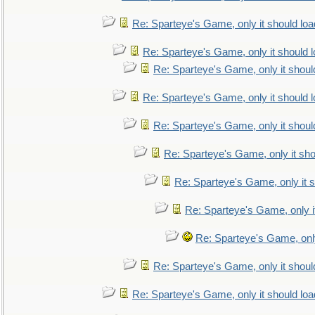
Re: Sparteye's Game, only it should loa
Re: Sparteye's Game, only it should 
Re: Sparteye's Game, only it shoul
Re: Sparteye's Game, only it should 
Re: Sparteye's Game, only it shoul
Re: Sparteye's Game, only it sho
Re: Sparteye's Game, only it s
Re: Sparteye's Game, only i
Re: Sparteye's Game, only
Re: Sparteye's Game, only it shoul
Re: Sparteye's Game, only it should loa