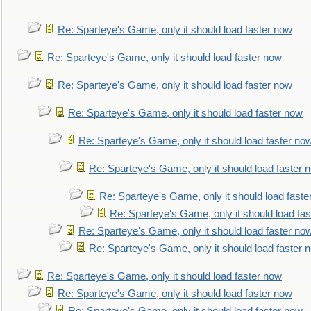
Re: Sparteye's Game, only it should load faster now
Re: Sparteye's Game, only it should load faster now
Re: Sparteye's Game, only it should load faster now
Re: Sparteye's Game, only it should load faster now
Re: Sparteye's Game, only it should load faster no
Re: Sparteye's Game, only it should load faster 
Re: Sparteye's Game, only it should load faste
Re: Sparteye's Game, only it should load fa
Re: Sparteye's Game, only it should load faster no
Re: Sparteye's Game, only it should load faster 
Re: Sparteye's Game, only it should load faster now
Re: Sparteye's Game, only it should load faster now