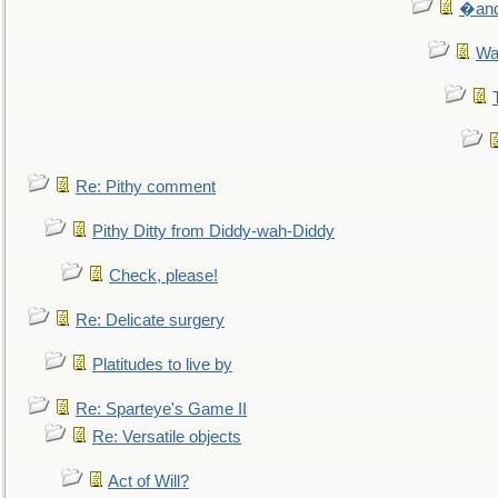
�and 
Wa
Re: Pithy comment
Pithy Ditty from Diddy-wah-Diddy
Check, please!
Re: Delicate surgery
Platitudes to live by
Re: Sparteye's Game II
Re: Versatile objects
Act of Will?