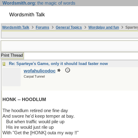
Wordsmith.org
: the magic of words
Wordsmith Talk
Wordsmith Talk
Forums
General Topics
Wordplay and fun
Spartey
Print Thread
Re: Sparteye's Game, only it should load faster now
wofahulicodoc
Carpal Tunnel
HONK -- HOODLUM
The hoodlum retired one fine day
And swore he'd keep temper at bay.
...
But when traffic would pile up
...
His ire would just rile up
With "Get the [HONK] outa my way !!"