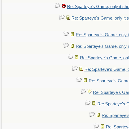
Re: Sparteye's Game, only it sho
Re: Sparteye's Game, only it s
Re: Sparteye's Game, only i
Re: Sparteye's Game, only i
Re: Sparteye's Game, only
Re: Sparteye's Game, on
Re: Sparteye's Game, 
Re: Sparteye's Gam
Re: Sparteye's G
Re: Sparteye's
Re: Sparteye