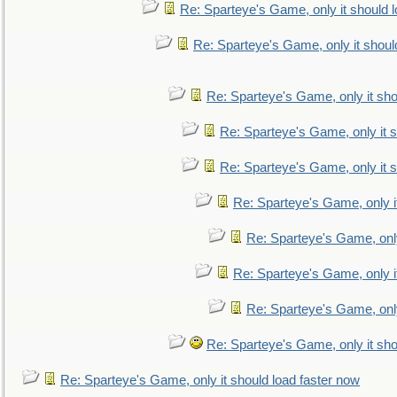
Re: Sparteye's Game, only it should 
Re: Sparteye's Game, only it shoul
Re: Sparteye's Game, only it sho
Re: Sparteye's Game, only it s
Re: Sparteye's Game, only it s
Re: Sparteye's Game, only i
Re: Sparteye's Game, only
Re: Sparteye's Game, only i
Re: Sparteye's Game, only
Re: Sparteye's Game, only it sho
Re: Sparteye's Game, only it should load faster now