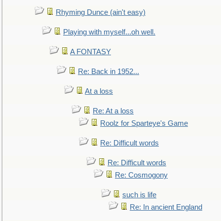
Rhyming Dunce (ain't easy)
Playing with myself...oh well.
A FONTASY
Re: Back in 1952...
At a loss
Re: At a loss
Roolz for Sparteye's Game
Re: Difficult words
Re: Difficult words
Re: Cosmogony
such is life
Re: In ancient England