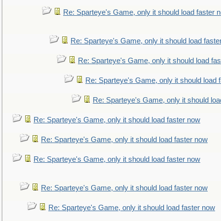
Re: Sparteye's Game, only it should load faster 
Re: Sparteye's Game, only it should load faste
Re: Sparteye's Game, only it should load fa
Re: Sparteye's Game, only it should load 
Re: Sparteye's Game, only it should loa
Re: Sparteye's Game, only it should load faster now
Re: Sparteye's Game, only it should load faster now
Re: Sparteye's Game, only it should load faster now
Re: Sparteye's Game, only it should load faster now
Re: Sparteye's Game, only it should load faster now