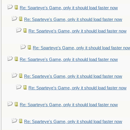
Re: Sparteye's Game, only it should load faster now
Re: Sparteye's Game, only it should load faster now
Re: Sparteye's Game, only it should load faster now
Re: Sparteye's Game, only it should load faster no
Re: Sparteye's Game, only it should load faster now
Re: Sparteye's Game, only it should load faster now
Re: Sparteye's Game, only it should load faster now
Re: Sparteye's Game, only it should load faster now
Re: Sparteye's Game, only it should load faster now