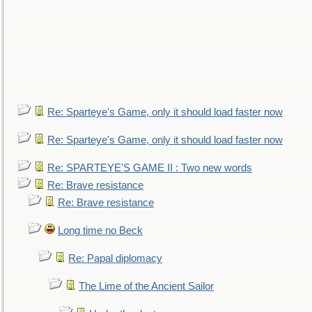
Re: Sparteye's Game, only it should load faster now
Re: Sparteye's Game, only it should load faster now
Re: SPARTEYE'S GAME II : Two new words
Re: Brave resistance
Re: Brave resistance
Long time no Beck
Re: Papal diplomacy
The Lime of the Ancient Sailor