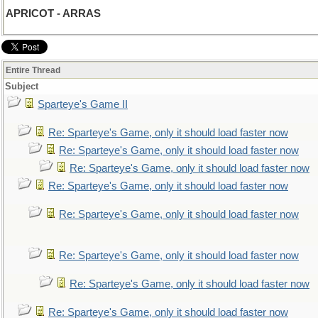
APRICOT - ARRAS
Entire Thread
Subject
Sparteye's Game II
Re: Sparteye's Game, only it should load faster now
Re: Sparteye's Game, only it should load faster now
Re: Sparteye's Game, only it should load faster now
Re: Sparteye's Game, only it should load faster now
Re: Sparteye's Game, only it should load faster now
Re: Sparteye's Game, only it should load faster now
Re: Sparteye's Game, only it should load faster now
Re: Sparteye's Game, only it should load faster now