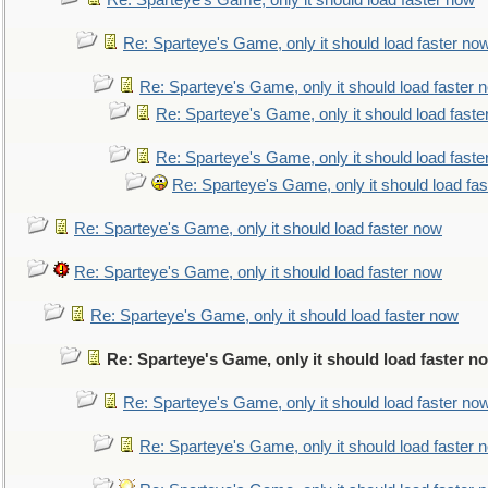
Re: Sparteye's Game, only it should load faster now
Re: Sparteye's Game, only it should load faster no
Re: Sparteye's Game, only it should load faster 
Re: Sparteye's Game, only it should load faste
Re: Sparteye's Game, only it should load faste
Re: Sparteye's Game, only it should load fa
Re: Sparteye's Game, only it should load faster now
Re: Sparteye's Game, only it should load faster now
Re: Sparteye's Game, only it should load faster now
Re: Sparteye's Game, only it should load faster n
Re: Sparteye's Game, only it should load faster no
Re: Sparteye's Game, only it should load faster 