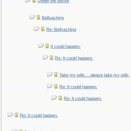
Under the doctor
Bellyaching
Re: Bellyaching
It could happen.
Re: It could happen.
Take my wife.... please take my wife.
Re: It could happen.
Re: It could happen.
Re: It could happen.