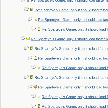
Re: Sparteye's Game, only it should load faster 
Re: Sparteye's Game, only it should load faste
Re: Sparteye's Game, only it should load fa
Re: Sparteye's Game, only it should load 
Re: Sparteye's Game, only it should load faster 
Re: Sparteye's Game, only it should load faste
Re: Sparteye's Game, only it should load fa
Re: Sparteye's Game, only it should load 
Re: Sparteye's Game, only it should load faste
Re: Sparteye's Game, only it should load fa
Re: Sparteye's Game, only it should load 
Re: Sparteye's Game, only it should load 