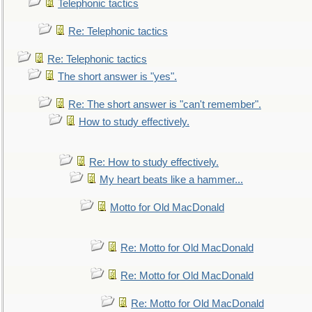
Telephonic tactics
Re: Telephonic tactics
Re: Telephonic tactics
The short answer is "yes".
Re: The short answer is "can't remember".
How to study effectively.
Re: How to study effectively.
My heart beats like a hammer...
Motto for Old MacDonald
Re: Motto for Old MacDonald
Re: Motto for Old MacDonald
Re: Motto for Old MacDonald