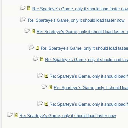
Re: Sparteye's Game, only it should load faster no
Re: Sparteye's Game, only it should load faster now
Re: Sparteye's Game, only it should load faster 
Re: Sparteye's Game, only it should load faste
Re: Sparteye's Game, only it should load fa
Re: Sparteye's Game, only it should load 
Re: Sparteye's Game, only it should loa
Re: Sparteye's Game, only it should load 
Re: Sparteye's Game, only it should load faster now