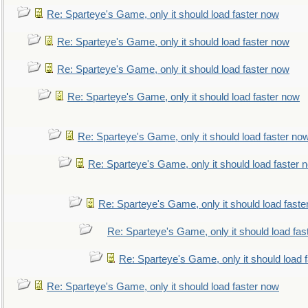
Re: Sparteye's Game, only it should load faster now
Re: Sparteye's Game, only it should load faster now
Re: Sparteye's Game, only it should load faster now
Re: Sparteye's Game, only it should load faster now
Re: Sparteye's Game, only it should load faster no
Re: Sparteye's Game, only it should load faster 
Re: Sparteye's Game, only it should load faste
Re: Sparteye's Game, only it should load fas
Re: Sparteye's Game, only it should load 
Re: Sparteye's Game, only it should load faster now