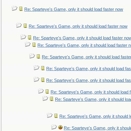
Re: Sparteye's Game, only it should load faster now
Re: Sparteye's Game, only it should load faster now
Re: Sparteye's Game, only it should load faster no
Re: Sparteye's Game, only it should load faster 
Re: Sparteye's Game, only it should load faste
Re: Sparteye's Game, only it should load fa
Re: Sparteye's Game, only it should load fa
Re: Sparteye's Game, only it should load 
Re: Sparteye's Game, only it should loa
Re: Sparteye's Game, only it should 
Re: Sparteye's Game, only it shoul