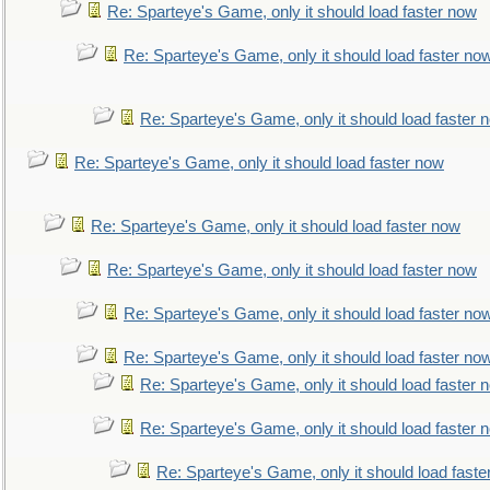
Re: Sparteye's Game, only it should load faster now
Re: Sparteye's Game, only it should load faster no
Re: Sparteye's Game, only it should load faster 
Re: Sparteye's Game, only it should load faster now
Re: Sparteye's Game, only it should load faster now
Re: Sparteye's Game, only it should load faster now
Re: Sparteye's Game, only it should load faster no
Re: Sparteye's Game, only it should load faster no
Re: Sparteye's Game, only it should load faster 
Re: Sparteye's Game, only it should load faster 
Re: Sparteye's Game, only it should load faste