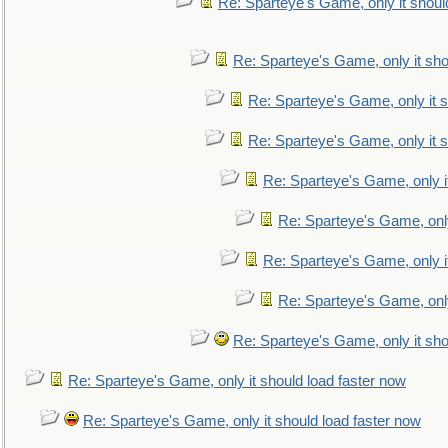
Re: Sparteye's Game, only it shoul
Re: Sparteye's Game, only it sho
Re: Sparteye's Game, only it s
Re: Sparteye's Game, only it s
Re: Sparteye's Game, only i
Re: Sparteye's Game, only
Re: Sparteye's Game, only i
Re: Sparteye's Game, only
Re: Sparteye's Game, only it sho
Re: Sparteye's Game, only it should load faster now
Re: Sparteye's Game, only it should load faster now