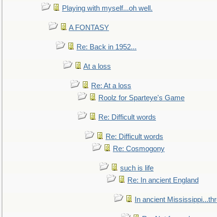
Playing with myself...oh well.
A FONTASY
Re: Back in 1952...
At a loss
Re: At a loss
Roolz for Sparteye's Game
Re: Difficult words
Re: Difficult words
Re: Cosmogony
such is life
Re: In ancient England
In ancient Mississippi...t