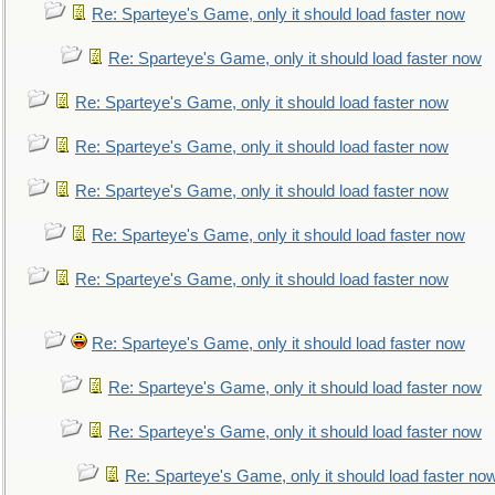
Re: Sparteye's Game, only it should load faster now
Re: Sparteye's Game, only it should load faster now
Re: Sparteye's Game, only it should load faster now
Re: Sparteye's Game, only it should load faster now
Re: Sparteye's Game, only it should load faster now
Re: Sparteye's Game, only it should load faster now
Re: Sparteye's Game, only it should load faster now
Re: Sparteye's Game, only it should load faster now
Re: Sparteye's Game, only it should load faster now
Re: Sparteye's Game, only it should load faster now
Re: Sparteye's Game, only it should load faster no