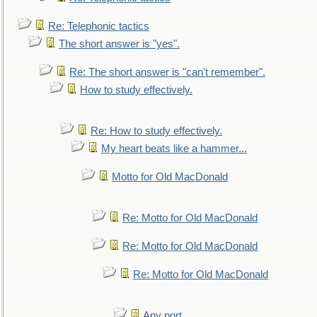
Re: Telephonic tactics
The short answer is "yes".
Re: The short answer is "can't remember".
How to study effectively.
Re: How to study effectively.
My heart beats like a hammer...
Motto for Old MacDonald
Re: Motto for Old MacDonald
Re: Motto for Old MacDonald
Re: Motto for Old MacDonald
Any port