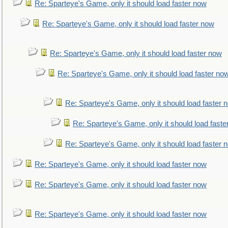
Re: Sparteye's Game, only it should load faster now
Re: Sparteye's Game, only it should load faster now
Re: Sparteye's Game, only it should load faster now
Re: Sparteye's Game, only it should load faster no
Re: Sparteye's Game, only it should load faster 
Re: Sparteye's Game, only it should load faste
Re: Sparteye's Game, only it should load faster 
Re: Sparteye's Game, only it should load faster now
Re: Sparteye's Game, only it should load faster now
Re: Sparteye's Game, only it should load faster now