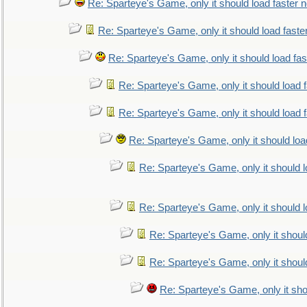
Re: Sparteye's Game, only it should load faster 
Re: Sparteye's Game, only it should load faste
Re: Sparteye's Game, only it should load fa
Re: Sparteye's Game, only it should load 
Re: Sparteye's Game, only it should load 
Re: Sparteye's Game, only it should loa
Re: Sparteye's Game, only it should 
Re: Sparteye's Game, only it should 
Re: Sparteye's Game, only it shoul
Re: Sparteye's Game, only it shoul
Re: Sparteye's Game, only it sho