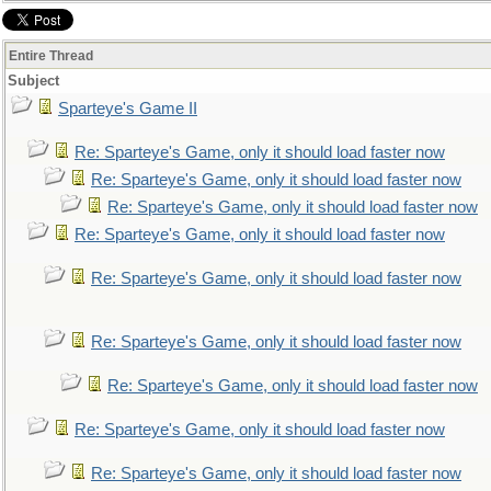
Entire Thread
Subject
Sparteye's Game II
Re: Sparteye's Game, only it should load faster now
Re: Sparteye's Game, only it should load faster now
Re: Sparteye's Game, only it should load faster now
Re: Sparteye's Game, only it should load faster now
Re: Sparteye's Game, only it should load faster now
Re: Sparteye's Game, only it should load faster now
Re: Sparteye's Game, only it should load faster now
Re: Sparteye's Game, only it should load faster now
Re: Sparteye's Game, only it should load faster now