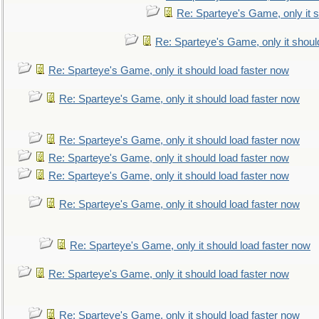
Re: Sparteye's Game, only it s
Re: Sparteye's Game, only it shoul
Re: Sparteye's Game, only it should load faster now
Re: Sparteye's Game, only it should load faster now
Re: Sparteye's Game, only it should load faster now
Re: Sparteye's Game, only it should load faster now
Re: Sparteye's Game, only it should load faster now
Re: Sparteye's Game, only it should load faster now
Re: Sparteye's Game, only it should load faster now
Re: Sparteye's Game, only it should load faster now
Re: Sparteye's Game, only it should load faster now