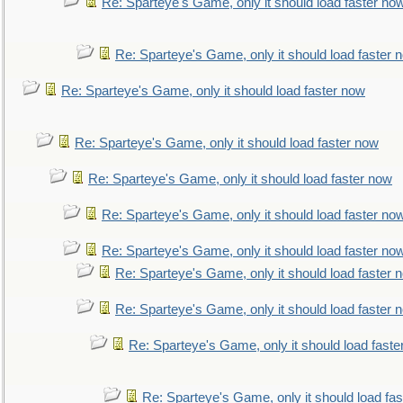
Re: Sparteye's Game, only it should load faster no
Re: Sparteye's Game, only it should load faster 
Re: Sparteye's Game, only it should load faster now
Re: Sparteye's Game, only it should load faster now
Re: Sparteye's Game, only it should load faster now
Re: Sparteye's Game, only it should load faster no
Re: Sparteye's Game, only it should load faster no
Re: Sparteye's Game, only it should load faster 
Re: Sparteye's Game, only it should load faster 
Re: Sparteye's Game, only it should load faste
Re: Sparteye's Game, only it should load fa