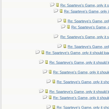
Re: Sparteye's Game, only it s
Re: Sparteye's Game, only i
Re: Sparteye's Game, only
Re: Sparteye's Game, on
Re: Sparteye's Game, only it s
Re: Sparteye's Game, only
Re: Sparteye's Game, only it should loa
Re: Sparteye's Game, only it should 
Re: Sparteye's Game, only it shoul
Re: Sparteye's Game, only it sho
Re: Sparteye's Game, only it should 
Re: Sparteye's Game, only it shoul
Re: Sparteye's Game, only it sho