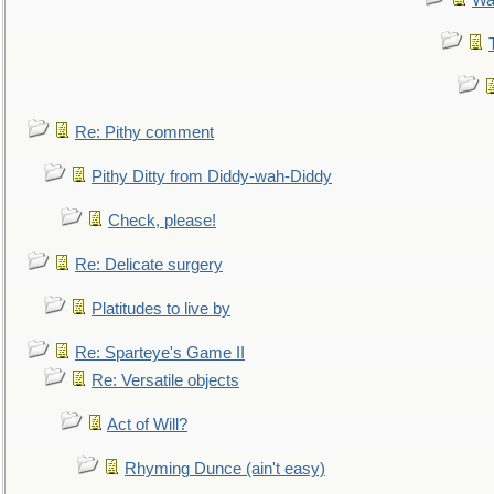
Wa
Re: Pithy comment
Pithy Ditty from Diddy-wah-Diddy
Check, please!
Re: Delicate surgery
Platitudes to live by
Re: Sparteye's Game II
Re: Versatile objects
Act of Will?
Rhyming Dunce (ain't easy)