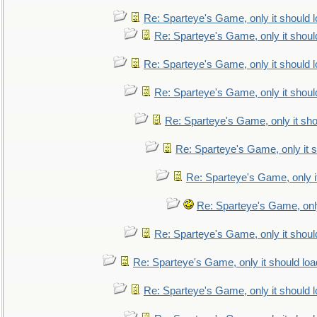
Re: Sparteye's Game, only it should 
Re: Sparteye's Game, only it shoul
Re: Sparteye's Game, only it should 
Re: Sparteye's Game, only it shoul
Re: Sparteye's Game, only it sho
Re: Sparteye's Game, only it s
Re: Sparteye's Game, only i
Re: Sparteye's Game, only
Re: Sparteye's Game, only it shoul
Re: Sparteye's Game, only it should loa
Re: Sparteye's Game, only it should 