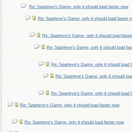
Re: Sparteye's Game, only it should load faster now
Re: Sparteye's Game, only it should load faster 
Re: Sparteye's Game, only it should load faste
Re: Sparteye's Game, only it should load fa
Re: Sparteye's Game, only it should load 
Re: Sparteye's Game, only it should loa
Re: Sparteye's Game, only it should load 
Re: Sparteye's Game, only it should load faster now
Re: Sparteye's Game, only it should load faster now