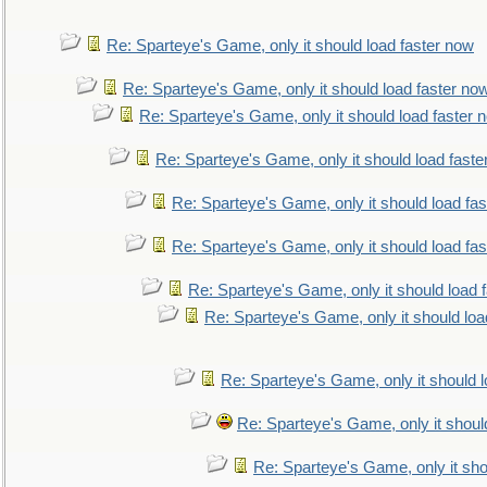
Re: Sparteye's Game, only it should load faster now
Re: Sparteye's Game, only it should load faster no
Re: Sparteye's Game, only it should load faster 
Re: Sparteye's Game, only it should load faste
Re: Sparteye's Game, only it should load fa
Re: Sparteye's Game, only it should load fa
Re: Sparteye's Game, only it should load 
Re: Sparteye's Game, only it should loa
Re: Sparteye's Game, only it should 
Re: Sparteye's Game, only it shoul
Re: Sparteye's Game, only it sho