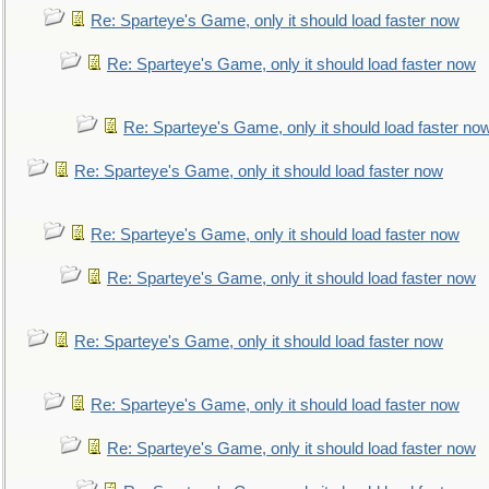
Re: Sparteye's Game, only it should load faster now
Re: Sparteye's Game, only it should load faster now
Re: Sparteye's Game, only it should load faster no
Re: Sparteye's Game, only it should load faster now
Re: Sparteye's Game, only it should load faster now
Re: Sparteye's Game, only it should load faster now
Re: Sparteye's Game, only it should load faster now
Re: Sparteye's Game, only it should load faster now
Re: Sparteye's Game, only it should load faster now