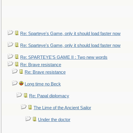
Re: Sparteye's Game, only it should load faster now
Re: Sparteye's Game, only it should load faster now
Re: SPARTEYE'S GAME II : Two new words
Re: Brave resistance
Re: Brave resistance
Long time no Beck
Re: Papal diplomacy
The Lime of the Ancient Sailor
Under the doctor