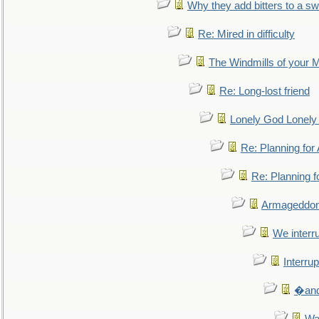
Why they add bitters to a sw
Re: Mired in difficulty
The Windmills of your 
Re: Long-lost friend
Lonely God Lonel
Re: Planning fo
Re: Planning 
Armageddon
We interru
Interrup
�and 