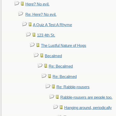
Here? No evil.
Re: Here? No evil.
A Quiz A Test A Rhyme
123 4th St.
The Lustful Nature of Hogs
Becalmed
Re: Becalmed
Re: Becalmed
Re: Rabble-rousers
Rabble-rousers are people too.
Hanging around, periodically