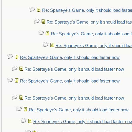
Re: Sparteye's Game, only it should load faste
Re: Sparteye's Game, only it should load fa
Re: Sparteye's Game, only it should load 
Re: Sparteye's Game, only it should loa
Re: Sparteye's Game, only it should load faster now
Re: Sparteye's Game, only it should load faster now
Re: Sparteye's Game, only it should load faster now
Re: Sparteye's Game, only it should load faster now
Re: Sparteye's Game, only it should load faster now
Re: Sparteye's Game, only it should load faster no