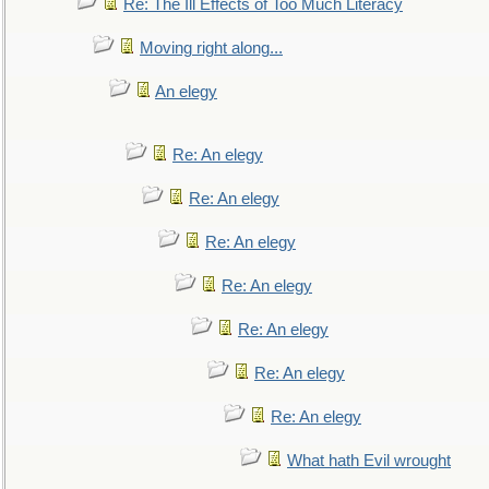
Re: The Ill Effects of Too Much Literacy
Moving right along...
An elegy
Re: An elegy
Re: An elegy
Re: An elegy
Re: An elegy
Re: An elegy
Re: An elegy
Re: An elegy
What hath Evil wrought