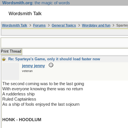
Wordsmith.org
: the magic of words
Wordsmith Talk
Wordsmith Talk
Forums
General Topics
Wordplay and fun
Spartey
Print Thread
Re: Sparteye's Game, only it should load faster now
jenny jenny
veteran
The second coming was to be the last going
With everyone knowing there was no return
A rudderless ship
Ruled Captainless
As a ship of fools enjoyed the last sojourn
HONK - HOODLUM