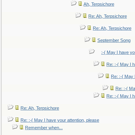
Ah, Terpsichore
Re: Ah, Terpsichore
Re: Ah, Terpsichore
September Song
:-( May I have yo
Re: :-( May I 
Re: :-( May 
Re: :-( Ma
Re: :-( May I 
Re: Ah, Terpsichore
Re: :-( May I have your attention, please
Remember when...