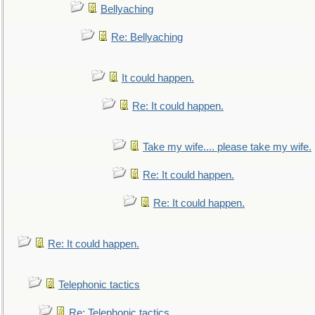
Bellyaching
Re: Bellyaching
It could happen.
Re: It could happen.
Take my wife.... please take my wife.
Re: It could happen.
Re: It could happen.
Re: It could happen.
Telephonic tactics
Re: Telephonic tactics