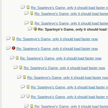
Re: Sparteye's Game, only it should load faster 
Re: Sparteye's Game, only it should load faste
Re: Sparteye's Game, only it should load faste
Re: Sparteye's Game, only it should load
Re: Sparteye's Game, only it should load faster now
Re: Sparteye's Game, only it should load faster now
Re: Sparteye's Game, only it should load faster now
Re: Sparteye's Game, only it should load faster now
Re: Sparteye's Game, only it should load faster no
Re: Sparteye's Game, only it should load faster 
Re: Sparteye's Game, only it should load faster 
Re: Sparteye's Game, only it should load faste