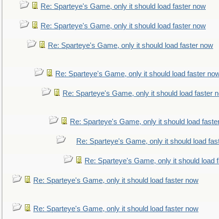
Re: Sparteye's Game, only it should load faster now
Re: Sparteye's Game, only it should load faster now
Re: Sparteye's Game, only it should load faster now
Re: Sparteye's Game, only it should load faster no
Re: Sparteye's Game, only it should load faster 
Re: Sparteye's Game, only it should load faste
Re: Sparteye's Game, only it should load fas
Re: Sparteye's Game, only it should load 
Re: Sparteye's Game, only it should load faster now
Re: Sparteye's Game, only it should load faster now