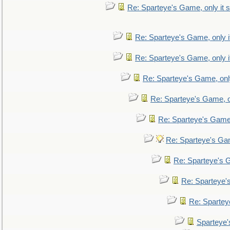
Re: Sparteye's Game, only it s
Re: Sparteye's Game, only i
Re: Sparteye's Game, only i
Re: Sparteye's Game, only
Re: Sparteye's Game, on
Re: Sparteye's Game, 
Re: Sparteye's Gam
Re: Sparteye's G
Re: Sparteye's
Re: Sparteye
Sparteye'