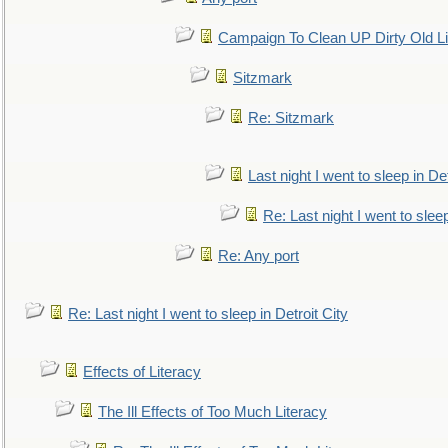
Campaign To Clean UP Dirty Old L
Sitzmark
Re: Sitzmark
Last night I went to sleep in Det
Re: Last night I went to sleep
Re: Any port
Re: Last night I went to sleep in Detroit City
Effects of Literacy
The Ill Effects of Too Much Literacy