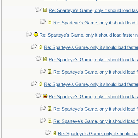
Re: Sparteye's Game, only it should load fa
Re: Sparteye's Game, only it should load 
Re: Sparteye's Game, only it should load faster 
Re: Sparteye's Game, only it should load faste
Re: Sparteye's Game, only it should load fa
Re: Sparteye's Game, only it should load 
Re: Sparteye's Game, only it should load faste
Re: Sparteye's Game, only it should load fa
Re: Sparteye's Game, only it should load 
Re: Sparteye's Game, only it should load 
Re: Sparteye's Game, only it should loa