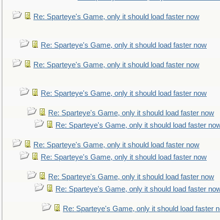
Re: Sparteye's Game, only it should load faster now
Re: Sparteye's Game, only it should load faster now
Re: Sparteye's Game, only it should load faster now
Re: Sparteye's Game, only it should load faster now
Re: Sparteye's Game, only it should load faster now
Re: Sparteye's Game, only it should load faster no
Re: Sparteye's Game, only it should load faster now
Re: Sparteye's Game, only it should load faster now
Re: Sparteye's Game, only it should load faster now
Re: Sparteye's Game, only it should load faster no
Re: Sparteye's Game, only it should load faster 