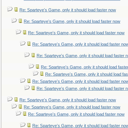
Re: Sparteye's Game, only it should load faster now
Re: Sparteye's Game, only it should load faster now
Re: Sparteye's Game, only it should load faster now
Re: Sparteye's Game, only it should load faster no
Re: Sparteye's Game, only it should load faster 
Re: Sparteye's Game, only it should load faste
Re: Sparteye's Game, only it should load fa
Re: Sparteye's Game, only it should load faster no
Re: Sparteye's Game, only it should load faster 
Re: Sparteye's Game, only it should load faster now
Re: Sparteye's Game, only it should load faster now
Re: Sparteye's Game, only it should load faster now
Re: Sparteye's Game, only it should load faster no