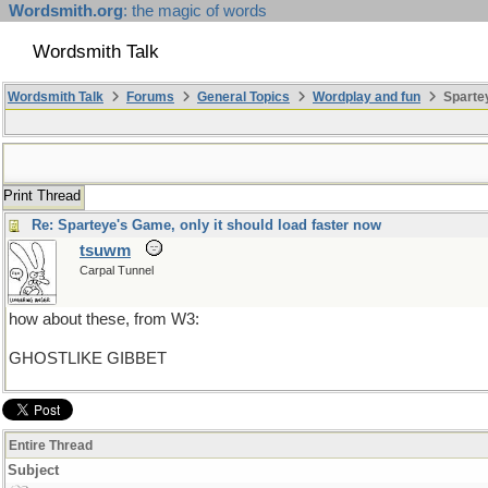
Wordsmith.org
: the magic of words
Wordsmith Talk
Wordsmith Talk
Forums
General Topics
Wordplay and fun
Spartey
Print Thread
Re: Sparteye's Game, only it should load faster now
tsuwm
Carpal Tunnel
how about these, from W3:
GHOSTLIKE GIBBET
Entire Thread
Subject