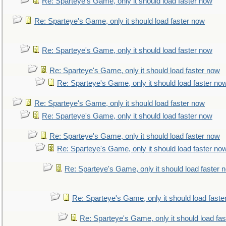
Re: Sparteye's Game, only it should load faster now
Re: Sparteye's Game, only it should load faster now
Re: Sparteye's Game, only it should load faster now
Re: Sparteye's Game, only it should load faster now
Re: Sparteye's Game, only it should load faster no
Re: Sparteye's Game, only it should load faster now
Re: Sparteye's Game, only it should load faster now
Re: Sparteye's Game, only it should load faster now
Re: Sparteye's Game, only it should load faster no
Re: Sparteye's Game, only it should load faster 
Re: Sparteye's Game, only it should load faste
Re: Sparteye's Game, only it should load fa