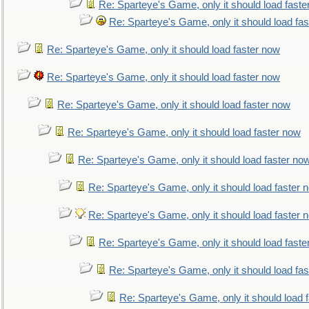
Re: Sparteye's Game, only it should load faste
Re: Sparteye's Game, only it should load fa
Re: Sparteye's Game, only it should load faster now
Re: Sparteye's Game, only it should load faster now
Re: Sparteye's Game, only it should load faster now
Re: Sparteye's Game, only it should load faster now
Re: Sparteye's Game, only it should load faster no
Re: Sparteye's Game, only it should load faster 
Re: Sparteye's Game, only it should load faster 
Re: Sparteye's Game, only it should load faste
Re: Sparteye's Game, only it should load fa
Re: Sparteye's Game, only it should load 