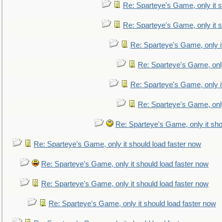
Re: Sparteye's Game, only it s
Re: Sparteye's Game, only it s
Re: Sparteye's Game, only i
Re: Sparteye's Game, only
Re: Sparteye's Game, only i
Re: Sparteye's Game, only
Re: Sparteye's Game, only it sho
Re: Sparteye's Game, only it should load faster now
Re: Sparteye's Game, only it should load faster now
Re: Sparteye's Game, only it should load faster now
Re: Sparteye's Game, only it should load faster now