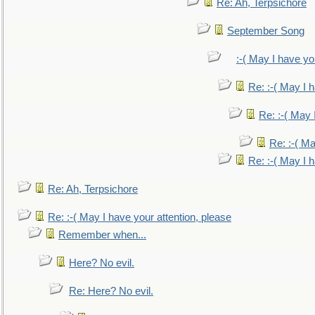
Re: Ah, Terpsichore
September Song
:-( May I have yo
Re: :-( May I 
Re: :-( May 
Re: :-( Ma
Re: :-( May I 
Re: Ah, Terpsichore
Re: :-( May I have your attention, please
Remember when...
Here? No evil.
Re: Here? No evil.