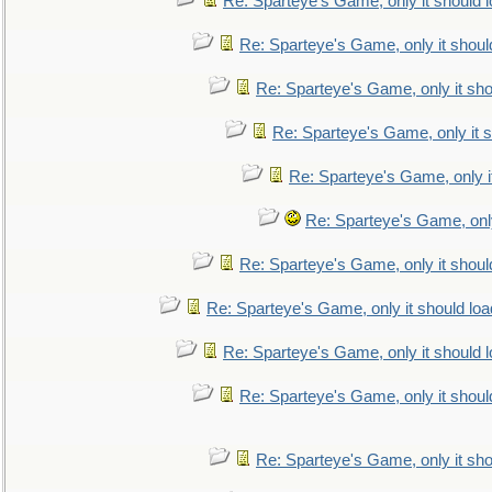
Re: Sparteye's Game, only it should 
Re: Sparteye's Game, only it shoul
Re: Sparteye's Game, only it sho
Re: Sparteye's Game, only it s
Re: Sparteye's Game, only i
Re: Sparteye's Game, only
Re: Sparteye's Game, only it shoul
Re: Sparteye's Game, only it should loa
Re: Sparteye's Game, only it should 
Re: Sparteye's Game, only it shoul
Re: Sparteye's Game, only it sho