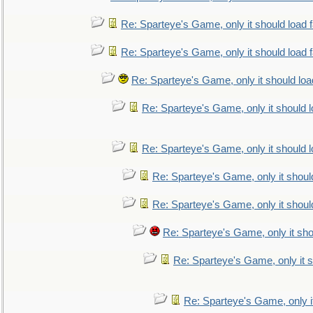
Re: Sparteye's Game, only it should load 
Re: Sparteye's Game, only it should load 
Re: Sparteye's Game, only it should loa
Re: Sparteye's Game, only it should 
Re: Sparteye's Game, only it should 
Re: Sparteye's Game, only it shoul
Re: Sparteye's Game, only it shoul
Re: Sparteye's Game, only it sho
Re: Sparteye's Game, only it s
Re: Sparteye's Game, only i