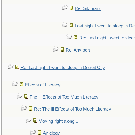
Re: Sitzmark
Last night I went to sleep in Det
Re: Last night I went to sleep
Re: Any port
Re: Last night I went to sleep in Detroit City
Effects of Literacy
The Ill Effects of Too Much Literacy
Re: The Ill Effects of Too Much Literacy
Moving right along...
An elegy