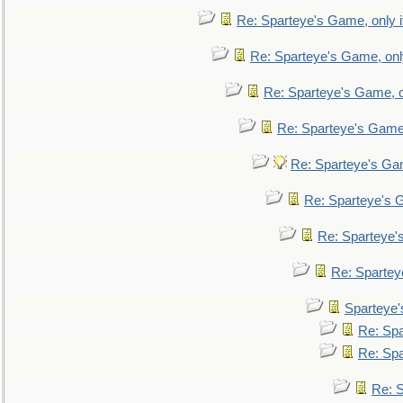
Re: Sparteye's Game, only i
Re: Sparteye's Game, only
Re: Sparteye's Game, on
Re: Sparteye's Game, 
Re: Sparteye's Gam
Re: Sparteye's G
Re: Sparteye's
Re: Sparteye
Sparteye'
Re: Spa
Re: Spa
Re: S