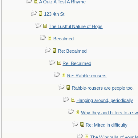
A Quiz A Test A Rhyme
123 4th St.
The Lustful Nature of Hogs
Becalmed
Re: Becalmed
Re: Becalmed
Re: Rabble-rousers
Rabble-rousers are people too.
Hanging around, periodically
Why they add bitters to a sw
Re: Mired in difficulty
The Windmills of your 