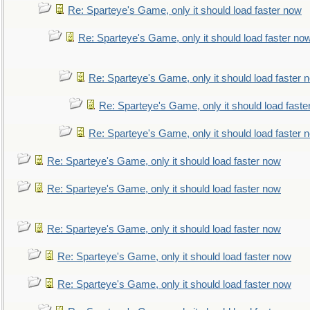
Re: Sparteye's Game, only it should load faster now
Re: Sparteye's Game, only it should load faster no
Re: Sparteye's Game, only it should load faster 
Re: Sparteye's Game, only it should load faste
Re: Sparteye's Game, only it should load faster 
Re: Sparteye's Game, only it should load faster now
Re: Sparteye's Game, only it should load faster now
Re: Sparteye's Game, only it should load faster now
Re: Sparteye's Game, only it should load faster now
Re: Sparteye's Game, only it should load faster now