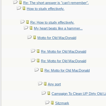
Re: The short answer is "can't remember".
How to study effectively.
Re: How to study effectively.
My heart beats like a hammer...
Motto for Old MacDonald
Re: Motto for Old MacDonald
Re: Motto for Old MacDonald
Re: Motto for Old MacDonald
Any port
Campaign To Clean UP Dirty Old L
Sitzmark