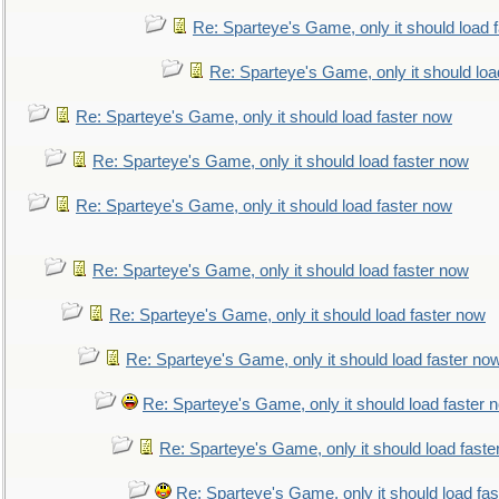
Re: Sparteye's Game, only it should load 
Re: Sparteye's Game, only it should loa
Re: Sparteye's Game, only it should load faster now
Re: Sparteye's Game, only it should load faster now
Re: Sparteye's Game, only it should load faster now
Re: Sparteye's Game, only it should load faster now
Re: Sparteye's Game, only it should load faster now
Re: Sparteye's Game, only it should load faster no
Re: Sparteye's Game, only it should load faster 
Re: Sparteye's Game, only it should load faste
Re: Sparteye's Game, only it should load fa