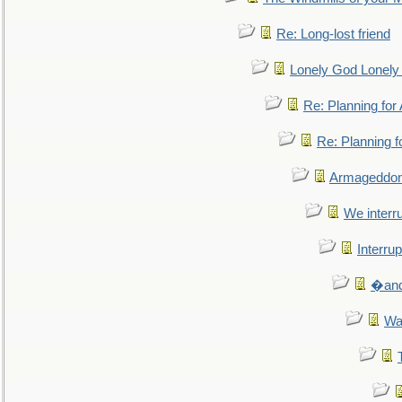
Re: Long-lost friend
Lonely God Lonel
Re: Planning fo
Re: Planning 
Armageddon
We interru
Interrup
�and 
Wa