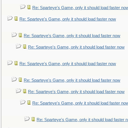
Re: Sparteye's Game, only it should load faster no
Re: Sparteye's Game, only it should load faster now
Re: Sparteye's Game, only it should load faster now
Re: Sparteye's Game, only it should load faster now
Re: Sparteye's Game, only it should load faster now
Re: Sparteye's Game, only it should load faster now
Re: Sparteye's Game, only it should load faster now
Re: Sparteye's Game, only it should load faster no
Re: Sparteye's Game, only it should load faster 