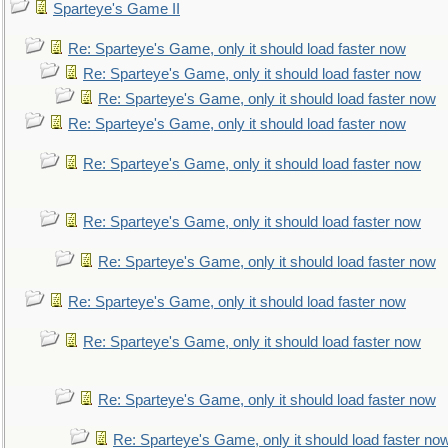
Sparteye's Game II
Re: Sparteye's Game, only it should load faster now
Re: Sparteye's Game, only it should load faster now
Re: Sparteye's Game, only it should load faster now
Re: Sparteye's Game, only it should load faster now
Re: Sparteye's Game, only it should load faster now
Re: Sparteye's Game, only it should load faster now
Re: Sparteye's Game, only it should load faster now
Re: Sparteye's Game, only it should load faster now
Re: Sparteye's Game, only it should load faster now
Re: Sparteye's Game, only it should load faster now
Re: Sparteye's Game, only it should load faster no