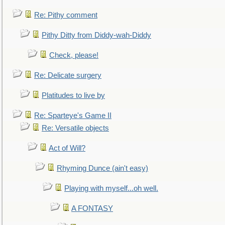
Re: Pithy comment
Pithy Ditty from Diddy-wah-Diddy
Check, please!
Re: Delicate surgery
Platitudes to live by
Re: Sparteye's Game II
Re: Versatile objects
Act of Will?
Rhyming Dunce (ain't easy)
Playing with myself...oh well.
A FONTASY