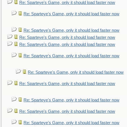
Re: Sparteye's Game, only it should load faster now
Re: Sparteye's Game, only it should load faster now
Re: Sparteye's Game, only it should load faster now
Re: Sparteye's Game, only it should load faster now
Re: Sparteye's Game, only it should load faster now
Re: Sparteye's Game, only it should load faster now
Re: Sparteye's Game, only it should load faster now
Re: Sparteye's Game, only it should load faster now
Re: Sparteye's Game, only it should load faster now
Re: Sparteye's Game, only it should load faster now
Re: Sparteye's Game, only it should load faster now