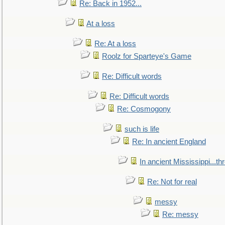
Re: Back in 1952...
At a loss
Re: At a loss
Roolz for Sparteye's Game
Re: Difficult words
Re: Difficult words
Re: Cosmogony
such is life
Re: In ancient England
In ancient Mississippi...t
Re: Not for real
messy
Re: messy