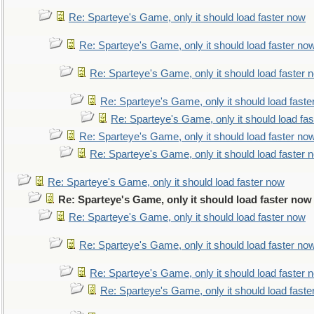
Re: Sparteye's Game, only it should load faster now
Re: Sparteye's Game, only it should load faster no
Re: Sparteye's Game, only it should load faster 
Re: Sparteye's Game, only it should load faste
Re: Sparteye's Game, only it should load fa
Re: Sparteye's Game, only it should load faster no
Re: Sparteye's Game, only it should load faster 
Re: Sparteye's Game, only it should load faster now
Re: Sparteye's Game, only it should load faster now
Re: Sparteye's Game, only it should load faster now
Re: Sparteye's Game, only it should load faster no
Re: Sparteye's Game, only it should load faster 
Re: Sparteye's Game, only it should load faste