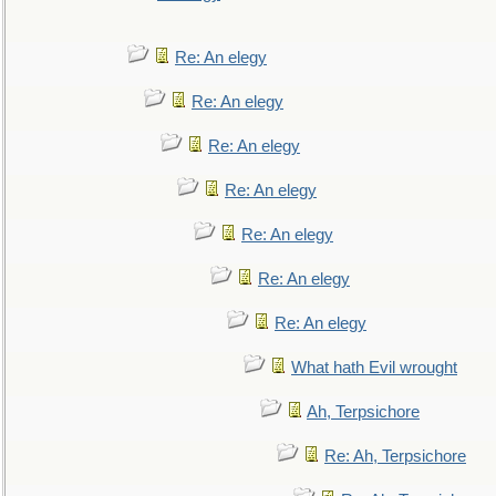
Re: An elegy
Re: An elegy
Re: An elegy
Re: An elegy
Re: An elegy
Re: An elegy
Re: An elegy
What hath Evil wrought
Ah, Terpsichore
Re: Ah, Terpsichore