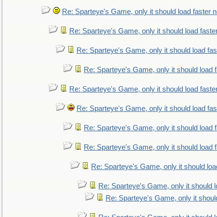
Re: Sparteye's Game, only it should load faster 
Re: Sparteye's Game, only it should load faste
Re: Sparteye's Game, only it should load fa
Re: Sparteye's Game, only it should load 
Re: Sparteye's Game, only it should load faste
Re: Sparteye's Game, only it should load fa
Re: Sparteye's Game, only it should load 
Re: Sparteye's Game, only it should load 
Re: Sparteye's Game, only it should loa
Re: Sparteye's Game, only it should 
Re: Sparteye's Game, only it shoul