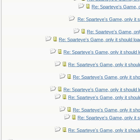
Re: Sparteye's Game, on
Re: Sparteye's Game, only it s
Re: Sparteye's Game, only
Re: Sparteye's Game, only it should loa
Re: Sparteye's Game, only it should 
Re: Sparteye's Game, only it shoul
Re: Sparteye's Game, only it sho
Re: Sparteye's Game, only it should 
Re: Sparteye's Game, only it shoul
Re: Sparteye's Game, only it sho
Re: Sparteye's Game, only it s
Re: Sparteye's Game, only it shoul