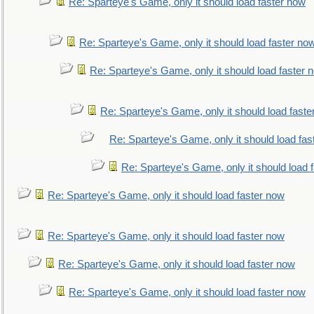
Re: Sparteye's Game, only it should load faster now
Re: Sparteye's Game, only it should load faster no
Re: Sparteye's Game, only it should load faster 
Re: Sparteye's Game, only it should load faste
Re: Sparteye's Game, only it should load fas
Re: Sparteye's Game, only it should load 
Re: Sparteye's Game, only it should load faster now
Re: Sparteye's Game, only it should load faster now
Re: Sparteye's Game, only it should load faster now
Re: Sparteye's Game, only it should load faster now