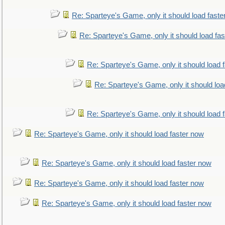
Re: Sparteye's Game, only it should load faste
Re: Sparteye's Game, only it should load fa
Re: Sparteye's Game, only it should load 
Re: Sparteye's Game, only it should loa
Re: Sparteye's Game, only it should load 
Re: Sparteye's Game, only it should load faster now
Re: Sparteye's Game, only it should load faster now
Re: Sparteye's Game, only it should load faster now
Re: Sparteye's Game, only it should load faster now