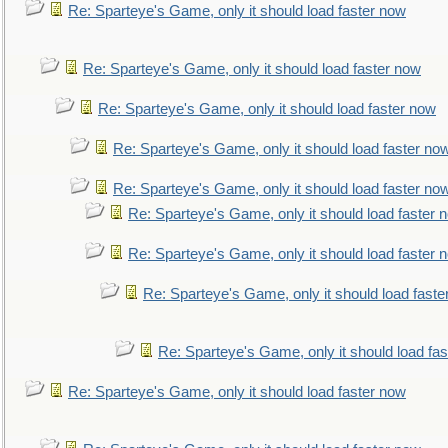
Re: Sparteye's Game, only it should load faster now
Re: Sparteye's Game, only it should load faster now
Re: Sparteye's Game, only it should load faster now
Re: Sparteye's Game, only it should load faster no
Re: Sparteye's Game, only it should load faster no
Re: Sparteye's Game, only it should load faster 
Re: Sparteye's Game, only it should load faster 
Re: Sparteye's Game, only it should load faste
Re: Sparteye's Game, only it should load fa
Re: Sparteye's Game, only it should load faster now