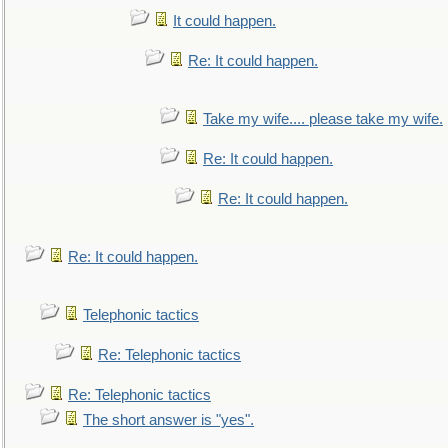
It could happen.
Re: It could happen.
Take my wife.... please take my wife.
Re: It could happen.
Re: It could happen.
Re: It could happen.
Telephonic tactics
Re: Telephonic tactics
Re: Telephonic tactics
The short answer is "yes".