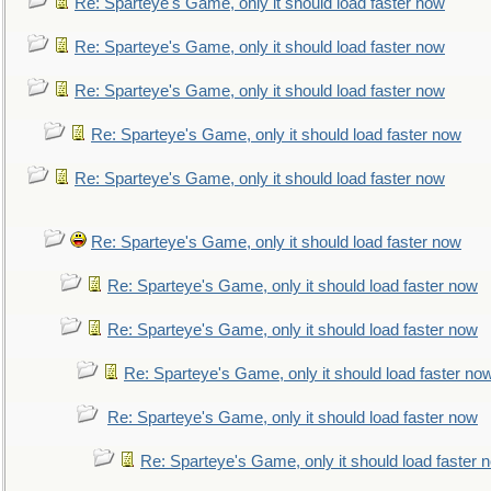
Re: Sparteye's Game, only it should load faster now
Re: Sparteye's Game, only it should load faster now
Re: Sparteye's Game, only it should load faster now
Re: Sparteye's Game, only it should load faster now
Re: Sparteye's Game, only it should load faster now
Re: Sparteye's Game, only it should load faster now
Re: Sparteye's Game, only it should load faster now
Re: Sparteye's Game, only it should load faster now
Re: Sparteye's Game, only it should load faster no
Re: Sparteye's Game, only it should load faster now
Re: Sparteye's Game, only it should load faster 