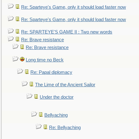
Re: Sparteye's Game, only it should load faster now
Re: Sparteye's Game, only it should load faster now
Re: SPARTEYE'S GAME II : Two new words
Re: Brave resistance
Re: Brave resistance
Long time no Beck
Re: Papal diplomacy
The Lime of the Ancient Sailor
Under the doctor
Bellyaching
Re: Bellyaching