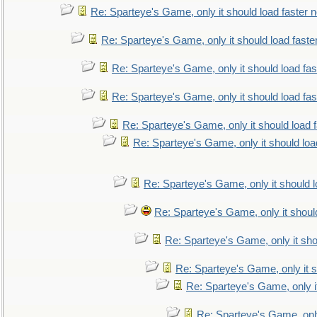
Re: Sparteye's Game, only it should load faster 
Re: Sparteye's Game, only it should load faste
Re: Sparteye's Game, only it should load fa
Re: Sparteye's Game, only it should load fa
Re: Sparteye's Game, only it should load 
Re: Sparteye's Game, only it should loa
Re: Sparteye's Game, only it should 
Re: Sparteye's Game, only it shoul
Re: Sparteye's Game, only it sho
Re: Sparteye's Game, only it s
Re: Sparteye's Game, only i
Re: Sparteye's Game, only