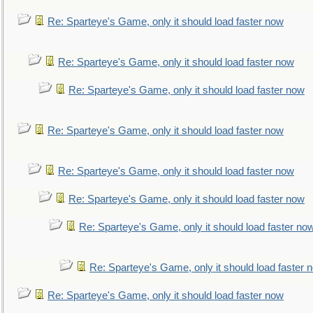
Re: Sparteye's Game, only it should load faster now
Re: Sparteye's Game, only it should load faster now
Re: Sparteye's Game, only it should load faster now
Re: Sparteye's Game, only it should load faster now
Re: Sparteye's Game, only it should load faster now
Re: Sparteye's Game, only it should load faster now
Re: Sparteye's Game, only it should load faster no
Re: Sparteye's Game, only it should load faster 
Re: Sparteye's Game, only it should load faster now