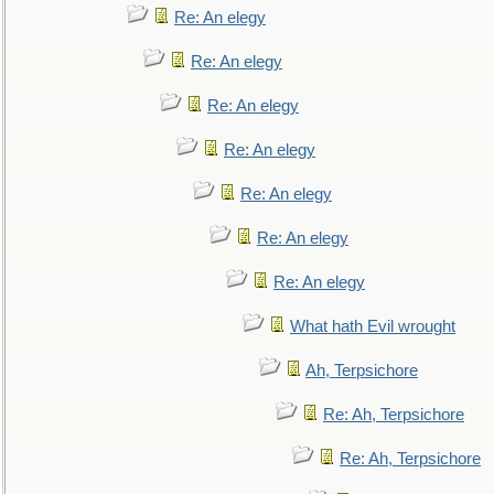
Re: An elegy
Re: An elegy
Re: An elegy
Re: An elegy
Re: An elegy
Re: An elegy
Re: An elegy
What hath Evil wrought
Ah, Terpsichore
Re: Ah, Terpsichore
Re: Ah, Terpsichore