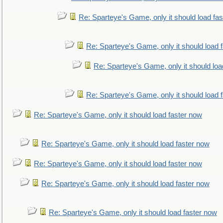
Re: Sparteye's Game, only it should load fa
Re: Sparteye's Game, only it should load 
Re: Sparteye's Game, only it should loa
Re: Sparteye's Game, only it should load 
Re: Sparteye's Game, only it should load faster now
Re: Sparteye's Game, only it should load faster now
Re: Sparteye's Game, only it should load faster now
Re: Sparteye's Game, only it should load faster now
Re: Sparteye's Game, only it should load faster now