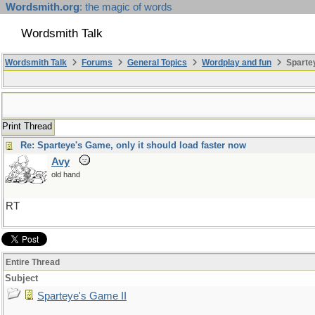
Wordsmith.org
: the magic of words
Wordsmith Talk
Wordsmith Talk
Forums
General Topics
Wordplay and fun
Spartey
Print Thread
Re: Sparteye's Game, only it should load faster now
Avy
old hand
RT
Entire Thread
Subject
Sparteye's Game II