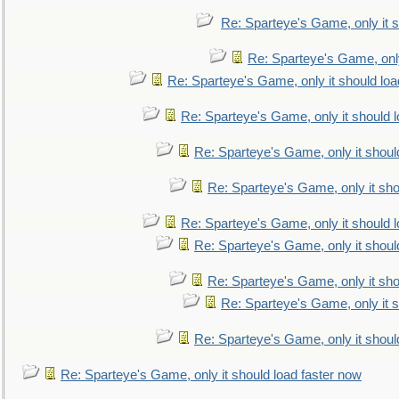
Re: Sparteye's Game, only it s
Re: Sparteye's Game, only
Re: Sparteye's Game, only it should loa
Re: Sparteye's Game, only it should 
Re: Sparteye's Game, only it shoul
Re: Sparteye's Game, only it sho
Re: Sparteye's Game, only it should 
Re: Sparteye's Game, only it shoul
Re: Sparteye's Game, only it sho
Re: Sparteye's Game, only it s
Re: Sparteye's Game, only it shoul
Re: Sparteye's Game, only it should load faster now