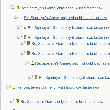
Re: Sparteye's Game, only it should load faster now
Re: Sparteye's Game, only it should load faster now
Re: Sparteye's Game, only it should load faster no
Re: Sparteye's Game, only it should load faster no
Re: Sparteye's Game, only it should load faster 
Re: Sparteye's Game, only it should load faster 
Re: Sparteye's Game, only it should load faste
Re: Sparteye's Game, only it should load fa
Re: Sparteye's Game, only it should load faster now
Re: Sparteye's Game, only it should load faster now