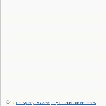
Re: Sparteye's Game, only it should load faster now