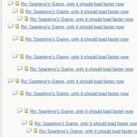
Re: Sparteye's Game, only it should load faster now
Re: Sparteye's Game, only it should load faster now
Re: Sparteye's Game, only it should load faster now
Re: Sparteye's Game, only it should load faster now
Re: Sparteye's Game, only it should load faster now
Re: Sparteye's Game, only it should load faster now
Re: Sparteye's Game, only it should load faster now
Re: Sparteye's Game, only it should load faster now
Re: Sparteye's Game, only it should load faster now
Re: Sparteye's Game, only it should load faster now
Re: Sparteye's Game, only it should load faster no
Re: Sparteye's Game, only it should load faster 