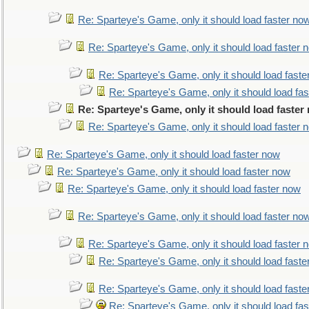
Re: Sparteye's Game, only it should load faster no
Re: Sparteye's Game, only it should load faster 
Re: Sparteye's Game, only it should load faste
Re: Sparteye's Game, only it should load fa
Re: Sparteye's Game, only it should load faster
Re: Sparteye's Game, only it should load faster 
Re: Sparteye's Game, only it should load faster now
Re: Sparteye's Game, only it should load faster now
Re: Sparteye's Game, only it should load faster now
Re: Sparteye's Game, only it should load faster no
Re: Sparteye's Game, only it should load faster 
Re: Sparteye's Game, only it should load faste
Re: Sparteye's Game, only it should load faste
Re: Sparteye's Game, only it should load fa