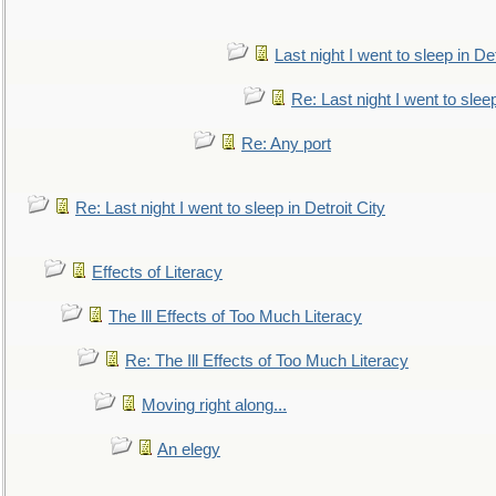
Last night I went to sleep in Det
Re: Last night I went to sleep
Re: Any port
Re: Last night I went to sleep in Detroit City
Effects of Literacy
The Ill Effects of Too Much Literacy
Re: The Ill Effects of Too Much Literacy
Moving right along...
An elegy