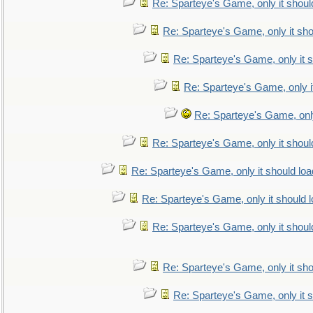
Re: Sparteye's Game, only it shoul
Re: Sparteye's Game, only it sho
Re: Sparteye's Game, only it s
Re: Sparteye's Game, only i
Re: Sparteye's Game, only
Re: Sparteye's Game, only it shoul
Re: Sparteye's Game, only it should loa
Re: Sparteye's Game, only it should 
Re: Sparteye's Game, only it shoul
Re: Sparteye's Game, only it sho
Re: Sparteye's Game, only it s