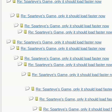
Re: Sparteye's Game, only it should load faster now
Re: Sparteye's Game, only it should load faster now
Re: Sparteye's Game, only it should load faster now
Re: Sparteye's Game, only it should load faster no
Re: Sparteye's Game, only it should load faster now
Re: Sparteye's Game, only it should load faster now
Re: Sparteye's Game, only it should load faster now
Re: Sparteye's Game, only it should load faster no
Re: Sparteye's Game, only it should load faster 
Re: Sparteye's Game, only it should load faste
Re: Sparteye's Game, only it should load fa
Re: Sparteye's Game, only it should load 