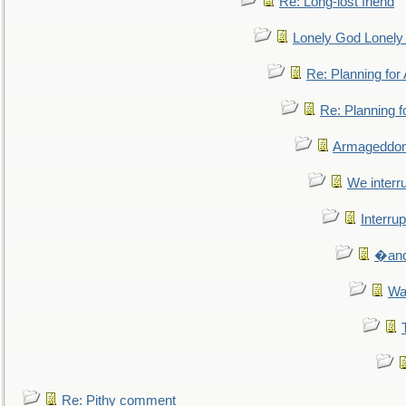
Re: Long-lost friend
Lonely God Lonel
Re: Planning fo
Re: Planning 
Armageddon
We interru
Interrup
�and 
Wa
Re: Pithy comment