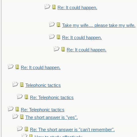
Re: It could happen.
Take my wife.... please take my wife.
Re: It could happen.
Re: It could happen.
Re: It could happen.
Telephonic tactics
Re: Telephonic tactics
Re: Telephonic tactics
The short answer is "yes".
Re: The short answer is "can't remember".