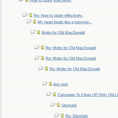
How to study effectively.
Re: How to study effectively.
My heart beats like a hammer...
Motto for Old MacDonald
Re: Motto for Old MacDonald
Re: Motto for Old MacDonald
Re: Motto for Old MacDonald
Any port
Campaign To Clean UP Dirty Old L
Sitzmark
Re: Sitzmark