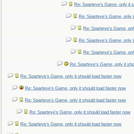
Re: Sparteye's Game, only it s
Re: Sparteye's Game, only i
Re: Sparteye's Game, only
Re: Sparteye's Game, only i
Re: Sparteye's Game, only
Re: Sparteye's Game, only it sho
Re: Sparteye's Game, only it should load faster now
Re: Sparteye's Game, only it should load faster now
Re: Sparteye's Game, only it should load faster now
Re: Sparteye's Game, only it should load faster now
Re: Sparteye's Game, only it should load faster now