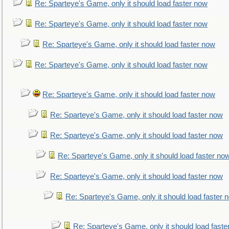
Re: Sparteye's Game, only it should load faster now
Re: Sparteye's Game, only it should load faster now
Re: Sparteye's Game, only it should load faster now
Re: Sparteye's Game, only it should load faster now
Re: Sparteye's Game, only it should load faster now
Re: Sparteye's Game, only it should load faster now
Re: Sparteye's Game, only it should load faster now
Re: Sparteye's Game, only it should load faster no
Re: Sparteye's Game, only it should load faster now
Re: Sparteye's Game, only it should load faster 
Re: Sparteye's Game, only it should load faste