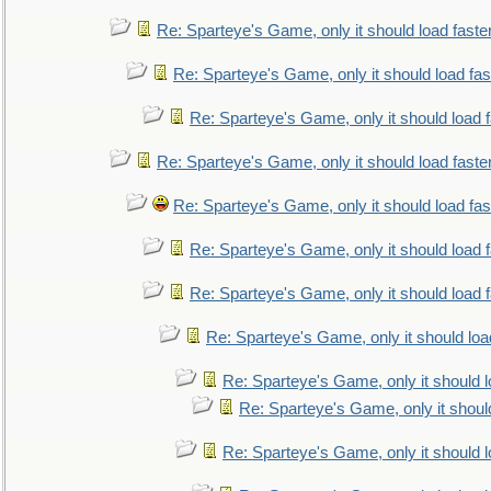
Re: Sparteye's Game, only it should load faste
Re: Sparteye's Game, only it should load fa
Re: Sparteye's Game, only it should load 
Re: Sparteye's Game, only it should load faste
Re: Sparteye's Game, only it should load fa
Re: Sparteye's Game, only it should load 
Re: Sparteye's Game, only it should load 
Re: Sparteye's Game, only it should loa
Re: Sparteye's Game, only it should 
Re: Sparteye's Game, only it shoul
Re: Sparteye's Game, only it should 