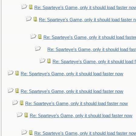
Re: Sparteye's Game, only it should load faster no
Re: Sparteye's Game, only it should load faster 
Re: Sparteye's Game, only it should load faste
Re: Sparteye's Game, only it should load fas
Re: Sparteye's Game, only it should load 
Re: Sparteye's Game, only it should load faster now
Re: Sparteye's Game, only it should load faster now
Re: Sparteye's Game, only it should load faster now
Re: Sparteye's Game, only it should load faster now
Re: Sparteye's Game, only it should load faster no