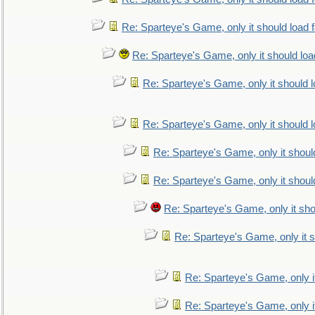
Re: Sparteye's Game, only it should load 
Re: Sparteye's Game, only it should loa
Re: Sparteye's Game, only it should 
Re: Sparteye's Game, only it should 
Re: Sparteye's Game, only it shoul
Re: Sparteye's Game, only it shoul
Re: Sparteye's Game, only it sho
Re: Sparteye's Game, only it s
Re: Sparteye's Game, only i
Re: Sparteye's Game, only i