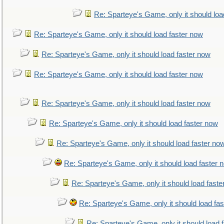
Re: Sparteye's Game, only it should loa
Re: Sparteye's Game, only it should load faster now
Re: Sparteye's Game, only it should load faster now
Re: Sparteye's Game, only it should load faster now
Re: Sparteye's Game, only it should load faster now
Re: Sparteye's Game, only it should load faster now
Re: Sparteye's Game, only it should load faster no
Re: Sparteye's Game, only it should load faster 
Re: Sparteye's Game, only it should load faste
Re: Sparteye's Game, only it should load fa
Re: Sparteye's Game, only it should load 