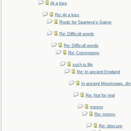
At a loss
Re: At a loss
Roolz for Sparteye's Game
Re: Difficult words
Re: Difficult words
Re: Cosmogony
such is life
Re: In ancient England
In ancient Mississippi...t
Re: Not for real
messy
Re: messy
Re: obscure