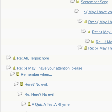
September Song
:-( May I have yo
Re: :-( May I 
Re: :-( May 
Re: :-( Ma
Re: :-( May I 
Re: Ah, Terpsichore
Re: :-( May I have your attention, please
Remember when...
Here? No evil.
Re: Here? No evil.
A Quiz A Test A Rhyme