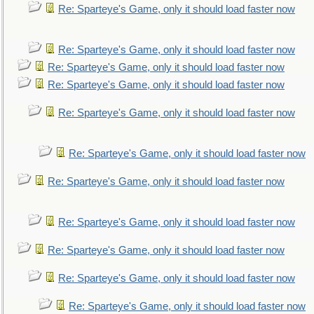
Re: Sparteye's Game, only it should load faster now
Re: Sparteye's Game, only it should load faster now
Re: Sparteye's Game, only it should load faster now
Re: Sparteye's Game, only it should load faster now
Re: Sparteye's Game, only it should load faster now
Re: Sparteye's Game, only it should load faster now
Re: Sparteye's Game, only it should load faster now
Re: Sparteye's Game, only it should load faster now
Re: Sparteye's Game, only it should load faster now
Re: Sparteye's Game, only it should load faster now
Re: Sparteye's Game, only it should load faster now