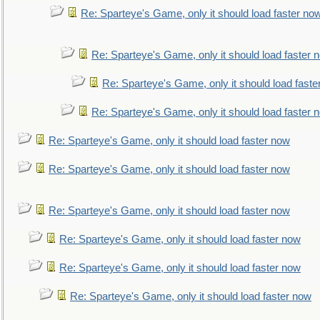
Re: Sparteye's Game, only it should load faster no
Re: Sparteye's Game, only it should load faster 
Re: Sparteye's Game, only it should load faste
Re: Sparteye's Game, only it should load faster 
Re: Sparteye's Game, only it should load faster now
Re: Sparteye's Game, only it should load faster now
Re: Sparteye's Game, only it should load faster now
Re: Sparteye's Game, only it should load faster now
Re: Sparteye's Game, only it should load faster now
Re: Sparteye's Game, only it should load faster now