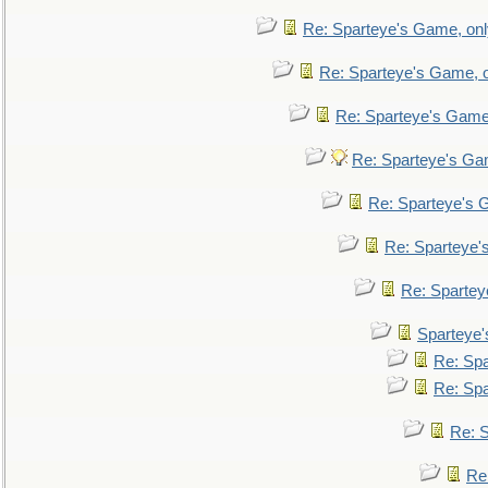
Re: Sparteye's Game, only
Re: Sparteye's Game, on
Re: Sparteye's Game, 
Re: Sparteye's Gam
Re: Sparteye's G
Re: Sparteye's
Re: Sparteye
Sparteye'
Re: Spa
Re: Spa
Re: S
Re