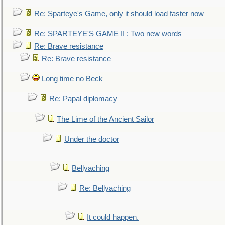
Re: Sparteye's Game, only it should load faster now
Re: SPARTEYE'S GAME II : Two new words
Re: Brave resistance
Re: Brave resistance
Long time no Beck
Re: Papal diplomacy
The Lime of the Ancient Sailor
Under the doctor
Bellyaching
Re: Bellyaching
It could happen.