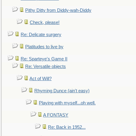
Pithy Ditty from Diddy-wah-Diddy
Check, please!
Re: Delicate surgery
Platitudes to live by
Re: Sparteye's Game II
Re: Versatile objects
Act of Will?
Rhyming Dunce (ain't easy)
Playing with myself...oh well.
A FONTASY
Re: Back in 1952...