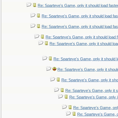
Re: Sparteye's Game, only it should load faste
Re: Sparteye's Game, only it should load fa
Re: Sparteye's Game, only it should load fa
Re: Sparteye's Game, only it should load 
Re: Sparteye's Game, only it should loa
Re: Sparteye's Game, only it should 
Re: Sparteye's Game, only it shoul
Re: Sparteye's Game, only it sho
Re: Sparteye's Game, only it s
Re: Sparteye's Game, only i
Re: Sparteye's Game, only
Re: Sparteye's Game, on