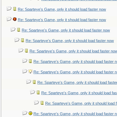
Re: Sparteye's Game, only it should load faster now
Re: Sparteye's Game, only it should load faster now
Re: Sparteye's Game, only it should load faster now
Re: Sparteye's Game, only it should load faster now
Re: Sparteye's Game, only it should load faster no
Re: Sparteye's Game, only it should load faster 
Re: Sparteye's Game, only it should load faster 
Re: Sparteye's Game, only it should load faste
Re: Sparteye's Game, only it should load fa
Re: Sparteye's Game, only it should load 
Re: Sparteye's Game, only it should load faster 