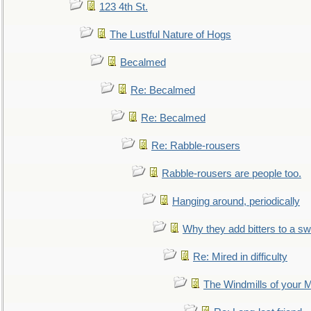
123 4th St.
The Lustful Nature of Hogs
Becalmed
Re: Becalmed
Re: Becalmed
Re: Rabble-rousers
Rabble-rousers are people too.
Hanging around, periodically
Why they add bitters to a sw
Re: Mired in difficulty
The Windmills of your 