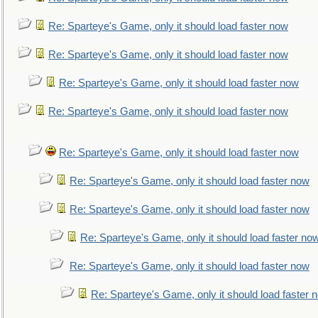
Re: Sparteye's Game, only it should load faster now
Re: Sparteye's Game, only it should load faster now
Re: Sparteye's Game, only it should load faster now
Re: Sparteye's Game, only it should load faster now
Re: Sparteye's Game, only it should load faster now
Re: Sparteye's Game, only it should load faster now
Re: Sparteye's Game, only it should load faster now
Re: Sparteye's Game, only it should load faster no
Re: Sparteye's Game, only it should load faster now
Re: Sparteye's Game, only it should load faster 