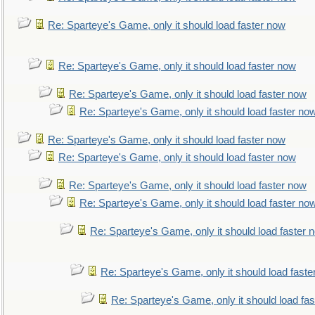
Re: Sparteye's Game, only it should load faster now
Re: Sparteye's Game, only it should load faster now
Re: Sparteye's Game, only it should load faster now
Re: Sparteye's Game, only it should load faster no
Re: Sparteye's Game, only it should load faster now
Re: Sparteye's Game, only it should load faster now
Re: Sparteye's Game, only it should load faster now
Re: Sparteye's Game, only it should load faster no
Re: Sparteye's Game, only it should load faster 
Re: Sparteye's Game, only it should load faste
Re: Sparteye's Game, only it should load fa