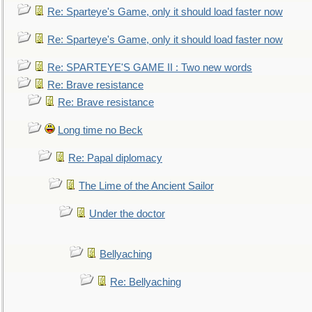
Re: Sparteye's Game, only it should load faster now
Re: Sparteye's Game, only it should load faster now
Re: SPARTEYE'S GAME II : Two new words
Re: Brave resistance
Re: Brave resistance
Long time no Beck
Re: Papal diplomacy
The Lime of the Ancient Sailor
Under the doctor
Bellyaching
Re: Bellyaching