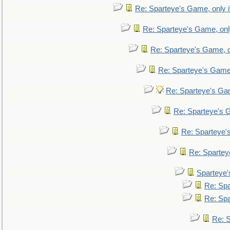
Re: Sparteye's Game, only i
Re: Sparteye's Game, only
Re: Sparteye's Game, on
Re: Sparteye's Game, 
Re: Sparteye's Gam
Re: Sparteye's G
Re: Sparteye's
Re: Sparteye
Sparteye'
Re: Spa
Re: Spa
Re: S