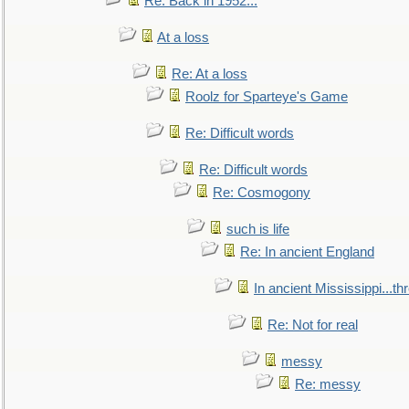
Re: Back in 1952...
At a loss
Re: At a loss
Roolz for Sparteye's Game
Re: Difficult words
Re: Difficult words
Re: Cosmogony
such is life
Re: In ancient England
In ancient Mississippi...t
Re: Not for real
messy
Re: messy