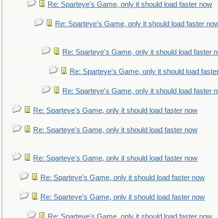
Re: Sparteye's Game, only it should load faster now
Re: Sparteye's Game, only it should load faster no
Re: Sparteye's Game, only it should load faster 
Re: Sparteye's Game, only it should load faste
Re: Sparteye's Game, only it should load faster 
Re: Sparteye's Game, only it should load faster now
Re: Sparteye's Game, only it should load faster now
Re: Sparteye's Game, only it should load faster now
Re: Sparteye's Game, only it should load faster now
Re: Sparteye's Game, only it should load faster now
Re: Sparteye's Game, only it should load faster now