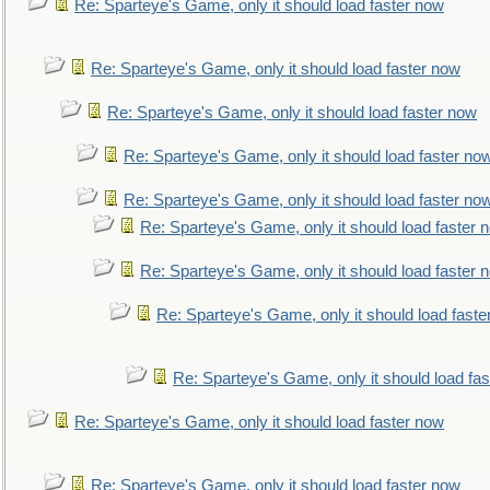
Re: Sparteye's Game, only it should load faster now
Re: Sparteye's Game, only it should load faster now
Re: Sparteye's Game, only it should load faster now
Re: Sparteye's Game, only it should load faster no
Re: Sparteye's Game, only it should load faster no
Re: Sparteye's Game, only it should load faster 
Re: Sparteye's Game, only it should load faster 
Re: Sparteye's Game, only it should load faste
Re: Sparteye's Game, only it should load fa
Re: Sparteye's Game, only it should load faster now
Re: Sparteye's Game, only it should load faster now