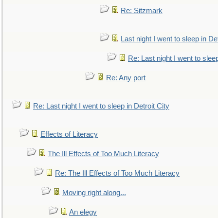
Re: Sitzmark
Last night I went to sleep in Det
Re: Last night I went to sleep
Re: Any port
Re: Last night I went to sleep in Detroit City
Effects of Literacy
The Ill Effects of Too Much Literacy
Re: The Ill Effects of Too Much Literacy
Moving right along...
An elegy