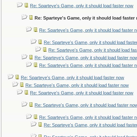
Re: Sparteye's Game, only it should load faster now
Re: Sparteye's Game, only it should load faster
Re: Sparteye's Game, only it should load faster 
Re: Sparteye's Game, only it should load faste
Re: Sparteye's Game, only it should load fa
Re: Sparteye's Game, only it should load faster no
Re: Sparteye's Game, only it should load faster 
Re: Sparteye's Game, only it should load faster now
Re: Sparteye's Game, only it should load faster now
Re: Sparteye's Game, only it should load faster now
Re: Sparteye's Game, only it should load faster no
Re: Sparteye's Game, only it should load faster 
Re: Sparteye's Game, only it should load faste