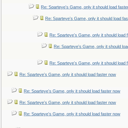
Re: Sparteye's Game, only it should load faste
Re: Sparteye's Game, only it should load fa
Re: Sparteye's Game, only it should load 
Re: Sparteye's Game, only it should loa
Re: Sparteye's Game, only it should load 
Re: Sparteye's Game, only it should load faster now
Re: Sparteye's Game, only it should load faster now
Re: Sparteye's Game, only it should load faster now
Re: Sparteye's Game, only it should load faster now