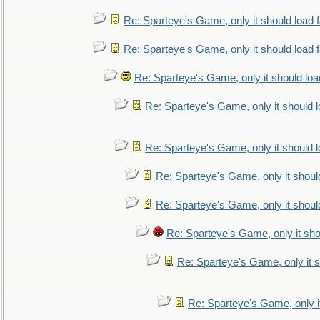
Re: Sparteye's Game, only it should load 
Re: Sparteye's Game, only it should load 
Re: Sparteye's Game, only it should loa
Re: Sparteye's Game, only it should 
Re: Sparteye's Game, only it should 
Re: Sparteye's Game, only it shoul
Re: Sparteye's Game, only it shoul
Re: Sparteye's Game, only it sho
Re: Sparteye's Game, only it s
Re: Sparteye's Game, only i