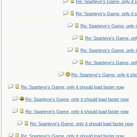
Re: Sparteye's Game, only it s
Re: Sparteye's Game, only it s
Re: Sparteye's Game, only i
Re: Sparteye's Game, only
Re: Sparteye's Game, only i
Re: Sparteye's Game, only
Re: Sparteye's Game, only it sho
Re: Sparteye's Game, only it should load faster now
Re: Sparteye's Game, only it should load faster now
Re: Sparteye's Game, only it should load faster now
Re: Sparteye's Game, only it should load faster now
Re: Sparteye's Game, only it should load faster now