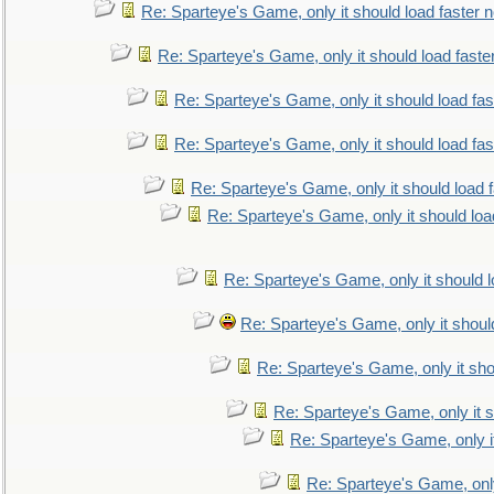
Re: Sparteye's Game, only it should load faster 
Re: Sparteye's Game, only it should load faste
Re: Sparteye's Game, only it should load fa
Re: Sparteye's Game, only it should load fa
Re: Sparteye's Game, only it should load 
Re: Sparteye's Game, only it should loa
Re: Sparteye's Game, only it should 
Re: Sparteye's Game, only it shoul
Re: Sparteye's Game, only it sho
Re: Sparteye's Game, only it s
Re: Sparteye's Game, only i
Re: Sparteye's Game, only