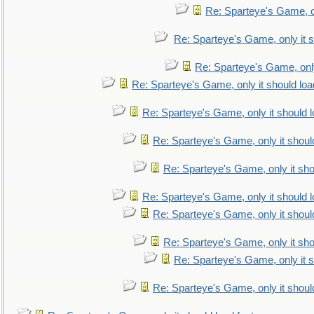
Re: Sparteye's Game, on
Re: Sparteye's Game, only it s
Re: Sparteye's Game, only
Re: Sparteye's Game, only it should loa
Re: Sparteye's Game, only it should 
Re: Sparteye's Game, only it shoul
Re: Sparteye's Game, only it sho
Re: Sparteye's Game, only it should 
Re: Sparteye's Game, only it shoul
Re: Sparteye's Game, only it sho
Re: Sparteye's Game, only it s
Re: Sparteye's Game, only it shoul