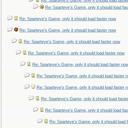
Re: Sparteye's Game, only it should load faste
Re: Sparteye's Game, only it should load fa
Re: Sparteye's Game, only it should load faster now
Re: Sparteye's Game, only it should load faster now
Re: Sparteye's Game, only it should load faster now
Re: Sparteye's Game, only it should load faster now
Re: Sparteye's Game, only it should load faster no
Re: Sparteye's Game, only it should load faster 
Re: Sparteye's Game, only it should load faster 
Re: Sparteye's Game, only it should load faste
Re: Sparteye's Game, only it should load fa
Re: Sparteye's Game, only it should load 