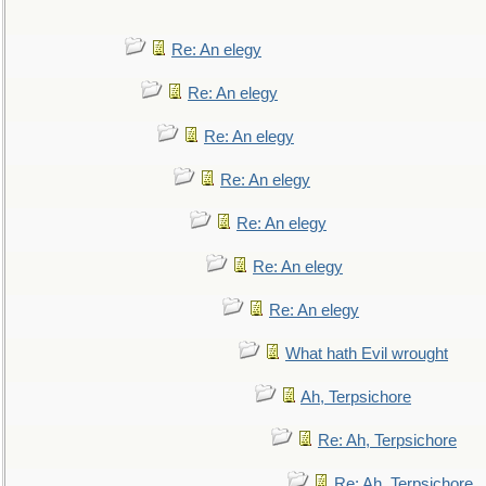
Re: An elegy
Re: An elegy
Re: An elegy
Re: An elegy
Re: An elegy
Re: An elegy
Re: An elegy
What hath Evil wrought
Ah, Terpsichore
Re: Ah, Terpsichore
Re: Ah, Terpsichore