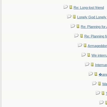
Re: Long-lost friend
Lonely God Lonel
Re: Planning fo
Re: Planning 
Armageddon
We interru
Interrup
�and 
Wa