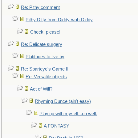
Re: Pithy comment
Pithy Ditty from Diddy-wah-Diddy
Check, please!
Re: Delicate surgery
Platitudes to live by
Re: Sparteye's Game II
Re: Versatile objects
Act of Will?
Rhyming Dunce (ain't easy)
Playing with myself...oh well.
A FONTASY