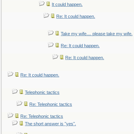
It could happen.
Re: It could happen.
Take my wife.... please take my wife.
Re: It could happen.
Re: It could happen.
Re: It could happen.
Telephonic tactics
Re: Telephonic tactics
Re: Telephonic tactics
The short answer is "yes".