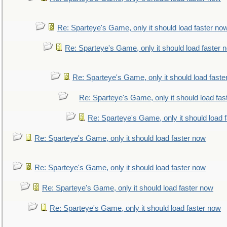
Re: Sparteye's Game, only it should load faster no
Re: Sparteye's Game, only it should load faster 
Re: Sparteye's Game, only it should load faste
Re: Sparteye's Game, only it should load fas
Re: Sparteye's Game, only it should load 
Re: Sparteye's Game, only it should load faster now
Re: Sparteye's Game, only it should load faster now
Re: Sparteye's Game, only it should load faster now
Re: Sparteye's Game, only it should load faster now