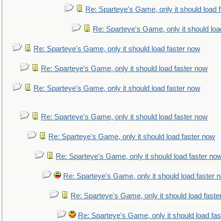
Re: Sparteye's Game, only it should load 
Re: Sparteye's Game, only it should loa
Re: Sparteye's Game, only it should load faster now
Re: Sparteye's Game, only it should load faster now
Re: Sparteye's Game, only it should load faster now
Re: Sparteye's Game, only it should load faster now
Re: Sparteye's Game, only it should load faster now
Re: Sparteye's Game, only it should load faster no
Re: Sparteye's Game, only it should load faster 
Re: Sparteye's Game, only it should load faste
Re: Sparteye's Game, only it should load fa