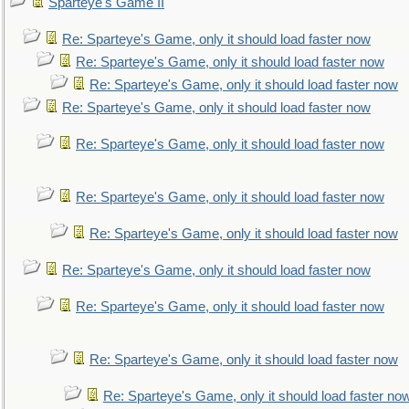
Sparteye's Game II
Re: Sparteye's Game, only it should load faster now
Re: Sparteye's Game, only it should load faster now
Re: Sparteye's Game, only it should load faster now
Re: Sparteye's Game, only it should load faster now
Re: Sparteye's Game, only it should load faster now
Re: Sparteye's Game, only it should load faster now
Re: Sparteye's Game, only it should load faster now
Re: Sparteye's Game, only it should load faster now
Re: Sparteye's Game, only it should load faster now
Re: Sparteye's Game, only it should load faster now
Re: Sparteye's Game, only it should load faster no