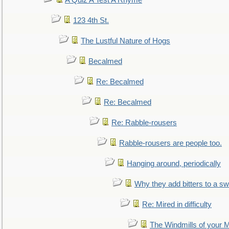
A Quiz A Test A Rhyme
123 4th St.
The Lustful Nature of Hogs
Becalmed
Re: Becalmed
Re: Becalmed
Re: Rabble-rousers
Rabble-rousers are people too.
Hanging around, periodically
Why they add bitters to a sw
Re: Mired in difficulty
The Windmills of your 