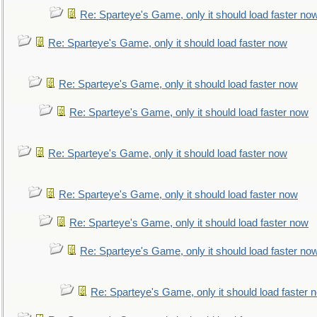
Re: Sparteye's Game, only it should load faster no
Re: Sparteye's Game, only it should load faster now
Re: Sparteye's Game, only it should load faster now
Re: Sparteye's Game, only it should load faster now
Re: Sparteye's Game, only it should load faster now
Re: Sparteye's Game, only it should load faster now
Re: Sparteye's Game, only it should load faster now
Re: Sparteye's Game, only it should load faster no
Re: Sparteye's Game, only it should load faster 