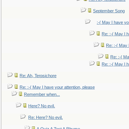
September Song
:-( May I have yo
Re: :-( May I 
Re: :-( May 
Re: :-( Ma
Re: :-( May I 
Re: Ah, Terpsichore
Re: :-( May I have your attention, please
Remember when...
Here? No evil.
Re: Here? No evil.