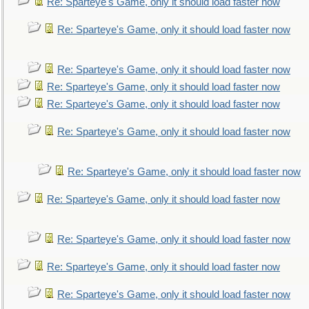
Re: Sparteye's Game, only it should load faster now
Re: Sparteye's Game, only it should load faster now
Re: Sparteye's Game, only it should load faster now
Re: Sparteye's Game, only it should load faster now
Re: Sparteye's Game, only it should load faster now
Re: Sparteye's Game, only it should load faster now
Re: Sparteye's Game, only it should load faster now
Re: Sparteye's Game, only it should load faster now
Re: Sparteye's Game, only it should load faster now
Re: Sparteye's Game, only it should load faster now
Re: Sparteye's Game, only it should load faster now