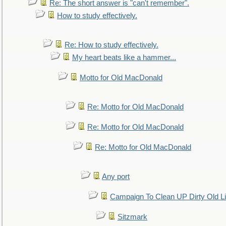
Re: The short answer is "can't remember".
How to study effectively.
Re: How to study effectively.
My heart beats like a hammer...
Motto for Old MacDonald
Re: Motto for Old MacDonald
Re: Motto for Old MacDonald
Re: Motto for Old MacDonald
Any port
Campaign To Clean UP Dirty Old L
Sitzmark