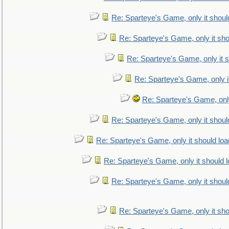
Re: Sparteye's Game, only it shoul
Re: Sparteye's Game, only it sho
Re: Sparteye's Game, only it s
Re: Sparteye's Game, only i
Re: Sparteye's Game, only
Re: Sparteye's Game, only it shoul
Re: Sparteye's Game, only it should loa
Re: Sparteye's Game, only it should 
Re: Sparteye's Game, only it shoul
Re: Sparteye's Game, only it sho