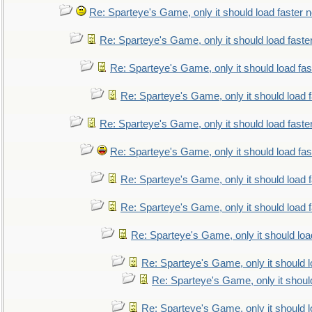
Re: Sparteye's Game, only it should load faster 
Re: Sparteye's Game, only it should load faste
Re: Sparteye's Game, only it should load fa
Re: Sparteye's Game, only it should load 
Re: Sparteye's Game, only it should load faste
Re: Sparteye's Game, only it should load fa
Re: Sparteye's Game, only it should load 
Re: Sparteye's Game, only it should load 
Re: Sparteye's Game, only it should loa
Re: Sparteye's Game, only it should 
Re: Sparteye's Game, only it shoul
Re: Sparteye's Game, only it should 