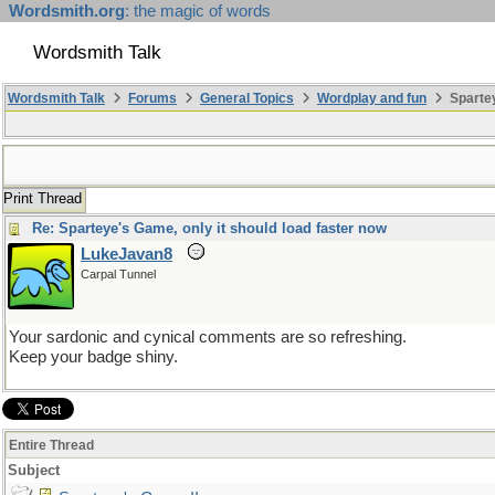
Wordsmith.org
: the magic of words
Wordsmith Talk
Wordsmith Talk
Forums
General Topics
Wordplay and fun
Spartey
Print Thread
Re: Sparteye's Game, only it should load faster now
LukeJavan8
Carpal Tunnel
Your sardonic and cynical comments are so refreshing.
Keep your badge shiny.
Entire Thread
Subject