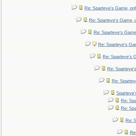
Re: Sparteye's Game, only
Re: Sparteye's Game, on
Re: Sparteye's Game, 
Re: Sparteye's Gam
Re: Sparteye's G
Re: Sparteye's
Re: Sparteye
Sparteye'
Re: Spa
Re: Spa
Re: S
Re