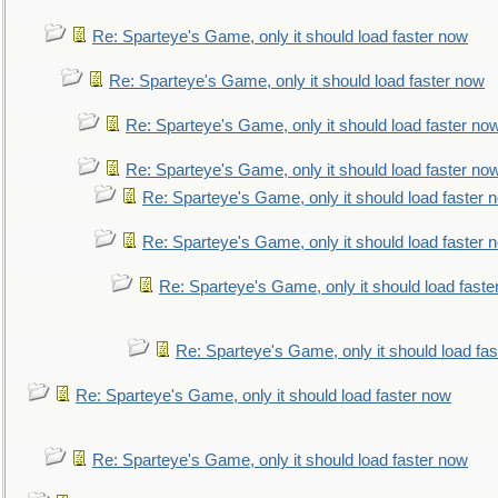
Re: Sparteye's Game, only it should load faster now
Re: Sparteye's Game, only it should load faster now
Re: Sparteye's Game, only it should load faster no
Re: Sparteye's Game, only it should load faster no
Re: Sparteye's Game, only it should load faster 
Re: Sparteye's Game, only it should load faster 
Re: Sparteye's Game, only it should load faste
Re: Sparteye's Game, only it should load fa
Re: Sparteye's Game, only it should load faster now
Re: Sparteye's Game, only it should load faster now