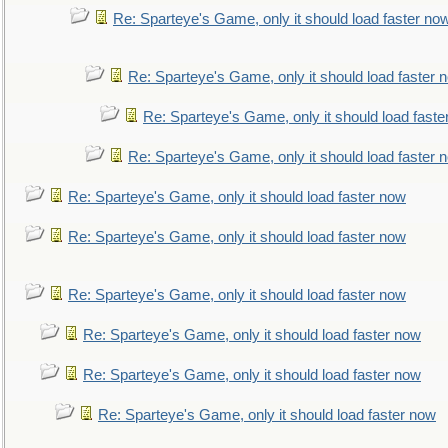
Re: Sparteye's Game, only it should load faster no
Re: Sparteye's Game, only it should load faster 
Re: Sparteye's Game, only it should load faste
Re: Sparteye's Game, only it should load faster 
Re: Sparteye's Game, only it should load faster now
Re: Sparteye's Game, only it should load faster now
Re: Sparteye's Game, only it should load faster now
Re: Sparteye's Game, only it should load faster now
Re: Sparteye's Game, only it should load faster now
Re: Sparteye's Game, only it should load faster now