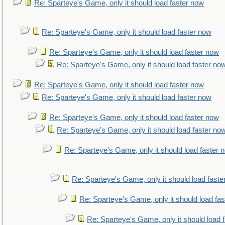
Re: Sparteye's Game, only it should load faster now
Re: Sparteye's Game, only it should load faster now
Re: Sparteye's Game, only it should load faster now
Re: Sparteye's Game, only it should load faster no
Re: Sparteye's Game, only it should load faster now
Re: Sparteye's Game, only it should load faster now
Re: Sparteye's Game, only it should load faster now
Re: Sparteye's Game, only it should load faster no
Re: Sparteye's Game, only it should load faster 
Re: Sparteye's Game, only it should load faste
Re: Sparteye's Game, only it should load fa
Re: Sparteye's Game, only it should load 