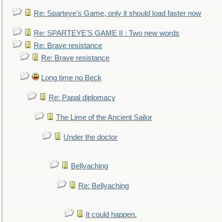
Re: Sparteye's Game, only it should load faster now
Re: SPARTEYE'S GAME II : Two new words
Re: Brave resistance
Re: Brave resistance
Long time no Beck
Re: Papal diplomacy
The Lime of the Ancient Sailor
Under the doctor
Bellyaching
Re: Bellyaching
It could happen.