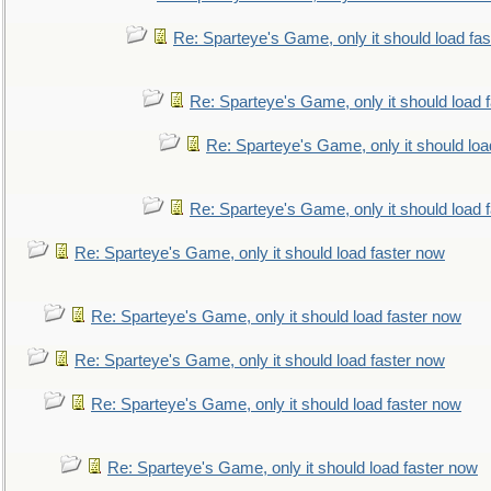
Re: Sparteye's Game, only it should load fa
Re: Sparteye's Game, only it should load 
Re: Sparteye's Game, only it should loa
Re: Sparteye's Game, only it should load 
Re: Sparteye's Game, only it should load faster now
Re: Sparteye's Game, only it should load faster now
Re: Sparteye's Game, only it should load faster now
Re: Sparteye's Game, only it should load faster now
Re: Sparteye's Game, only it should load faster now