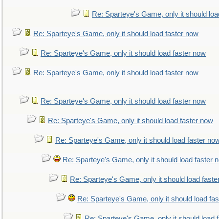
Re: Sparteye's Game, only it should loa
Re: Sparteye's Game, only it should load faster now
Re: Sparteye's Game, only it should load faster now
Re: Sparteye's Game, only it should load faster now
Re: Sparteye's Game, only it should load faster now
Re: Sparteye's Game, only it should load faster now
Re: Sparteye's Game, only it should load faster no
Re: Sparteye's Game, only it should load faster 
Re: Sparteye's Game, only it should load faste
Re: Sparteye's Game, only it should load fa
Re: Sparteye's Game, only it should load 