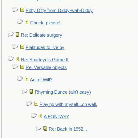
Pithy Ditty from Diddy-wah-Diddy
Check, please!
Re: Delicate surgery
Platitudes to live by
Re: Sparteye's Game II
Re: Versatile objects
Act of Will?
Rhyming Dunce (ain't easy)
Playing with myself...oh well.
A FONTASY
Re: Back in 1952...