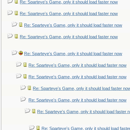
Re: Sparteye's Game, only it should load faster now
Re: Sparteye's Game, only it should load faster now
Re: Sparteye's Game, only it should load faster now
Re: Sparteye's Game, only it should load faster now
Re: Sparteye's Game, only it should load faster now
Re: Sparteye's Game, only it should load faster now
Re: Sparteye's Game, only it should load faster now
Re: Sparteye's Game, only it should load faster no
Re: Sparteye's Game, only it should load faster now
Re: Sparteye's Game, only it should load faster 
Re: Sparteye's Game, only it should load faste