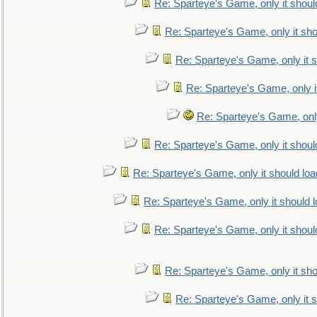
Re: Sparteye's Game, only it shoul
Re: Sparteye's Game, only it sho
Re: Sparteye's Game, only it s
Re: Sparteye's Game, only i
Re: Sparteye's Game, only
Re: Sparteye's Game, only it shoul
Re: Sparteye's Game, only it should loa
Re: Sparteye's Game, only it should 
Re: Sparteye's Game, only it shoul
Re: Sparteye's Game, only it sho
Re: Sparteye's Game, only it s