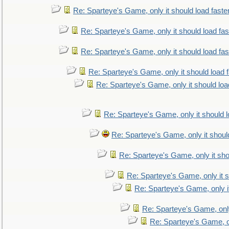
Re: Sparteye's Game, only it should load faste
Re: Sparteye's Game, only it should load fa
Re: Sparteye's Game, only it should load fa
Re: Sparteye's Game, only it should load 
Re: Sparteye's Game, only it should loa
Re: Sparteye's Game, only it should 
Re: Sparteye's Game, only it shoul
Re: Sparteye's Game, only it sho
Re: Sparteye's Game, only it s
Re: Sparteye's Game, only i
Re: Sparteye's Game, only
Re: Sparteye's Game, on