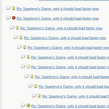
Re: Sparteye's Game, only it should load faster now
Re: Sparteye's Game, only it should load faster now
Re: Sparteye's Game, only it should load faster now
Re: Sparteye's Game, only it should load faster now
Re: Sparteye's Game, only it should load faster no
Re: Sparteye's Game, only it should load faster 
Re: Sparteye's Game, only it should load faster 
Re: Sparteye's Game, only it should load faste
Re: Sparteye's Game, only it should load fa
Re: Sparteye's Game, only it should load 
Re: Sparteye's Game, only it should load faster 