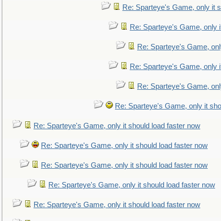
Re: Sparteye's Game, only it s
Re: Sparteye's Game, only i
Re: Sparteye's Game, only
Re: Sparteye's Game, only i
Re: Sparteye's Game, only
Re: Sparteye's Game, only it sho
Re: Sparteye's Game, only it should load faster now
Re: Sparteye's Game, only it should load faster now
Re: Sparteye's Game, only it should load faster now
Re: Sparteye's Game, only it should load faster now
Re: Sparteye's Game, only it should load faster now