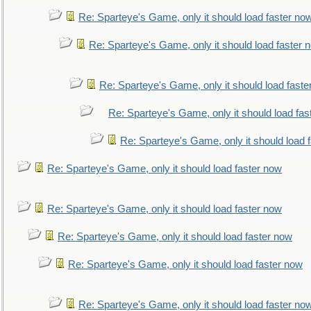
Re: Sparteye's Game, only it should load faster no
Re: Sparteye's Game, only it should load faster 
Re: Sparteye's Game, only it should load faste
Re: Sparteye's Game, only it should load fas
Re: Sparteye's Game, only it should load 
Re: Sparteye's Game, only it should load faster now
Re: Sparteye's Game, only it should load faster now
Re: Sparteye's Game, only it should load faster now
Re: Sparteye's Game, only it should load faster now
Re: Sparteye's Game, only it should load faster no