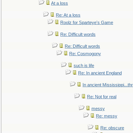
At a loss
Re: At a loss
Roolz for Sparteye's Game
Re: Difficult words
Re: Difficult words
Re: Cosmogony
such is life
Re: In ancient England
In ancient Mississippi...t
Re: Not for real
messy
Re: messy
Re: obscure