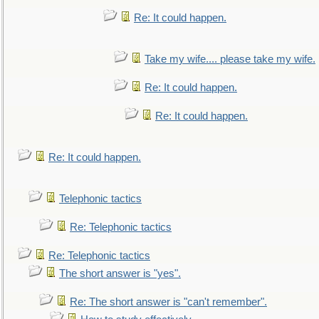
Re: It could happen.
Take my wife.... please take my wife.
Re: It could happen.
Re: It could happen.
Re: It could happen.
Telephonic tactics
Re: Telephonic tactics
Re: Telephonic tactics
The short answer is "yes".
Re: The short answer is "can't remember".