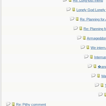
Re: Long-lost friend
Lonely God Lonel
Re: Planning fo
Re: Planning 
Armageddon
We interru
Interrup
�and 
Wa
Re: Pithy comment