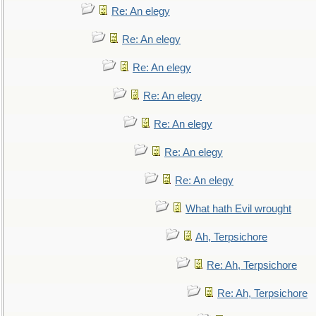
Re: An elegy
Re: An elegy
Re: An elegy
Re: An elegy
Re: An elegy
Re: An elegy
Re: An elegy
What hath Evil wrought
Ah, Terpsichore
Re: Ah, Terpsichore
Re: Ah, Terpsichore