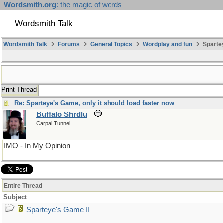
Wordsmith.org
: the magic of words
Wordsmith Talk
Wordsmith Talk
Forums
General Topics
Wordplay and fun
Spartey
Print Thread
Re: Sparteye's Game, only it should load faster now
Buffalo Shrdlu
Carpal Tunnel
IMO - In My Opinion
Entire Thread
Subject
Sparteye's Game II