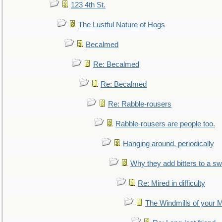
123 4th St.
The Lustful Nature of Hogs
Becalmed
Re: Becalmed
Re: Becalmed
Re: Rabble-rousers
Rabble-rousers are people too.
Hanging around, periodically
Why they add bitters to a sw
Re: Mired in difficulty
The Windmills of your 