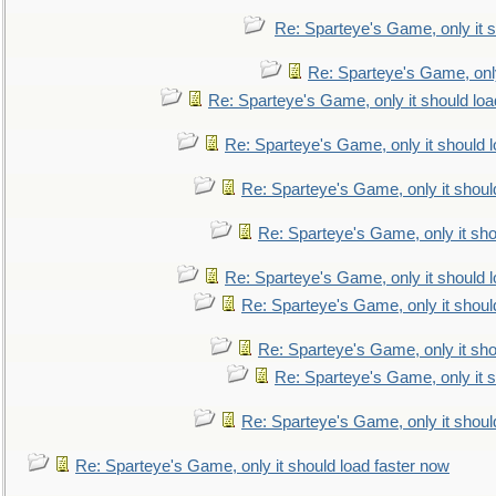
Re: Sparteye's Game, only it s
Re: Sparteye's Game, only
Re: Sparteye's Game, only it should loa
Re: Sparteye's Game, only it should 
Re: Sparteye's Game, only it shoul
Re: Sparteye's Game, only it sho
Re: Sparteye's Game, only it should 
Re: Sparteye's Game, only it shoul
Re: Sparteye's Game, only it sho
Re: Sparteye's Game, only it s
Re: Sparteye's Game, only it shoul
Re: Sparteye's Game, only it should load faster now