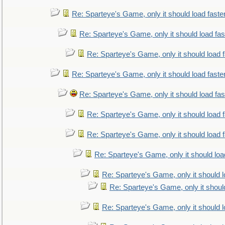
Re: Sparteye's Game, only it should load faste
Re: Sparteye's Game, only it should load fa
Re: Sparteye's Game, only it should load 
Re: Sparteye's Game, only it should load faste
Re: Sparteye's Game, only it should load fa
Re: Sparteye's Game, only it should load 
Re: Sparteye's Game, only it should load 
Re: Sparteye's Game, only it should loa
Re: Sparteye's Game, only it should 
Re: Sparteye's Game, only it shoul
Re: Sparteye's Game, only it should 