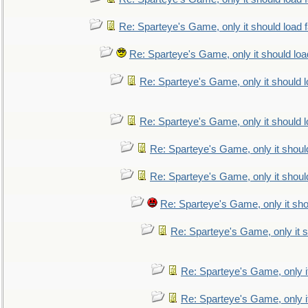
Re: Sparteye's Game, only it should load 
Re: Sparteye's Game, only it should loa
Re: Sparteye's Game, only it should 
Re: Sparteye's Game, only it should 
Re: Sparteye's Game, only it shoul
Re: Sparteye's Game, only it shoul
Re: Sparteye's Game, only it sho
Re: Sparteye's Game, only it s
Re: Sparteye's Game, only i
Re: Sparteye's Game, only i