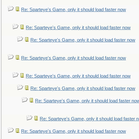
Re: Sparteye's Game, only it should load faster now
Re: Sparteye's Game, only it should load faster now
Re: Sparteye's Game, only it should load faster now
Re: Sparteye's Game, only it should load faster now
Re: Sparteye's Game, only it should load faster now
Re: Sparteye's Game, only it should load faster now
Re: Sparteye's Game, only it should load faster no
Re: Sparteye's Game, only it should load faster 
Re: Sparteye's Game, only it should load faster now