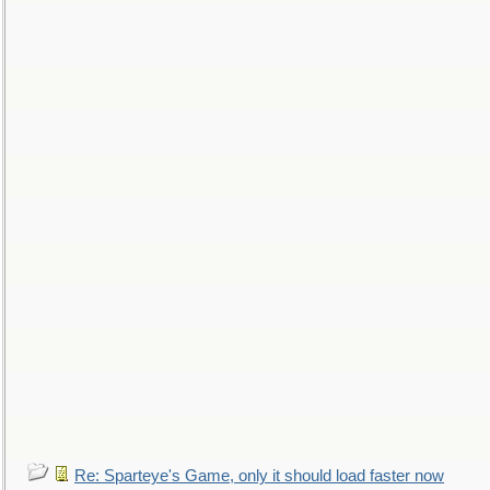
Re: Sparteye's Game, only it should load faster now