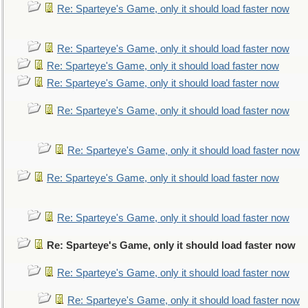
Re: Sparteye's Game, only it should load faster now
Re: Sparteye's Game, only it should load faster now
Re: Sparteye's Game, only it should load faster now
Re: Sparteye's Game, only it should load faster now
Re: Sparteye's Game, only it should load faster now
Re: Sparteye's Game, only it should load faster now
Re: Sparteye's Game, only it should load faster now
Re: Sparteye's Game, only it should load faster now
Re: Sparteye's Game, only it should load faster now
Re: Sparteye's Game, only it should load faster now
Re: Sparteye's Game, only it should load faster now