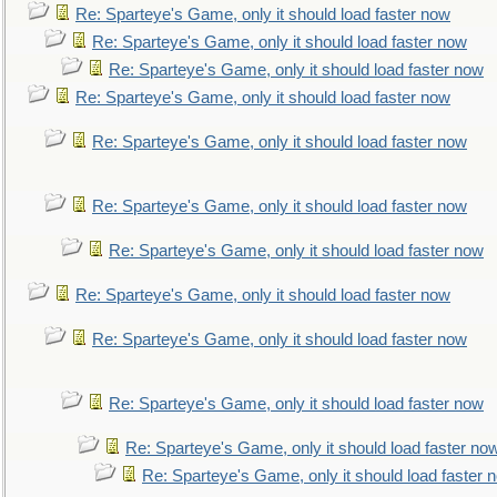
Re: Sparteye's Game, only it should load faster now
Re: Sparteye's Game, only it should load faster now
Re: Sparteye's Game, only it should load faster now
Re: Sparteye's Game, only it should load faster now
Re: Sparteye's Game, only it should load faster now
Re: Sparteye's Game, only it should load faster now
Re: Sparteye's Game, only it should load faster now
Re: Sparteye's Game, only it should load faster now
Re: Sparteye's Game, only it should load faster now
Re: Sparteye's Game, only it should load faster now
Re: Sparteye's Game, only it should load faster no
Re: Sparteye's Game, only it should load faster 