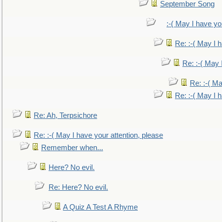
September Song
:-( May I have yo
Re: :-( May I 
Re: :-( May 
Re: :-( Ma
Re: :-( May I 
Re: Ah, Terpsichore
Re: :-( May I have your attention, please
Remember when...
Here? No evil.
Re: Here? No evil.
A Quiz A Test A Rhyme