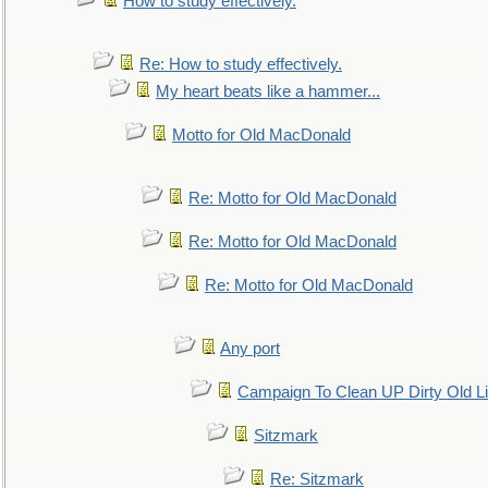
How to study effectively.
Re: How to study effectively.
My heart beats like a hammer...
Motto for Old MacDonald
Re: Motto for Old MacDonald
Re: Motto for Old MacDonald
Re: Motto for Old MacDonald
Any port
Campaign To Clean UP Dirty Old L
Sitzmark
Re: Sitzmark