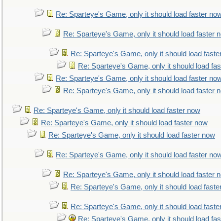
Re: Sparteye's Game, only it should load faster no
Re: Sparteye's Game, only it should load faster 
Re: Sparteye's Game, only it should load faste
Re: Sparteye's Game, only it should load fa
Re: Sparteye's Game, only it should load faster no
Re: Sparteye's Game, only it should load faster 
Re: Sparteye's Game, only it should load faster now
Re: Sparteye's Game, only it should load faster now
Re: Sparteye's Game, only it should load faster now
Re: Sparteye's Game, only it should load faster no
Re: Sparteye's Game, only it should load faster 
Re: Sparteye's Game, only it should load faste
Re: Sparteye's Game, only it should load faste
Re: Sparteye's Game, only it should load fa