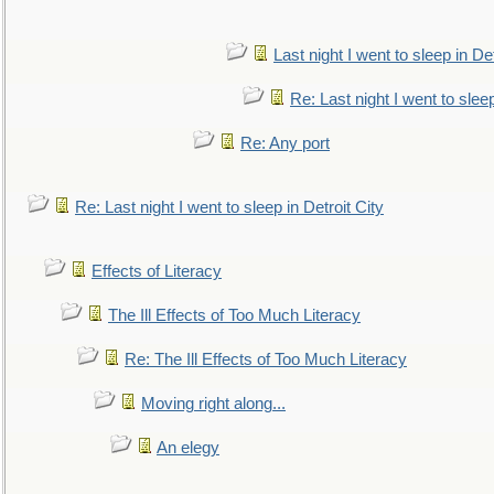
Last night I went to sleep in Det
Re: Last night I went to sleep
Re: Any port
Re: Last night I went to sleep in Detroit City
Effects of Literacy
The Ill Effects of Too Much Literacy
Re: The Ill Effects of Too Much Literacy
Moving right along...
An elegy