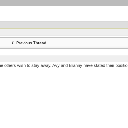
Previous Thread
thers wish to stay away. Avy and Branny have stated their position . Th