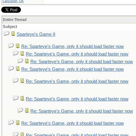
Lancaster, UK
Entire Thread
Subject
Sparteye's Game II
Re: Sparteye's Game, only it should load faster now
Re: Sparteye's Game, only it should load faster now
Re: Sparteye's Game, only it should load faster now
Re: Sparteye's Game, only it should load faster now
Re: Sparteye's Game, only it should load faster now
Re: Sparteye's Game, only it should load faster now
Re: Sparteye's Game, only it should load faster now
Re: Sparteye's Game, only it should load faster now
Re: Sparteye's Game, only it should load faster now