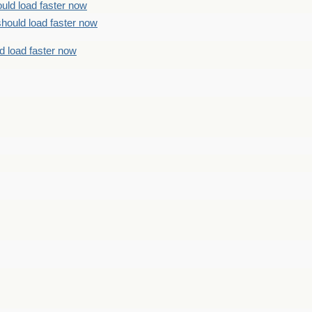
uld load faster now
should load faster now
d load faster now