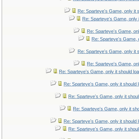
Re: Sparteye's Game, only it 
Re: Sparteye's Game, only i
Re: Sparteye's Game, only
Re: Sparteye's Game, on
Re: Sparteye's Game, only it 
Re: Sparteye's Game, only
Re: Sparteye's Game, only it should lo
Re: Sparteye's Game, only it should 
Re: Sparteye's Game, only it shoul
Re: Sparteye's Game, only it sho
Re: Sparteye's Game, only it should 
Re: Sparteye's Game, only it shoul