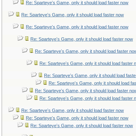
Re: Sparteye's Game, only it should load faster now
Re: Sparteye's Game, only it should load faster now
Re: Sparteye's Game, only it should load faster now
Re: Sparteye's Game, only it should load faster now
Re: Sparteye's Game, only it should load faster no
Re: Sparteye's Game, only it should load faster
Re: Sparteye's Game, only it should load fast
Re: Sparteye's Game, only it should load fa
Re: Sparteye's Game, only it should load faster no
Re: Sparteye's Game, only it should load faster
Re: Sparteye's Game, only it should load faster now
Re: Sparteye's Game, only it should load faster now
Re: Sparteye's Game, only it should load faster now