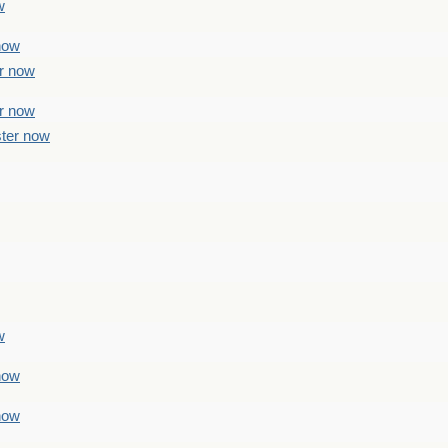
w
 now
er now
er now
ster now
w
 now
 now