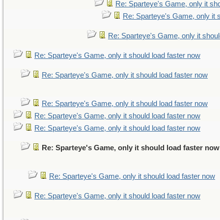
Re: Sparteye's Game, only it sho
Re: Sparteye's Game, only it 
Re: Sparteye's Game, only it shoul
Re: Sparteye's Game, only it should load faster now
Re: Sparteye's Game, only it should load faster now
Re: Sparteye's Game, only it should load faster now
Re: Sparteye's Game, only it should load faster now
Re: Sparteye's Game, only it should load faster now
Re: Sparteye's Game, only it should load faster now
Re: Sparteye's Game, only it should load faster now
Re: Sparteye's Game, only it should load faster now