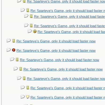
Re: Sparteye's Game, only it should load faster no
Re: Sparteye's Game, only it should load faster
Re: Sparteye's Game, only it should load fast
Re: Sparteye's Game, only it should load fast
Re: Sparteye's Game, only it should load fa
Re: Sparteye's Game, only it should load faster now
Re: Sparteye's Game, only it should load faster now
Re: Sparteye's Game, only it should load faster now
Re: Sparteye's Game, only it should load faster now
Re: Sparteye's Game, only it should load faster no
Re: Sparteye's Game, only it should load faster
Re: Sparteye's Game, only it should load faster