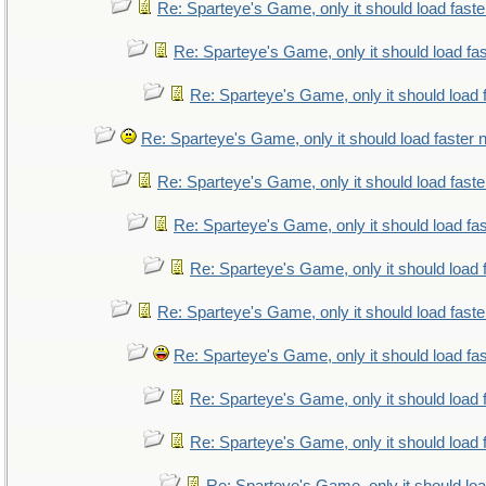
Re: Sparteye's Game, only it should load fast
Re: Sparteye's Game, only it should load fa
Re: Sparteye's Game, only it should load 
Re: Sparteye's Game, only it should load faster
Re: Sparteye's Game, only it should load fast
Re: Sparteye's Game, only it should load fa
Re: Sparteye's Game, only it should load 
Re: Sparteye's Game, only it should load fast
Re: Sparteye's Game, only it should load fa
Re: Sparteye's Game, only it should load 
Re: Sparteye's Game, only it should load 