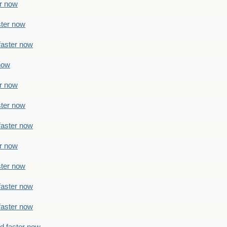
er now
ster now
faster now
 now
er now
ster now
faster now
er now
ster now
faster now
faster now