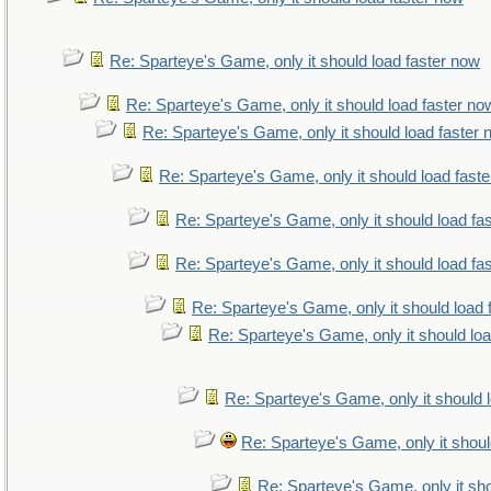
Re: Sparteye's Game, only it should load faster now
Re: Sparteye's Game, only it should load faster no
Re: Sparteye's Game, only it should load faster
Re: Sparteye's Game, only it should load fast
Re: Sparteye's Game, only it should load fa
Re: Sparteye's Game, only it should load fa
Re: Sparteye's Game, only it should load 
Re: Sparteye's Game, only it should lo
Re: Sparteye's Game, only it should 
Re: Sparteye's Game, only it shoul
Re: Sparteye's Game, only it sho