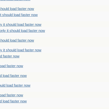
should load faster now
t should load faster now
 it should load faster now
ly it should load faster now
should load faster now
 it should load faster now
ad faster now
load faster now
d load faster now
uld load faster now
load faster now
d load faster now