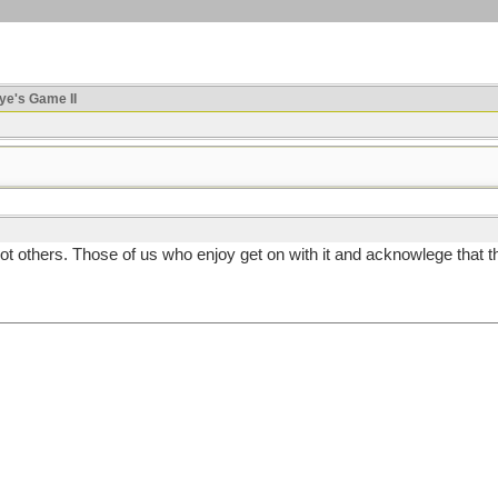
ye's Game II
others. Those of us who enjoy get on with it and acknowlege that the o