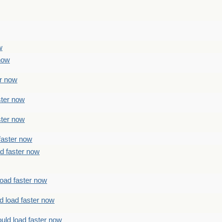
w
 now
er now
ster now
ster now
faster now
ad faster now
load faster now
d load faster now
uld load faster now