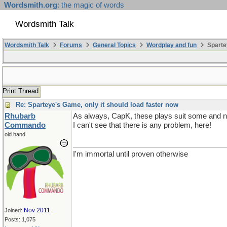
Wordsmith.org
: the magic of words
Wordsmith Talk
Wordsmith Talk
Forums
General Topics
Wordplay and fun
Sparte
Print Thread
Re: Sparteye's Game, only it should load faster now
Rhubarb
As always, CapK, these plays suit some and not 
Commando
I can't see that there is any problem, here!
old hand
I'm immortal until proven otherwise
Nov 2011
Joined:
Posts: 1,075