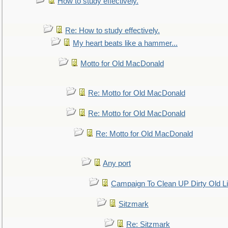
How to study effectively.
Re: How to study effectively.
My heart beats like a hammer...
Motto for Old MacDonald
Re: Motto for Old MacDonald
Re: Motto for Old MacDonald
Re: Motto for Old MacDonald
Any port
Campaign To Clean UP Dirty Old L
Sitzmark
Re: Sitzmark