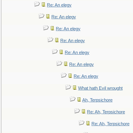
Re: An elegy
Re: An elegy
Re: An elegy
Re: An elegy
Re: An elegy
Re: An elegy
Re: An elegy
What hath Evil wrought
Ah, Terpsichore
Re: Ah, Terpsichore
Re: Ah, Terpsichore