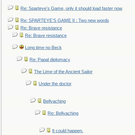
Re: Sparteye's Game, only it should load faster now
Re: SPARTEYE'S GAME II : Two new words
Re: Brave resistance
Re: Brave resistance
Long time no Beck
Re: Papal diplomacy
The Lime of the Ancient Sailor
Under the doctor
Bellyaching
Re: Bellyaching
It could happen.