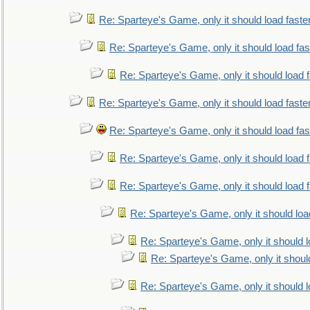
Re: Sparteye's Game, only it should load faste
Re: Sparteye's Game, only it should load fa
Re: Sparteye's Game, only it should load 
Re: Sparteye's Game, only it should load faste
Re: Sparteye's Game, only it should load fa
Re: Sparteye's Game, only it should load 
Re: Sparteye's Game, only it should load 
Re: Sparteye's Game, only it should loa
Re: Sparteye's Game, only it should 
Re: Sparteye's Game, only it shoul
Re: Sparteye's Game, only it should 