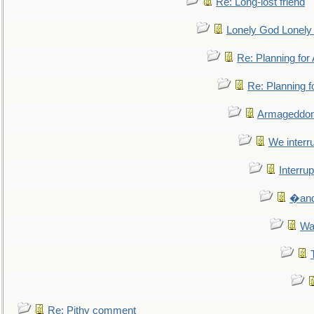
Re: Long-lost friend
Lonely God Lonel
Re: Planning fo
Re: Planning 
Armageddon
We interru
Interrup
�and 
Wa
Re: Pithy comment