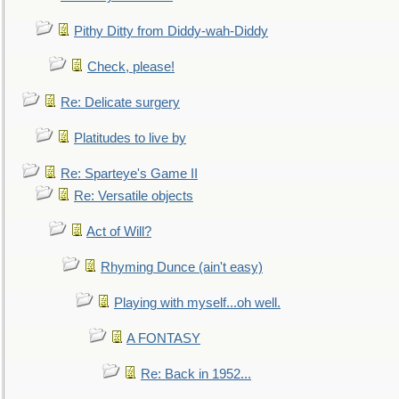
Pithy Ditty from Diddy-wah-Diddy
Check, please!
Re: Delicate surgery
Platitudes to live by
Re: Sparteye's Game II
Re: Versatile objects
Act of Will?
Rhyming Dunce (ain't easy)
Playing with myself...oh well.
A FONTASY
Re: Back in 1952...