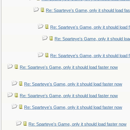
Re: Sparteye's Game, only it should load fa
Re: Sparteye's Game, only it should load 
Re: Sparteye's Game, only it should loa
Re: Sparteye's Game, only it should load 
Re: Sparteye's Game, only it should load faster now
Re: Sparteye's Game, only it should load faster now
Re: Sparteye's Game, only it should load faster now
Re: Sparteye's Game, only it should load faster now
Re: Sparteye's Game, only it should load faster now