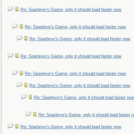
Re: Sparteye's Game, only it should load faster now
Re: Sparteye's Game, only it should load faster now
Re: Sparteye's Game, only it should load faster now
Re: Sparteye's Game, only it should load faster now
Re: Sparteye's Game, only it should load faster now
Re: Sparteye's Game, only it should load faster now
Re: Sparteye's Game, only it should load faster no
Re: Sparteye's Game, only it should load faster 
Re: Sparteye's Game, only it should load faster now