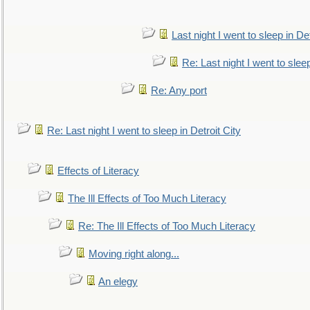
Last night I went to sleep in Det
Re: Last night I went to sleep
Re: Any port
Re: Last night I went to sleep in Detroit City
Effects of Literacy
The Ill Effects of Too Much Literacy
Re: The Ill Effects of Too Much Literacy
Moving right along...
An elegy