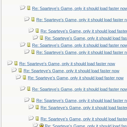
Re: Sparteye's Game, only it should load faster no
Re: Sparteye's Game, only it should load faster 
Re: Sparteye's Game, only it should load faste
Re: Sparteye's Game, only it should load fa
Re: Sparteye's Game, only it should load faster no
Re: Sparteye's Game, only it should load faster 
Re: Sparteye's Game, only it should load faster now
Re: Sparteye's Game, only it should load faster now
Re: Sparteye's Game, only it should load faster now
Re: Sparteye's Game, only it should load faster no
Re: Sparteye's Game, only it should load faster 
Re: Sparteye's Game, only it should load faste
Re: Sparteye's Game, only it should load faste
Re: Sparteye's Game, only it should load fa