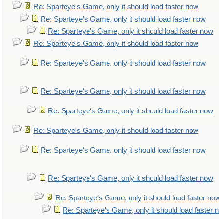
Re: Sparteye's Game, only it should load faster now
Re: Sparteye's Game, only it should load faster now
Re: Sparteye's Game, only it should load faster now
Re: Sparteye's Game, only it should load faster now
Re: Sparteye's Game, only it should load faster now
Re: Sparteye's Game, only it should load faster now
Re: Sparteye's Game, only it should load faster now
Re: Sparteye's Game, only it should load faster now
Re: Sparteye's Game, only it should load faster now
Re: Sparteye's Game, only it should load faster now
Re: Sparteye's Game, only it should load faster no
Re: Sparteye's Game, only it should load faster 