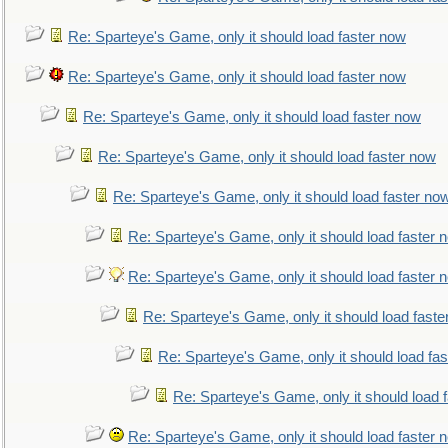
Re: Sparteye's Game, only it should load faster now
Re: Sparteye's Game, only it should load faster now
Re: Sparteye's Game, only it should load faster now
Re: Sparteye's Game, only it should load faster now
Re: Sparteye's Game, only it should load faster no
Re: Sparteye's Game, only it should load faster 
Re: Sparteye's Game, only it should load faster 
Re: Sparteye's Game, only it should load faste
Re: Sparteye's Game, only it should load fa
Re: Sparteye's Game, only it should load 
Re: Sparteye's Game, only it should load faster 