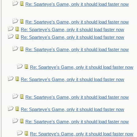
Re: Sparteye's Game, only it should load faster now
Re: Sparteye's Game, only it should load faster now
Re: Sparteye's Game, only it should load faster now
Re: Sparteye's Game, only it should load faster now
Re: Sparteye's Game, only it should load faster now
Re: Sparteye's Game, only it should load faster now
Re: Sparteye's Game, only it should load faster now
Re: Sparteye's Game, only it should load faster now
Re: Sparteye's Game, only it should load faster now
Re: Sparteye's Game, only it should load faster now
Re: Sparteye's Game, only it should load faster now