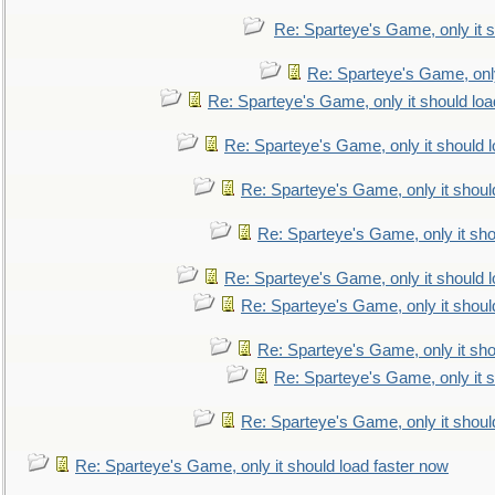
Re: Sparteye's Game, only it s
Re: Sparteye's Game, only
Re: Sparteye's Game, only it should loa
Re: Sparteye's Game, only it should 
Re: Sparteye's Game, only it shoul
Re: Sparteye's Game, only it sho
Re: Sparteye's Game, only it should 
Re: Sparteye's Game, only it shoul
Re: Sparteye's Game, only it sho
Re: Sparteye's Game, only it s
Re: Sparteye's Game, only it shoul
Re: Sparteye's Game, only it should load faster now