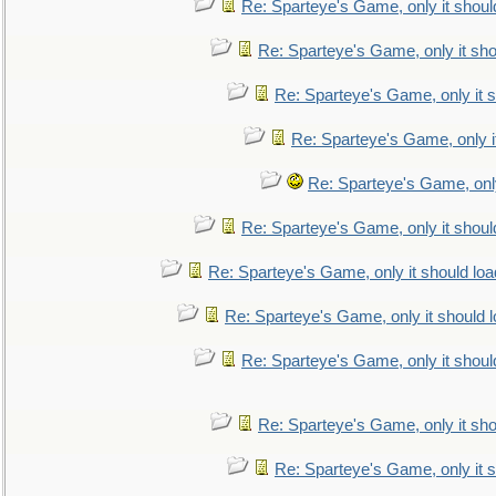
Re: Sparteye's Game, only it shoul
Re: Sparteye's Game, only it sho
Re: Sparteye's Game, only it s
Re: Sparteye's Game, only i
Re: Sparteye's Game, only
Re: Sparteye's Game, only it shoul
Re: Sparteye's Game, only it should loa
Re: Sparteye's Game, only it should 
Re: Sparteye's Game, only it shoul
Re: Sparteye's Game, only it sho
Re: Sparteye's Game, only it s