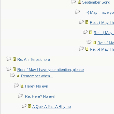
September Song
:-( May I have yo
Re: :-( May I 
Re: :-( May 
Re: :-( Ma
Re: :-( May I 
Re: Ah, Terpsichore
Re: :-( May I have your attention, please
Remember when...
Here? No evil.
Re: Here? No evil.
A Quiz A Test A Rhyme