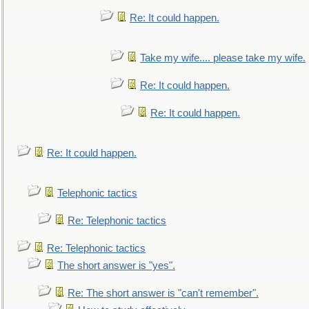
Re: It could happen.
Take my wife.... please take my wife.
Re: It could happen.
Re: It could happen.
Re: It could happen.
Telephonic tactics
Re: Telephonic tactics
Re: Telephonic tactics
The short answer is "yes".
Re: The short answer is "can't remember".