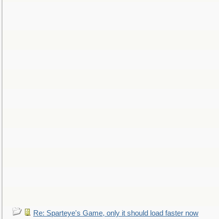
Re: Sparteye's Game, only it should load faster now