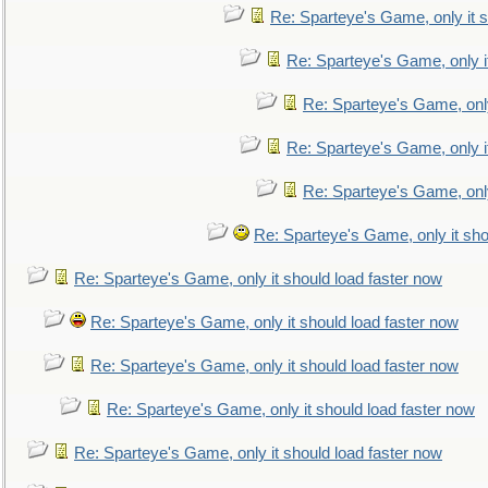
Re: Sparteye's Game, only it s
Re: Sparteye's Game, only i
Re: Sparteye's Game, only
Re: Sparteye's Game, only i
Re: Sparteye's Game, only
Re: Sparteye's Game, only it sho
Re: Sparteye's Game, only it should load faster now
Re: Sparteye's Game, only it should load faster now
Re: Sparteye's Game, only it should load faster now
Re: Sparteye's Game, only it should load faster now
Re: Sparteye's Game, only it should load faster now