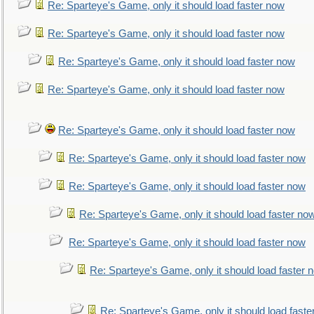
Re: Sparteye's Game, only it should load faster now
Re: Sparteye's Game, only it should load faster now
Re: Sparteye's Game, only it should load faster now
Re: Sparteye's Game, only it should load faster now
Re: Sparteye's Game, only it should load faster now
Re: Sparteye's Game, only it should load faster now
Re: Sparteye's Game, only it should load faster now
Re: Sparteye's Game, only it should load faster no
Re: Sparteye's Game, only it should load faster now
Re: Sparteye's Game, only it should load faster 
Re: Sparteye's Game, only it should load faste