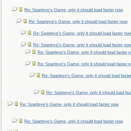
Re: Sparteye's Game, only it should load faster now
Re: Sparteye's Game, only it should load faster now
Re: Sparteye's Game, only it should load faster no
Re: Sparteye's Game, only it should load faster no
Re: Sparteye's Game, only it should load faster 
Re: Sparteye's Game, only it should load faster 
Re: Sparteye's Game, only it should load faste
Re: Sparteye's Game, only it should load fa
Re: Sparteye's Game, only it should load faster now
Re: Sparteye's Game, only it should load faster now