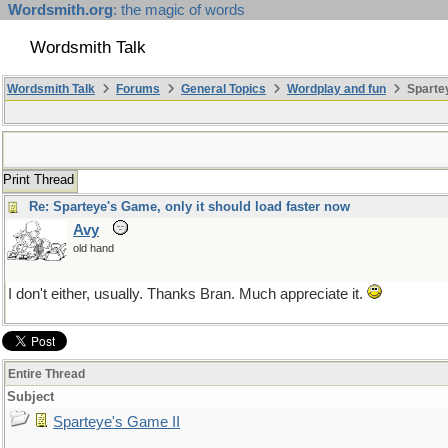
Wordsmith.org
: the magic of words
Wordsmith Talk
Wordsmith Talk
Forums
General Topics
Wordplay and fun
Spartey
Print Thread
Re: Sparteye's Game, only it should load faster now
Avy
old hand
I don't either, usually. Thanks Bran. Much appreciate it.
Entire Thread
Subject
Sparteye's Game II