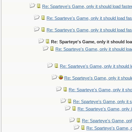
Re: Sparteye's Game, only it should load faste
Re: Sparteye's Game, only it should load fa
Re: Sparteye's Game, only it should load fa
Re: Sparteye's Game, only it should lo
Re: Sparteye's Game, only it should loa
Re: Sparteye's Game, only it should 
Re: Sparteye's Game, only it shoul
Re: Sparteye's Game, only it sho
Re: Sparteye's Game, only it s
Re: Sparteye's Game, only i
Re: Sparteye's Game, only
Re: Sparteye's Game, on