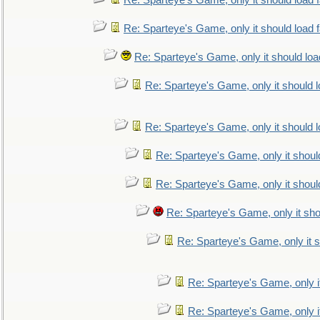
Re: Sparteye's Game, only it should load 
Re: Sparteye's Game, only it should load 
Re: Sparteye's Game, only it should loa
Re: Sparteye's Game, only it should 
Re: Sparteye's Game, only it should 
Re: Sparteye's Game, only it shoul
Re: Sparteye's Game, only it shoul
Re: Sparteye's Game, only it sho
Re: Sparteye's Game, only it s
Re: Sparteye's Game, only i
Re: Sparteye's Game, only i