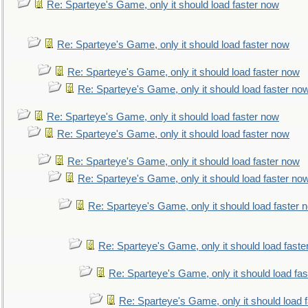
Re: Sparteye's Game, only it should load faster now
Re: Sparteye's Game, only it should load faster now
Re: Sparteye's Game, only it should load faster now
Re: Sparteye's Game, only it should load faster no
Re: Sparteye's Game, only it should load faster now
Re: Sparteye's Game, only it should load faster now
Re: Sparteye's Game, only it should load faster now
Re: Sparteye's Game, only it should load faster no
Re: Sparteye's Game, only it should load faster 
Re: Sparteye's Game, only it should load faste
Re: Sparteye's Game, only it should load fa
Re: Sparteye's Game, only it should load 