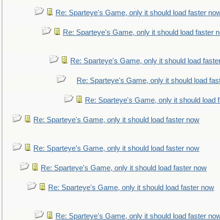
Re: Sparteye's Game, only it should load faster no
Re: Sparteye's Game, only it should load faster 
Re: Sparteye's Game, only it should load faste
Re: Sparteye's Game, only it should load fas
Re: Sparteye's Game, only it should load 
Re: Sparteye's Game, only it should load faster now
Re: Sparteye's Game, only it should load faster now
Re: Sparteye's Game, only it should load faster now
Re: Sparteye's Game, only it should load faster now
Re: Sparteye's Game, only it should load faster no