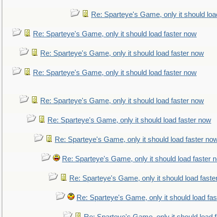
Re: Sparteye's Game, only it should loa
Re: Sparteye's Game, only it should load faster now
Re: Sparteye's Game, only it should load faster now
Re: Sparteye's Game, only it should load faster now
Re: Sparteye's Game, only it should load faster now
Re: Sparteye's Game, only it should load faster now
Re: Sparteye's Game, only it should load faster no
Re: Sparteye's Game, only it should load faster 
Re: Sparteye's Game, only it should load faste
Re: Sparteye's Game, only it should load fa