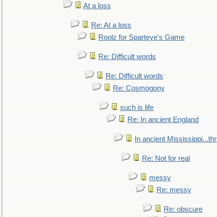
At a loss
Re: At a loss
Roolz for Sparteye's Game
Re: Difficult words
Re: Difficult words
Re: Cosmogony
such is life
Re: In ancient England
In ancient Mississippi...t
Re: Not for real
messy
Re: messy
Re: obscure