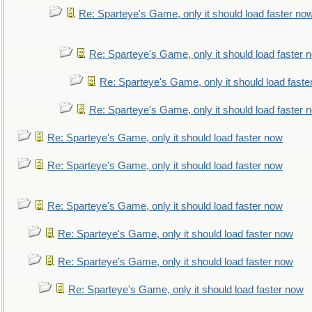
Re: Sparteye's Game, only it should load faster no
Re: Sparteye's Game, only it should load faster 
Re: Sparteye's Game, only it should load faste
Re: Sparteye's Game, only it should load faster 
Re: Sparteye's Game, only it should load faster now
Re: Sparteye's Game, only it should load faster now
Re: Sparteye's Game, only it should load faster now
Re: Sparteye's Game, only it should load faster now
Re: Sparteye's Game, only it should load faster now
Re: Sparteye's Game, only it should load faster now