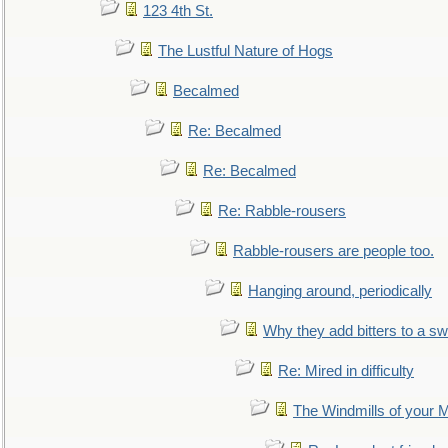
123 4th St.
The Lustful Nature of Hogs
Becalmed
Re: Becalmed
Re: Becalmed
Re: Rabble-rousers
Rabble-rousers are people too.
Hanging around, periodically
Why they add bitters to a sw
Re: Mired in difficulty
The Windmills of your 