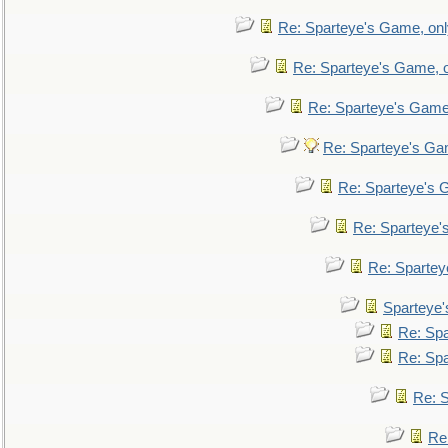
Re: Sparteye's Game, only
Re: Sparteye's Game, on
Re: Sparteye's Game, 
Re: Sparteye's Gam
Re: Sparteye's G
Re: Sparteye's
Re: Sparteye
Sparteye'
Re: Spa
Re: Spa
Re: S
Re