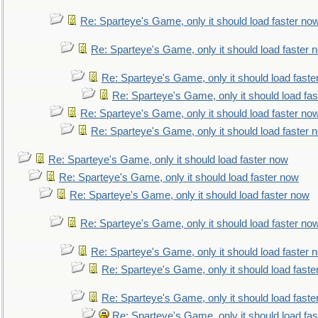
Re: Sparteye's Game, only it should load faster no
Re: Sparteye's Game, only it should load faster 
Re: Sparteye's Game, only it should load faste
Re: Sparteye's Game, only it should load fa
Re: Sparteye's Game, only it should load faster no
Re: Sparteye's Game, only it should load faster 
Re: Sparteye's Game, only it should load faster now
Re: Sparteye's Game, only it should load faster now
Re: Sparteye's Game, only it should load faster now
Re: Sparteye's Game, only it should load faster no
Re: Sparteye's Game, only it should load faster 
Re: Sparteye's Game, only it should load faste
Re: Sparteye's Game, only it should load faste
Re: Sparteye's Game, only it should load fa