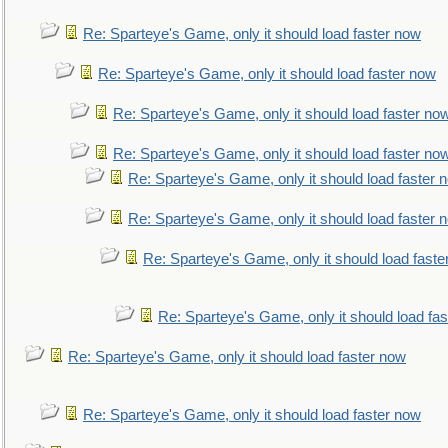
Re: Sparteye's Game, only it should load faster now
Re: Sparteye's Game, only it should load faster now
Re: Sparteye's Game, only it should load faster no
Re: Sparteye's Game, only it should load faster no
Re: Sparteye's Game, only it should load faster 
Re: Sparteye's Game, only it should load faster 
Re: Sparteye's Game, only it should load faste
Re: Sparteye's Game, only it should load fa
Re: Sparteye's Game, only it should load faster now
Re: Sparteye's Game, only it should load faster now