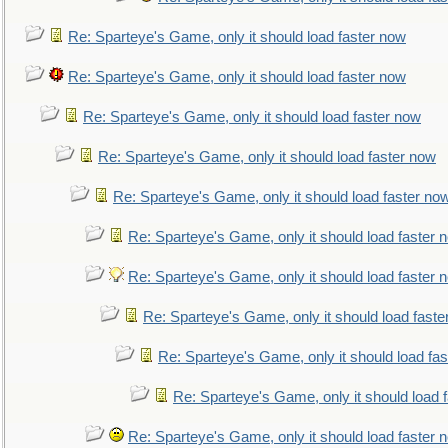
Re: Sparteye's Game, only it should load faster now
Re: Sparteye's Game, only it should load faster now
Re: Sparteye's Game, only it should load faster now
Re: Sparteye's Game, only it should load faster now
Re: Sparteye's Game, only it should load faster no
Re: Sparteye's Game, only it should load faster 
Re: Sparteye's Game, only it should load faster 
Re: Sparteye's Game, only it should load faste
Re: Sparteye's Game, only it should load fa
Re: Sparteye's Game, only it should load 
Re: Sparteye's Game, only it should load faster 