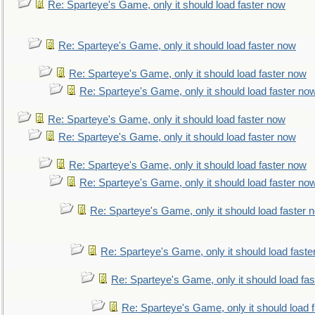
Re: Sparteye's Game, only it should load faster now
Re: Sparteye's Game, only it should load faster now
Re: Sparteye's Game, only it should load faster now
Re: Sparteye's Game, only it should load faster no
Re: Sparteye's Game, only it should load faster now
Re: Sparteye's Game, only it should load faster now
Re: Sparteye's Game, only it should load faster now
Re: Sparteye's Game, only it should load faster no
Re: Sparteye's Game, only it should load faster 
Re: Sparteye's Game, only it should load faste
Re: Sparteye's Game, only it should load fa
Re: Sparteye's Game, only it should load 