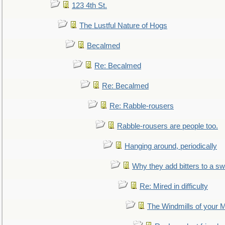
123 4th St.
The Lustful Nature of Hogs
Becalmed
Re: Becalmed
Re: Becalmed
Re: Rabble-rousers
Rabble-rousers are people too.
Hanging around, periodically
Why they add bitters to a sw
Re: Mired in difficulty
The Windmills of your 