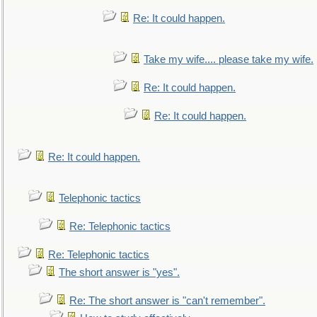
Re: It could happen.
Take my wife.... please take my wife.
Re: It could happen.
Re: It could happen.
Re: It could happen.
Telephonic tactics
Re: Telephonic tactics
Re: Telephonic tactics
The short answer is "yes".
Re: The short answer is "can't remember".