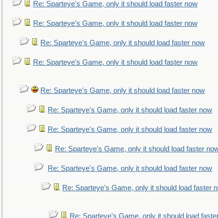
Re: Sparteye's Game, only it should load faster now
Re: Sparteye's Game, only it should load faster now
Re: Sparteye's Game, only it should load faster now
Re: Sparteye's Game, only it should load faster now
Re: Sparteye's Game, only it should load faster now
Re: Sparteye's Game, only it should load faster now
Re: Sparteye's Game, only it should load faster now
Re: Sparteye's Game, only it should load faster no
Re: Sparteye's Game, only it should load faster now
Re: Sparteye's Game, only it should load faster 
Re: Sparteye's Game, only it should load faste