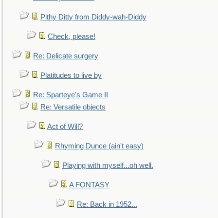
Pithy Ditty from Diddy-wah-Diddy
Check, please!
Re: Delicate surgery
Platitudes to live by
Re: Sparteye's Game II
Re: Versatile objects
Act of Will?
Rhyming Dunce (ain't easy)
Playing with myself...oh well.
A FONTASY
Re: Back in 1952...