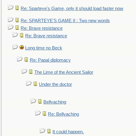
Re: Sparteye's Game, only it should load faster now
Re: SPARTEYE'S GAME II : Two new words
Re: Brave resistance
Re: Brave resistance
Long time no Beck
Re: Papal diplomacy
The Lime of the Ancient Sailor
Under the doctor
Bellyaching
Re: Bellyaching
It could happen.