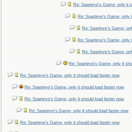
Re: Sparteye's Game, only it s
Re: Sparteye's Game, only i
Re: Sparteye's Game, only
Re: Sparteye's Game, only i
Re: Sparteye's Game, only
Re: Sparteye's Game, only it sho
Re: Sparteye's Game, only it should load faster now
Re: Sparteye's Game, only it should load faster now
Re: Sparteye's Game, only it should load faster now
Re: Sparteye's Game, only it should load faster now
Re: Sparteye's Game, only it should load faster now