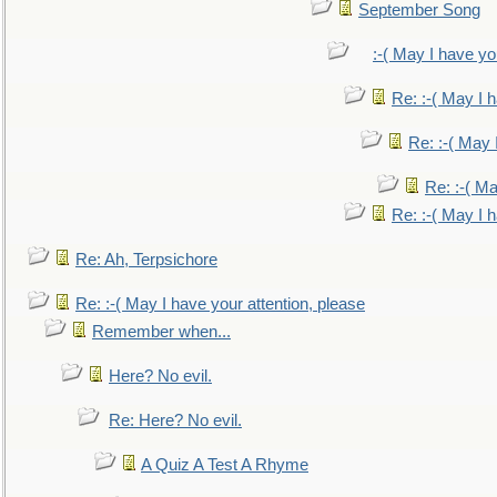
September Song
:-( May I have yo
Re: :-( May I 
Re: :-( May 
Re: :-( Ma
Re: :-( May I 
Re: Ah, Terpsichore
Re: :-( May I have your attention, please
Remember when...
Here? No evil.
Re: Here? No evil.
A Quiz A Test A Rhyme