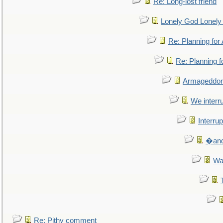
Re: Long-lost friend
Lonely God Lonel
Re: Planning fo
Re: Planning 
Armageddon
We interru
Interrup
�and 
Wa
Re: Pithy comment