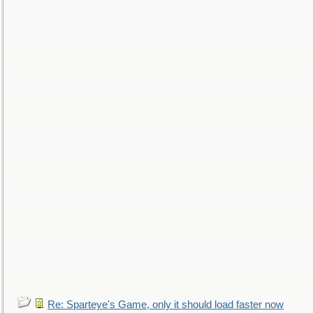
Re: Sparteye's Game, only it should load faster now