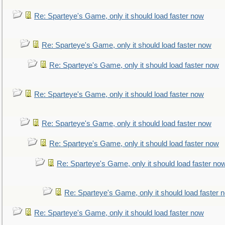
Re: Sparteye's Game, only it should load faster now
Re: Sparteye's Game, only it should load faster now
Re: Sparteye's Game, only it should load faster now
Re: Sparteye's Game, only it should load faster now
Re: Sparteye's Game, only it should load faster now
Re: Sparteye's Game, only it should load faster now
Re: Sparteye's Game, only it should load faster no
Re: Sparteye's Game, only it should load faster 
Re: Sparteye's Game, only it should load faster now