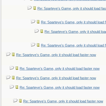
Re: Sparteye's Game, only it should load fa
Re: Sparteye's Game, only it should load 
Re: Sparteye's Game, only it should loa
Re: Sparteye's Game, only it should load 
Re: Sparteye's Game, only it should load faster now
Re: Sparteye's Game, only it should load faster now
Re: Sparteye's Game, only it should load faster now
Re: Sparteye's Game, only it should load faster now
Re: Sparteye's Game, only it should load faster now