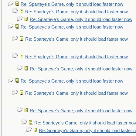
Re: Sparteye's Game, only it should load faster now
Re: Sparteye's Game, only it should load faster now
Re: Sparteye's Game, only it should load faster now
Re: Sparteye's Game, only it should load faster now
Re: Sparteye's Game, only it should load faster now
Re: Sparteye's Game, only it should load faster now
Re: Sparteye's Game, only it should load faster now
Re: Sparteye's Game, only it should load faster now
Re: Sparteye's Game, only it should load faster now
Re: Sparteye's Game, only it should load faster now
Re: Sparteye's Game, only it should load faster no
Re: Sparteye's Game, only it should load faster 