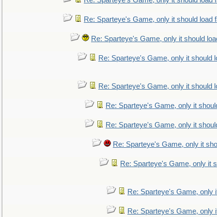
Re: Sparteye's Game, only it should load 
Re: Sparteye's Game, only it should load 
Re: Sparteye's Game, only it should loa
Re: Sparteye's Game, only it should 
Re: Sparteye's Game, only it should 
Re: Sparteye's Game, only it shoul
Re: Sparteye's Game, only it shoul
Re: Sparteye's Game, only it sho
Re: Sparteye's Game, only it s
Re: Sparteye's Game, only i
Re: Sparteye's Game, only i