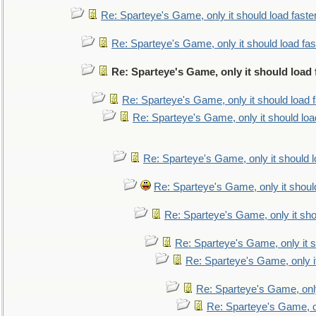
Re: Sparteye's Game, only it should load faste
Re: Sparteye's Game, only it should load fa
Re: Sparteye's Game, only it should load
Re: Sparteye's Game, only it should load 
Re: Sparteye's Game, only it should loa
Re: Sparteye's Game, only it should 
Re: Sparteye's Game, only it shoul
Re: Sparteye's Game, only it sho
Re: Sparteye's Game, only it s
Re: Sparteye's Game, only i
Re: Sparteye's Game, only
Re: Sparteye's Game, on