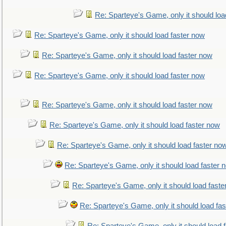
Re: Sparteye's Game, only it should loa
Re: Sparteye's Game, only it should load faster now
Re: Sparteye's Game, only it should load faster now
Re: Sparteye's Game, only it should load faster now
Re: Sparteye's Game, only it should load faster now
Re: Sparteye's Game, only it should load faster now
Re: Sparteye's Game, only it should load faster no
Re: Sparteye's Game, only it should load faster 
Re: Sparteye's Game, only it should load faste
Re: Sparteye's Game, only it should load fa