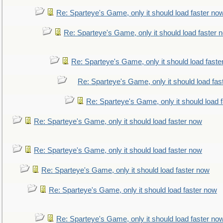
Re: Sparteye's Game, only it should load faster no
Re: Sparteye's Game, only it should load faster 
Re: Sparteye's Game, only it should load faste
Re: Sparteye's Game, only it should load fas
Re: Sparteye's Game, only it should load 
Re: Sparteye's Game, only it should load faster now
Re: Sparteye's Game, only it should load faster now
Re: Sparteye's Game, only it should load faster now
Re: Sparteye's Game, only it should load faster now
Re: Sparteye's Game, only it should load faster no