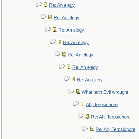
Re: An elegy
Re: An elegy
Re: An elegy
Re: An elegy
Re: An elegy
Re: An elegy
Re: An elegy
What hath Evil wrought
Ah, Terpsichore
Re: Ah, Terpsichore
Re: Ah, Terpsichore