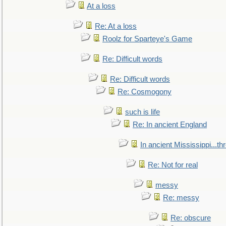
At a loss
Re: At a loss
Roolz for Sparteye's Game
Re: Difficult words
Re: Difficult words
Re: Cosmogony
such is life
Re: In ancient England
In ancient Mississippi...t
Re: Not for real
messy
Re: messy
Re: obscure