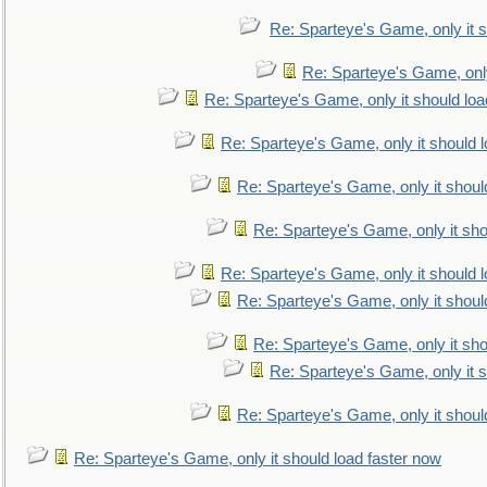
Re: Sparteye's Game, only it s
Re: Sparteye's Game, only
Re: Sparteye's Game, only it should loa
Re: Sparteye's Game, only it should 
Re: Sparteye's Game, only it shoul
Re: Sparteye's Game, only it sho
Re: Sparteye's Game, only it should 
Re: Sparteye's Game, only it shoul
Re: Sparteye's Game, only it sho
Re: Sparteye's Game, only it s
Re: Sparteye's Game, only it shoul
Re: Sparteye's Game, only it should load faster now