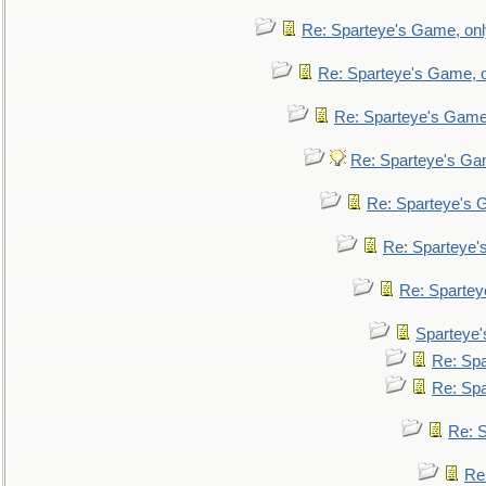
Re: Sparteye's Game, only
Re: Sparteye's Game, on
Re: Sparteye's Game, 
Re: Sparteye's Gam
Re: Sparteye's G
Re: Sparteye's
Re: Sparteye
Sparteye'
Re: Spa
Re: Spa
Re: S
Re