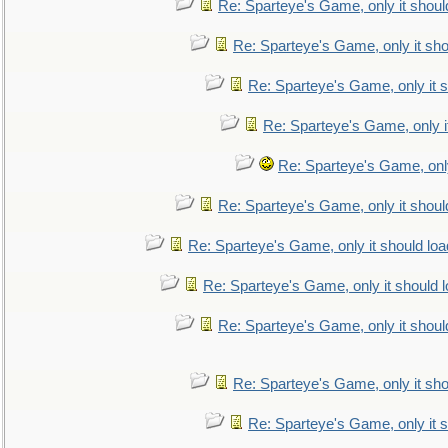
Re: Sparteye's Game, only it shoul
Re: Sparteye's Game, only it sho
Re: Sparteye's Game, only it s
Re: Sparteye's Game, only i
Re: Sparteye's Game, only
Re: Sparteye's Game, only it shoul
Re: Sparteye's Game, only it should loa
Re: Sparteye's Game, only it should 
Re: Sparteye's Game, only it shoul
Re: Sparteye's Game, only it sho
Re: Sparteye's Game, only it s