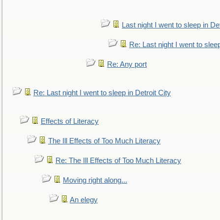
Last night I went to sleep in Det
Re: Last night I went to sleep
Re: Any port
Re: Last night I went to sleep in Detroit City
Effects of Literacy
The Ill Effects of Too Much Literacy
Re: The Ill Effects of Too Much Literacy
Moving right along...
An elegy