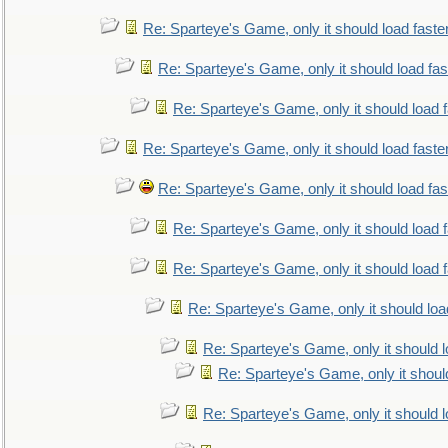
Re: Sparteye's Game, only it should load faste
Re: Sparteye's Game, only it should load fa
Re: Sparteye's Game, only it should load 
Re: Sparteye's Game, only it should load faste
Re: Sparteye's Game, only it should load fa
Re: Sparteye's Game, only it should load 
Re: Sparteye's Game, only it should load 
Re: Sparteye's Game, only it should loa
Re: Sparteye's Game, only it should 
Re: Sparteye's Game, only it shoul
Re: Sparteye's Game, only it should 