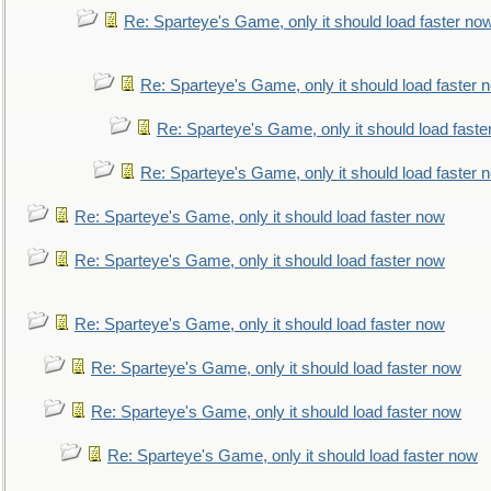
Re: Sparteye's Game, only it should load faster no
Re: Sparteye's Game, only it should load faster 
Re: Sparteye's Game, only it should load faste
Re: Sparteye's Game, only it should load faster 
Re: Sparteye's Game, only it should load faster now
Re: Sparteye's Game, only it should load faster now
Re: Sparteye's Game, only it should load faster now
Re: Sparteye's Game, only it should load faster now
Re: Sparteye's Game, only it should load faster now
Re: Sparteye's Game, only it should load faster now