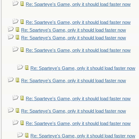
Re: Sparteye's Game, only it should load faster now
Re: Sparteye's Game, only it should load faster now
Re: Sparteye's Game, only it should load faster now
Re: Sparteye's Game, only it should load faster now
Re: Sparteye's Game, only it should load faster now
Re: Sparteye's Game, only it should load faster now
Re: Sparteye's Game, only it should load faster now
Re: Sparteye's Game, only it should load faster now
Re: Sparteye's Game, only it should load faster now
Re: Sparteye's Game, only it should load faster now
Re: Sparteye's Game, only it should load faster now