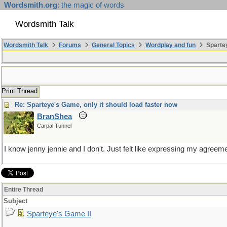
Wordsmith.org
: the magic of words
Wordsmith Talk
Wordsmith Talk
Forums
General Topics
Wordplay and fun
Spartey
Print Thread
Re: Sparteye's Game, only it should load faster now
BranShea
Carpal Tunnel
I know jenny jennie and I don't. Just felt like expressing my agree
Entire Thread
Subject
Sparteye's Game II