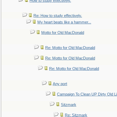
How to study effectively.
Re: How to study effectively.
My heart beats like a hammer...
Motto for Old MacDonald
Re: Motto for Old MacDonald
Re: Motto for Old MacDonald
Re: Motto for Old MacDonald
Any port
Campaign To Clean UP Dirty Old L
Sitzmark
Re: Sitzmark