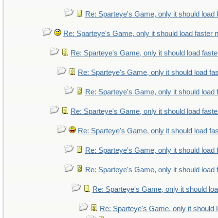
Re: Sparteye's Game, only it should load 
Re: Sparteye's Game, only it should load faster
Re: Sparteye's Game, only it should load fast
Re: Sparteye's Game, only it should load fa
Re: Sparteye's Game, only it should load 
Re: Sparteye's Game, only it should load fast
Re: Sparteye's Game, only it should load fa
Re: Sparteye's Game, only it should load 
Re: Sparteye's Game, only it should load 
Re: Sparteye's Game, only it should lo
Re: Sparteye's Game, only it should 