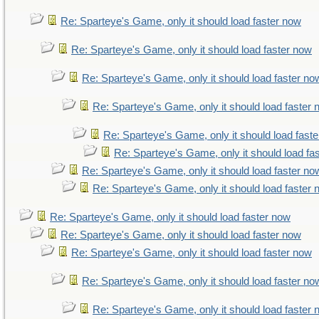
Re: Sparteye's Game, only it should load faster now
Re: Sparteye's Game, only it should load faster now
Re: Sparteye's Game, only it should load faster no
Re: Sparteye's Game, only it should load faster
Re: Sparteye's Game, only it should load fast
Re: Sparteye's Game, only it should load fa
Re: Sparteye's Game, only it should load faster no
Re: Sparteye's Game, only it should load faster
Re: Sparteye's Game, only it should load faster now
Re: Sparteye's Game, only it should load faster now
Re: Sparteye's Game, only it should load faster now
Re: Sparteye's Game, only it should load faster no
Re: Sparteye's Game, only it should load faster