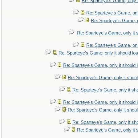
Re: Sparteye's Game, only i
Re: Sparteye's Game, only
Re: Sparteye's Game, on
Re: Sparteye's Game, only it 
Re: Sparteye's Game, only
Re: Sparteye's Game, only it should lo
Re: Sparteye's Game, only it should 
Re: Sparteye's Game, only it shoul
Re: Sparteye's Game, only it sho
Re: Sparteye's Game, only it should 
Re: Sparteye's Game, only it shoul
Re: Sparteye's Game, only it sho
Re: Sparteye's Game, only it 