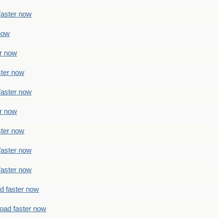
faster now
 now
er now
ster now
faster now
er now
ster now
faster now
faster now
ad faster now
load faster now