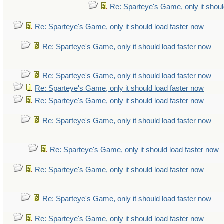
Re: Sparteye's Game, only it shoul
Re: Sparteye's Game, only it should load faster now
Re: Sparteye's Game, only it should load faster now
Re: Sparteye's Game, only it should load faster now
Re: Sparteye's Game, only it should load faster now
Re: Sparteye's Game, only it should load faster now
Re: Sparteye's Game, only it should load faster now
Re: Sparteye's Game, only it should load faster now
Re: Sparteye's Game, only it should load faster now
Re: Sparteye's Game, only it should load faster now
Re: Sparteye's Game, only it should load faster now