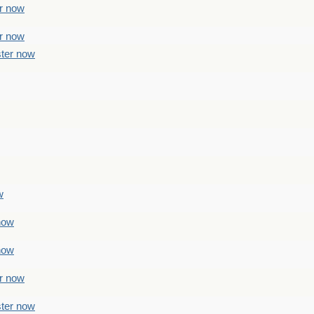
er now
er now
ster now
w
 now
 now
er now
ster now