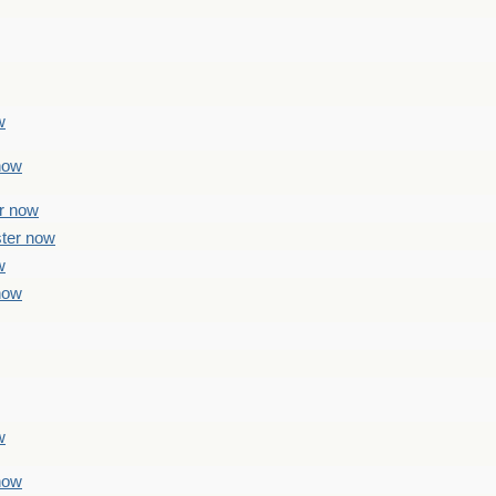
w
 now
er now
ster now
w
 now
w
 now