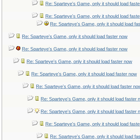
Re: Sparteye's Game, only it should load fast
Re: Sparteye's Game, only it should load fast
Re: Sparteye's Game, only it should load fa
Re: Sparteye's Game, only it should load faster now
Re: Sparteye's Game, only it should load faster now
Re: Sparteye's Game, only it should load faster now
Re: Sparteye's Game, only it should load faster now
Re: Sparteye's Game, only it should load faster no
Re: Sparteye's Game, only it should load faster
Re: Sparteye's Game, only it should load faster
Re: Sparteye's Game, only it should load fast
Re: Sparteye's Game, only it should load fa