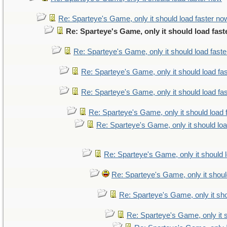
Re: Sparteye's Game, only it should load faster no
Re: Sparteye's Game, only it should load fas
Re: Sparteye's Game, only it should load fast
Re: Sparteye's Game, only it should load fa
Re: Sparteye's Game, only it should load fa
Re: Sparteye's Game, only it should load 
Re: Sparteye's Game, only it should lo
Re: Sparteye's Game, only it should 
Re: Sparteye's Game, only it shoul
Re: Sparteye's Game, only it sho
Re: Sparteye's Game, only it 