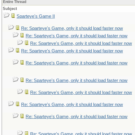
Entire Thread
Subject
Sparteye's Game II
Re: Sparteye's Game, only it should load faster now
Re: Sparteye's Game, only it should load faster now
Re: Sparteye's Game, only it should load faster now
Re: Sparteye's Game, only it should load faster now
Re: Sparteye's Game, only it should load faster now
Re: Sparteye's Game, only it should load faster now
Re: Sparteye's Game, only it should load faster now
Re: Sparteye's Game, only it should load faster now
Re: Sparteye's Game, only it should load faster now
Re: Sparteye's Game, only it should load faster now