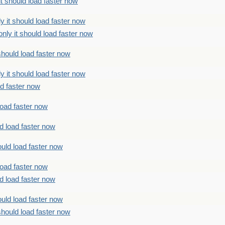
t should load faster now
 it should load faster now
ly it should load faster now
should load faster now
 it should load faster now
ad faster now
load faster now
d load faster now
uld load faster now
load faster now
d load faster now
uld load faster now
should load faster now