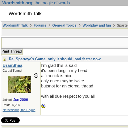
Wordsmith.org
: the magic of words
Wordsmith Talk
Wordsmith Talk
Forums
General Topics
Wordplay and fun
Sparte
Print Thread
Re: Sparteye's Game, only it should load faster now
BranShea
I'm glad this is said
it's been long in my head
Carpal Tunnel
a limerick is nice
only once maybe twice
butsnot for an eternal thread
with all due respect to you all
Jun 2006
Joined:
Posts: 5,295
Netherlands, the Hague