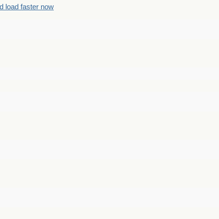
d load faster now