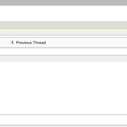
Previous Thread