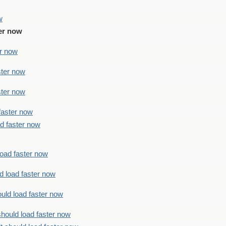
w
ter now
er now
ster now
ster now
faster now
ad faster now
load faster now
d load faster now
uld load faster now
should load faster now