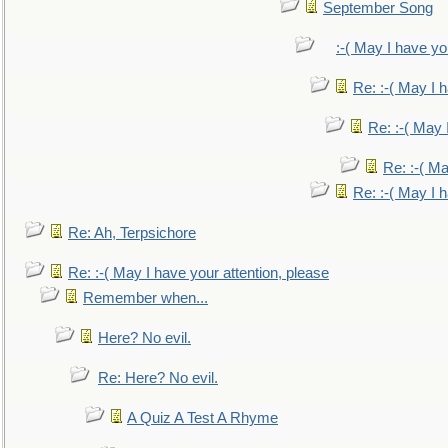
September Song
:-( May I have yo
Re: :-( May I 
Re: :-( May 
Re: :-( Ma
Re: :-( May I 
Re: Ah, Terpsichore
Re: :-( May I have your attention, please
Remember when...
Here? No evil.
Re: Here? No evil.
A Quiz A Test A Rhyme