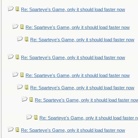
Re: Sparteye's Game, only it should load faster now
Re: Sparteye's Game, only it should load faster now
Re: Sparteye's Game, only it should load faster now
Re: Sparteye's Game, only it should load faster now
Re: Sparteye's Game, only it should load faster now
Re: Sparteye's Game, only it should load faster now
Re: Sparteye's Game, only it should load faster no
Re: Sparteye's Game, only it should load faster 
Re: Sparteye's Game, only it should load faster now