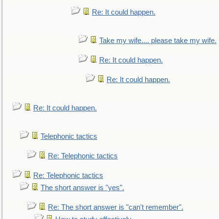
Re: It could happen.
Take my wife.... please take my wife.
Re: It could happen.
Re: It could happen.
Re: It could happen.
Telephonic tactics
Re: Telephonic tactics
Re: Telephonic tactics
The short answer is "yes".
Re: The short answer is "can't remember".