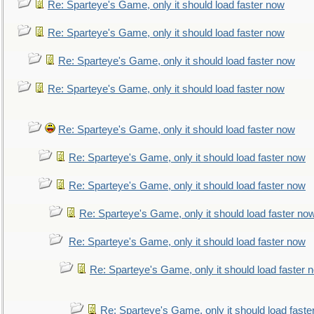
Re: Sparteye's Game, only it should load faster now
Re: Sparteye's Game, only it should load faster now
Re: Sparteye's Game, only it should load faster now
Re: Sparteye's Game, only it should load faster now
Re: Sparteye's Game, only it should load faster now
Re: Sparteye's Game, only it should load faster now
Re: Sparteye's Game, only it should load faster now
Re: Sparteye's Game, only it should load faster no
Re: Sparteye's Game, only it should load faster now
Re: Sparteye's Game, only it should load faster 
Re: Sparteye's Game, only it should load faste