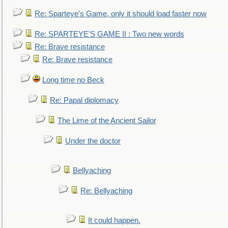
Re: Sparteye's Game, only it should load faster now
Re: SPARTEYE'S GAME II : Two new words
Re: Brave resistance
Re: Brave resistance
Long time no Beck
Re: Papal diplomacy
The Lime of the Ancient Sailor
Under the doctor
Bellyaching
Re: Bellyaching
It could happen.