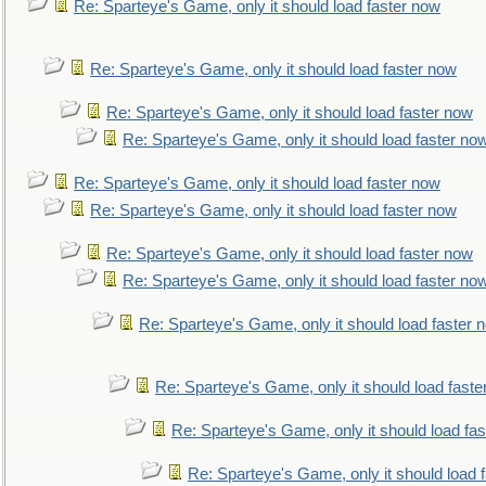
Re: Sparteye's Game, only it should load faster now
Re: Sparteye's Game, only it should load faster now
Re: Sparteye's Game, only it should load faster now
Re: Sparteye's Game, only it should load faster no
Re: Sparteye's Game, only it should load faster now
Re: Sparteye's Game, only it should load faster now
Re: Sparteye's Game, only it should load faster now
Re: Sparteye's Game, only it should load faster no
Re: Sparteye's Game, only it should load faster 
Re: Sparteye's Game, only it should load faste
Re: Sparteye's Game, only it should load fa
Re: Sparteye's Game, only it should load 