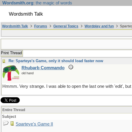
Wordsmith.org
: the magic of words
Wordsmith Talk
Wordsmith Talk
Forums
General Topics
Wordplay and fun
Spartey
Print Thread
Re: Sparteye's Game, only it should load faster now
Rhubarb Commando
old hand
Hmmm. Very strange. I was able to open the last one with 'edit', but
Entire Thread
Subject
Sparteye's Game II