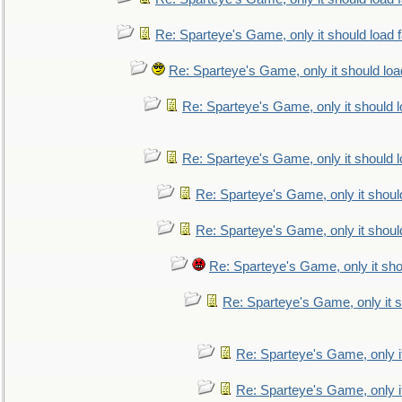
Re: Sparteye's Game, only it should load 
Re: Sparteye's Game, only it should loa
Re: Sparteye's Game, only it should 
Re: Sparteye's Game, only it should 
Re: Sparteye's Game, only it shoul
Re: Sparteye's Game, only it shoul
Re: Sparteye's Game, only it sho
Re: Sparteye's Game, only it s
Re: Sparteye's Game, only i
Re: Sparteye's Game, only i