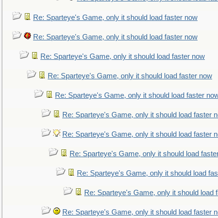
Re: Sparteye's Game, only it should load faster now
Re: Sparteye's Game, only it should load faster now
Re: Sparteye's Game, only it should load faster now
Re: Sparteye's Game, only it should load faster now
Re: Sparteye's Game, only it should load faster no
Re: Sparteye's Game, only it should load faster 
Re: Sparteye's Game, only it should load faster 
Re: Sparteye's Game, only it should load faste
Re: Sparteye's Game, only it should load fa
Re: Sparteye's Game, only it should load 
Re: Sparteye's Game, only it should load faster 