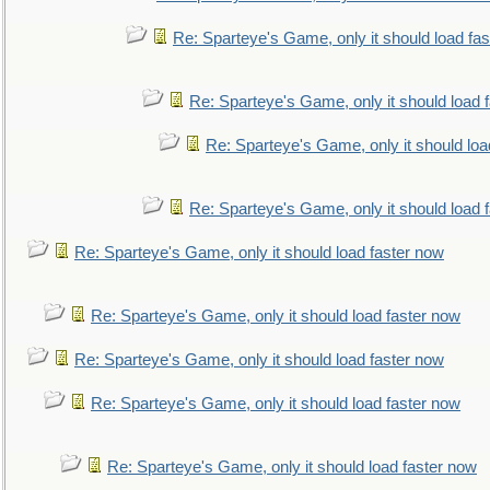
Re: Sparteye's Game, only it should load fa
Re: Sparteye's Game, only it should load 
Re: Sparteye's Game, only it should loa
Re: Sparteye's Game, only it should load 
Re: Sparteye's Game, only it should load faster now
Re: Sparteye's Game, only it should load faster now
Re: Sparteye's Game, only it should load faster now
Re: Sparteye's Game, only it should load faster now
Re: Sparteye's Game, only it should load faster now