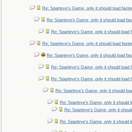
Re: Sparteye's Game, only it should load faste
Re: Sparteye's Game, only it should load fa
Re: Sparteye's Game, only it should load 
Re: Sparteye's Game, only it should load faste
Re: Sparteye's Game, only it should load fa
Re: Sparteye's Game, only it should load 
Re: Sparteye's Game, only it should load 
Re: Sparteye's Game, only it should loa
Re: Sparteye's Game, only it should 
Re: Sparteye's Game, only it shoul
Re: Sparteye's Game, only it should 