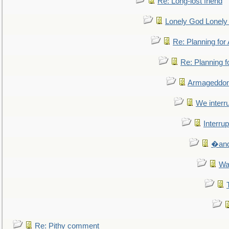
Re: Long-lost friend
Lonely God Lonel
Re: Planning fo
Re: Planning 
Armageddon
We interru
Interrup
�and 
Wa
Re: Pithy comment