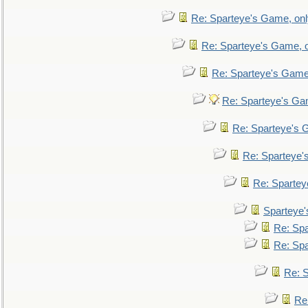
Re: Sparteye's Game, only
Re: Sparteye's Game, on
Re: Sparteye's Game, 
Re: Sparteye's Gam
Re: Sparteye's G
Re: Sparteye's
Re: Sparteye
Sparteye'
Re: Spa
Re: Spa
Re: S
Re