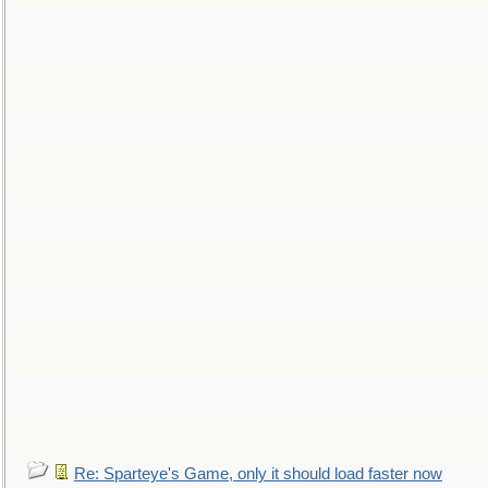
Re: Sparteye's Game, only it should load faster now