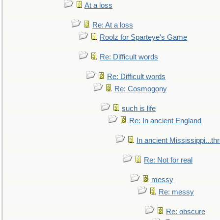
At a loss
Re: At a loss
Roolz for Sparteye's Game
Re: Difficult words
Re: Difficult words
Re: Cosmogony
such is life
Re: In ancient England
In ancient Mississippi...t
Re: Not for real
messy
Re: messy
Re: obscure