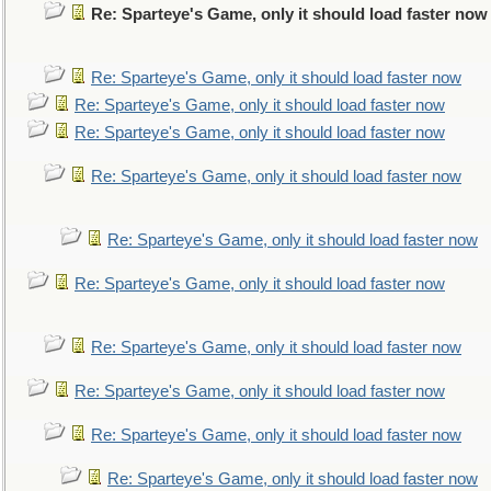
Re: Sparteye's Game, only it should load faster now
Re: Sparteye's Game, only it should load faster now
Re: Sparteye's Game, only it should load faster now
Re: Sparteye's Game, only it should load faster now
Re: Sparteye's Game, only it should load faster now
Re: Sparteye's Game, only it should load faster now
Re: Sparteye's Game, only it should load faster now
Re: Sparteye's Game, only it should load faster now
Re: Sparteye's Game, only it should load faster now
Re: Sparteye's Game, only it should load faster now
Re: Sparteye's Game, only it should load faster now