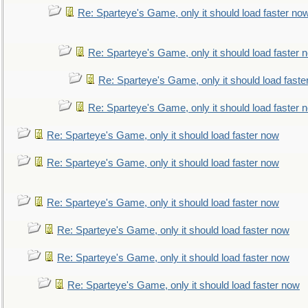
Re: Sparteye's Game, only it should load faster no
Re: Sparteye's Game, only it should load faster 
Re: Sparteye's Game, only it should load faste
Re: Sparteye's Game, only it should load faster 
Re: Sparteye's Game, only it should load faster now
Re: Sparteye's Game, only it should load faster now
Re: Sparteye's Game, only it should load faster now
Re: Sparteye's Game, only it should load faster now
Re: Sparteye's Game, only it should load faster now
Re: Sparteye's Game, only it should load faster now