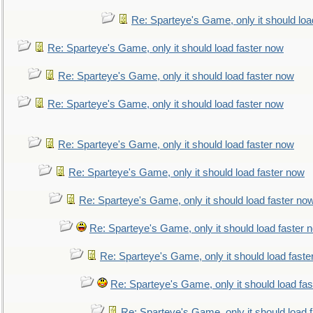
Re: Sparteye's Game, only it should loa
Re: Sparteye's Game, only it should load faster now
Re: Sparteye's Game, only it should load faster now
Re: Sparteye's Game, only it should load faster now
Re: Sparteye's Game, only it should load faster now
Re: Sparteye's Game, only it should load faster now
Re: Sparteye's Game, only it should load faster no
Re: Sparteye's Game, only it should load faster 
Re: Sparteye's Game, only it should load faste
Re: Sparteye's Game, only it should load fa
Re: Sparteye's Game, only it should load 