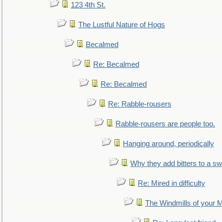
123 4th St.
The Lustful Nature of Hogs
Becalmed
Re: Becalmed
Re: Becalmed
Re: Rabble-rousers
Rabble-rousers are people too.
Hanging around, periodically
Why they add bitters to a sw
Re: Mired in difficulty
The Windmills of your 