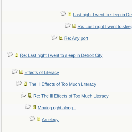
Last night I went to sleep in Det
Re: Last night I went to sleep
Re: Any port
Re: Last night I went to sleep in Detroit City
Effects of Literacy
The Ill Effects of Too Much Literacy
Re: The Ill Effects of Too Much Literacy
Moving right along...
An elegy