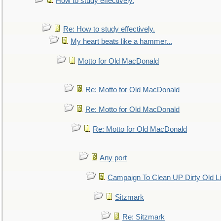
How to study effectively.
Re: How to study effectively.
My heart beats like a hammer...
Motto for Old MacDonald
Re: Motto for Old MacDonald
Re: Motto for Old MacDonald
Re: Motto for Old MacDonald
Any port
Campaign To Clean UP Dirty Old L
Sitzmark
Re: Sitzmark