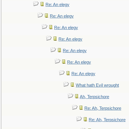
Re: An elegy
Re: An elegy
Re: An elegy
Re: An elegy
Re: An elegy
Re: An elegy
Re: An elegy
What hath Evil wrought
Ah, Terpsichore
Re: Ah, Terpsichore
Re: Ah, Terpsichore