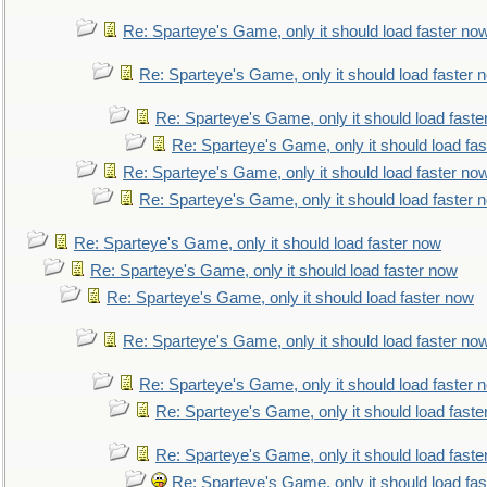
Re: Sparteye's Game, only it should load faster no
Re: Sparteye's Game, only it should load faster 
Re: Sparteye's Game, only it should load faste
Re: Sparteye's Game, only it should load fa
Re: Sparteye's Game, only it should load faster no
Re: Sparteye's Game, only it should load faster 
Re: Sparteye's Game, only it should load faster now
Re: Sparteye's Game, only it should load faster now
Re: Sparteye's Game, only it should load faster now
Re: Sparteye's Game, only it should load faster no
Re: Sparteye's Game, only it should load faster 
Re: Sparteye's Game, only it should load faste
Re: Sparteye's Game, only it should load faste
Re: Sparteye's Game, only it should load fa