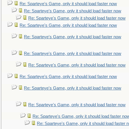
Re: Sparteye's Game, only it should load faster now
Re: Sparteye's Game, only it should load faster now
Re: Sparteye's Game, only it should load faster now
Re: Sparteye's Game, only it should load faster now
Re: Sparteye's Game, only it should load faster now
Re: Sparteye's Game, only it should load faster now
Re: Sparteye's Game, only it should load faster now
Re: Sparteye's Game, only it should load faster now
Re: Sparteye's Game, only it should load faster now
Re: Sparteye's Game, only it should load faster now
Re: Sparteye's Game, only it should load faster no
Re: Sparteye's Game, only it should load faster 