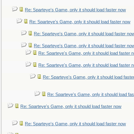
Re: Sparteye's Game, only it should load faster now
Re: Sparteye's Game, only it should load faster now
Re: Sparteye's Game, only it should load faster no
Re: Sparteye's Game, only it should load faster no
Re: Sparteye's Game, only it should load faster 
Re: Sparteye's Game, only it should load faster 
Re: Sparteye's Game, only it should load faste
Re: Sparteye's Game, only it should load fa
Re: Sparteye's Game, only it should load faster now
Re: Sparteye's Game, only it should load faster now