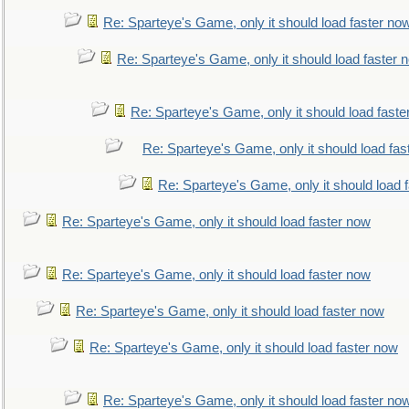
Re: Sparteye's Game, only it should load faster no
Re: Sparteye's Game, only it should load faster 
Re: Sparteye's Game, only it should load faste
Re: Sparteye's Game, only it should load fas
Re: Sparteye's Game, only it should load 
Re: Sparteye's Game, only it should load faster now
Re: Sparteye's Game, only it should load faster now
Re: Sparteye's Game, only it should load faster now
Re: Sparteye's Game, only it should load faster now
Re: Sparteye's Game, only it should load faster no