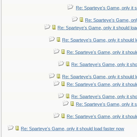
Re: Sparteye's Game, only it s
Re: Sparteye's Game, only
Re: Sparteye's Game, only it should loa
Re: Sparteye's Game, only it should 
Re: Sparteye's Game, only it shoul
Re: Sparteye's Game, only it sho
Re: Sparteye's Game, only it should 
Re: Sparteye's Game, only it shoul
Re: Sparteye's Game, only it sho
Re: Sparteye's Game, only it s
Re: Sparteye's Game, only it shoul
Re: Sparteye's Game, only it should load faster now