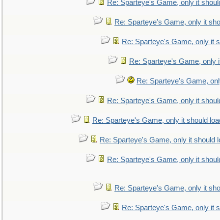
Re: Sparteye's Game, only it shoul
Re: Sparteye's Game, only it sho
Re: Sparteye's Game, only it s
Re: Sparteye's Game, only i
Re: Sparteye's Game, only
Re: Sparteye's Game, only it shoul
Re: Sparteye's Game, only it should loa
Re: Sparteye's Game, only it should 
Re: Sparteye's Game, only it shoul
Re: Sparteye's Game, only it sho
Re: Sparteye's Game, only it s