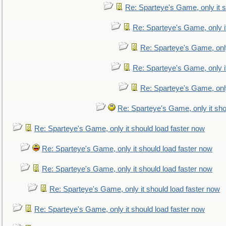
Re: Sparteye's Game, only it s
Re: Sparteye's Game, only i
Re: Sparteye's Game, only
Re: Sparteye's Game, only i
Re: Sparteye's Game, only
Re: Sparteye's Game, only it sho
Re: Sparteye's Game, only it should load faster now
Re: Sparteye's Game, only it should load faster now
Re: Sparteye's Game, only it should load faster now
Re: Sparteye's Game, only it should load faster now
Re: Sparteye's Game, only it should load faster now