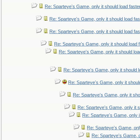
Re: Sparteye's Game, only it should load faste
Re: Sparteye's Game, only it should load fa
Re: Sparteye's Game, only it should load fa
Re: Sparteye's Game, only it should load 
Re: Sparteye's Game, only it should loa
Re: Sparteye's Game, only it should 
Re: Sparteye's Game, only it shoul
Re: Sparteye's Game, only it sho
Re: Sparteye's Game, only it s
Re: Sparteye's Game, only i
Re: Sparteye's Game, only
Re: Sparteye's Game, on