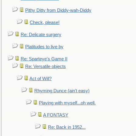
Pithy Ditty from Diddy-wah-Diddy
Check, please!
Re: Delicate surgery
Platitudes to live by
Re: Sparteye's Game II
Re: Versatile objects
Act of Will?
Rhyming Dunce (ain't easy)
Playing with myself...oh well.
A FONTASY
Re: Back in 1952...