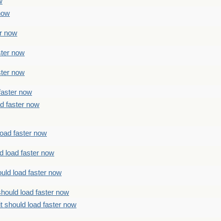
w
 now
er now
ster now
ster now
faster now
ad faster now
load faster now
d load faster now
uld load faster now
should load faster now
t should load faster now