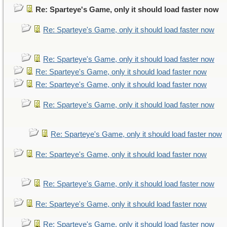
Re: Sparteye's Game, only it should load faster now
Re: Sparteye's Game, only it should load faster now
Re: Sparteye's Game, only it should load faster now
Re: Sparteye's Game, only it should load faster now
Re: Sparteye's Game, only it should load faster now
Re: Sparteye's Game, only it should load faster now
Re: Sparteye's Game, only it should load faster now
Re: Sparteye's Game, only it should load faster now
Re: Sparteye's Game, only it should load faster now
Re: Sparteye's Game, only it should load faster now
Re: Sparteye's Game, only it should load faster now