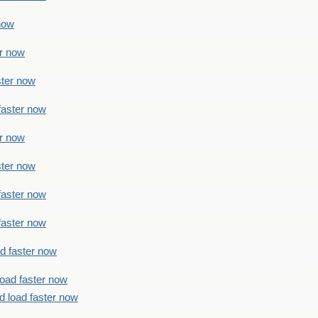
 now
er now
ster now
faster now
er now
ster now
faster now
faster now
ad faster now
load faster now
d load faster now