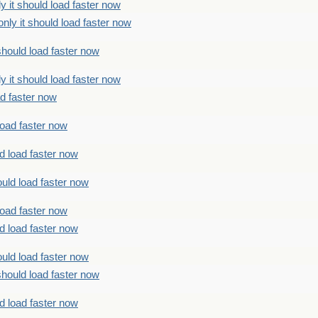
 it should load faster now
ly it should load faster now
should load faster now
 it should load faster now
ad faster now
load faster now
d load faster now
uld load faster now
load faster now
d load faster now
uld load faster now
should load faster now
d load faster now