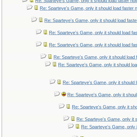
Re: Sparteye's Game, only it should load faster no
Re: Sparteye's Game, only it should load faster
Re: Sparteye's Game, only it should load fast
Re: Sparteye's Game, only it should load fa
Re: Sparteye's Game, only it should load fa
Re: Sparteye's Game, only it should load 
Re: Sparteye's Game, only it should lo
Re: Sparteye's Game, only it should 
Re: Sparteye's Game, only it shoul
Re: Sparteye's Game, only it sho
Re: Sparteye's Game, only it 
Re: Sparteye's Game, only i