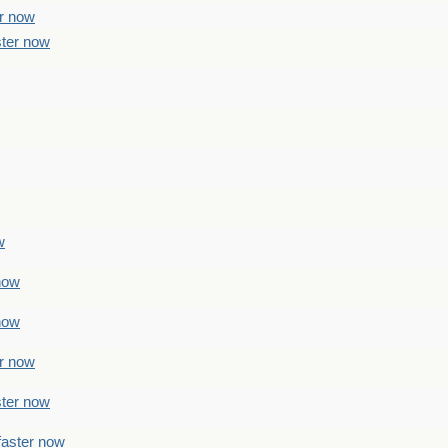
er now
ster now
w
 now
 now
er now
ster now
faster now