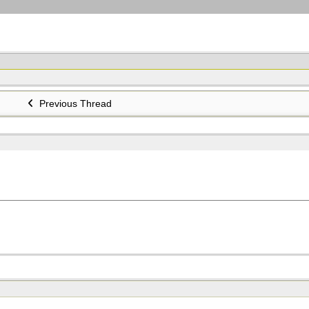
Previous Thread