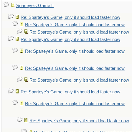
Sparteye's Game II
Re: Sparteye's Game, only it should load faster now
Re: Sparteye's Game, only it should load faster now
Re: Sparteye's Game, only it should load faster now
Re: Sparteye's Game, only it should load faster now
Re: Sparteye's Game, only it should load faster now
Re: Sparteye's Game, only it should load faster now
Re: Sparteye's Game, only it should load faster now
Re: Sparteye's Game, only it should load faster now
Re: Sparteye's Game, only it should load faster now
Re: Sparteye's Game, only it should load faster now