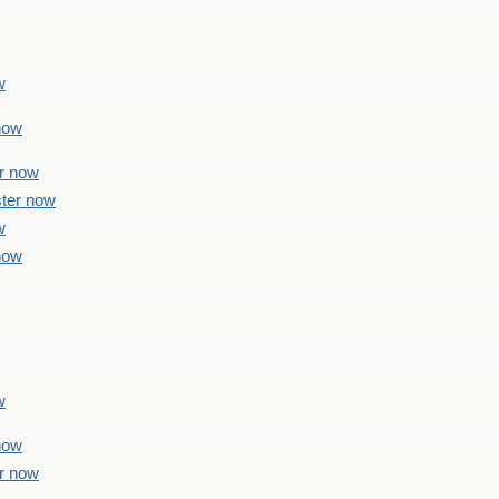
w
 now
er now
ster now
w
 now
w
 now
er now