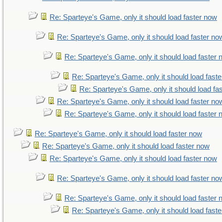
Re: Sparteye's Game, only it should load faster now
Re: Sparteye's Game, only it should load faster no
Re: Sparteye's Game, only it should load faster
Re: Sparteye's Game, only it should load fast
Re: Sparteye's Game, only it should load fa
Re: Sparteye's Game, only it should load faster no
Re: Sparteye's Game, only it should load faster
Re: Sparteye's Game, only it should load faster now
Re: Sparteye's Game, only it should load faster now
Re: Sparteye's Game, only it should load faster now
Re: Sparteye's Game, only it should load faster no
Re: Sparteye's Game, only it should load faster
Re: Sparteye's Game, only it should load fast