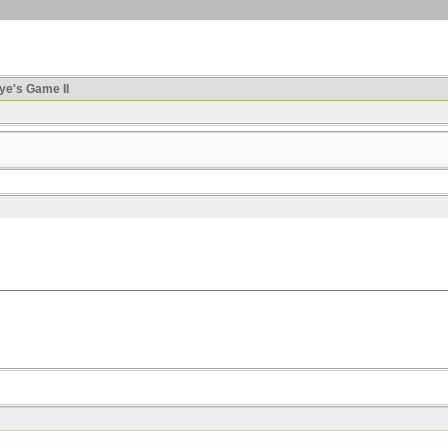
ye's Game II