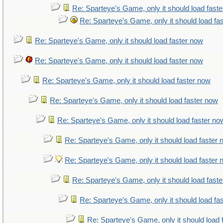
Re: Sparteye's Game, only it should load fast
Re: Sparteye's Game, only it should load fa
Re: Sparteye's Game, only it should load faster now
Re: Sparteye's Game, only it should load faster now
Re: Sparteye's Game, only it should load faster now
Re: Sparteye's Game, only it should load faster now
Re: Sparteye's Game, only it should load faster no
Re: Sparteye's Game, only it should load faster
Re: Sparteye's Game, only it should load faster
Re: Sparteye's Game, only it should load fast
Re: Sparteye's Game, only it should load fa
Re: Sparteye's Game, only it should load 