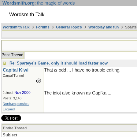
Wordsmith.org
: the magic of words
Wordsmith Talk
Wordsmith Talk
Forums
General Topics
Wordplay and fun
Sparte
Print Thread
Re: Sparteye's Game, only it should load faster now
Capital Kiwi
That
is
odd ... I have no trouble editing.
Carpal Tunnel
Nov 2000
The idiot also known as Capfka ...
Joined:
Posts: 3,146
Northamptonshire,
England
Entire Thread
Subject