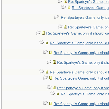
Re: Sparteye's Game, only
Re: Sparteye's Game, on
Re: Sparteye's Game, only it 
Re: Sparteye's Game, only
Re: Sparteye's Game, only it should lo
Re: Sparteye's Game, only it should 
Re: Sparteye's Game, only it shoul
Re: Sparteye's Game, only it sho
Re: Sparteye's Game, only it should 
Re: Sparteye's Game, only it shoul
Re: Sparteye's Game, only it sho
Re: Sparteye's Game, only it 
Re: Sparteye's Game, only it shoul