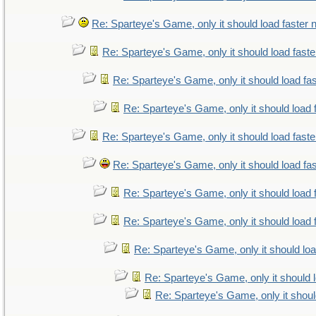
Re: Sparteye's Game, only it should load faster
Re: Sparteye's Game, only it should load fast
Re: Sparteye's Game, only it should load fa
Re: Sparteye's Game, only it should load 
Re: Sparteye's Game, only it should load fast
Re: Sparteye's Game, only it should load fa
Re: Sparteye's Game, only it should load 
Re: Sparteye's Game, only it should load 
Re: Sparteye's Game, only it should lo
Re: Sparteye's Game, only it should 
Re: Sparteye's Game, only it shoul