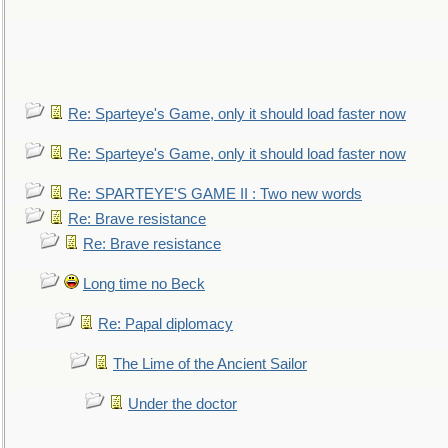
Re: Sparteye's Game, only it should load faster now
Re: Sparteye's Game, only it should load faster now
Re: SPARTEYE'S GAME II : Two new words
Re: Brave resistance
Re: Brave resistance
Long time no Beck
Re: Papal diplomacy
The Lime of the Ancient Sailor
Under the doctor