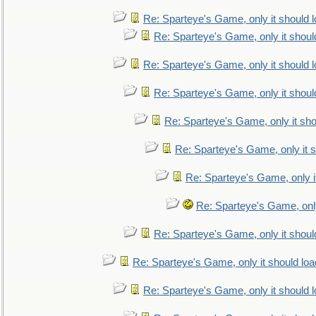
Re: Sparteye's Game, only it should 
Re: Sparteye's Game, only it shoul
Re: Sparteye's Game, only it should 
Re: Sparteye's Game, only it shoul
Re: Sparteye's Game, only it sho
Re: Sparteye's Game, only it s
Re: Sparteye's Game, only i
Re: Sparteye's Game, only
Re: Sparteye's Game, only it shoul
Re: Sparteye's Game, only it should loa
Re: Sparteye's Game, only it should 