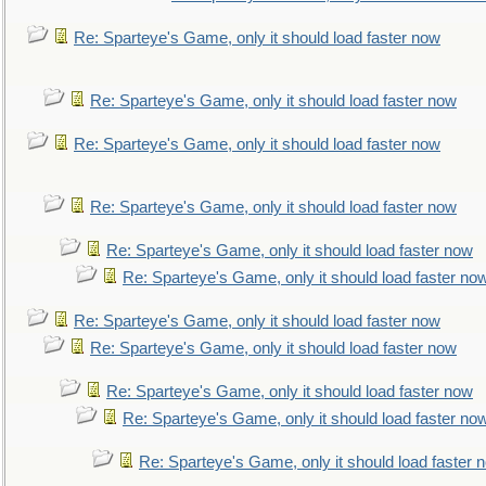
Re: Sparteye's Game, only it should load faster now
Re: Sparteye's Game, only it should load faster now
Re: Sparteye's Game, only it should load faster now
Re: Sparteye's Game, only it should load faster now
Re: Sparteye's Game, only it should load faster now
Re: Sparteye's Game, only it should load faster no
Re: Sparteye's Game, only it should load faster now
Re: Sparteye's Game, only it should load faster now
Re: Sparteye's Game, only it should load faster now
Re: Sparteye's Game, only it should load faster no
Re: Sparteye's Game, only it should load faster 