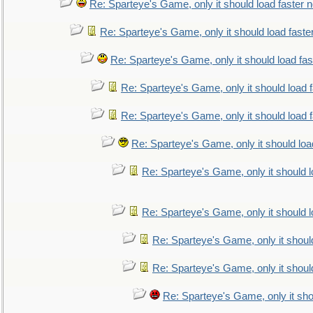
Re: Sparteye's Game, only it should load faster 
Re: Sparteye's Game, only it should load faste
Re: Sparteye's Game, only it should load fa
Re: Sparteye's Game, only it should load 
Re: Sparteye's Game, only it should load 
Re: Sparteye's Game, only it should loa
Re: Sparteye's Game, only it should 
Re: Sparteye's Game, only it should 
Re: Sparteye's Game, only it shoul
Re: Sparteye's Game, only it shoul
Re: Sparteye's Game, only it sho