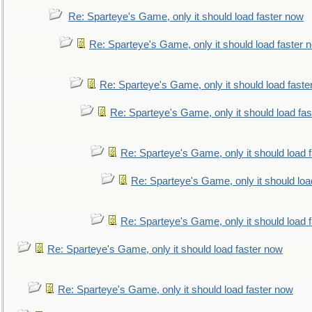
Re: Sparteye's Game, only it should load faster now
Re: Sparteye's Game, only it should load faster 
Re: Sparteye's Game, only it should load faste
Re: Sparteye's Game, only it should load fa
Re: Sparteye's Game, only it should load 
Re: Sparteye's Game, only it should loa
Re: Sparteye's Game, only it should load 
Re: Sparteye's Game, only it should load faster now
Re: Sparteye's Game, only it should load faster now