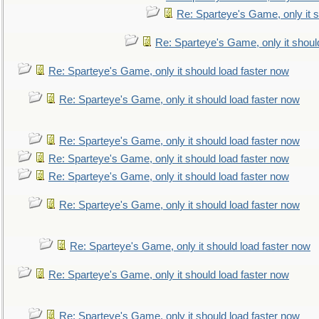
Re: Sparteye's Game, only it s
Re: Sparteye's Game, only it shoul
Re: Sparteye's Game, only it should load faster now
Re: Sparteye's Game, only it should load faster now
Re: Sparteye's Game, only it should load faster now
Re: Sparteye's Game, only it should load faster now
Re: Sparteye's Game, only it should load faster now
Re: Sparteye's Game, only it should load faster now
Re: Sparteye's Game, only it should load faster now
Re: Sparteye's Game, only it should load faster now
Re: Sparteye's Game, only it should load faster now