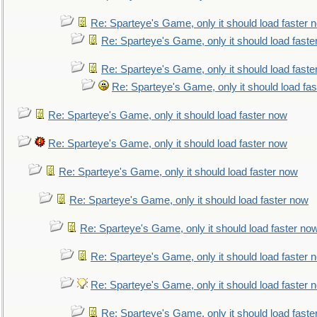
Re: Sparteye's Game, only it should load faster 
Re: Sparteye's Game, only it should load faste
Re: Sparteye's Game, only it should load faste
Re: Sparteye's Game, only it should load fa
Re: Sparteye's Game, only it should load faster now
Re: Sparteye's Game, only it should load faster now
Re: Sparteye's Game, only it should load faster now
Re: Sparteye's Game, only it should load faster now
Re: Sparteye's Game, only it should load faster no
Re: Sparteye's Game, only it should load faster 
Re: Sparteye's Game, only it should load faster 
Re: Sparteye's Game, only it should load faste