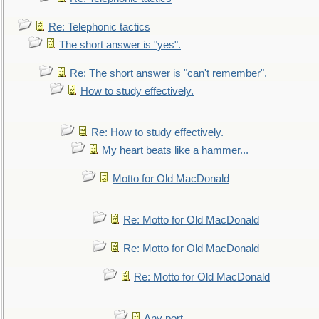
Re: Telephonic tactics
The short answer is "yes".
Re: The short answer is "can't remember".
How to study effectively.
Re: How to study effectively.
My heart beats like a hammer...
Motto for Old MacDonald
Re: Motto for Old MacDonald
Re: Motto for Old MacDonald
Re: Motto for Old MacDonald
Any port