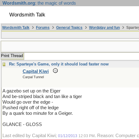
Wordsmith.org
: the magic of words
Wordsmith Talk
Wordsmith Talk
Forums
General Topics
Wordplay and fun
Spartey
Print Thread
Re: Sparteye's Game, only it should load faster now
Capital Kiwi
Carpal Tunnel
A gazebo set up on the Eiger
And be-striped black and tan like a tiger
Would go over the edge -
Pushed right off of the ledge
By a quark too minute for a Geiger.
GLANCE - GLOSS
Last edited by Capital Kiwi;
. Reason: Computer cr
01/12/2013
12:03 PM