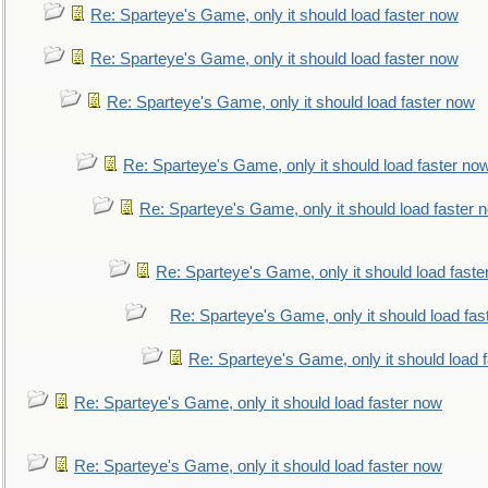
Re: Sparteye's Game, only it should load faster now
Re: Sparteye's Game, only it should load faster now
Re: Sparteye's Game, only it should load faster now
Re: Sparteye's Game, only it should load faster no
Re: Sparteye's Game, only it should load faster 
Re: Sparteye's Game, only it should load faste
Re: Sparteye's Game, only it should load fas
Re: Sparteye's Game, only it should load 
Re: Sparteye's Game, only it should load faster now
Re: Sparteye's Game, only it should load faster now