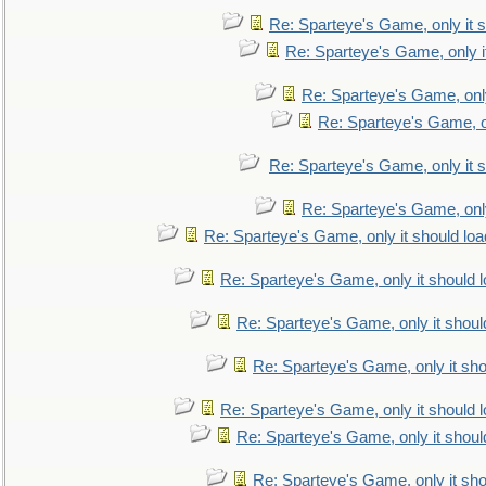
Re: Sparteye's Game, only it s
Re: Sparteye's Game, only i
Re: Sparteye's Game, only
Re: Sparteye's Game, on
Re: Sparteye's Game, only it s
Re: Sparteye's Game, only
Re: Sparteye's Game, only it should loa
Re: Sparteye's Game, only it should 
Re: Sparteye's Game, only it shoul
Re: Sparteye's Game, only it sho
Re: Sparteye's Game, only it should 
Re: Sparteye's Game, only it shoul
Re: Sparteye's Game, only it sho