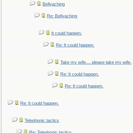
Bellyaching
Re: Bellyaching
It could happen.
Re: It could happen.
Take my wife.... please take my wife.
Re: It could happen.
Re: It could happen.
Re: It could happen.
Telephonic tactics
Re: Telephonic tactics