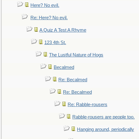
Here? No evil.
Re: Here? No evil.
A Quiz A Test A Rhyme
123 4th St.
The Lustful Nature of Hogs
Becalmed
Re: Becalmed
Re: Becalmed
Re: Rabble-rousers
Rabble-rousers are people too.
Hanging around, periodically