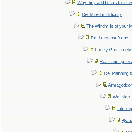
Why they add bitters to a sw
Re: Mired in difficulty
The Windmills of your 
Re: Long-lost friend
Lonely God Lonel
Re: Planning fo
Re: Planning 
Armageddon
We interru
Interrup
�and 