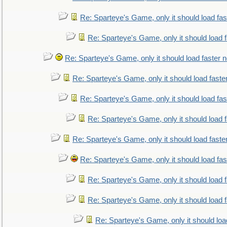
Re: Sparteye's Game, only it should load fa
Re: Sparteye's Game, only it should load 
Re: Sparteye's Game, only it should load faster 
Re: Sparteye's Game, only it should load faste
Re: Sparteye's Game, only it should load fa
Re: Sparteye's Game, only it should load 
Re: Sparteye's Game, only it should load faste
Re: Sparteye's Game, only it should load fa
Re: Sparteye's Game, only it should load 
Re: Sparteye's Game, only it should load 
Re: Sparteye's Game, only it should loa