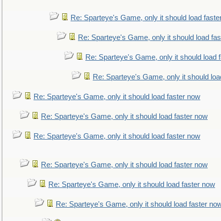
Re: Sparteye's Game, only it should load faste
Re: Sparteye's Game, only it should load fa
Re: Sparteye's Game, only it should load 
Re: Sparteye's Game, only it should loa
Re: Sparteye's Game, only it should load faster now
Re: Sparteye's Game, only it should load faster now
Re: Sparteye's Game, only it should load faster now
Re: Sparteye's Game, only it should load faster now
Re: Sparteye's Game, only it should load faster now
Re: Sparteye's Game, only it should load faster no