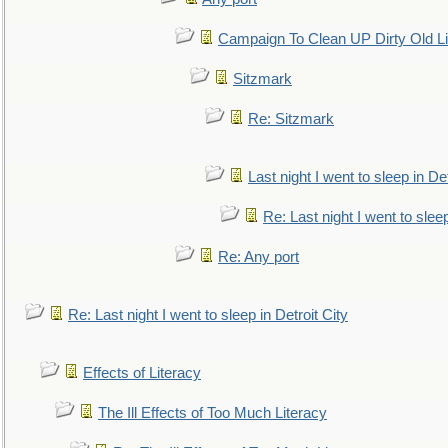
Campaign To Clean UP Dirty Old L
Sitzmark
Re: Sitzmark
Last night I went to sleep in Det
Re: Last night I went to sleep
Re: Any port
Re: Last night I went to sleep in Detroit City
Effects of Literacy
The Ill Effects of Too Much Literacy