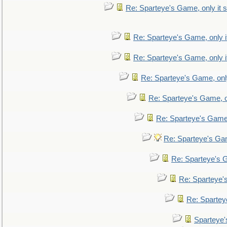
Re: Sparteye's Game, only it s
Re: Sparteye's Game, only i
Re: Sparteye's Game, only i
Re: Sparteye's Game, only
Re: Sparteye's Game, on
Re: Sparteye's Game, 
Re: Sparteye's Gam
Re: Sparteye's G
Re: Sparteye's
Re: Sparteye
Sparteye'