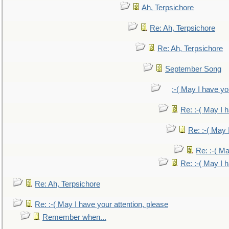
Ah, Terpsichore
Re: Ah, Terpsichore
Re: Ah, Terpsichore
September Song
:-( May I have yo
Re: :-( May I 
Re: :-( May 
Re: :-( Ma
Re: :-( May I 
Re: Ah, Terpsichore
Re: :-( May I have your attention, please
Remember when...