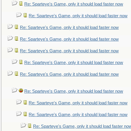
Re: Sparteye's Game, only it should load faster now
Re: Sparteye's Game, only it should load faster now
Re: Sparteye's Game, only it should load faster now
Re: Sparteye's Game, only it should load faster now
Re: Sparteye's Game, only it should load faster now
Re: Sparteye's Game, only it should load faster now
Re: Sparteye's Game, only it should load faster now
Re: Sparteye's Game, only it should load faster now
Re: Sparteye's Game, only it should load faster now
Re: Sparteye's Game, only it should load faster now
Re: Sparteye's Game, only it should load faster no