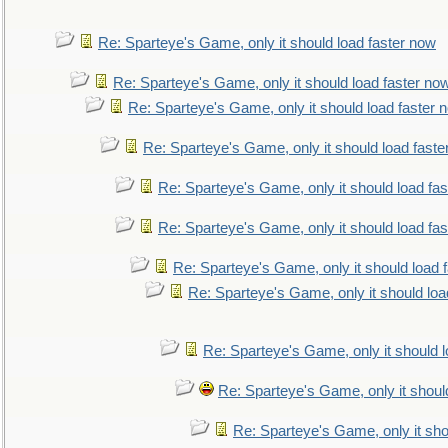
Re: Sparteye's Game, only it should load faster now
Re: Sparteye's Game, only it should load faster no
Re: Sparteye's Game, only it should load faster 
Re: Sparteye's Game, only it should load faste
Re: Sparteye's Game, only it should load fa
Re: Sparteye's Game, only it should load fa
Re: Sparteye's Game, only it should load 
Re: Sparteye's Game, only it should loa
Re: Sparteye's Game, only it should 
Re: Sparteye's Game, only it shoul
Re: Sparteye's Game, only it sho