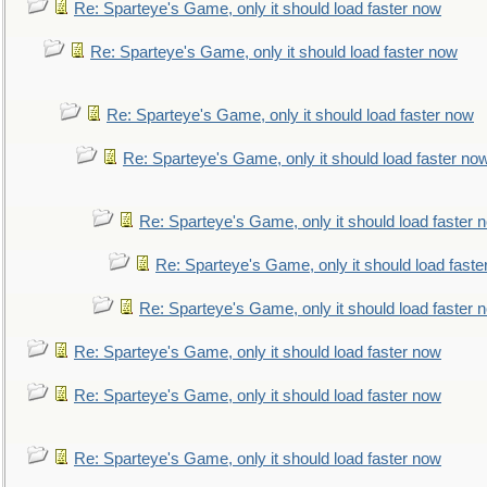
Re: Sparteye's Game, only it should load faster now
Re: Sparteye's Game, only it should load faster now
Re: Sparteye's Game, only it should load faster now
Re: Sparteye's Game, only it should load faster no
Re: Sparteye's Game, only it should load faster 
Re: Sparteye's Game, only it should load faste
Re: Sparteye's Game, only it should load faster 
Re: Sparteye's Game, only it should load faster now
Re: Sparteye's Game, only it should load faster now
Re: Sparteye's Game, only it should load faster now