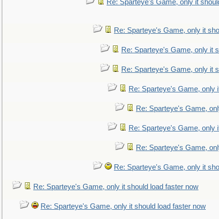
Re: Sparteye's Game, only it shoul
Re: Sparteye's Game, only it sho
Re: Sparteye's Game, only it s
Re: Sparteye's Game, only it s
Re: Sparteye's Game, only i
Re: Sparteye's Game, only
Re: Sparteye's Game, only i
Re: Sparteye's Game, only
Re: Sparteye's Game, only it sho
Re: Sparteye's Game, only it should load faster now
Re: Sparteye's Game, only it should load faster now