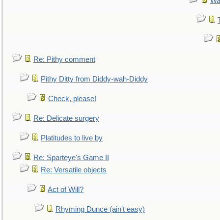
Wa
Re: Pithy comment
Pithy Ditty from Diddy-wah-Diddy
Check, please!
Re: Delicate surgery
Platitudes to live by
Re: Sparteye's Game II
Re: Versatile objects
Act of Will?
Rhyming Dunce (ain't easy)