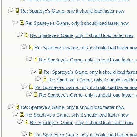
Re: Sparteye's Game, only it should load faster now
Re: Sparteye's Game, only it should load faster now
Re: Sparteye's Game, only it should load faster now
Re: Sparteye's Game, only it should load faster no
Re: Sparteye's Game, only it should load faster 
Re: Sparteye's Game, only it should load faste
Re: Sparteye's Game, only it should load fa
Re: Sparteye's Game, only it should load faster no
Re: Sparteye's Game, only it should load faster 
Re: Sparteye's Game, only it should load faster now
Re: Sparteye's Game, only it should load faster now
Re: Sparteye's Game, only it should load faster now
Re: Sparteye's Game, only it should load faster no