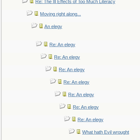
Re: The Ill Effects of Too Much Literacy
Moving right along...
An elegy
Re: An elegy
Re: An elegy
Re: An elegy
Re: An elegy
Re: An elegy
Re: An elegy
Re: An elegy
What hath Evil wrought