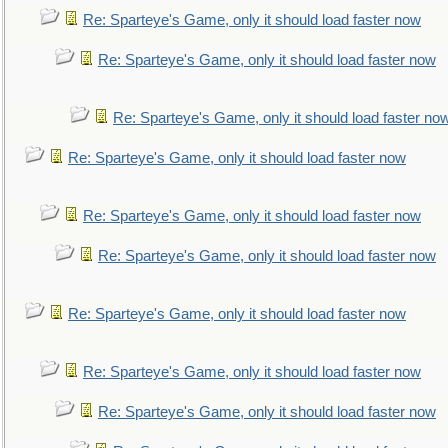
Re: Sparteye's Game, only it should load faster now
Re: Sparteye's Game, only it should load faster now
Re: Sparteye's Game, only it should load faster no
Re: Sparteye's Game, only it should load faster now
Re: Sparteye's Game, only it should load faster now
Re: Sparteye's Game, only it should load faster now
Re: Sparteye's Game, only it should load faster now
Re: Sparteye's Game, only it should load faster now
Re: Sparteye's Game, only it should load faster now