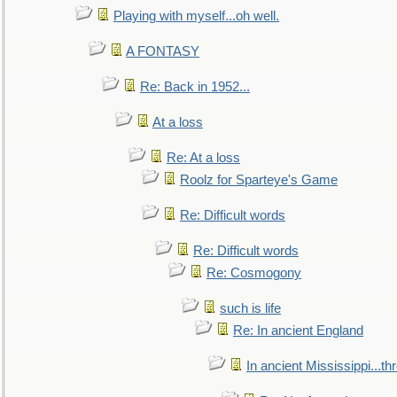
Playing with myself...oh well.
A FONTASY
Re: Back in 1952...
At a loss
Re: At a loss
Roolz for Sparteye's Game
Re: Difficult words
Re: Difficult words
Re: Cosmogony
such is life
Re: In ancient England
In ancient Mississippi...t