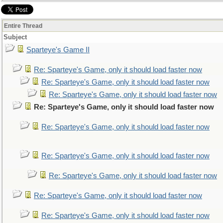
Entire Thread
Subject
Sparteye's Game II
Re: Sparteye's Game, only it should load faster now
Re: Sparteye's Game, only it should load faster now
Re: Sparteye's Game, only it should load faster now
Re: Sparteye's Game, only it should load faster now
Re: Sparteye's Game, only it should load faster now
Re: Sparteye's Game, only it should load faster now
Re: Sparteye's Game, only it should load faster now
Re: Sparteye's Game, only it should load faster now
Re: Sparteye's Game, only it should load faster now