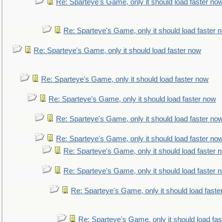
Re: Sparteye's Game, only it should load faster no
Re: Sparteye's Game, only it should load faster 
Re: Sparteye's Game, only it should load faster now
Re: Sparteye's Game, only it should load faster now
Re: Sparteye's Game, only it should load faster now
Re: Sparteye's Game, only it should load faster no
Re: Sparteye's Game, only it should load faster no
Re: Sparteye's Game, only it should load faster 
Re: Sparteye's Game, only it should load faster 
Re: Sparteye's Game, only it should load faste
Re: Sparteye's Game, only it should load fa