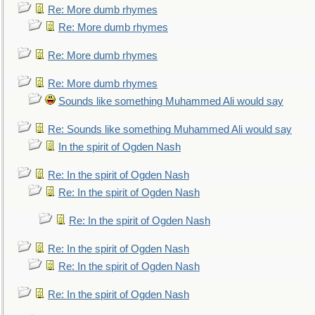
Re: More dumb rhymes
Re: More dumb rhymes
Re: More dumb rhymes
Re: More dumb rhymes
Sounds like something Muhammed Ali would say
Re: Sounds like something Muhammed Ali would say
In the spirit of Ogden Nash
Re: In the spirit of Ogden Nash
Re: In the spirit of Ogden Nash
Re: In the spirit of Ogden Nash
Re: In the spirit of Ogden Nash
Re: In the spirit of Ogden Nash
Re: In the spirit of Ogden Nash