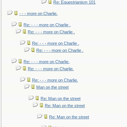
Re: Equestrianism 101
- - - more on Charlie.
Re: - - - more on Charlie .
Re: - - - more on Charlie .
Re: - - - more on Charlie .
Re: - - - more on Charlie .
Re: - - - more on Charlie.
Re: - - - more on Charlie.
Re: - - - more on Charlie.
Man on the street
Re: Man on the street
Re: Man on the street
Re: Man on the street