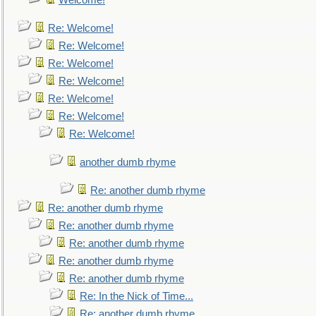
Welcome!
Re: Welcome!
Re: Welcome!
Re: Welcome!
Re: Welcome!
Re: Welcome!
Re: Welcome!
Re: Welcome!
another dumb rhyme
Re: another dumb rhyme
Re: another dumb rhyme
Re: another dumb rhyme
Re: another dumb rhyme
Re: another dumb rhyme
Re: another dumb rhyme
Re: In the Nick of Time...
Re: another dumb rhyme