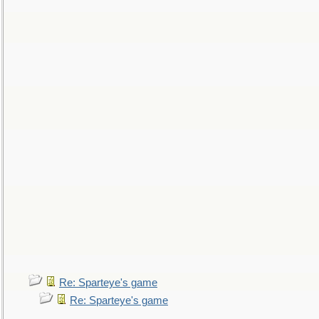
Re: Sparteye's game
Re: Sparteye's game