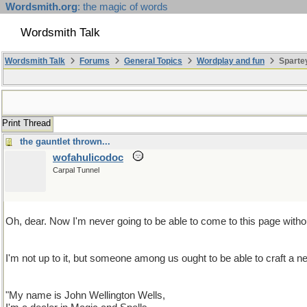
Wordsmith.org
: the magic of words
Wordsmith Talk
Wordsmith Talk
Forums
General Topics
Wordplay and fun
Sparte
Print Thread
the gauntlet thrown...
wofahulicodoc
Carpal Tunnel
Oh, dear. Now I'm never going to be able to come to this page without
I'm not up to it, but someone among us ought to be able to craf
"My name is John Wellington Wells,