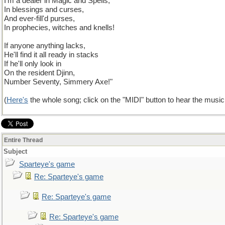
I'm a dealer in Magic and Spells,
In blessings and curses,
And ever-fill'd purses,
In prophecies, witches and knells!
If anyone anything lacks,
He'll find it all ready in stacks
If he'll only look in
On the resident Djinn,
Number Seventy, Simmery Axe!"
(
Here's
the whole song; click on the "MIDI" button to hear the music a
Entire Thread
Subject
Sparteye's game
Re: Sparteye's game
Re: Sparteye's game
Re: Sparteye's game