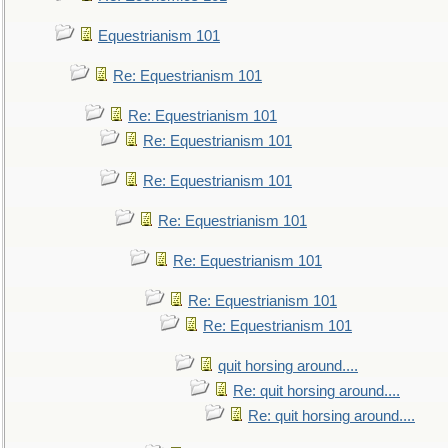
Equestrianism 101
Re: Equestrianism 101
Re: Equestrianism 101
Re: Equestrianism 101
Re: Equestrianism 101
Re: Equestrianism 101
Re: Equestrianism 101
Re: Equestrianism 101
Re: Equestrianism 101
quit horsing around....
Re: quit horsing around....
Re: quit horsing around....