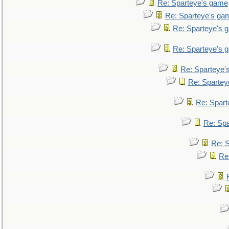
Re: Sparteye's game
Re: Sparteye's ga
Re: Sparteye's 
Re: Sparteye's 
Re: Sparteye'
Re: Spartey
Re: Spar
Re: Sp
Re: 
Re