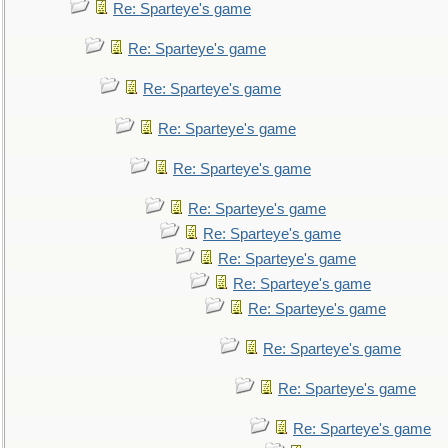
Re: Sparteye's game
Re: Sparteye's game
Re: Sparteye's game
Re: Sparteye's game
Re: Sparteye's game
Re: Sparteye's game
Re: Sparteye's game
Re: Sparteye's game
Re: Sparteye's game
Re: Sparteye's game
Re: Sparteye's game
Re: Sparteye's game
Re: Sparteye's game