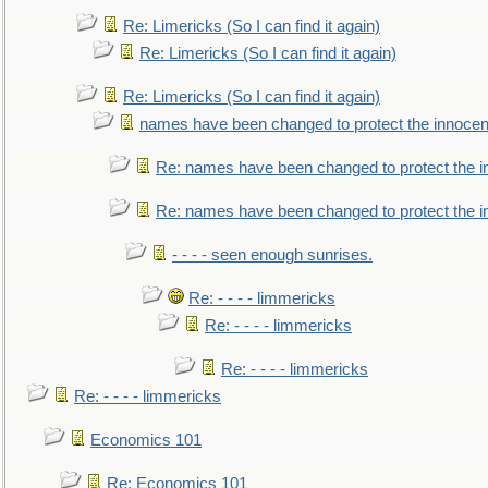
Re: Limericks (So I can find it again)
Re: Limericks (So I can find it again)
Re: Limericks (So I can find it again)
names have been changed to protect the innocen
Re: names have been changed to protect the i
Re: names have been changed to protect the 
- - - - seen enough sunrises.
Re: - - - - limmericks
Re: - - - - limmericks
Re: - - - - limmericks
Re: - - - - limmericks
Economics 101
Re: Economics 101