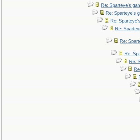
Re: Sparteye's ga
Re: Sparteye's 
Re: Sparteye'
Re: Spartey
Re: Spar
Re: Sp
Re: 
Re