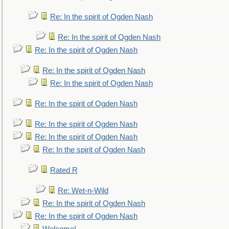
Re: In the spirit of Ogden Nash
Re: In the spirit of Ogden Nash
Re: In the spirit of Ogden Nash
Re: In the spirit of Ogden Nash
Re: In the spirit of Ogden Nash
Re: In the spirit of Ogden Nash
Re: In the spirit of Ogden Nash
Re: In the spirit of Ogden Nash
Re: In the spirit of Ogden Nash
Rated R
Re: Wet-n-Wild
Re: In the spirit of Ogden Nash
Re: In the spirit of Ogden Nash