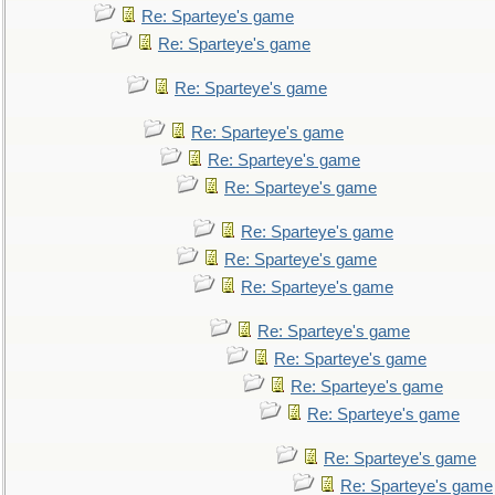
Re: Sparteye's game
Re: Sparteye's game
Re: Sparteye's game
Re: Sparteye's game
Re: Sparteye's game
Re: Sparteye's game
Re: Sparteye's game
Re: Sparteye's game
Re: Sparteye's game
Re: Sparteye's game
Re: Sparteye's game
Re: Sparteye's game
Re: Sparteye's game
Re: Sparteye's game
Re: Sparteye's game