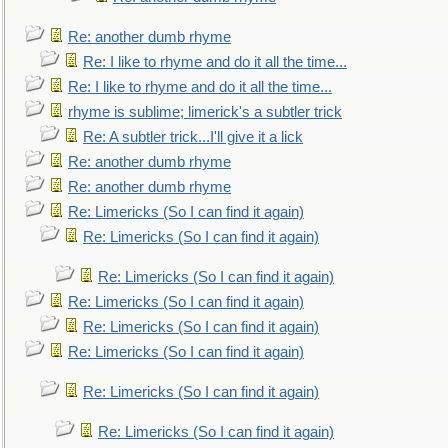
Re: another dumb rhyme
Re: I like to rhyme and do it all the time...
Re: I like to rhyme and do it all the time...
rhyme is sublime; limerick's a subtler trick
Re: A subtler trick...I'll give it a lick
Re: another dumb rhyme
Re: another dumb rhyme
Re: Limericks (So I can find it again)
Re: Limericks (So I can find it again)
Re: Limericks (So I can find it again)
Re: Limericks (So I can find it again)
Re: Limericks (So I can find it again)
Re: Limericks (So I can find it again)
Re: Limericks (So I can find it again)
Re: Limericks (So I can find it again)