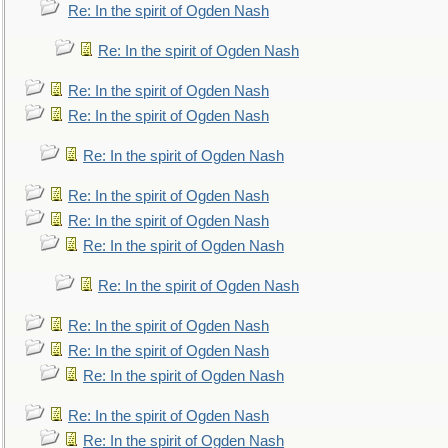
Re: In the spirit of Ogden Nash
Re: In the spirit of Ogden Nash
Re: In the spirit of Ogden Nash
Re: In the spirit of Ogden Nash
Re: In the spirit of Ogden Nash
Re: In the spirit of Ogden Nash
Re: In the spirit of Ogden Nash
Re: In the spirit of Ogden Nash
Re: In the spirit of Ogden Nash
Re: In the spirit of Ogden Nash
Re: In the spirit of Ogden Nash
Re: In the spirit of Ogden Nash
Re: In the spirit of Ogden Nash
Re: In the spirit of Ogden Nash