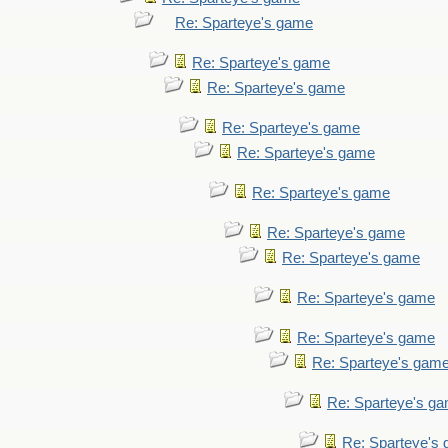
Re: Sparteye's game
Re: Sparteye's game
Re: Sparteye's game
Re: Sparteye's game
Re: Sparteye's game
Re: Sparteye's game
Re: Sparteye's game
Re: Sparteye's game
Re: Sparteye's game
Re: Sparteye's game
Re: Sparteye's gam
Re: Sparteye's g
Re: Sparteye's