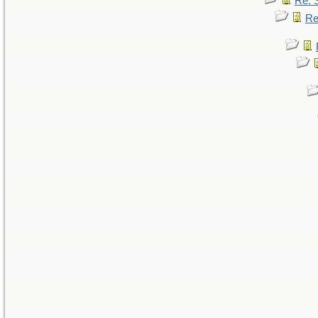
Re: 
Re