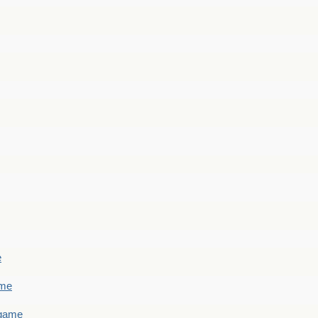
e
ame
 game