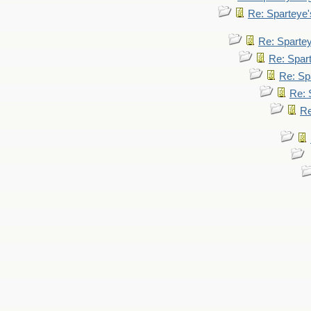
Re: Sparteye
Re: Sparte
Re: Spar
Re: Sp
Re: 
Re