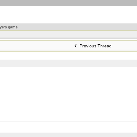
ye's game
Previous Thread