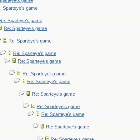
Sparteye's game
: Sparteye's game
Re: Sparteye's game
Re: Sparteye's game
Re: Sparteye's game
Re: Sparteye's game
Re: Sparteye's game
Re: Sparteye's game
Re: Sparteye's game
Re: Sparteye's game
Re: Sparteye's game
Re: Sparteye's game
Re: Sparteye's game
Re: Sparteye's game