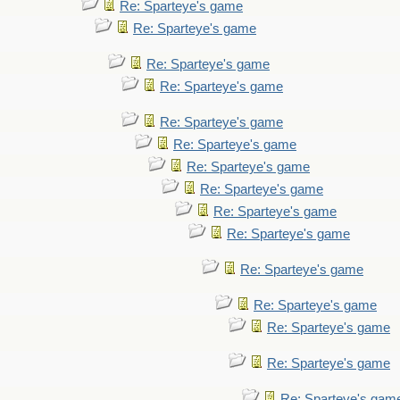
Re: Sparteye's game
Re: Sparteye's game
Re: Sparteye's game
Re: Sparteye's game
Re: Sparteye's game
Re: Sparteye's game
Re: Sparteye's game
Re: Sparteye's game
Re: Sparteye's game
Re: Sparteye's game
Re: Sparteye's game
Re: Sparteye's game
Re: Sparteye's game
Re: Sparteye's game
Re: Sparteye's gam