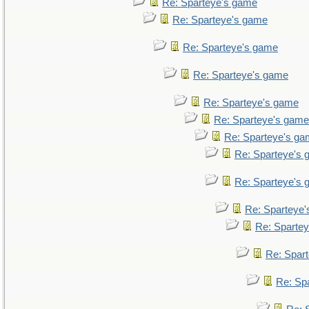
Re: Sparteye's game
Re: Sparteye's game
Re: Sparteye's game
Re: Sparteye's game
Re: Sparteye's game
Re: Sparteye's game
Re: Sparteye's g
Re: Sparteye's
Re: Sparteye's
Re: Sparteye
Re: Sparte
Re: Spar
Re: Sp