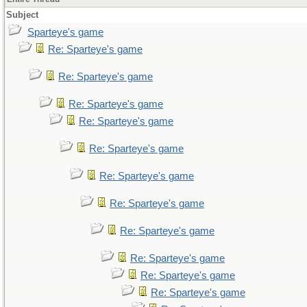
Subject
Sparteye's game
Re: Sparteye's game
Re: Sparteye's game
Re: Sparteye's game
Re: Sparteye's game
Re: Sparteye's game
Re: Sparteye's game
Re: Sparteye's game
Re: Sparteye's game
Re: Sparteye's game
Re: Sparteye's game
Re: Sparteye's game