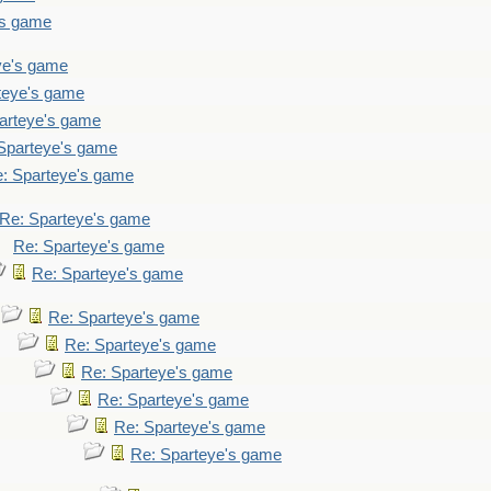
's game
ye's game
teye's game
arteye's game
Sparteye's game
: Sparteye's game
Re: Sparteye's game
Re: Sparteye's game
Re: Sparteye's game
Re: Sparteye's game
Re: Sparteye's game
Re: Sparteye's game
Re: Sparteye's game
Re: Sparteye's game
Re: Sparteye's game