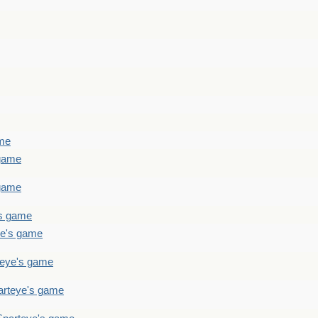
ame
 game
 game
's game
ye's game
teye's game
arteye's game