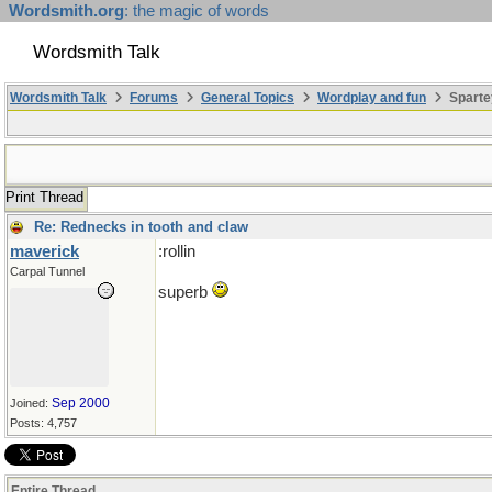
Wordsmith.org
: the magic of words
Wordsmith Talk
Wordsmith Talk
Forums
General Topics
Wordplay and fun
Sparte
Print Thread
Re: Rednecks in tooth and claw
maverick
:rollin
Carpal Tunnel
superb
Sep 2000
Joined:
Posts: 4,757
Entire Thread