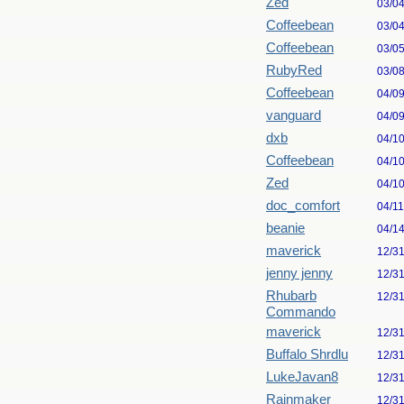
Zed
03/0
Coffeebean
03/0
Coffeebean
03/0
RubyRed
03/0
Coffeebean
04/0
vanguard
04/0
dxb
04/1
Coffeebean
04/1
Zed
04/1
doc_comfort
04/1
beanie
04/1
maverick
12/3
jenny jenny
12/3
Rhubarb
12/3
Commando
maverick
12/3
Buffalo Shrdlu
12/3
LukeJavan8
12/3
Rainmaker
12/3