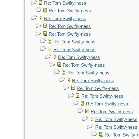
Re: Tom Swifty-ness
Re: Tom Swifty-ness
Re: Tom Swifty-ness
Re: Tom Swifty-ness
Re: Tom Swifty-ness
Re: Tom Swifty-ness
Re: Tom Swifty-ness
Re: Tom Swifty-ness
Re: Tom Swifty-ness
Re: Tom Swifty-ness
Re: Tom Swifty-ness
Re: Tom Swifty-ness
Re: Tom Swifty-ness
Re: Tom Swifty-ness
Re: Tom Swifty-ness
Re: Tom Swifty-ness
Re: Tom Swifty-ness
Re: Tom Swifty-