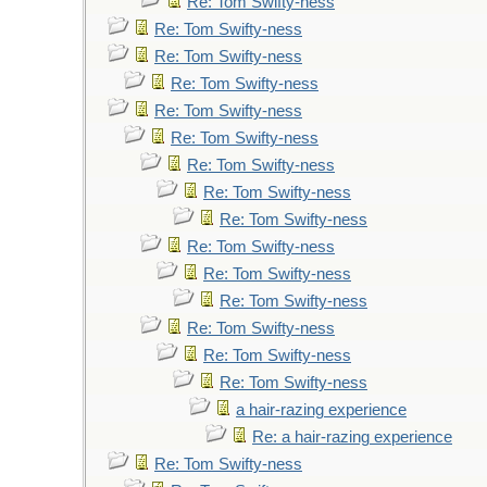
Re: Tom Swifty-ness
Re: Tom Swifty-ness
Re: Tom Swifty-ness
Re: Tom Swifty-ness
Re: Tom Swifty-ness
Re: Tom Swifty-ness
Re: Tom Swifty-ness
Re: Tom Swifty-ness
Re: Tom Swifty-ness
Re: Tom Swifty-ness
Re: Tom Swifty-ness
Re: Tom Swifty-ness
Re: Tom Swifty-ness
Re: Tom Swifty-ness
Re: Tom Swifty-ness
a hair-razing experience
Re: a hair-razing experience
Re: Tom Swifty-ness