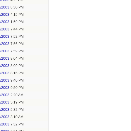
1/2003
4:29 AM
4/2003
8:30 PM
5/2003
4:15 PM
7/2003
1:59 PM
7/2003
7:44 PM
7/2003
7:52 PM
7/2003
7:56 PM
7/2003
7:59 PM
7/2003
8:04 PM
7/2003
8:09 PM
7/2003
8:16 PM
7/2003
9:40 PM
7/2003
9:50 PM
1/2003
2:20 AM
2/2003
5:19 PM
2/2003
5:32 PM
3/2003
3:10 AM
3/2003
7:32 PM