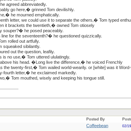
 he agreed abbreviatedly.
bably go here,� grinned Tom devilishly.
ome,� he mourned emphatically.
enth letter, we could use it to separate the others,� Tom typed enthus
en it brackets the twentieth,� owned Tom otiosely
ly souper?� he posed peaceably.
line for the seventeenth?� he questioned quizzically.
om rolled out artfully.
 squeaked sibilantly.
ed out the question, leafily.
 is no use,� Tom uttered ululatingly.
above his head. �Long live the difference,� he voiced Frenchly
s the twenty-first,� Tom wailed world-wearily. or [white] was it Word-
y-fourth letter,� he exclaimed markedly.
wo,� Tom mouthed, wisely and keeping his tongue still.
Posted By
Post
Coffeebean
02/1