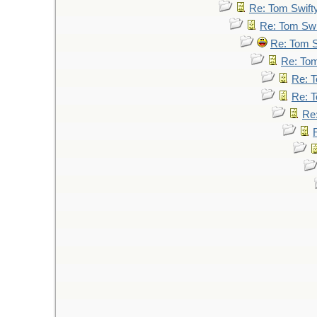
Re: Tom Swift
Re: Tom Swi
Re: Tom S
Re: Tom
Re: T
Re: T
Re