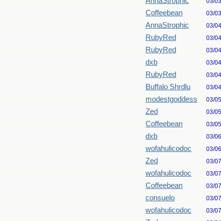
AnnaStrophic
03/0
Coffeebean
03/0
AnnaStrophic
03/0
RubyRed
03/0
RubyRed
03/0
dxb
03/0
RubyRed
03/0
Buffalo Shrdlu
03/0
modestgoddess
03/0
Zed
03/0
Coffeebean
03/0
dxb
03/0
wofahulicodoc
03/0
Zed
03/0
wofahulicodoc
03/0
Coffeebean
03/0
consuelo
03/0
wofahulicodoc
03/0