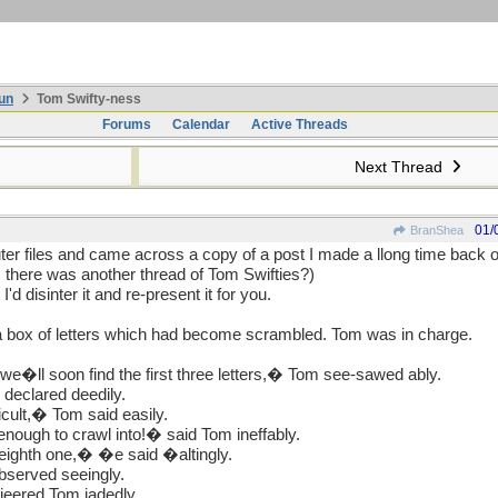
un
Tom Swifty-ness
Forums
Calendar
Active Threads
Next Thread
01/
BranShea
r files and came across a copy of a post I made a llong time back on
there was another thread of Tom Swifties?)
 I'd disinter it and re-present it for you.
t a box of letters which had become scrambled. Tom was in charge.
 we�ll soon find the first three letters,� Tom see-sawed ably.
 declared deedily.
icult,� Tom said easily.
enough to crawl into!� said Tom ineffably.
eighth one,� �e said �altingly.
bserved seeingly.
jeered Tom jadedly.