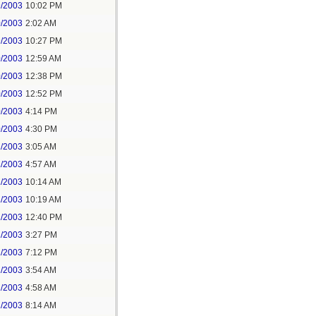
9/2003
10:02 PM
0/2003
2:02 AM
9/2003
10:27 PM
0/2003
12:59 AM
0/2003
12:38 PM
0/2003
12:52 PM
0/2003
4:14 PM
0/2003
4:30 PM
1/2003
3:05 AM
1/2003
4:57 AM
1/2003
10:14 AM
1/2003
10:19 AM
1/2003
12:40 PM
1/2003
3:27 PM
1/2003
7:12 PM
2/2003
3:54 AM
2/2003
4:58 AM
2/2003
8:14 AM