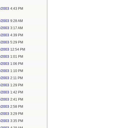
4/2003
4:43 PM
4/2003
9:28 AM
2/2003
3:17 AM
1/2003
4:39 PM
1/2003
5:29 PM
0/2003
12:54 PM
0/2003
1:01 PM
0/2003
1:06 PM
0/2003
1:10 PM
0/2003
2:11 PM
0/2003
1:29 PM
0/2003
1:42 PM
0/2003
2:41 PM
0/2003
2:58 PM
0/2003
3:29 PM
0/2003
3:35 PM