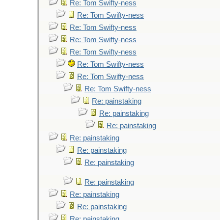
Re: Tom Swifty-ness
Re: Tom Swifty-ness
Re: Tom Swifty-ness
Re: Tom Swifty-ness
Re: Tom Swifty-ness
Re: Tom Swifty-ness
Re: Tom Swifty-ness
Re: Tom Swifty-ness
Re: painstaking
Re: painstaking
Re: painstaking
Re: painstaking
Re: painstaking
Re: painstaking
Re: painstaking
Re: painstaking
Re: painstaking
Re: painstaking