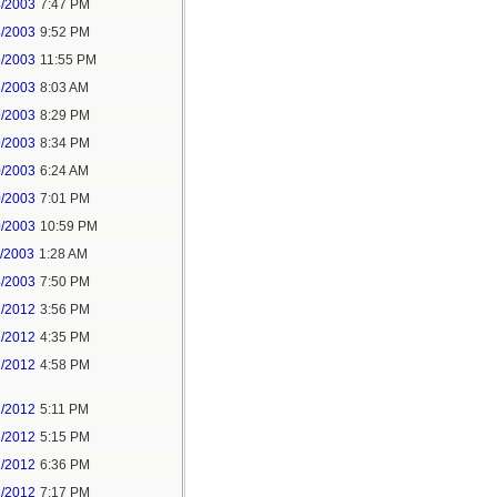
4/2003
7:47 PM
4/2003
9:52 PM
5/2003
11:55 PM
8/2003
8:03 AM
9/2003
8:29 PM
9/2003
8:34 PM
0/2003
6:24 AM
0/2003
7:01 PM
0/2003
10:59 PM
1/2003
1:28 AM
4/2003
7:50 PM
1/2012
3:56 PM
1/2012
4:35 PM
1/2012
4:58 PM
1/2012
5:11 PM
1/2012
5:15 PM
1/2012
6:36 PM
1/2012
7:17 PM