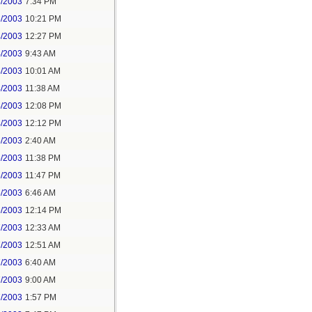
3/2003
7:34 PM
3/2003
10:21 PM
4/2003
12:27 PM
4/2003
9:43 AM
4/2003
10:01 AM
4/2003
11:38 AM
4/2003
12:08 PM
4/2003
12:12 PM
5/2003
2:40 AM
5/2003
11:38 PM
5/2003
11:47 PM
6/2003
6:46 AM
6/2003
12:14 PM
7/2003
12:33 AM
7/2003
12:51 AM
7/2003
6:40 AM
7/2003
9:00 AM
7/2003
1:57 PM