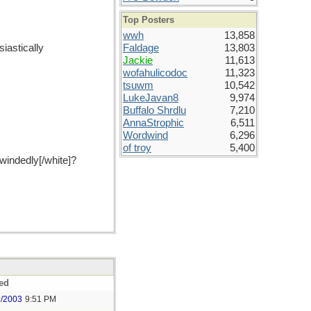
Top Posters
wwh
13,858
iastically
Faldage
13,803
Jackie
11,613
wofahulicodoc
11,323
tsuwm
10,542
LukeJavan8
9,974
Buffalo Shrdlu
7,210
AnnaStrophic
6,511
Wordwind
6,296
of troy
5,400
windedly[/white]?
ed
9/2003
9:51 PM