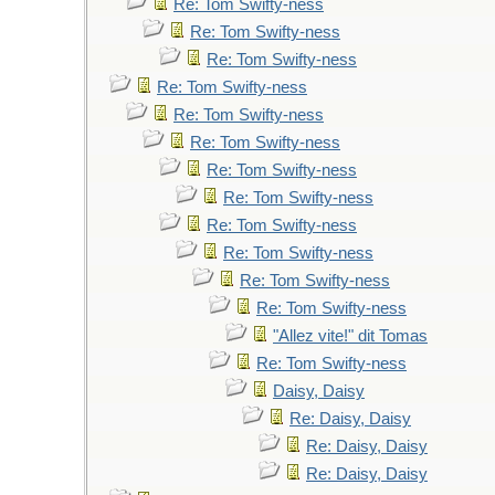
Re: Tom Swifty-ness
Re: Tom Swifty-ness
Re: Tom Swifty-ness
Re: Tom Swifty-ness
Re: Tom Swifty-ness
Re: Tom Swifty-ness
Re: Tom Swifty-ness
Re: Tom Swifty-ness
Re: Tom Swifty-ness
Re: Tom Swifty-ness
Re: Tom Swifty-ness
Re: Tom Swifty-ness
"Allez vite!" dit Tomas
Re: Tom Swifty-ness
Daisy, Daisy
Re: Daisy, Daisy
Re: Daisy, Daisy
Re: Daisy, Daisy