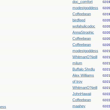
doc_comfort
02/1
modestgoddess
02/2
Coffeebean
02/1
birdfeed
02/2
wofahulicodoc
02/2
AnnaStrophic
02/2
Coffeebean
02/2
Coffeebean
02/2
modestgoddess
02/2
WhitmanO'Neill
02/2
milum
02/2
Buffalo Shrdlu
02/2
Alex Williams
02/2
of troy
02/2
WhitmanO'Neill
02/2
JohnHawaii
02/2
Coffeebean
02/2
maahey
02/2
ness