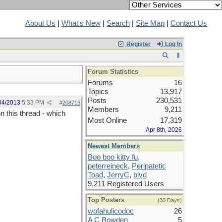
About Us
|
What's New
|
Search
|
Site Map
|
Contact Us
Register
Log In
Forum Statistics
Forums
16
Topics
13,917
Posts
230,531
04/2013
5:33 PM
#
208716
Members
9,211
 this thread - which
Most Online
17,319
Apr 8th, 2026
Newest Members
Boo boo kitty fu
,
peterreineck
,
Peripatetic
Toad
,
JerryC
,
blvd
9,211 Registered Users
Top Posters
(30 Days)
wofahulicodoc
26
A C Bowden
5