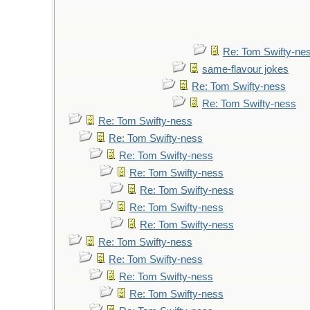
Re: Tom Swifty-ne
same-flavour jokes
Re: Tom Swifty-ness
Re: Tom Swifty-ness
Re: Tom Swifty-ness
Re: Tom Swifty-ness
Re: Tom Swifty-ness
Re: Tom Swifty-ness
Re: Tom Swifty-ness
Re: Tom Swifty-ness
Re: Tom Swifty-ness
Re: Tom Swifty-ness
Re: Tom Swifty-ness
Re: Tom Swifty-ness
Re: Tom Swifty-ness