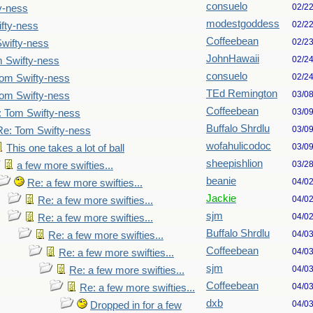
consuelo
02/2
y-ness
modestgoddess
02/2
fty-ness
Coffeebean
02/2
wifty-ness
JohnHawaii
02/2
 Swifty-ness
consuelo
02/2
om Swifty-ness
TEd Remington
03/0
om Swifty-ness
Coffeebean
03/0
: Tom Swifty-ness
Buffalo Shrdlu
03/0
Re: Tom Swifty-ness
wofahulicodoc
03/0
This one takes a lot of ball
sheepishlion
03/2
a few more swifties...
beanie
04/0
Re: a few more swifties...
Jackie
04/0
Re: a few more swifties...
sjm
04/0
Re: a few more swifties...
Buffalo Shrdlu
04/0
Re: a few more swifties...
Coffeebean
04/0
Re: a few more swifties...
sjm
04/0
Re: a few more swifties...
Coffeebean
04/0
Re: a few more swifties...
dxb
04/0
Dropped in for a few