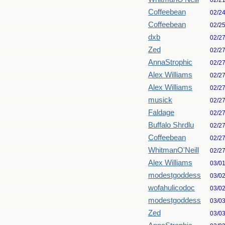
02/2
Coffeebean
02/2
Coffeebean
02/2
dxb
02/2
Zed
02/2
AnnaStrophic
02/2
Alex Williams
02/2
Alex Williams
02/2
musick
02/2
Faldage
02/2
Buffalo Shrdlu
02/2
Coffeebean
02/2
WhitmanO'Neill
02/2
Alex Williams
03/0
modestgoddess
03/0
wofahulicodoc
03/0
modestgoddess
03/0
Zed
03/0