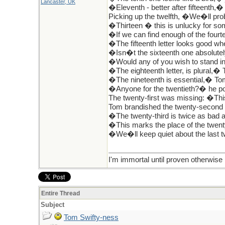
Lancaster, UK
�Eleventh - better after fifteenth,�
Picking up the twelfth, �We�ll pro
�Thirteen � this is unlucky for s
�If we can find enough of the fourte
�The fifteenth letter looks good wh
�Isn�t the sixteenth one absolute
�Would any of you wish to stand in 
�The eighteenth letter, is plural,� T
�The nineteenth is essential,� Tom
�Anyone for the twentieth?� he pour
The twenty-first was missing: �This
Tom brandished the twenty-second 
�The twenty-third is twice as bad a
�This marks the place of the twent
�We�ll keep quiet about the last t
I'm immortal until proven otherwise
Entire Thread
Subject
Tom Swifty-ness