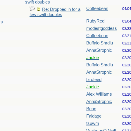
swift doubles
Coffeebean
04/0
Re: Dropped in for a
few swift doubles
RubyRed
03/0
ss
modestgoddess
02/2
Coffeebean
02/2
Buffalo Shrdlu
02/2
AnnaStrophic
02/2
Jackie
02/2
Buffalo Shrdlu
02/2
AnnaStrophic
02/2
birdfeed
02/2
Jackie
02/2
Alex Williams
02/2
AnnaStrophic
02/2
Bean
02/2
Faldage
02/2
tsuwm
02/2
WhitmanO'Neill