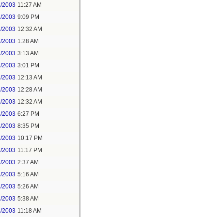
2/2003
11:27 AM
2/2003
9:09 PM
3/2003
12:32 AM
4/2003
1:28 AM
4/2003
3:13 AM
8/2003
3:01 PM
9/2003
12:13 AM
9/2003
12:28 AM
9/2003
12:32 AM
8/2003
6:27 PM
2/2003
8:35 PM
2/2003
10:17 PM
2/2003
11:17 PM
3/2003
2:37 AM
3/2003
5:16 AM
3/2003
5:26 AM
3/2003
5:38 AM
3/2003
11:18 AM