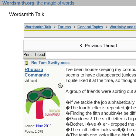
Wordsmith.org
: the magic of words
Wordsmith Talk
Wordsmith Talk
Forums
General Topics
Wordplay and f
Previous Thread
Print Thread
Re: Tom Swifty-ness
Rhubarb
I've been house-keeping my compute
Commando
seems to have disappeared (unless 
I quite liked it at the time, so thought
old hand
A group of friends were sorting ou
�If we tackle the job alphabetically
�The fourth letter is repeated,� he
�Finding the fifth shouldn�t be diff
�Goodness! The sixth letter is big 
�Bother, I�ve � er - dropped the 
Nov 2011
Joined:
�The ninth letter looks well,� he o
Posts: 1,075
�The tenth one looks like a bird,� 