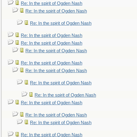
Re: In the spirit of Ogden Nash
Re: In the spirit of Ogden Nash
Re: In the spirit of Ogden Nash
Re: In the spirit of Ogden Nash
Re: In the spirit of Ogden Nash
Re: In the spirit of Ogden Nash
Re: In the spirit of Ogden Nash
Re: In the spirit of Ogden Nash
Re: In the spirit of Ogden Nash
Re: In the spirit of Ogden Nash
Re: In the spirit of Ogden Nash
Re: In the spirit of Ogden Nash
Re: In the spirit of Ogden Nash
Re: In the spirit of Ogden Nash