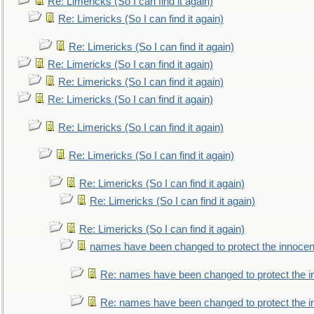
Re: Limericks (So I can find it again)
Re: Limericks (So I can find it again)
Re: Limericks (So I can find it again)
Re: Limericks (So I can find it again)
Re: Limericks (So I can find it again)
Re: Limericks (So I can find it again)
Re: Limericks (So I can find it again)
Re: Limericks (So I can find it again)
Re: Limericks (So I can find it again)
Re: Limericks (So I can find it again)
Re: Limericks (So I can find it again)
names have been changed to protect the innocen
Re: names have been changed to protect the i
Re: names have been changed to protect the 