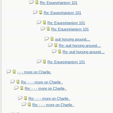
Re: Equestrianism 101
Re: Equestrianism 101
Re: Equestrianism 101
Re: Equestrianism 101
quit horsing around....
Re: quit horsing around....
Re: quit horsing around....
Re: Equestrianism 101
- - - more on Charlie.
Re: - - - more on Charlie .
Re: - - - more on Charlie .
Re: - - - more on Charlie .
Re: - - - more on Charlie .