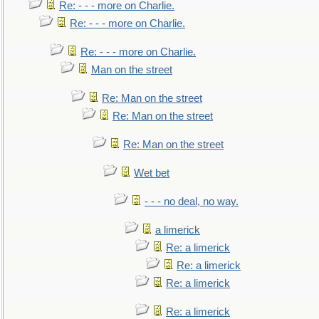
Re: - - - more on Charlie.
Re: - - - more on Charlie.
Re: - - - more on Charlie.
Man on the street
Re: Man on the street
Re: Man on the street
Re: Man on the street
Wet bet
- - - no deal, no way.
a limerick
Re: a limerick
Re: a limerick
Re: a limerick
Re: a limerick