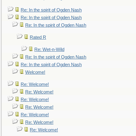
Re: In the spirit of Ogden Nash
Re: In the spirit of Ogden Nash
Re: In the spirit of Ogden Nash
Rated R
Re: Wet-n-Wild
Re: In the spirit of Ogden Nash
Re: In the spirit of Ogden Nash
Welcome!
Re: Welcome!
Re: Welcome!
Re: Welcome!
Re: Welcome!
Re: Welcome!
Re: Welcome!
Re: Welcome!