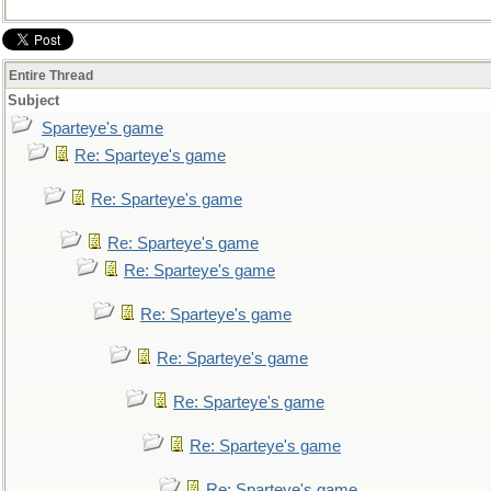
Entire Thread
Subject
Sparteye's game
Re: Sparteye's game
Re: Sparteye's game
Re: Sparteye's game
Re: Sparteye's game
Re: Sparteye's game
Re: Sparteye's game
Re: Sparteye's game
Re: Sparteye's game
Re: Sparteye's game