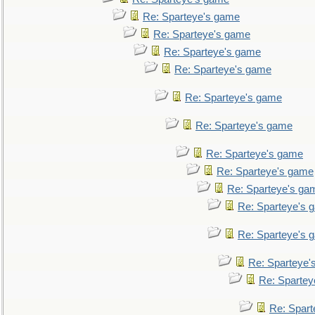
Re: Sparteye's game
Re: Sparteye's game
Re: Sparteye's game
Re: Sparteye's game
Re: Sparteye's game
Re: Sparteye's game
Re: Sparteye's game
Re: Sparteye's game
Re: Sparteye's ga
Re: Sparteye's 
Re: Sparteye's 
Re: Sparteye'
Re: Spartey
Re: Spar