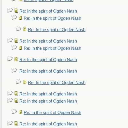
Re: In the spirit of Ogden Nash
Re: In the spirit of Ogden Nash
Re: In the spirit of Ogden Nash
Re: In the spirit of Ogden Nash
Re: In the spirit of Ogden Nash
Re: In the spirit of Ogden Nash
Re: In the spirit of Ogden Nash
Re: In the spirit of Ogden Nash
Re: In the spirit of Ogden Nash
Re: In the spirit of Ogden Nash
Re: In the spirit of Ogden Nash
Re: In the spirit of Ogden Nash