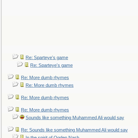
Re: Sparteye's game
Re: Sparteye's game
Re: More dumb rhymes
Re: More dumb rhymes
Re: More dumb rhymes
Re: More dumb rhymes
Sounds like something Muhammed Ali would say
Re: Sounds like something Muhammed Ali would say
In the spirit of Ogden Nash