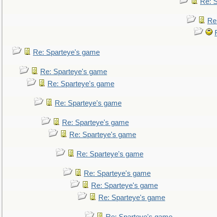
Re: 
Re
Re: Sparteye's game
Re: Sparteye's game
Re: Sparteye's game
Re: Sparteye's game
Re: Sparteye's game
Re: Sparteye's game
Re: Sparteye's game
Re: Sparteye's game
Re: Sparteye's game
Re: Sparteye's game