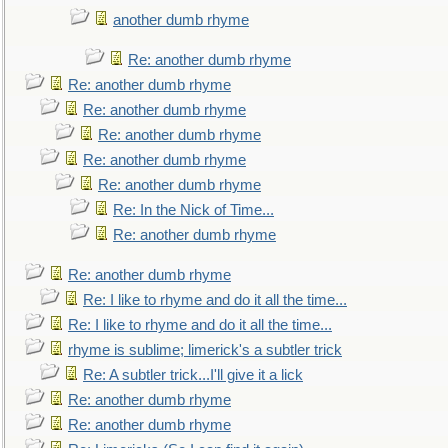
another dumb rhyme
Re: another dumb rhyme
Re: another dumb rhyme
Re: another dumb rhyme
Re: another dumb rhyme
Re: another dumb rhyme
Re: another dumb rhyme
Re: In the Nick of Time...
Re: another dumb rhyme
Re: another dumb rhyme
Re: I like to rhyme and do it all the time...
Re: I like to rhyme and do it all the time...
rhyme is sublime; limerick's a subtler trick
Re: A subtler trick...I'll give it a lick
Re: another dumb rhyme
Re: another dumb rhyme