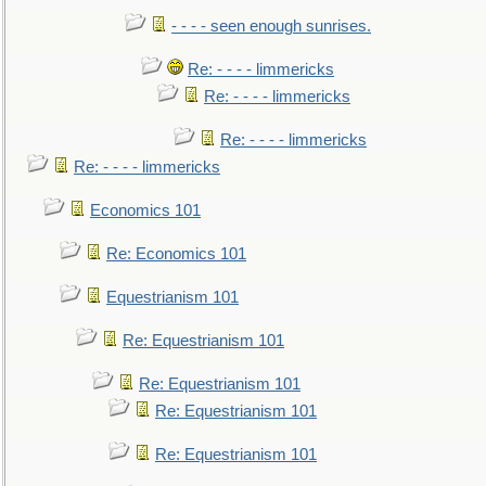
- - - - seen enough sunrises.
Re: - - - - limmericks
Re: - - - - limmericks
Re: - - - - limmericks
Re: - - - - limmericks
Economics 101
Re: Economics 101
Equestrianism 101
Re: Equestrianism 101
Re: Equestrianism 101
Re: Equestrianism 101
Re: Equestrianism 101