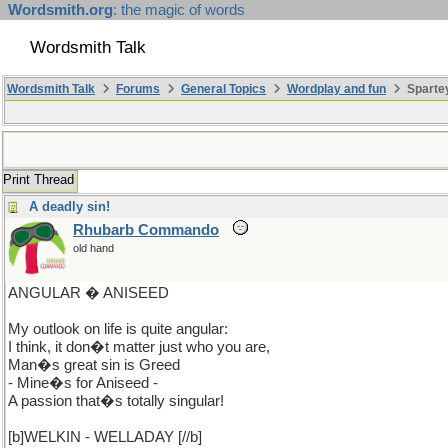
Wordsmith.org
: the magic of words
Wordsmith Talk
Wordsmith Talk
Forums
General Topics
Wordplay and fun
Sparte
Print Thread
A deadly sin!
Rhubarb Commando
old hand
ANGULAR � ANISEED
My outlook on life is quite angular:
I think, it don�t matter just who you are,
Man�s great sin is Greed
- Mine�s for Aniseed -
A passion that�s totally singular!
[b]WELKIN - WELLADAY [//b]