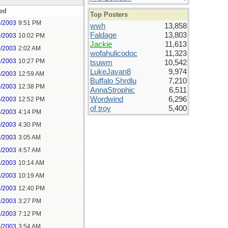
ed
Top Posters
9/2003
9:51 PM
wwh
13,858
Faldage
13,803
9/2003
10:02 PM
Jackie
11,613
0/2003
2:02 AM
wofahulicodoc
11,323
9/2003
10:27 PM
tsuwm
10,542
LukeJavan8
9,974
0/2003
12:59 AM
Buffalo Shrdlu
7,210
0/2003
12:38 PM
AnnaStrophic
6,511
Wordwind
6,296
0/2003
12:52 PM
of troy
5,400
0/2003
4:14 PM
0/2003
4:30 PM
1/2003
3:05 AM
1/2003
4:57 AM
1/2003
10:14 AM
1/2003
10:19 AM
1/2003
12:40 PM
1/2003
3:27 PM
1/2003
7:12 PM
2/2003
3:54 AM