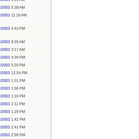
3/2003
5:38 AM
3/2003
11:18 AM
4/2003
4:43 PM
4/2003
9:28 AM
2/2003
3:17 AM
1/2003
4:39 PM
1/2003
5:29 PM
0/2003
12:54 PM
0/2003
1:01 PM
0/2003
1:06 PM
0/2003
1:10 PM
0/2003
2:11 PM
0/2003
1:29 PM
0/2003
1:42 PM
0/2003
2:41 PM
0/2003
2:58 PM