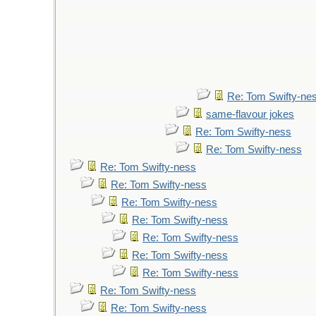
Re: Tom Swifty-ne
same-flavour jokes
Re: Tom Swifty-ness
Re: Tom Swifty-ness
Re: Tom Swifty-ness
Re: Tom Swifty-ness
Re: Tom Swifty-ness
Re: Tom Swifty-ness
Re: Tom Swifty-ness
Re: Tom Swifty-ness
Re: Tom Swifty-ness
Re: Tom Swifty-ness
Re: Tom Swifty-ness