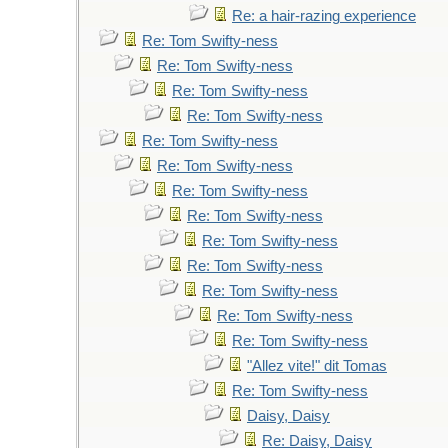
Re: a hair-razing experience
Re: Tom Swifty-ness
Re: Tom Swifty-ness
Re: Tom Swifty-ness
Re: Tom Swifty-ness
Re: Tom Swifty-ness
Re: Tom Swifty-ness
Re: Tom Swifty-ness
Re: Tom Swifty-ness
Re: Tom Swifty-ness
Re: Tom Swifty-ness
Re: Tom Swifty-ness
Re: Tom Swifty-ness
Re: Tom Swifty-ness
"Allez vite!" dit Tomas
Re: Tom Swifty-ness
Daisy, Daisy
Re: Daisy, Daisy