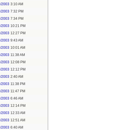
3/2003
3:10 AM
3/2003
7:32 PM
3/2003
7:34 PM
3/2003
10:21 PM
4/2003
12:27 PM
4/2003
9:43 AM
4/2003
10:01 AM
4/2003
11:38 AM
4/2003
12:08 PM
4/2003
12:12 PM
5/2003
2:40 AM
5/2003
11:38 PM
5/2003
11:47 PM
6/2003
6:46 AM
6/2003
12:14 PM
7/2003
12:33 AM
7/2003
12:51 AM
7/2003
6:40 AM