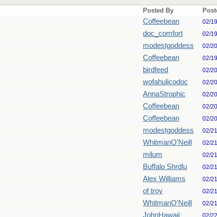
Posted By
Post
Coffeebean
02/1
doc_comfort
02/1
modestgoddess
02/2
Coffeebean
02/1
birdfeed
02/2
wofahulicodoc
02/2
AnnaStrophic
02/2
Coffeebean
02/2
Coffeebean
02/2
modestgoddess
02/2
WhitmanO'Neill
02/2
milum
02/2
Buffalo Shrdlu
02/2
Alex Williams
02/2
of troy
02/2
WhitmanO'Neill
02/2
JohnHawaii
02/2