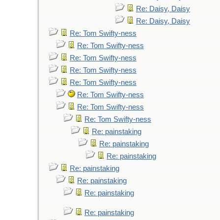
Re: Daisy, Daisy
Re: Daisy, Daisy
Re: Tom Swifty-ness
Re: Tom Swifty-ness
Re: Tom Swifty-ness
Re: Tom Swifty-ness
Re: Tom Swifty-ness
Re: Tom Swifty-ness
Re: Tom Swifty-ness
Re: Tom Swifty-ness
Re: painstaking
Re: painstaking
Re: painstaking
Re: painstaking
Re: painstaking
Re: painstaking
Re: painstaking