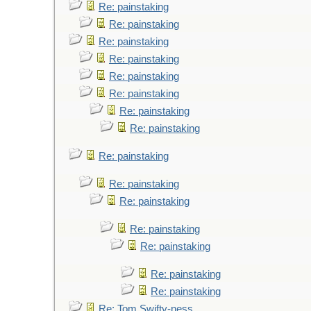
Re: painstaking
Re: painstaking
Re: painstaking
Re: painstaking
Re: painstaking
Re: painstaking
Re: painstaking
Re: painstaking
Re: painstaking
Re: painstaking
Re: painstaking
Re: painstaking
Re: painstaking
Re: painstaking
Re: painstaking
Re: Tom Swifty-ness