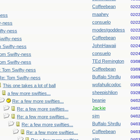
Coffeebean
02/2
maahey
02/2
ness
consuelo
02/2
y-ness
modestgoddess
02/2
fty-ness
Coffeebean
02/2
wifty-ness
JohnHawaii
02/2
 Swifty-ness
consuelo
02/2
om Swifty-ness
TEd Remington
03/0
om Swifty-ness
Coffeebean
03/0
: Tom Swifty-ness
Buffalo Shrdlu
03/0
Re: Tom Swifty-ness
wofahulicodoc
03/0
This one takes a lot of ball
sheepishlion
03/2
a few more swifties...
beanie
04/0
Re: a few more swifties...
Jackie
04/0
Re: a few more swifties...
sjm
04/0
Re: a few more swifties...
Buffalo Shrdlu
04/0
Re: a few more swifties...
Coffeebean
04/0
Re: a few more swifties...
sjm
04/0