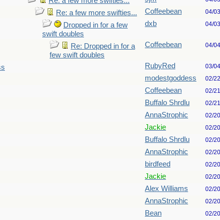
Re: a few more swifties...
Coffeebean
04/0
Re: a few more swifties...
dxb
04/0
Dropped in for a few
swift doubles
Coffeebean
04/0
Re: Dropped in for a
few swift doubles
RubyRed
03/0
ss
modestgoddess
02/2
Coffeebean
02/2
Buffalo Shrdlu
02/2
AnnaStrophic
02/2
Jackie
02/2
Buffalo Shrdlu
02/2
AnnaStrophic
02/2
birdfeed
02/2
Jackie
02/2
Alex Williams
02/2
AnnaStrophic
02/2
Bean
02/2