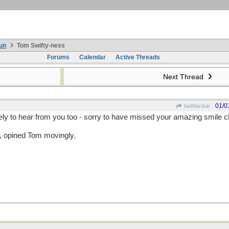
un
Tom Swifty-ness
Forums
Calendar
Active Threads
Next Thread
01/0
belMarduk
ely to hear from you too - sorry to have missed your amazing smile ch
s, opined Tom movingly.