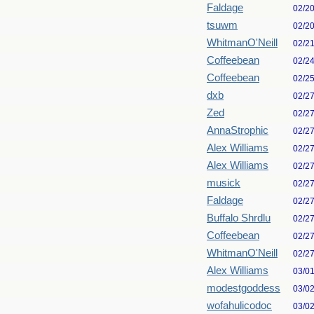
Faldage
02/2
tsuwm
02/2
WhitmanO'Neill
02/2
Coffeebean
02/2
Coffeebean
02/2
dxb
02/2
Zed
02/2
AnnaStrophic
02/2
Alex Williams
02/2
Alex Williams
02/2
musick
02/2
Faldage
02/2
Buffalo Shrdlu
02/2
Coffeebean
02/2
WhitmanO'Neill
02/2
Alex Williams
03/0
modestgoddess
03/0
wofahulicodoc
03/0