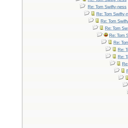
Re: Tom Swifty-ness
Re: Tom Swifty-
Re: Tom Swift
Re: Tom Swi
Re: Tom S
Re: Tom
Re: T
Re: T
Re