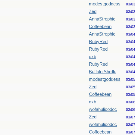
modestgoddess
03/0
Zed
03/0
AnnaStrophic
03/0
Coffeebean
03/0
AnnaStrophic
03/0
RubyRed
03/0
RubyRed
03/0
dxb
03/0
RubyRed
03/0
Buffalo Shrdlu
03/0
modestgoddess
03/0
Zed
03/0
Coffeebean
03/0
dxb
03/0
wofahulicodoc
03/0
Zed
03/0
wofahulicodoc
03/0
Coffeebean
03/0