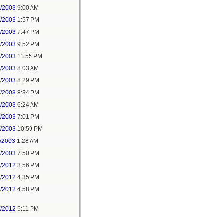
7/2003
9:00 AM
7/2003
1:57 PM
4/2003
7:47 PM
4/2003
9:52 PM
5/2003
11:55 PM
8/2003
8:03 AM
9/2003
8:29 PM
9/2003
8:34 PM
0/2003
6:24 AM
0/2003
7:01 PM
0/2003
10:59 PM
1/2003
1:28 AM
4/2003
7:50 PM
1/2012
3:56 PM
1/2012
4:35 PM
1/2012
4:58 PM
1/2012
5:11 PM