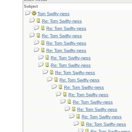
Subject
Tom Swifty-ness
Re: Tom Swifty-ness
Re: Tom Swifty-ness
Re: Tom Swifty-ness
Re: Tom Swifty-ness
Re: Tom Swifty-ness
Re: Tom Swifty-ness
Re: Tom Swifty-ness
Re: Tom Swifty-ness
Re: Tom Swifty-ness
Re: Tom Swifty-ness
Re: Tom Swifty-ness
Re: Tom Swifty-ness
Re: Tom Swifty-ness
Re: Tom Swifty-ness
Re: Tom Swifty-ness
Re: Tom Swifty-ness