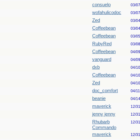
consuelo
03/0
wofahulicodoc
03/0
Zed
03/0
Coffeebean
03/0
Coffeebean
03/0
RubyRed
03/0
Coffeebean
04/0
vanguard
04/0
dxb
04/1
Coffeebean
04/1
Zed
04/1
doc_comfort
04/1
beanie
04/1
maverick
12/3
jenny jenny
12/3
Rhubarb
12/3
Commando
maverick
12/3