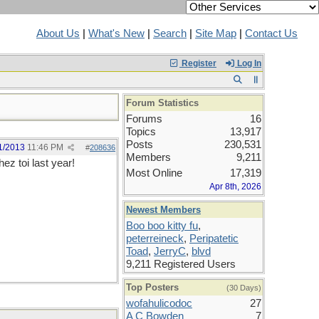
About Us
|
What's New
|
Search
|
Site Map
|
Contact Us
Register
Log In
Forum Statistics
Forums
16
Topics
13,917
Posts
230,531
1/2013
11:46 PM
#
208636
Members
9,211
ez toi last year!
Most Online
17,319
Apr 8th, 2026
Newest Members
Boo boo kitty fu
,
peterreineck
,
Peripatetic
Toad
,
JerryC
,
blvd
9,211 Registered Users
Top Posters
(30 Days)
wofahulicodoc
27
A C Bowden
7