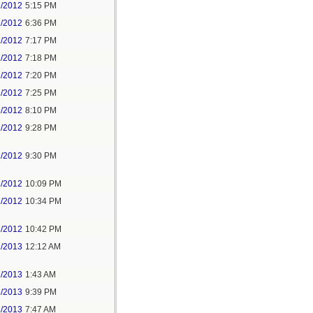
1/2012
5:15 PM
1/2012
6:36 PM
1/2012
7:17 PM
1/2012
7:18 PM
1/2012
7:20 PM
1/2012
7:25 PM
1/2012
8:10 PM
1/2012
9:28 PM
1/2012
9:30 PM
1/2012
10:09 PM
1/2012
10:34 PM
1/2012
10:42 PM
1/2013
12:12 AM
1/2013
1:43 AM
2/2013
9:39 PM
1/2013
7:47 AM