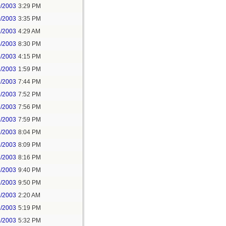
0/2003
3:29 PM
0/2003
3:35 PM
1/2003
4:29 AM
4/2003
8:30 PM
5/2003
4:15 PM
7/2003
1:59 PM
7/2003
7:44 PM
7/2003
7:52 PM
7/2003
7:56 PM
7/2003
7:59 PM
7/2003
8:04 PM
7/2003
8:09 PM
7/2003
8:16 PM
7/2003
9:40 PM
7/2003
9:50 PM
1/2003
2:20 AM
2/2003
5:19 PM
2/2003
5:32 PM