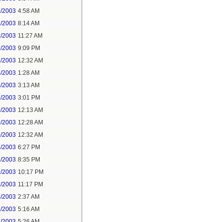
2/2003
4:58 AM
2/2003
8:14 AM
2/2003
11:27 AM
2/2003
9:09 PM
3/2003
12:32 AM
4/2003
1:28 AM
4/2003
3:13 AM
8/2003
3:01 PM
9/2003
12:13 AM
9/2003
12:28 AM
9/2003
12:32 AM
8/2003
6:27 PM
2/2003
8:35 PM
2/2003
10:17 PM
2/2003
11:17 PM
3/2003
2:37 AM
3/2003
5:16 AM
3/2003
5:26 AM