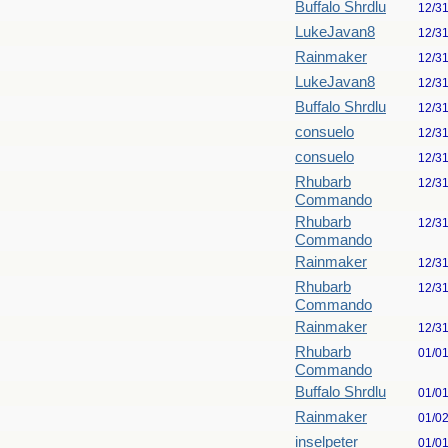
Buffalo Shrdlu
12/3
LukeJavan8
12/3
Rainmaker
12/3
LukeJavan8
12/3
Buffalo Shrdlu
12/3
consuelo
12/3
consuelo
12/3
Rhubarb
12/3
Commando
Rhubarb
12/3
Commando
Rainmaker
12/3
Rhubarb
12/3
Commando
Rainmaker
12/3
Rhubarb
01/0
Commando
Buffalo Shrdlu
01/0
Rainmaker
01/0
inselpeter
01/0