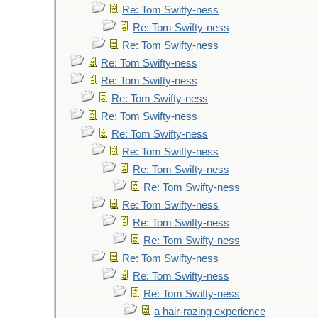
Re: Tom Swifty-ness
Re: Tom Swifty-ness
Re: Tom Swifty-ness
Re: Tom Swifty-ness
Re: Tom Swifty-ness
Re: Tom Swifty-ness
Re: Tom Swifty-ness
Re: Tom Swifty-ness
Re: Tom Swifty-ness
Re: Tom Swifty-ness
Re: Tom Swifty-ness
Re: Tom Swifty-ness
Re: Tom Swifty-ness
Re: Tom Swifty-ness
Re: Tom Swifty-ness
Re: Tom Swifty-ness
Re: Tom Swifty-ness
a hair-razing experience