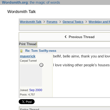
Wordsmith.org
: the magic of words
Wordsmith Talk
Wordsmith Talk
Forums
General Topics
Wordplay and f
Previous Thread
Print Thread
Re: Tom Swifty-ness
maverick
belM, belle aime, thank you and lov
Carpal Tunnel
I love visiting other people's house
Sep 2000
Joined:
Posts: 4,757
Entire Thread