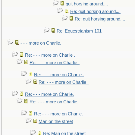
quit horsing around....
Re: quit horsing around....
Re: quit horsing around....
Re: Equestrianism 101
- - - more on Charlie.
Re: - - - more on Charlie .
Re: - - - more on Charlie .
Re: - - - more on Charlie .
Re: - - - more on Charlie .
Re: - - - more on Charlie.
Re: - - - more on Charlie.
Re: - - - more on Charlie.
Man on the street
Re: Man on the street