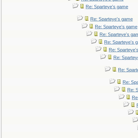
Re: Sparteye's game
Re: Sparteye's game
Re: Sparteye's game
Re: Sparteye's ga
Re: Sparteye's 
Re: Sparteye'
Re: Spartey
Re: Spar
Re: Sp
Re: 
Re