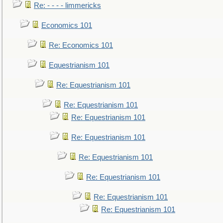
Re: - - - - limmericks
Economics 101
Re: Economics 101
Equestrianism 101
Re: Equestrianism 101
Re: Equestrianism 101
Re: Equestrianism 101
Re: Equestrianism 101
Re: Equestrianism 101
Re: Equestrianism 101
Re: Equestrianism 101
Re: Equestrianism 101