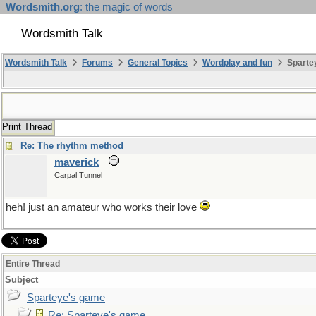
Wordsmith.org
: the magic of words
Wordsmith Talk
Wordsmith Talk
Forums
General Topics
Wordplay and fun
Sparte
Print Thread
Re: The rhythm method
maverick
Carpal Tunnel
heh! just an amateur who works their love
Entire Thread
Subject
Sparteye's game
Re: Sparteye's game