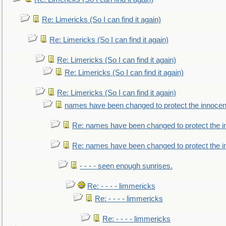
Re: Limericks (So I can find it again)
Re: Limericks (So I can find it again)
Re: Limericks (So I can find it again)
Re: Limericks (So I can find it again)
Re: Limericks (So I can find it again)
names have been changed to protect the innocen
Re: names have been changed to protect the i
Re: names have been changed to protect the 
- - - - seen enough sunrises.
Re: - - - - limmericks
Re: - - - - limmericks
Re: - - - - limmericks