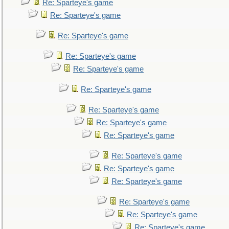
Re: Sparteye's game
Re: Sparteye's game
Re: Sparteye's game
Re: Sparteye's game
Re: Sparteye's game
Re: Sparteye's game
Re: Sparteye's game
Re: Sparteye's game
Re: Sparteye's game
Re: Sparteye's game
Re: Sparteye's game
Re: Sparteye's game
Re: Sparteye's game
Re: Sparteye's game
Re: Sparteye's game