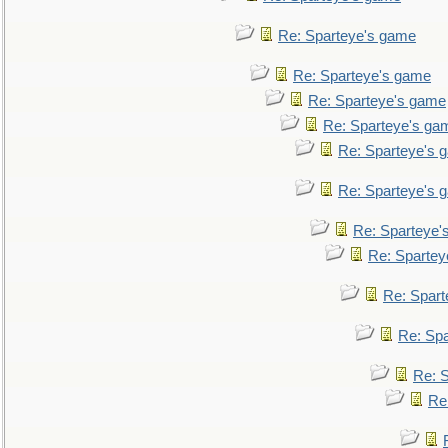
Re: Sparteye's game
Re: Sparteye's game
Re: Sparteye's game
Re: Sparteye's ga
Re: Sparteye's 
Re: Sparteye's 
Re: Sparteye'
Re: Spartey
Re: Spar
Re: Sp
Re: 
Re