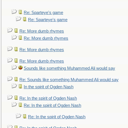
Re: Sparteye's game
Re: Sparteye's game
Re: More dumb rhymes
Re: More dumb rhymes
Re: More dumb rhymes
Re: More dumb rhymes
Sounds like something Muhammed Ali would say
Re: Sounds like something Muhammed Ali would say
In the spirit of Ogden Nash
Re: In the spirit of Ogden Nash
Re: In the spirit of Ogden Nash
Re: In the spirit of Ogden Nash