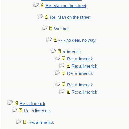
Re: Man on the street
Re: Man on the street
Wet bet
- - - no deal, no way.
a limerick
Re: a limerick
Re: a limerick
Re: a limerick
Re: a limerick
Re: a limerick
Re: a limerick
Re: a limerick
Re: a limerick