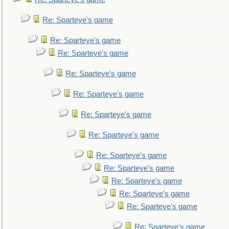
Re: Sparteye's game
Re: Sparteye's game
Re: Sparteye's game
Re: Sparteye's game
Re: Sparteye's game
Re: Sparteye's game
Re: Sparteye's game
Re: Sparteye's game
Re: Sparteye's game
Re: Sparteye's game
Re: Sparteye's game
Re: Sparteye's game
Re: Sparteye's game