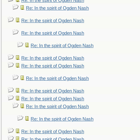
Re: In the spirit of Ogden Nash
Re: In the spirit of Ogden Nash
Re: In the spirit of Ogden Nash
Re: In the spirit of Ogden Nash
Re: In the spirit of Ogden Nash
Re: In the spirit of Ogden Nash
Re: In the spirit of Ogden Nash
Re: In the spirit of Ogden Nash
Re: In the spirit of Ogden Nash
Re: In the spirit of Ogden Nash
Re: In the spirit of Ogden Nash
Re: In the spirit of Ogden Nash
Re: In the spirit of Ogden Nash
Re: In the spirit of Ogden Nash