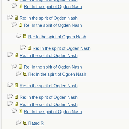
Re: In the spirit of Ogden Nash
Re: In the spirit of Ogden Nash
Re: In the spirit of Ogden Nash
Re: In the spirit of Ogden Nash
Re: In the spirit of Ogden Nash
Re: In the spirit of Ogden Nash
Re: In the spirit of Ogden Nash
Re: In the spirit of Ogden Nash
Re: In the spirit of Ogden Nash
Re: In the spirit of Ogden Nash
Re: In the spirit of Ogden Nash
Re: In the spirit of Ogden Nash
Rated R