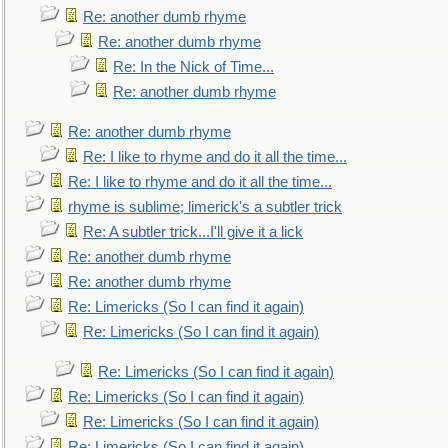
Re: another dumb rhyme
Re: another dumb rhyme
Re: In the Nick of Time...
Re: another dumb rhyme
Re: another dumb rhyme
Re: I like to rhyme and do it all the time...
Re: I like to rhyme and do it all the time...
rhyme is sublime; limerick's a subtler trick
Re: A subtler trick...I'll give it a lick
Re: another dumb rhyme
Re: another dumb rhyme
Re: Limericks (So I can find it again)
Re: Limericks (So I can find it again)
Re: Limericks (So I can find it again)
Re: Limericks (So I can find it again)
Re: Limericks (So I can find it again)
Re: Limericks (So I can find it again)