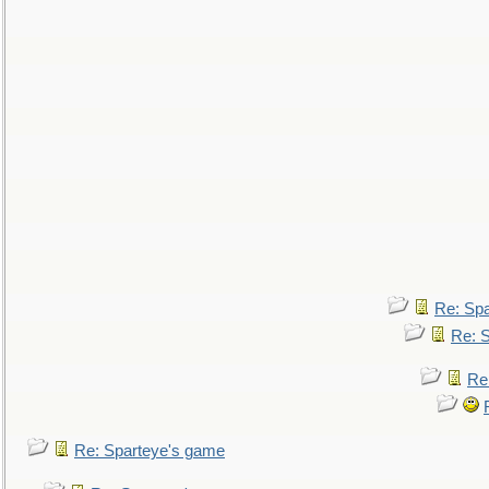
Re: Sp
Re: 
Re
Re: Sparteye's game