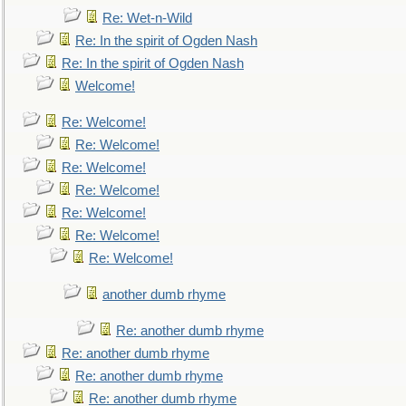
Re: Wet-n-Wild
Re: In the spirit of Ogden Nash
Re: In the spirit of Ogden Nash
Welcome!
Re: Welcome!
Re: Welcome!
Re: Welcome!
Re: Welcome!
Re: Welcome!
Re: Welcome!
Re: Welcome!
another dumb rhyme
Re: another dumb rhyme
Re: another dumb rhyme
Re: another dumb rhyme
Re: another dumb rhyme