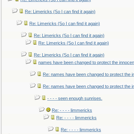
Re: Limericks (So I can find it again)
Re: Limericks (So I can find it again)
Re: Limericks (So I can find it again)
Re: Limericks (So I can find it again)
Re: Limericks (So I can find it again)
names have been changed to protect the innocen
Re: names have been changed to protect the i
Re: names have been changed to protect the 
- - - - seen enough sunrises.
Re: - - - - limmericks
Re: - - - - limmericks
Re: - - - - limmericks