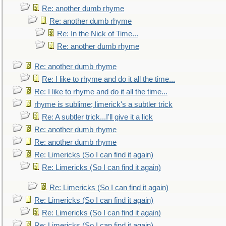
Re: another dumb rhyme
Re: another dumb rhyme
Re: In the Nick of Time...
Re: another dumb rhyme
Re: another dumb rhyme
Re: I like to rhyme and do it all the time...
Re: I like to rhyme and do it all the time...
rhyme is sublime; limerick's a subtler trick
Re: A subtler trick...I'll give it a lick
Re: another dumb rhyme
Re: another dumb rhyme
Re: Limericks (So I can find it again)
Re: Limericks (So I can find it again)
Re: Limericks (So I can find it again)
Re: Limericks (So I can find it again)
Re: Limericks (So I can find it again)
Re: Limericks (So I can find it again)