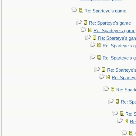
Re: Sparteye's game
Re: Sparteye's game
Re: Sparteye's game
Re: Sparteye's ga
Re: Sparteye's 
Re: Sparteye's 
Re: Sparteye'
Re: Spartey
Re: Spar
Re: Sp
Re: 
Re