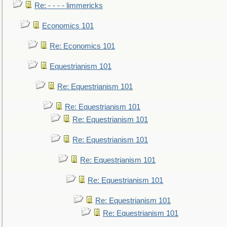
Re: - - - - limmericks
Economics 101
Re: Economics 101
Equestrianism 101
Re: Equestrianism 101
Re: Equestrianism 101
Re: Equestrianism 101
Re: Equestrianism 101
Re: Equestrianism 101
Re: Equestrianism 101
Re: Equestrianism 101
Re: Equestrianism 101