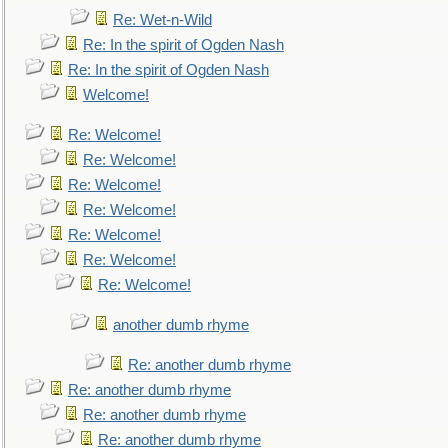
Re: Wet-n-Wild
Re: In the spirit of Ogden Nash
Re: In the spirit of Ogden Nash
Welcome!
Re: Welcome!
Re: Welcome!
Re: Welcome!
Re: Welcome!
Re: Welcome!
Re: Welcome!
Re: Welcome!
another dumb rhyme
Re: another dumb rhyme
Re: another dumb rhyme
Re: another dumb rhyme
Re: another dumb rhyme