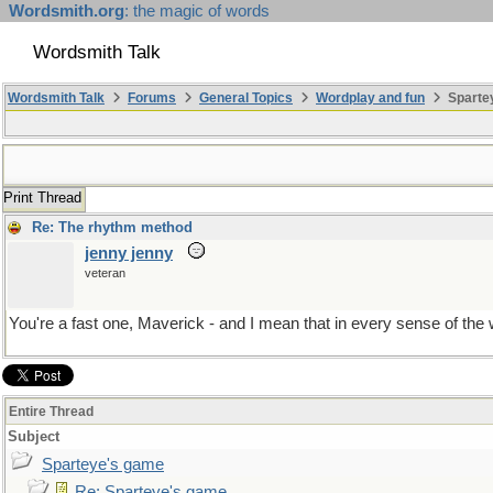
Wordsmith.org
: the magic of words
Wordsmith Talk
Wordsmith Talk
Forums
General Topics
Wordplay and fun
Sparte
Print Thread
Re: The rhythm method
jenny jenny
veteran
You're a fast one, Maverick - and I mean that in every sense of the
Entire Thread
Subject
Sparteye's game
Re: Sparteye's game