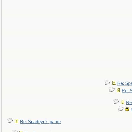
Re: Sp
Re: 
Re
Re: Sparteye's game