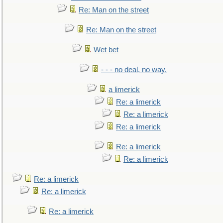
Re: Man on the street
Re: Man on the street
Wet bet
- - - no deal, no way.
a limerick
Re: a limerick
Re: a limerick
Re: a limerick
Re: a limerick
Re: a limerick
Re: a limerick
Re: a limerick
Re: a limerick