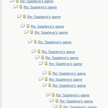
Re: Sparteye's game
Re: Sparteye's game
Re: Sparteye's game
Re: Sparteye's game
Re: Sparteye's game
Re: Sparteye's game
Re: Sparteye's game
Re: Sparteye's game
Re: Sparteye's game
Re: Sparteye's game
Re: Sparteye's game
Re: Sparteye's game
Re: Sparteye's game
Re: Sparteye's game
Re: Sparteye's game