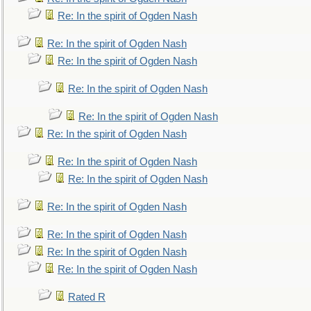
Re: In the spirit of Ogden Nash
Re: In the spirit of Ogden Nash
Re: In the spirit of Ogden Nash
Re: In the spirit of Ogden Nash
Re: In the spirit of Ogden Nash
Re: In the spirit of Ogden Nash
Re: In the spirit of Ogden Nash
Re: In the spirit of Ogden Nash
Re: In the spirit of Ogden Nash
Re: In the spirit of Ogden Nash
Re: In the spirit of Ogden Nash
Re: In the spirit of Ogden Nash
Rated R