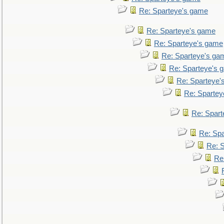
Re: Sparteye's game
Re: Sparteye's game
Re: Sparteye's game
Re: Sparteye's ga
Re: Sparteye's 
Re: Sparteye'
Re: Spartey
Re: Spar
Re: Sp
Re: 
Re