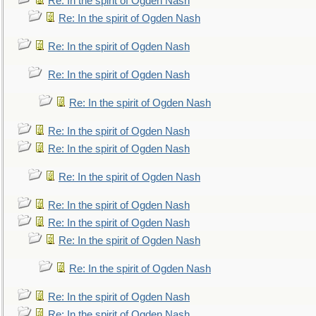
Re: In the spirit of Ogden Nash
Re: In the spirit of Ogden Nash
Re: In the spirit of Ogden Nash
Re: In the spirit of Ogden Nash
Re: In the spirit of Ogden Nash
Re: In the spirit of Ogden Nash
Re: In the spirit of Ogden Nash
Re: In the spirit of Ogden Nash
Re: In the spirit of Ogden Nash
Re: In the spirit of Ogden Nash
Re: In the spirit of Ogden Nash
Re: In the spirit of Ogden Nash
Re: In the spirit of Ogden Nash
Re: In the spirit of Ogden Nash