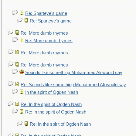
Re: Sparteye's game
Re: Sparteye's game
Re: More dumb rhymes
Re: More dumb rhymes
Re: More dumb rhymes
Re: More dumb rhymes
Sounds like something Muhammed Ali would say
Re: Sounds like something Muhammed Ali would say
In the spirit of Ogden Nash
Re: In the spirit of Ogden Nash
Re: In the spirit of Ogden Nash
Re: In the spirit of Ogden Nash