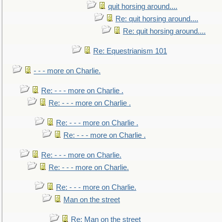
quit horsing around....
Re: quit horsing around....
Re: quit horsing around....
Re: Equestrianism 101
- - - more on Charlie.
Re: - - - more on Charlie .
Re: - - - more on Charlie .
Re: - - - more on Charlie .
Re: - - - more on Charlie .
Re: - - - more on Charlie.
Re: - - - more on Charlie.
Re: - - - more on Charlie.
Man on the street
Re: Man on the street