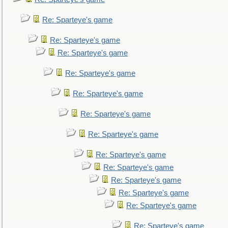
Re: Sparteye's game
Re: Sparteye's game
Re: Sparteye's game
Re: Sparteye's game
Re: Sparteye's game
Re: Sparteye's game
Re: Sparteye's game
Re: Sparteye's game
Re: Sparteye's game
Re: Sparteye's game
Re: Sparteye's game
Re: Sparteye's game
Re: Sparteye's game