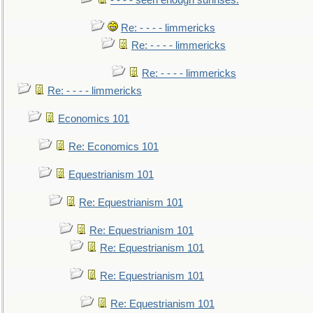
- - - - seen enough sunrises.
Re: - - - - limmericks
Re: - - - - limmericks
Re: - - - - limmericks
Re: - - - - limmericks
Economics 101
Re: Economics 101
Equestrianism 101
Re: Equestrianism 101
Re: Equestrianism 101
Re: Equestrianism 101
Re: Equestrianism 101
Re: Equestrianism 101