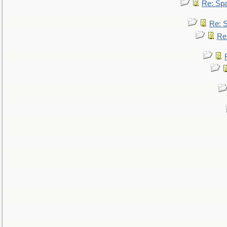
Re: Sp
Re: 
Re