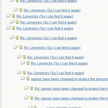
Re: Limericks (So I can find it again)
Re: Limericks (So I can find it again)
Re: Limericks (So I can find it again)
Re: Limericks (So I can find it again)
Re: Limericks (So I can find it again)
Re: Limericks (So I can find it again)
Re: Limericks (So I can find it again)
Re: Limericks (So I can find it again)
Re: Limericks (So I can find it again)
Re: Limericks (So I can find it again)
names have been changed to protect the innocen
Re: names have been changed to protect the i
Re: names have been changed to protect the 