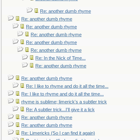
Re: another dumb rhyme
Re: another dumb rhyme
Re: another dumb rhyme
Re: another dumb rhyme
Re: another dumb rhyme
Re: another dumb rhyme
Re: In the Nick of Time...
Re: another dumb rhyme
Re: another dumb rhyme
Re: I like to rhyme and do it all the time...
Re: I like to rhyme and do it all the time...
rhyme is sublime; limerick's a subtler trick
Re: A subtler trick...I'll give it a lick
Re: another dumb rhyme
Re: another dumb rhyme
Re: Limericks (So I can find it again)