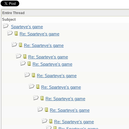
Entire Thread
Subject
Sparteye's game
Re: Sparteye's game
Re: Sparteye's game
Re: Sparteye's game
Re: Sparteye's game
Re: Sparteye's game
Re: Sparteye's game
Re: Sparteye's game
Re: Sparteye's game
Re: Sparteye's game