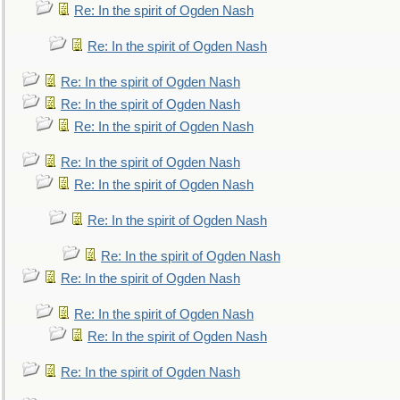
Re: In the spirit of Ogden Nash
Re: In the spirit of Ogden Nash
Re: In the spirit of Ogden Nash
Re: In the spirit of Ogden Nash
Re: In the spirit of Ogden Nash
Re: In the spirit of Ogden Nash
Re: In the spirit of Ogden Nash
Re: In the spirit of Ogden Nash
Re: In the spirit of Ogden Nash
Re: In the spirit of Ogden Nash
Re: In the spirit of Ogden Nash
Re: In the spirit of Ogden Nash
Re: In the spirit of Ogden Nash