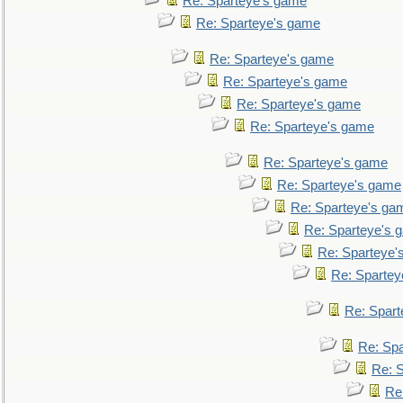
Re: Sparteye's game
Re: Sparteye's game
Re: Sparteye's game
Re: Sparteye's game
Re: Sparteye's game
Re: Sparteye's game
Re: Sparteye's game
Re: Sparteye's game
Re: Sparteye's ga
Re: Sparteye's 
Re: Sparteye'
Re: Spartey
Re: Spar
Re: Sp
Re: 
Re