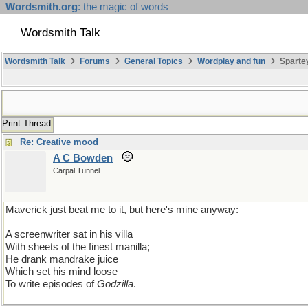
Wordsmith.org
: the magic of words
Wordsmith Talk
Wordsmith Talk
Forums
General Topics
Wordplay and fun
Sparte
Print Thread
Re: Creative mood
A C Bowden
Carpal Tunnel
Maverick just beat me to it, but here's mine anyway:
A screenwriter sat in his villa
With sheets of the finest manilla;
He drank mandrake juice
Which set his mind loose
To write episodes of
Godzilla
.