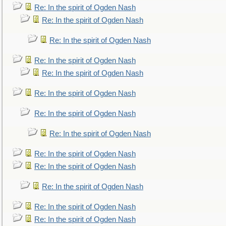
Re: In the spirit of Ogden Nash
Re: In the spirit of Ogden Nash
Re: In the spirit of Ogden Nash
Re: In the spirit of Ogden Nash
Re: In the spirit of Ogden Nash
Re: In the spirit of Ogden Nash
Re: In the spirit of Ogden Nash
Re: In the spirit of Ogden Nash
Re: In the spirit of Ogden Nash
Re: In the spirit of Ogden Nash
Re: In the spirit of Ogden Nash
Re: In the spirit of Ogden Nash
Re: In the spirit of Ogden Nash