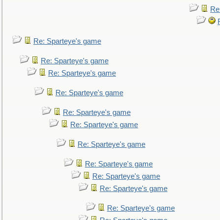
Re
Re: Sparteye's game
Re: Sparteye's game
Re: Sparteye's game
Re: Sparteye's game
Re: Sparteye's game
Re: Sparteye's game
Re: Sparteye's game
Re: Sparteye's game
Re: Sparteye's game
Re: Sparteye's game
Re: Sparteye's game