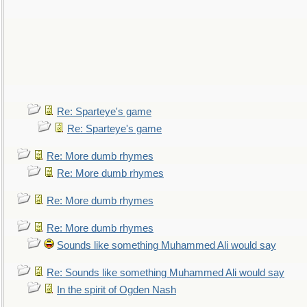
Re: Sparteye's game
Re: Sparteye's game
Re: More dumb rhymes
Re: More dumb rhymes
Re: More dumb rhymes
Re: More dumb rhymes
Sounds like something Muhammed Ali would say
Re: Sounds like something Muhammed Ali would say
In the spirit of Ogden Nash