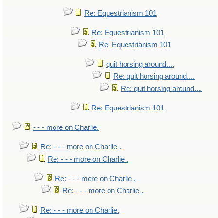
Re: Equestrianism 101
Re: Equestrianism 101
Re: Equestrianism 101
quit horsing around....
Re: quit horsing around....
Re: quit horsing around....
Re: Equestrianism 101
- - - more on Charlie.
Re: - - - more on Charlie .
Re: - - - more on Charlie .
Re: - - - more on Charlie .
Re: - - - more on Charlie .
Re: - - - more on Charlie.