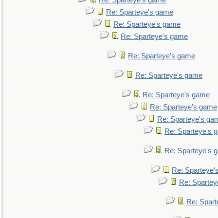
Re: Sparteye's game
Re: Sparteye's game
Re: Sparteye's game
Re: Sparteye's game
Re: Sparteye's game
Re: Sparteye's game
Re: Sparteye's game
Re: Sparteye's game
Re: Sparteye's ga
Re: Sparteye's 
Re: Sparteye's 
Re: Sparteye'
Re: Spartey
Re: Spar