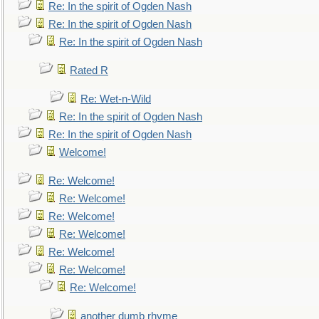
Re: In the spirit of Ogden Nash
Re: In the spirit of Ogden Nash
Re: In the spirit of Ogden Nash
Rated R
Re: Wet-n-Wild
Re: In the spirit of Ogden Nash
Re: In the spirit of Ogden Nash
Welcome!
Re: Welcome!
Re: Welcome!
Re: Welcome!
Re: Welcome!
Re: Welcome!
Re: Welcome!
Re: Welcome!
another dumb rhyme