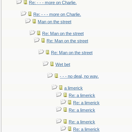
Re: - - - more on Charlie.
Re: - - - more on Charlie.
Man on the street
Re: Man on the street
Re: Man on the street
Re: Man on the street
Wet bet
- - - no deal, no way.
a limerick
Re: a limerick
Re: a limerick
Re: a limerick
Re: a limerick
Re: a limerick