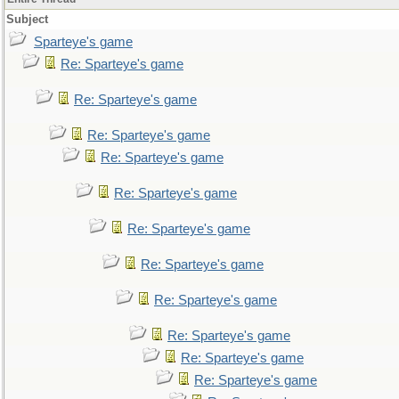
Subject
Sparteye's game
Re: Sparteye's game
Re: Sparteye's game
Re: Sparteye's game
Re: Sparteye's game
Re: Sparteye's game
Re: Sparteye's game
Re: Sparteye's game
Re: Sparteye's game
Re: Sparteye's game
Re: Sparteye's game
Re: Sparteye's game