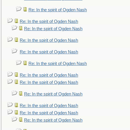
Re: In the spirit of Ogden Nash
Re: In the spirit of Ogden Nash
Re: In the spirit of Ogden Nash
Re: In the spirit of Ogden Nash
Re: In the spirit of Ogden Nash
Re: In the spirit of Ogden Nash
Re: In the spirit of Ogden Nash
Re: In the spirit of Ogden Nash
Re: In the spirit of Ogden Nash
Re: In the spirit of Ogden Nash
Re: In the spirit of Ogden Nash
Re: In the spirit of Ogden Nash