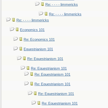
Re: - - - - limmericks
Re: - - - - limmericks
Re: - - - - limmericks
Economics 101
Re: Economics 101
Equestrianism 101
Re: Equestrianism 101
Re: Equestrianism 101
Re: Equestrianism 101
Re: Equestrianism 101
Re: Equestrianism 101
Re: Equestrianism 101