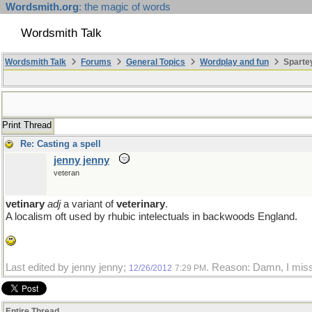
Wordsmith.org
: the magic of words
Wordsmith Talk
Wordsmith Talk
Forums
General Topics
Wordplay and fun
Sparte
Print Thread
Re: Casting a spell
jenny jenny
veteran
vetinary
adj
a variant of
veterinary
.
A localism oft used by rhubic intelectuals in backwoods England.
Last edited by jenny jenny;
. Reason: Damn, I misspe
12/26/2012
7:29 PM
Entire Thread