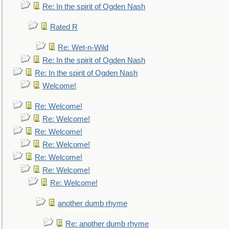
Re: In the spirit of Ogden Nash
Rated R
Re: Wet-n-Wild
Re: In the spirit of Ogden Nash
Re: In the spirit of Ogden Nash
Welcome!
Re: Welcome!
Re: Welcome!
Re: Welcome!
Re: Welcome!
Re: Welcome!
Re: Welcome!
Re: Welcome!
another dumb rhyme
Re: another dumb rhyme