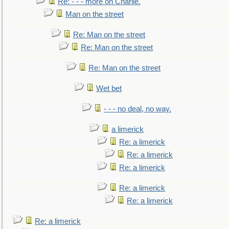
Re: - - - more on Charlie.
Man on the street
Re: Man on the street
Re: Man on the street
Re: Man on the street
Wet bet
- - - no deal, no way.
a limerick
Re: a limerick
Re: a limerick
Re: a limerick
Re: a limerick
Re: a limerick
Re: a limerick