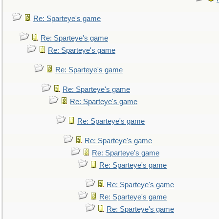
Re: Sparteye's game
Re: Sparteye's game
Re: Sparteye's game
Re: Sparteye's game
Re: Sparteye's game
Re: Sparteye's game
Re: Sparteye's game
Re: Sparteye's game
Re: Sparteye's game
Re: Sparteye's game
Re: Sparteye's game
Re: Sparteye's game
Re: Sparteye's game