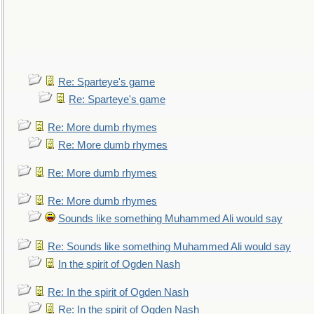
Re: Sparteye's game
Re: Sparteye's game
Re: More dumb rhymes
Re: More dumb rhymes
Re: More dumb rhymes
Re: More dumb rhymes
Sounds like something Muhammed Ali would say
Re: Sounds like something Muhammed Ali would say
In the spirit of Ogden Nash
Re: In the spirit of Ogden Nash
Re: In the spirit of Ogden Nash