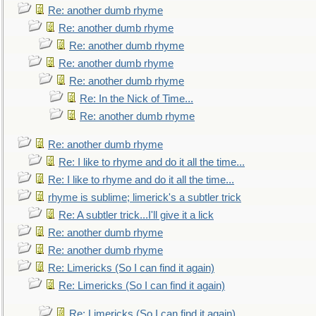
Re: another dumb rhyme
Re: another dumb rhyme
Re: another dumb rhyme
Re: another dumb rhyme
Re: another dumb rhyme
Re: In the Nick of Time...
Re: another dumb rhyme
Re: another dumb rhyme
Re: I like to rhyme and do it all the time...
Re: I like to rhyme and do it all the time...
rhyme is sublime; limerick's a subtler trick
Re: A subtler trick...I'll give it a lick
Re: another dumb rhyme
Re: another dumb rhyme
Re: Limericks (So I can find it again)
Re: Limericks (So I can find it again)
Re: Limericks (So I can find it again)