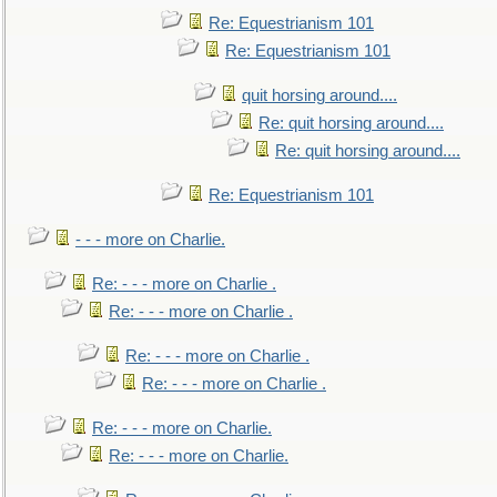
Re: Equestrianism 101
Re: Equestrianism 101
quit horsing around....
Re: quit horsing around....
Re: quit horsing around....
Re: Equestrianism 101
- - - more on Charlie.
Re: - - - more on Charlie .
Re: - - - more on Charlie .
Re: - - - more on Charlie .
Re: - - - more on Charlie .
Re: - - - more on Charlie.
Re: - - - more on Charlie.