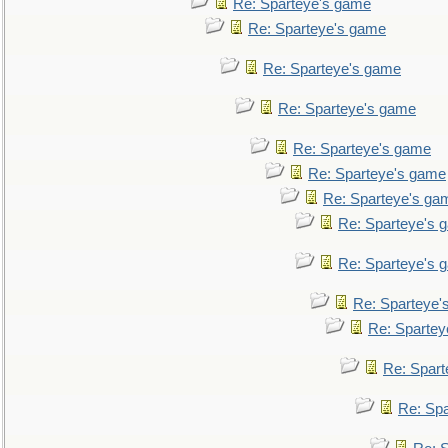
Re: Sparteye's game
Re: Sparteye's game
Re: Sparteye's game
Re: Sparteye's game
Re: Sparteye's game
Re: Sparteye's game
Re: Sparteye's ga
Re: Sparteye's 
Re: Sparteye's 
Re: Sparteye'
Re: Spartey
Re: Spar
Re: Sp