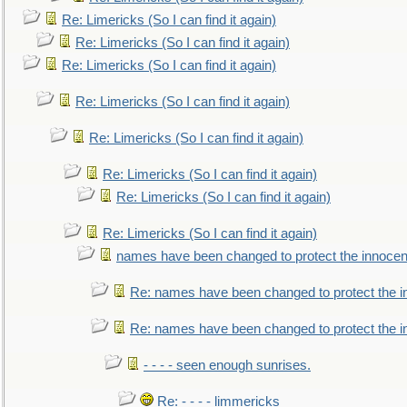
Re: Limericks (So I can find it again)
Re: Limericks (So I can find it again)
Re: Limericks (So I can find it again)
Re: Limericks (So I can find it again)
Re: Limericks (So I can find it again)
Re: Limericks (So I can find it again)
Re: Limericks (So I can find it again)
Re: Limericks (So I can find it again)
names have been changed to protect the innocen
Re: names have been changed to protect the i
Re: names have been changed to protect the 
- - - - seen enough sunrises.
Re: - - - - limmericks