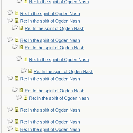
Re: In the spirit of Ogden Nash
Re: In the spirit of Ogden Nash
Re: In the spirit of Ogden Nash
Re: In the spirit of Ogden Nash
Re: In the spirit of Ogden Nash
Re: In the spirit of Ogden Nash
Re: In the spirit of Ogden Nash
Re: In the spirit of Ogden Nash
Re: In the spirit of Ogden Nash
Re: In the spirit of Ogden Nash
Re: In the spirit of Ogden Nash
Re: In the spirit of Ogden Nash
Re: In the spirit of Ogden Nash
Re: In the spirit of Ogden Nash