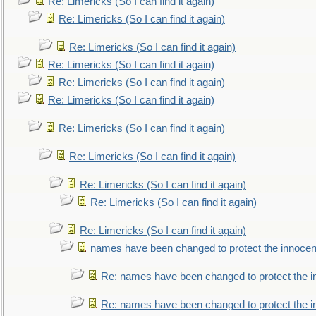
Re: Limericks (So I can find it again)
Re: Limericks (So I can find it again)
Re: Limericks (So I can find it again)
Re: Limericks (So I can find it again)
Re: Limericks (So I can find it again)
Re: Limericks (So I can find it again)
Re: Limericks (So I can find it again)
Re: Limericks (So I can find it again)
Re: Limericks (So I can find it again)
Re: Limericks (So I can find it again)
Re: Limericks (So I can find it again)
names have been changed to protect the innocen
Re: names have been changed to protect the i
Re: names have been changed to protect the 