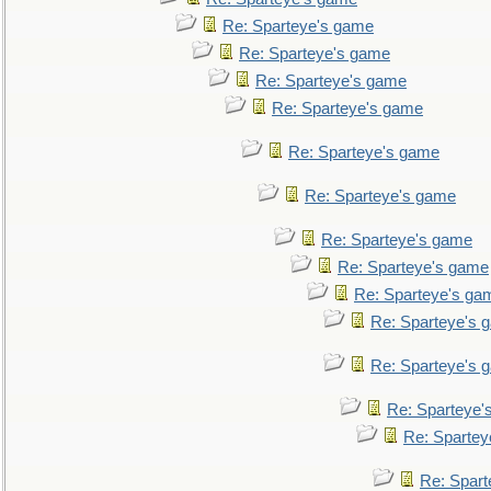
Re: Sparteye's game
Re: Sparteye's game
Re: Sparteye's game
Re: Sparteye's game
Re: Sparteye's game
Re: Sparteye's game
Re: Sparteye's game
Re: Sparteye's game
Re: Sparteye's ga
Re: Sparteye's 
Re: Sparteye's 
Re: Sparteye'
Re: Spartey
Re: Spar