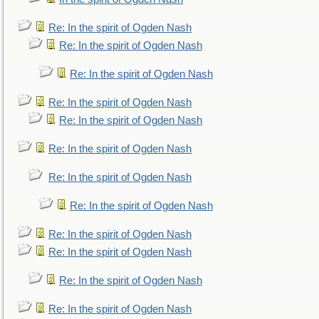
Re: In the spirit of Ogden Nash
Re: In the spirit of Ogden Nash
Re: In the spirit of Ogden Nash
Re: In the spirit of Ogden Nash
Re: In the spirit of Ogden Nash
Re: In the spirit of Ogden Nash
Re: In the spirit of Ogden Nash
Re: In the spirit of Ogden Nash
Re: In the spirit of Ogden Nash
Re: In the spirit of Ogden Nash
Re: In the spirit of Ogden Nash
Re: In the spirit of Ogden Nash