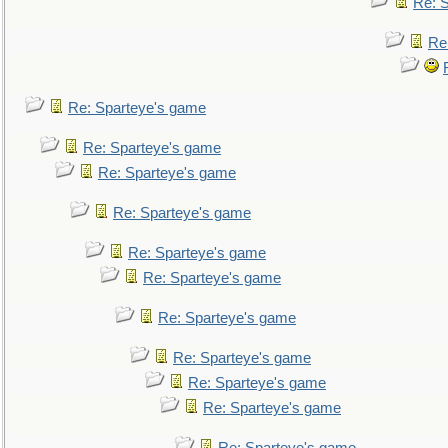
Re: 
Re
Re: Sparteye's game
Re: Sparteye's game
Re: Sparteye's game
Re: Sparteye's game
Re: Sparteye's game
Re: Sparteye's game
Re: Sparteye's game
Re: Sparteye's game
Re: Sparteye's game
Re: Sparteye's game