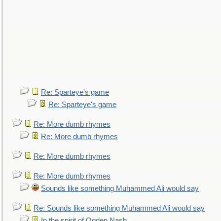
Re: Sparteye's game
Re: Sparteye's game
Re: More dumb rhymes
Re: More dumb rhymes
Re: More dumb rhymes
Re: More dumb rhymes
Sounds like something Muhammed Ali would say
Re: Sounds like something Muhammed Ali would say
In the spirit of Ogden Nash