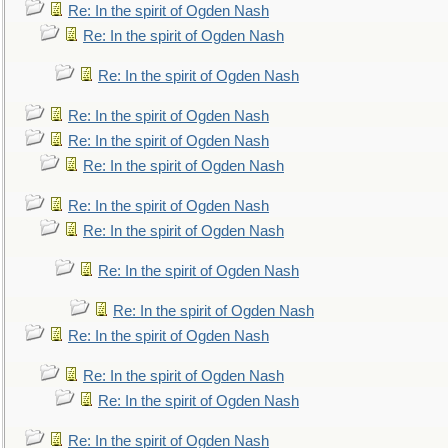
Re: In the spirit of Ogden Nash
Re: In the spirit of Ogden Nash
Re: In the spirit of Ogden Nash
Re: In the spirit of Ogden Nash
Re: In the spirit of Ogden Nash
Re: In the spirit of Ogden Nash
Re: In the spirit of Ogden Nash
Re: In the spirit of Ogden Nash
Re: In the spirit of Ogden Nash
Re: In the spirit of Ogden Nash
Re: In the spirit of Ogden Nash
Re: In the spirit of Ogden Nash
Re: In the spirit of Ogden Nash
Re: In the spirit of Ogden Nash