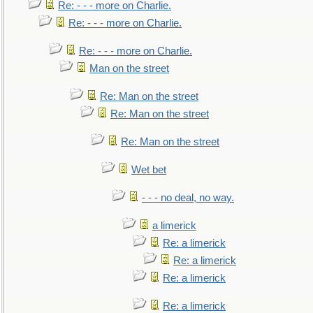
Re: - - - more on Charlie.
Re: - - - more on Charlie.
Re: - - - more on Charlie.
Man on the street
Re: Man on the street
Re: Man on the street
Re: Man on the street
Wet bet
- - - no deal, no way.
a limerick
Re: a limerick
Re: a limerick
Re: a limerick
Re: a limerick