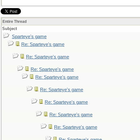
Entire Thread
Subject
Sparteye's game
Re: Sparteye's game
Re: Sparteye's game
Re: Sparteye's game
Re: Sparteye's game
Re: Sparteye's game
Re: Sparteye's game
Re: Sparteye's game
Re: Sparteye's game
Re: Sparteye's game