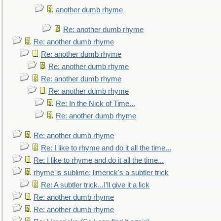
another dumb rhyme
Re: another dumb rhyme
Re: another dumb rhyme
Re: another dumb rhyme
Re: another dumb rhyme
Re: another dumb rhyme
Re: another dumb rhyme
Re: In the Nick of Time...
Re: another dumb rhyme
Re: another dumb rhyme
Re: I like to rhyme and do it all the time...
Re: I like to rhyme and do it all the time...
rhyme is sublime; limerick's a subtler trick
Re: A subtler trick...I'll give it a lick
Re: another dumb rhyme
Re: another dumb rhyme