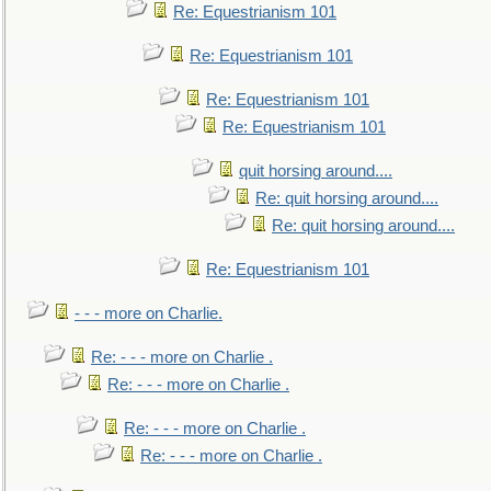
Re: Equestrianism 101
Re: Equestrianism 101
Re: Equestrianism 101
Re: Equestrianism 101
quit horsing around....
Re: quit horsing around....
Re: quit horsing around....
Re: Equestrianism 101
- - - more on Charlie.
Re: - - - more on Charlie .
Re: - - - more on Charlie .
Re: - - - more on Charlie .
Re: - - - more on Charlie .