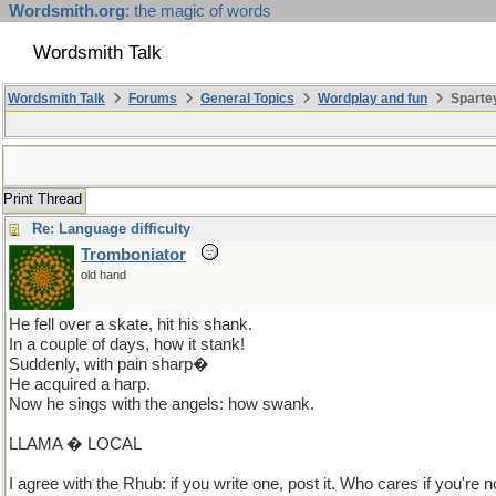
Wordsmith.org
: the magic of words
Wordsmith Talk
Wordsmith Talk
Forums
General Topics
Wordplay and fun
Sparte
Print Thread
Re: Language difficulty
Tromboniator
old hand
He fell over a skate, hit his shank.
In a couple of days, how it stank!
Suddenly, with pain sharp�
He acquired a harp.
Now he sings with the angels: how swank.
LLAMA � LOCAL
I agree with the Rhub: if you write one, post it. Who cares if you're not 