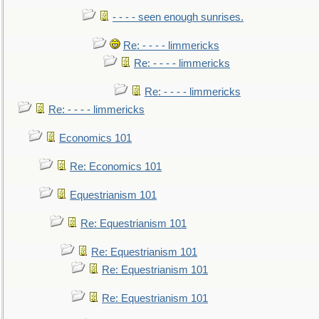
- - - - seen enough sunrises.
Re: - - - - limmericks
Re: - - - - limmericks
Re: - - - - limmericks
Re: - - - - limmericks
Economics 101
Re: Economics 101
Equestrianism 101
Re: Equestrianism 101
Re: Equestrianism 101
Re: Equestrianism 101
Re: Equestrianism 101