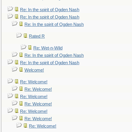
Re: In the spirit of Ogden Nash
Re: In the spirit of Ogden Nash
Re: In the spirit of Ogden Nash
Rated R
Re: Wet-n-Wild
Re: In the spirit of Ogden Nash
Re: In the spirit of Ogden Nash
Welcome!
Re: Welcome!
Re: Welcome!
Re: Welcome!
Re: Welcome!
Re: Welcome!
Re: Welcome!
Re: Welcome!