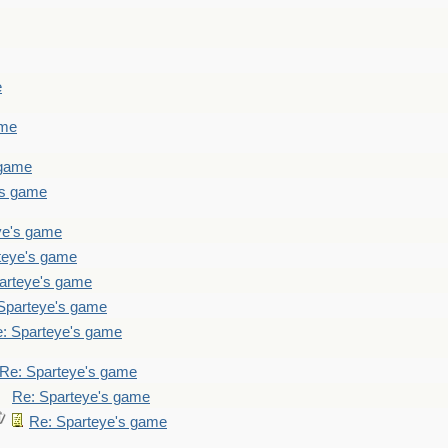
e
ame
 game
's game
ye's game
teye's game
arteye's game
Sparteye's game
: Sparteye's game
Re: Sparteye's game
Re: Sparteye's game
Re: Sparteye's game