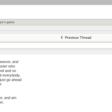
ye's game
Previous Thread
 however, and
poster who
tand and no
ut everybody.
 just go ahead
t
er, and am
on.