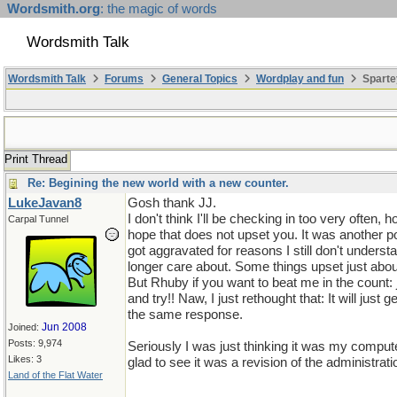
Wordsmith.org
: the magic of words
Wordsmith Talk
Wordsmith Talk
Forums
General Topics
Wordplay and fun
Sparte
Print Thread
Re: Begining the new world with a new counter.
LukeJavan8
Gosh thank JJ.
I don't think I'll be checking in too very often,
Carpal Tunnel
hope that does not upset you. It was another 
got aggravated for reasons I still don't unders
longer care about. Some things upset just abo
But Rhuby if you want to beat me in the count:
and try!! Naw, I just rethought that: It will just ge
the same response.
Jun 2008
Joined:
Posts: 9,974
Seriously I was just thinking it was my comput
Likes: 3
glad to see it was a revision of the administrati
Land of the Flat Water