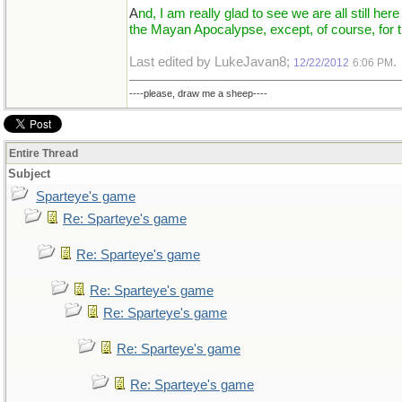
A
nd, I am really glad to see we are all still here
the Mayan Apocalypse, except, of course, for 
Last edited by LukeJavan8;
.
12/22/2012
6:06 PM
----please, draw me a sheep----
Entire Thread
Subject
Sparteye's game
Re: Sparteye's game
Re: Sparteye's game
Re: Sparteye's game
Re: Sparteye's game
Re: Sparteye's game
Re: Sparteye's game