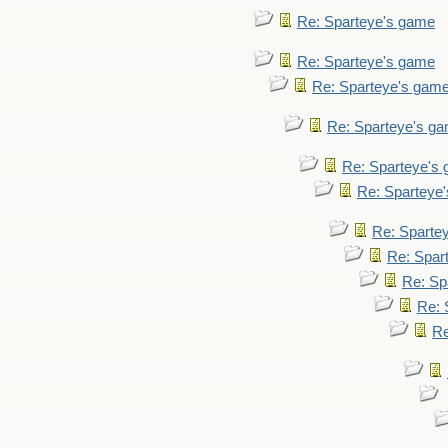
Re: Sparteye's game
Re: Sparteye's game
Re: Sparteye's gam
Re: Sparteye's g
Re: Sparteye's
Re: Sparteye
Re: Sparte
Re: Spar
Re: Sp
Re: 
Re