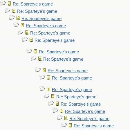
Re: Sparteye's game
Re: Sparteye's game
Re: Sparteye's game
Re: Sparteye's game
Re: Sparteye's game
Re: Sparteye's game
Re: Sparteye's game
Re: Sparteye's game
Re: Sparteye's game
Re: Sparteye's game
Re: Sparteye's game
Re: Sparteye's game
Re: Sparteye's game
Re: Sparteye's game
Re: Sparteye's game
Re: Sparteye's game