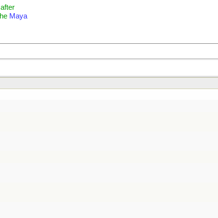
 after
the
Maya