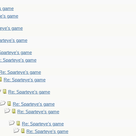
's game
ye's game
teye's game
arteye's game
Sparteye's game
: Sparteye's game
Re: Sparteye's game
Re: Sparteye's game
Re: Sparteye's game
Re: Sparteye's game
Re: Sparteye's game
Re: Sparteye's game
Re: Sparteye's game