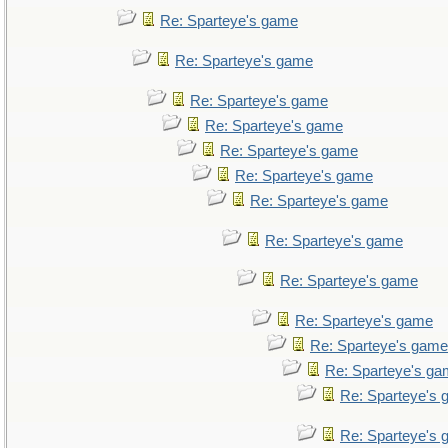
Re: Sparteye's game
Re: Sparteye's game
Re: Sparteye's game
Re: Sparteye's game
Re: Sparteye's game
Re: Sparteye's game
Re: Sparteye's game
Re: Sparteye's game
Re: Sparteye's game
Re: Sparteye's game
Re: Sparteye's game
Re: Sparteye's g
Re: Sparteye's
Re: Sparteye's