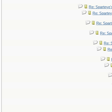
Re: Sparteye
Re: Sparte
Re: Spar
Re: Sp
Re: 
Re