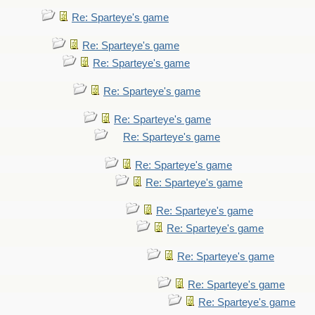
Re: Sparteye's game
Re: Sparteye's game
Re: Sparteye's game
Re: Sparteye's game
Re: Sparteye's game
Re: Sparteye's game
Re: Sparteye's game
Re: Sparteye's game
Re: Sparteye's game
Re: Sparteye's game
Re: Sparteye's game
Re: Sparteye's game
Re: Sparteye's game