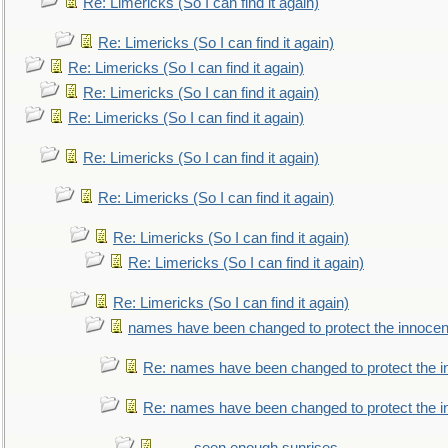
Re: Limericks (So I can find it again)
Re: Limericks (So I can find it again)
Re: Limericks (So I can find it again)
Re: Limericks (So I can find it again)
Re: Limericks (So I can find it again)
Re: Limericks (So I can find it again)
Re: Limericks (So I can find it again)
Re: Limericks (So I can find it again)
Re: Limericks (So I can find it again)
Re: Limericks (So I can find it again)
names have been changed to protect the innocen
Re: names have been changed to protect the i
Re: names have been changed to protect the 