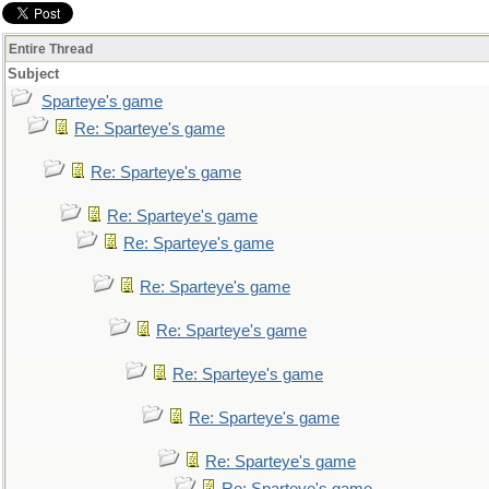
Entire Thread
Subject
Sparteye's game
Re: Sparteye's game
Re: Sparteye's game
Re: Sparteye's game
Re: Sparteye's game
Re: Sparteye's game
Re: Sparteye's game
Re: Sparteye's game
Re: Sparteye's game
Re: Sparteye's game