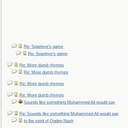
Re: Sparteye's game
Re: Sparteye's game
Re: More dumb rhymes
Re: More dumb rhymes
Re: More dumb rhymes
Re: More dumb rhymes
Sounds like something Muhammed Ali would say
Re: Sounds like something Muhammed Ali would say
In the spirit of Ogden Nash