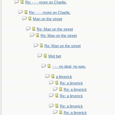
Re: - - - more on Charlie.
Re: - - - more on Charlie.
Man on the street
Re: Man on the street
Re: Man on the street
Re: Man on the street
Wet bet
- - - no deal, no way.
a limerick
Re: a limerick
Re: a limerick
Re: a limerick
Re: a limerick
Re: a limerick