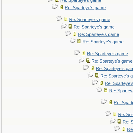
Re: Sparteye's game
Re: Sparteye's game
Re: Sparteye's game
Re: Sparteye's game
Re: Sparteye's game
Re: Sparteye's game
Re: Sparteye's game
Re: Sparteye's game
Re: Sparteye's ga
Re: Sparteye's 
Re: Sparteye'
Re: Spartey
Re: Spar
Re: Sp
Re: 
Re