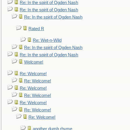
Re: In the spirit of Ogden Nash
Re: In the spirit of Ogden Nash
Re: In the spirit of Ogden Nash
Rated R
Re: Wet-n-Wild
Re: In the spirit of Ogden Nash
Re: In the spirit of Ogden Nash
Welcome!
Re: Welcome!
Re: Welcome!
Re: Welcome!
Re: Welcome!
Re: Welcome!
Re: Welcome!
Re: Welcome!
another dumb rhyme