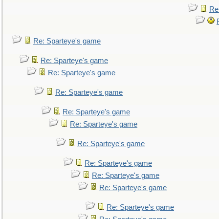
Re
Re: Sparteye's game
Re: Sparteye's game
Re: Sparteye's game
Re: Sparteye's game
Re: Sparteye's game
Re: Sparteye's game
Re: Sparteye's game
Re: Sparteye's game
Re: Sparteye's game
Re: Sparteye's game
Re: Sparteye's game