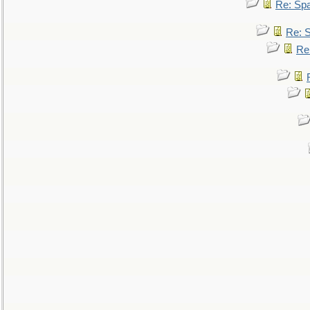
Re: Sp
Re: 
Re