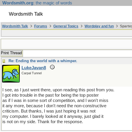
Wordsmith.org
: the magic of words
Wordsmith Talk
Wordsmith Talk
Forums
General Topics
Wordplay and fun
Sparte
Print Thread
Re: Ending the world with a whimper.
LukeJavan8
Carpal Tunnel
I see, as I just went there, upon reading this post from you.
I got into trouble in the past for being the top poster
as if I was in some sort of competition, and I won't miss
it any more, because I don't need the non-constructive
criticism. But thanks, I was just hoping it was not
my computer. I barely looked at it anyway, just glad it
is not on my side. Thank for the response.