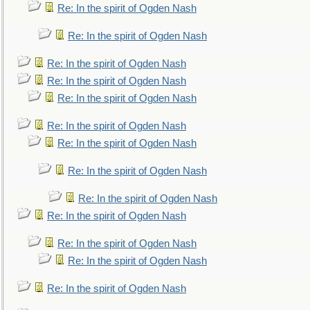
Re: In the spirit of Ogden Nash
Re: In the spirit of Ogden Nash
Re: In the spirit of Ogden Nash
Re: In the spirit of Ogden Nash
Re: In the spirit of Ogden Nash
Re: In the spirit of Ogden Nash
Re: In the spirit of Ogden Nash
Re: In the spirit of Ogden Nash
Re: In the spirit of Ogden Nash
Re: In the spirit of Ogden Nash
Re: In the spirit of Ogden Nash
Re: In the spirit of Ogden Nash
Re: In the spirit of Ogden Nash