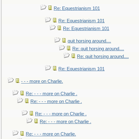
Re: Equestrianism 101
Re: Equestrianism 101
Re: Equestrianism 101
quit horsing around....
Re: quit horsing around....
Re: quit horsing around....
Re: Equestrianism 101
- - - more on Charlie.
Re: - - - more on Charlie .
Re: - - - more on Charlie .
Re: - - - more on Charlie .
Re: - - - more on Charlie .
Re: - - - more on Charlie.