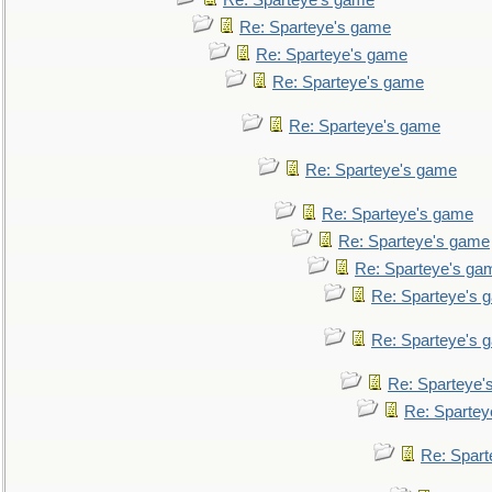
Re: Sparteye's game
Re: Sparteye's game
Re: Sparteye's game
Re: Sparteye's game
Re: Sparteye's game
Re: Sparteye's game
Re: Sparteye's game
Re: Sparteye's game
Re: Sparteye's ga
Re: Sparteye's 
Re: Sparteye's 
Re: Sparteye'
Re: Spartey
Re: Spar