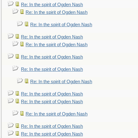
Re: In the spirit of Ogden Nash
Re: In the spirit of Ogden Nash
Re: In the spirit of Ogden Nash
Re: In the spirit of Ogden Nash
Re: In the spirit of Ogden Nash
Re: In the spirit of Ogden Nash
Re: In the spirit of Ogden Nash
Re: In the spirit of Ogden Nash
Re: In the spirit of Ogden Nash
Re: In the spirit of Ogden Nash
Re: In the spirit of Ogden Nash
Re: In the spirit of Ogden Nash
Re: In the spirit of Ogden Nash