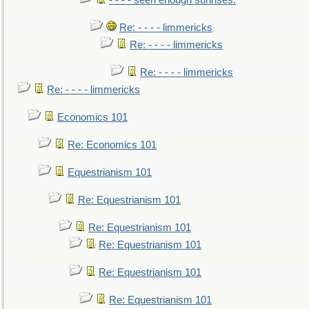
- - - - seen enough sunrises.
Re: - - - - limmericks
Re: - - - - limmericks
Re: - - - - limmericks
Re: - - - - limmericks
Economics 101
Re: Economics 101
Equestrianism 101
Re: Equestrianism 101
Re: Equestrianism 101
Re: Equestrianism 101
Re: Equestrianism 101
Re: Equestrianism 101