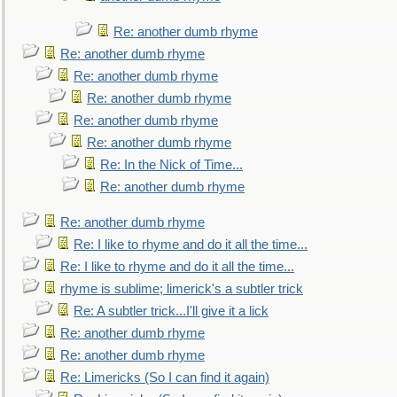
Re: another dumb rhyme
Re: another dumb rhyme
Re: another dumb rhyme
Re: another dumb rhyme
Re: another dumb rhyme
Re: another dumb rhyme
Re: In the Nick of Time...
Re: another dumb rhyme
Re: another dumb rhyme
Re: I like to rhyme and do it all the time...
Re: I like to rhyme and do it all the time...
rhyme is sublime; limerick's a subtler trick
Re: A subtler trick...I'll give it a lick
Re: another dumb rhyme
Re: another dumb rhyme
Re: Limericks (So I can find it again)