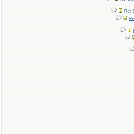
Re: 
Re