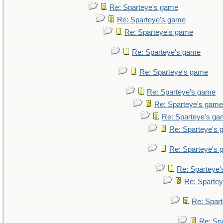
Re: Sparteye's game
Re: Sparteye's game
Re: Sparteye's game
Re: Sparteye's game
Re: Sparteye's game
Re: Sparteye's game
Re: Sparteye's game
Re: Sparteye's g
Re: Sparteye's
Re: Sparteye's
Re: Sparteye
Re: Sparte
Re: Spar
Re: Sp