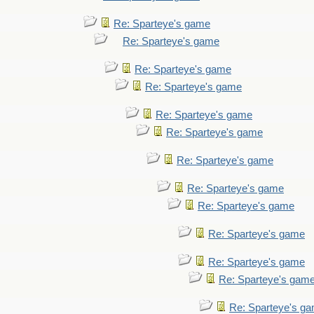
Re: Sparteye's game
Re: Sparteye's game
Re: Sparteye's game
Re: Sparteye's game
Re: Sparteye's game
Re: Sparteye's game
Re: Sparteye's game
Re: Sparteye's game
Re: Sparteye's game
Re: Sparteye's game
Re: Sparteye's game
Re: Sparteye's gam
Re: Sparteye's g