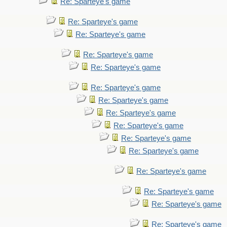
Re: Sparteye's game
Re: Sparteye's game
Re: Sparteye's game
Re: Sparteye's game
Re: Sparteye's game
Re: Sparteye's game
Re: Sparteye's game
Re: Sparteye's game
Re: Sparteye's game
Re: Sparteye's game
Re: Sparteye's game
Re: Sparteye's game
Re: Sparteye's game
Re: Sparteye's game
Re: Sparteye's game