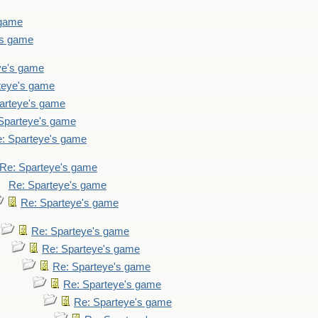
 game
's game
ye's game
teye's game
arteye's game
Sparteye's game
: Sparteye's game
Re: Sparteye's game
Re: Sparteye's game
Re: Sparteye's game
Re: Sparteye's game
Re: Sparteye's game
Re: Sparteye's game
Re: Sparteye's game
Re: Sparteye's game