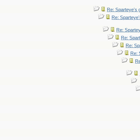
Re: Sparteye's
Re: Sparteye
Re: Sparte
Re: Spar
Re: Sp
Re: 
Re