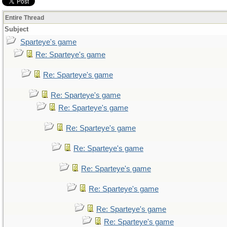
Entire Thread
Subject
Sparteye's game
Re: Sparteye's game
Re: Sparteye's game
Re: Sparteye's game
Re: Sparteye's game
Re: Sparteye's game
Re: Sparteye's game
Re: Sparteye's game
Re: Sparteye's game
Re: Sparteye's game
Re: Sparteye's game