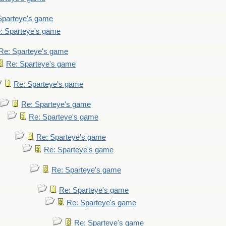
Sparteye's game
: Sparteye's game
Re: Sparteye's game
Re: Sparteye's game
Re: Sparteye's game
Re: Sparteye's game
Re: Sparteye's game
Re: Sparteye's game
Re: Sparteye's game
Re: Sparteye's game
Re: Sparteye's game
Re: Sparteye's game
Re: Sparteye's game