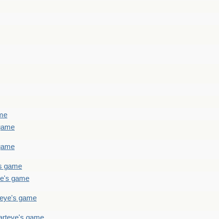
ame
 game
 game
's game
ye's game
teye's game
arteye's game