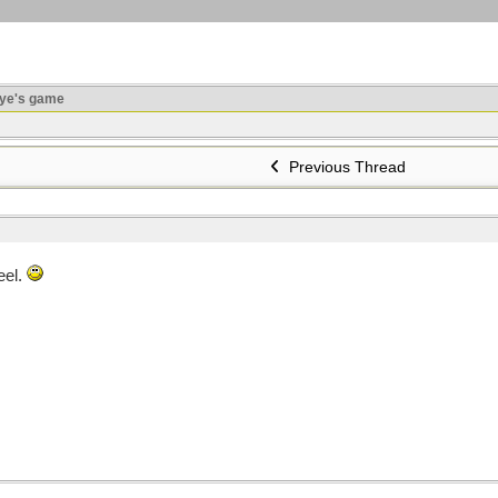
ye's game
Previous Thread
eel.