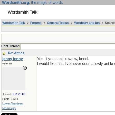
Wordsmith.org
: the magic of words
Wordsmith Talk
Wordsmith Talk
Forums
General Topics
Wordplay and fun
Sparte
Print Thread
Re: Antics
jenny jenny
Yes, if you can't kowtow, kneel.
I would like that, I've never seen a lowly ant kn
veteran
Jun 2010
Joined:
Posts: 1,554
Lower Aberdeen,
Mississippi