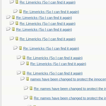
Re: Limericks (So I can find it again)
Re: Limericks (So I can find it again)
Re: Limericks (So I can find it again)
Re: Limericks (So I can find it again)
Re: Limericks (So I can find it again)
Re: Limericks (So I can find it again)
Re: Limericks (So I can find it again)
Re: Limericks (So I can find it again)
Re: Limericks (So I can find it again)
Re: Limericks (So I can find it again)
names have been changed to protect the innocen
Re: names have been changed to protect the i
Re: names have been changed to protect the 