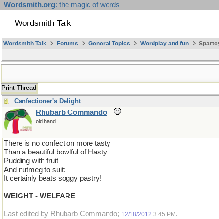
Wordsmith.org
: the magic of words
Wordsmith Talk
Wordsmith Talk
Forums
General Topics
Wordplay and fun
Sparte
Print Thread
Canfectioner's Delight
Rhubarb Commando
old hand
There is no confection more tasty
Than a beautiful bowlful of Hasty
Pudding with fruit
And nutmeg to suit:
It certainly beats soggy pastry!
WEIGHT - WELFARE
Last edited by Rhubarb Commando;
.
12/18/2012
3:45 PM