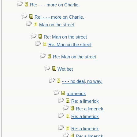
Re: - - - more on Charlie.
Re: - - - more on Charlie.
Man on the street
Re: Man on the street
Re: Man on the street
Re: Man on the street
Wet bet
- - - no deal, no way.
a limerick
Re: a limerick
Re: a limerick
Re: a limerick
Re: a limerick
Re: a limerick