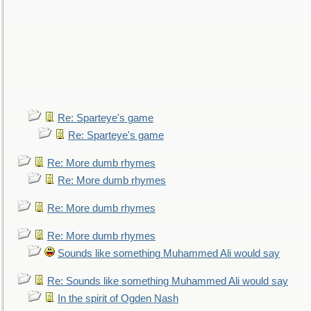
Re: Sparteye's game
Re: Sparteye's game
Re: More dumb rhymes
Re: More dumb rhymes
Re: More dumb rhymes
Re: More dumb rhymes
Sounds like something Muhammed Ali would say
Re: Sounds like something Muhammed Ali would say
In the spirit of Ogden Nash