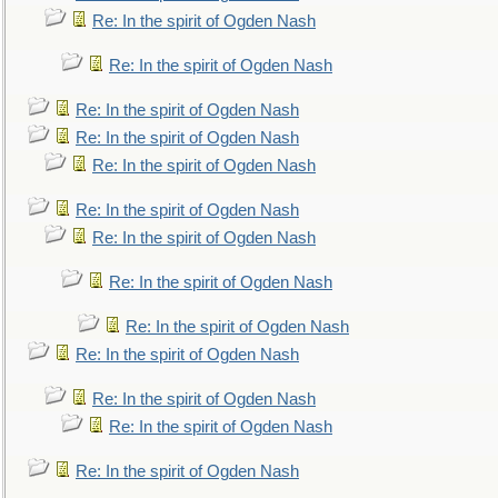
Re: In the spirit of Ogden Nash
Re: In the spirit of Ogden Nash
Re: In the spirit of Ogden Nash
Re: In the spirit of Ogden Nash
Re: In the spirit of Ogden Nash
Re: In the spirit of Ogden Nash
Re: In the spirit of Ogden Nash
Re: In the spirit of Ogden Nash
Re: In the spirit of Ogden Nash
Re: In the spirit of Ogden Nash
Re: In the spirit of Ogden Nash
Re: In the spirit of Ogden Nash
Re: In the spirit of Ogden Nash