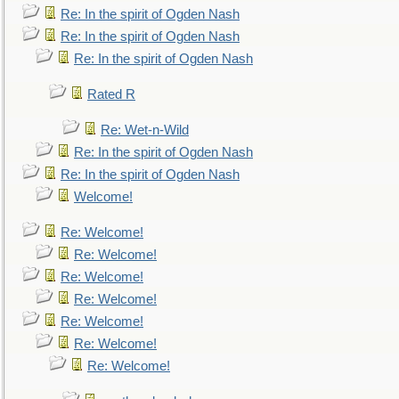
Re: In the spirit of Ogden Nash
Re: In the spirit of Ogden Nash
Re: In the spirit of Ogden Nash
Rated R
Re: Wet-n-Wild
Re: In the spirit of Ogden Nash
Re: In the spirit of Ogden Nash
Welcome!
Re: Welcome!
Re: Welcome!
Re: Welcome!
Re: Welcome!
Re: Welcome!
Re: Welcome!
Re: Welcome!