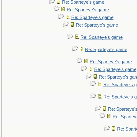
Re: Sparteye's game
Re: Sparteye's game
Re: Sparteye's game
Re: Sparteye's game
Re: Sparteye's game
Re: Sparteye's game
Re: Sparteye's game
Re: Sparteye's game
Re: Sparteye's ga
Re: Sparteye's 
Re: Sparteye's 
Re: Sparteye'
Re: Spartey
Re: Spar