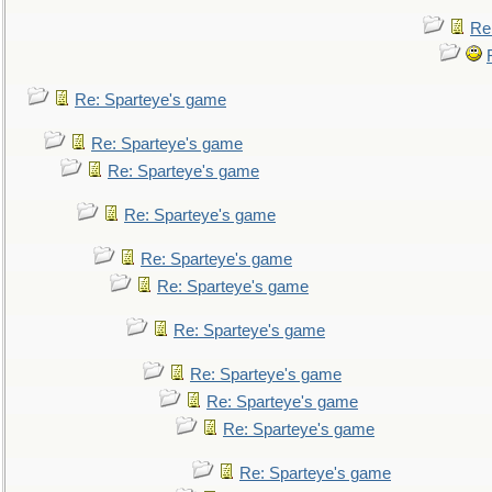
Re
Re: Sparteye's game
Re: Sparteye's game
Re: Sparteye's game
Re: Sparteye's game
Re: Sparteye's game
Re: Sparteye's game
Re: Sparteye's game
Re: Sparteye's game
Re: Sparteye's game
Re: Sparteye's game
Re: Sparteye's game