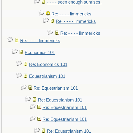
- - - - seen enough sunrises.
Re: - - - - limmericks
Re: - - - - limmericks
Re: - - - - limmericks
Re: - - - - limmericks
Economics 101
Re: Economics 101
Equestrianism 101
Re: Equestrianism 101
Re: Equestrianism 101
Re: Equestrianism 101
Re: Equestrianism 101
Re: Equestrianism 101