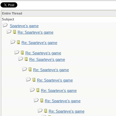
Entire Thread
Subject
Sparteye's game
Re: Sparteye's game
Re: Sparteye's game
Re: Sparteye's game
Re: Sparteye's game
Re: Sparteye's game
Re: Sparteye's game
Re: Sparteye's game
Re: Sparteye's game
Re: Sparteye's game