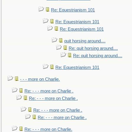
Re: Equestrianism 101
Re: Equestrianism 101
Re: Equestrianism 101
quit horsing around....
Re: quit horsing around....
Re: quit horsing around....
Re: Equestrianism 101
- - - more on Charlie.
Re: - - - more on Charlie .
Re: - - - more on Charlie .
Re: - - - more on Charlie .
Re: - - - more on Charlie .
Re: - - - more on Charlie.