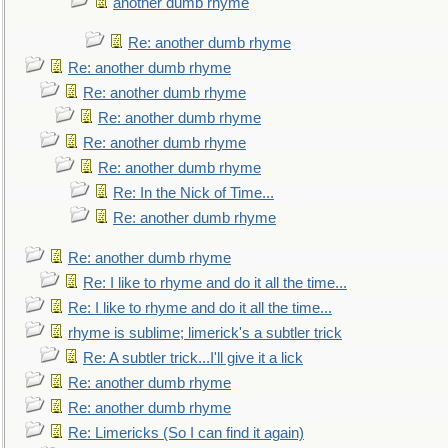
another dumb rhyme
Re: another dumb rhyme
Re: another dumb rhyme
Re: another dumb rhyme
Re: another dumb rhyme
Re: another dumb rhyme
Re: another dumb rhyme
Re: In the Nick of Time...
Re: another dumb rhyme
Re: another dumb rhyme
Re: I like to rhyme and do it all the time...
Re: I like to rhyme and do it all the time...
rhyme is sublime; limerick's a subtler trick
Re: A subtler trick...I'll give it a lick
Re: another dumb rhyme
Re: another dumb rhyme
Re: Limericks (So I can find it again)