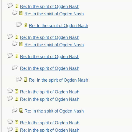
Re: In the spirit of Ogden Nash
Re: In the spirit of Ogden Nash
Re: In the spirit of Ogden Nash
Re: In the spirit of Ogden Nash
Re: In the spirit of Ogden Nash
Re: In the spirit of Ogden Nash
Re: In the spirit of Ogden Nash
Re: In the spirit of Ogden Nash
Re: In the spirit of Ogden Nash
Re: In the spirit of Ogden Nash
Re: In the spirit of Ogden Nash
Re: In the spirit of Ogden Nash
Re: In the spirit of Ogden Nash