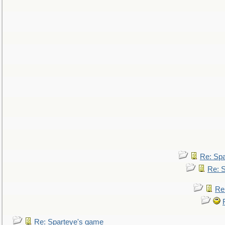
Re: Sp
Re: 
Re
Re: Sparteye's game