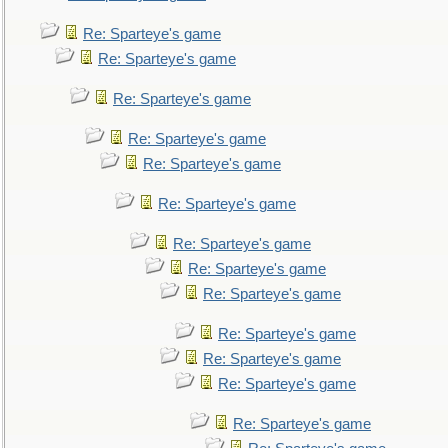
Re: Sparteye's game
Re: Sparteye's game
Re: Sparteye's game
Re: Sparteye's game
Re: Sparteye's game
Re: Sparteye's game
Re: Sparteye's game
Re: Sparteye's game
Re: Sparteye's game
Re: Sparteye's game
Re: Sparteye's game
Re: Sparteye's game
Re: Sparteye's game