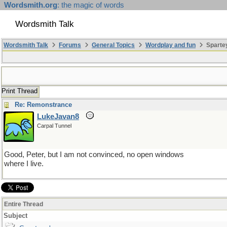
Wordsmith.org
: the magic of words
Wordsmith Talk
Wordsmith Talk
Forums
General Topics
Wordplay and fun
Sparte
Print Thread
Re: Remonstrance
LukeJavan8
Carpal Tunnel
Good, Peter, but I am not convinced, no open windows
where I live.
Entire Thread
Subject