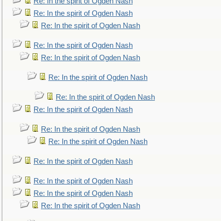
Re: In the spirit of Ogden Nash
Re: In the spirit of Ogden Nash
Re: In the spirit of Ogden Nash
Re: In the spirit of Ogden Nash
Re: In the spirit of Ogden Nash
Re: In the spirit of Ogden Nash
Re: In the spirit of Ogden Nash
Re: In the spirit of Ogden Nash
Re: In the spirit of Ogden Nash
Re: In the spirit of Ogden Nash
Re: In the spirit of Ogden Nash
Re: In the spirit of Ogden Nash
Re: In the spirit of Ogden Nash
Re: In the spirit of Ogden Nash