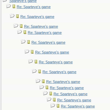
Sparteye's game
Re: Sparteye's game
Re: Sparteye's game
Re: Sparteye's game
Re: Sparteye's game
Re: Sparteye's game
Re: Sparteye's game
Re: Sparteye's game
Re: Sparteye's game
Re: Sparteye's game
Re: Sparteye's game
Re: Sparteye's game
Re: Sparteye's game
Re: Sparteye's game