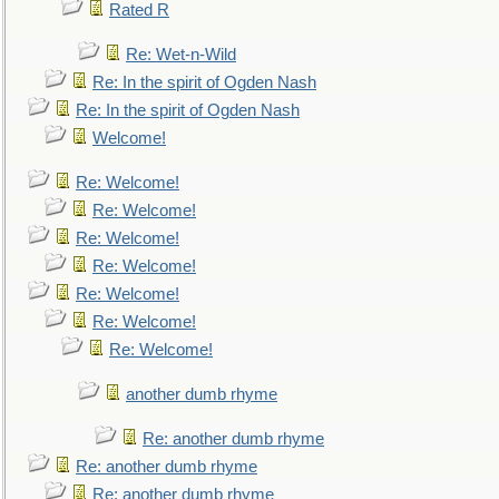
Rated R
Re: Wet-n-Wild
Re: In the spirit of Ogden Nash
Re: In the spirit of Ogden Nash
Welcome!
Re: Welcome!
Re: Welcome!
Re: Welcome!
Re: Welcome!
Re: Welcome!
Re: Welcome!
Re: Welcome!
another dumb rhyme
Re: another dumb rhyme
Re: another dumb rhyme
Re: another dumb rhyme