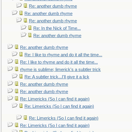
Re: another dumb rhyme
Re: another dumb rhyme
Re: another dumb rhyme
Re: In the Nick of Time...
Re: another dumb rhyme
Re: another dumb rhyme
Re: I like to rhyme and do it all the time...
Re: I like to rhyme and do it all the time...
rhyme is sublime; limerick's a subtler trick
Re: A subtler trick...I'll give it a lick
Re: another dumb rhyme
Re: another dumb rhyme
Re: Limericks (So I can find it again)
Re: Limericks (So I can find it again)
Re: Limericks (So I can find it again)
Re: Limericks (So I can find it again)