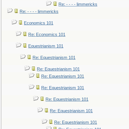
Re: - - - - limmericks
Re: - - - - limmericks
Economics 101
Re: Economics 101
Equestrianism 101
Re: Equestrianism 101
Re: Equestrianism 101
Re: Equestrianism 101
Re: Equestrianism 101
Re: Equestrianism 101
Re: Equestrianism 101
Re: Equestrianism 101