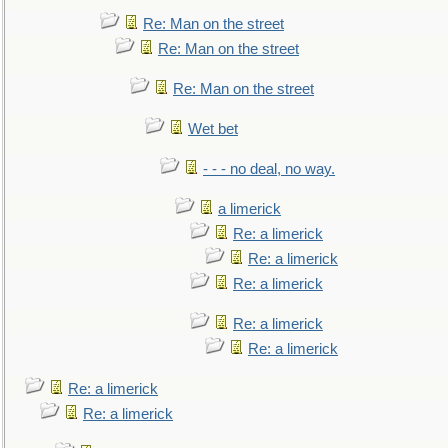
Re: Man on the street
Re: Man on the street
Re: Man on the street
Wet bet
- - - no deal, no way.
a limerick
Re: a limerick
Re: a limerick
Re: a limerick
Re: a limerick
Re: a limerick
Re: a limerick
Re: a limerick