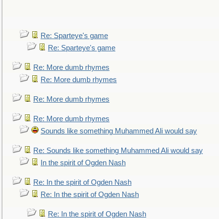
Re: Sparteye's game
Re: Sparteye's game
Re: More dumb rhymes
Re: More dumb rhymes
Re: More dumb rhymes
Re: More dumb rhymes
Sounds like something Muhammed Ali would say
Re: Sounds like something Muhammed Ali would say
In the spirit of Ogden Nash
Re: In the spirit of Ogden Nash
Re: In the spirit of Ogden Nash
Re: In the spirit of Ogden Nash