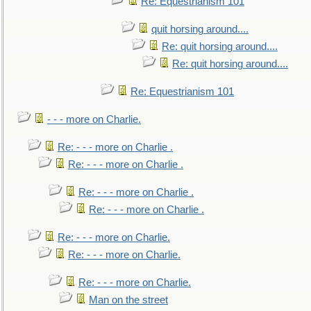
Re: Equestrianism 101
quit horsing around....
Re: quit horsing around....
Re: quit horsing around....
Re: Equestrianism 101
- - - more on Charlie.
Re: - - - more on Charlie .
Re: - - - more on Charlie .
Re: - - - more on Charlie .
Re: - - - more on Charlie .
Re: - - - more on Charlie.
Re: - - - more on Charlie.
Re: - - - more on Charlie.
Man on the street