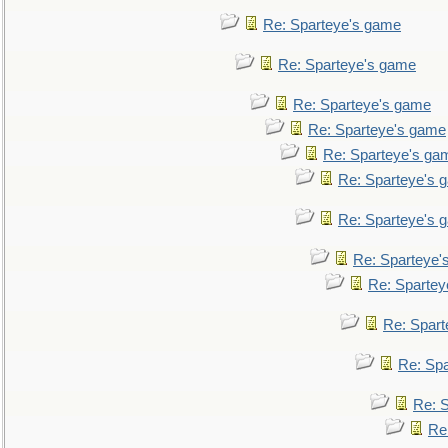
Re: Sparteye's game
Re: Sparteye's game
Re: Sparteye's game
Re: Sparteye's game
Re: Sparteye's ga
Re: Sparteye's 
Re: Sparteye's 
Re: Sparteye'
Re: Spartey
Re: Spar
Re: Sp
Re: 
Re