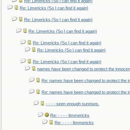
Re: Limericks (So I can find it again)
Re: Limericks (So I can find it again)
Re: Limericks (So I can find it again)
Re: Limericks (So I can find it again)
Re: Limericks (So I can find it again)
Re: Limericks (So I can find it again)
Re: Limericks (So I can find it again)
names have been changed to protect the innocen
Re: names have been changed to protect the i
Re: names have been changed to protect the 
- - - - seen enough sunrises.
Re: - - - - limmericks
Re: - - - - limmericks