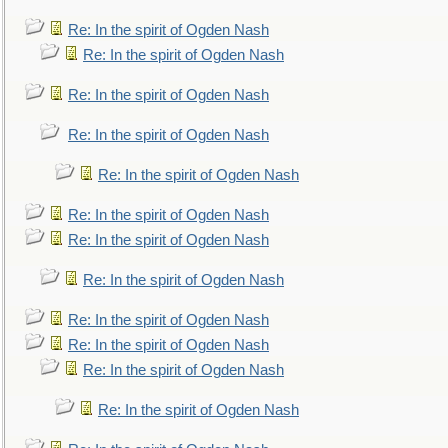
Re: In the spirit of Ogden Nash
Re: In the spirit of Ogden Nash
Re: In the spirit of Ogden Nash
Re: In the spirit of Ogden Nash
Re: In the spirit of Ogden Nash
Re: In the spirit of Ogden Nash
Re: In the spirit of Ogden Nash
Re: In the spirit of Ogden Nash
Re: In the spirit of Ogden Nash
Re: In the spirit of Ogden Nash
Re: In the spirit of Ogden Nash
Re: In the spirit of Ogden Nash