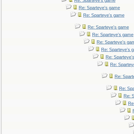
Re: Sparteye's game
Re: Sparteye's game
Re: Sparteye's game
Re: Sparteye's game
Re: Sparteye's game
Re: Sparteye's ga
Re: Sparteye's 
Re: Sparteye'
Re: Spartey
Re: Spar
Re: Sp
Re: 
Re