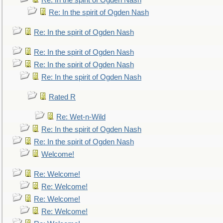
Re: In the spirit of Ogden Nash
Re: In the spirit of Ogden Nash
Re: In the spirit of Ogden Nash
Re: In the spirit of Ogden Nash
Re: In the spirit of Ogden Nash
Re: In the spirit of Ogden Nash
Rated R
Re: Wet-n-Wild
Re: In the spirit of Ogden Nash
Re: In the spirit of Ogden Nash
Welcome!
Re: Welcome!
Re: Welcome!
Re: Welcome!
Re: Welcome!