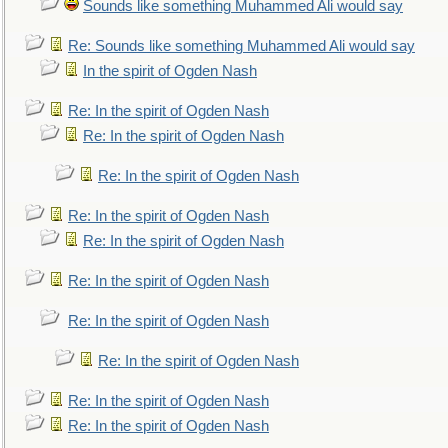
Sounds like something Muhammed Ali would say
Re: Sounds like something Muhammed Ali would say
In the spirit of Ogden Nash
Re: In the spirit of Ogden Nash
Re: In the spirit of Ogden Nash
Re: In the spirit of Ogden Nash
Re: In the spirit of Ogden Nash
Re: In the spirit of Ogden Nash
Re: In the spirit of Ogden Nash
Re: In the spirit of Ogden Nash
Re: In the spirit of Ogden Nash
Re: In the spirit of Ogden Nash
Re: In the spirit of Ogden Nash