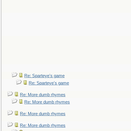
Re: Sparteye's game
Re: Sparteye's game
Re: More dumb rhymes
Re: More dumb rhymes
Re: More dumb rhymes
Re: More dumb rhymes