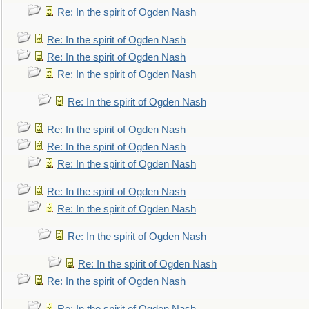
Re: In the spirit of Ogden Nash
Re: In the spirit of Ogden Nash
Re: In the spirit of Ogden Nash
Re: In the spirit of Ogden Nash
Re: In the spirit of Ogden Nash
Re: In the spirit of Ogden Nash
Re: In the spirit of Ogden Nash
Re: In the spirit of Ogden Nash
Re: In the spirit of Ogden Nash
Re: In the spirit of Ogden Nash
Re: In the spirit of Ogden Nash
Re: In the spirit of Ogden Nash
Re: In the spirit of Ogden Nash