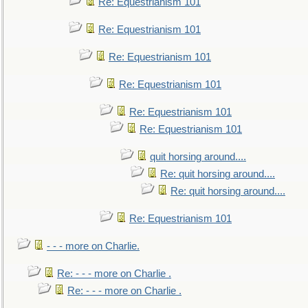
Re: Equestrianism 101
Re: Equestrianism 101
Re: Equestrianism 101
Re: Equestrianism 101
Re: Equestrianism 101
Re: Equestrianism 101
quit horsing around....
Re: quit horsing around....
Re: quit horsing around....
Re: Equestrianism 101
- - - more on Charlie.
Re: - - - more on Charlie .
Re: - - - more on Charlie .