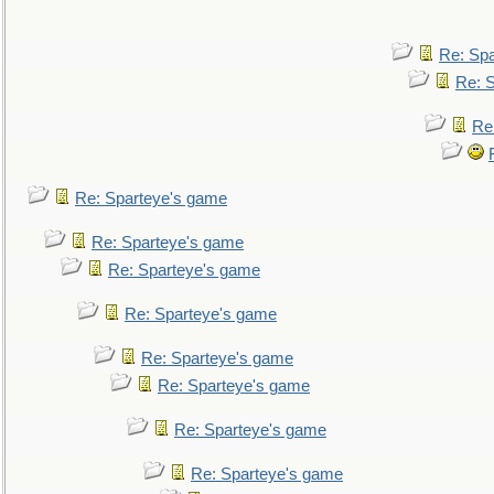
Re: Sp
Re: 
Re
Re: Sparteye's game
Re: Sparteye's game
Re: Sparteye's game
Re: Sparteye's game
Re: Sparteye's game
Re: Sparteye's game
Re: Sparteye's game
Re: Sparteye's game