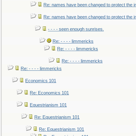
Re: names have been changed to protect the i
Re: names have been changed to protect the 
- - - - seen enough sunrises.
Re: - - - - limmericks
Re: - - - - limmericks
Re: - - - - limmericks
Re: - - - - limmericks
Economics 101
Re: Economics 101
Equestrianism 101
Re: Equestrianism 101
Re: Equestrianism 101