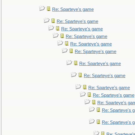
Re: Sparteye's game
Re: Sparteye's game
Re: Sparteye's game
Re: Sparteye's game
Re: Sparteye's game
Re: Sparteye's game
Re: Sparteye's game
Re: Sparteye's game
Re: Sparteye's game
Re: Sparteye's game
Re: Sparteye's ga
Re: Sparteye's 
Re: Sparteye's 
Re: Sparteye'