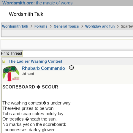
Wordsmith.org
: the magic of words
Wordsmith Talk
Wordsmith Talk
Forums
General Topics
Wordplay and fun
Sparte
Print Thread
The Ladies' Washing Contest
Rhubarb Commando
old hand
SCOREBOARD � SCOUR
The washing contest�s under way,
There�s prizes to be won;
Tubs and soap-cakes boldly lay
On trestles �neath the sun.
No marks yet on the scoreboard:
Laundresses darkly glower