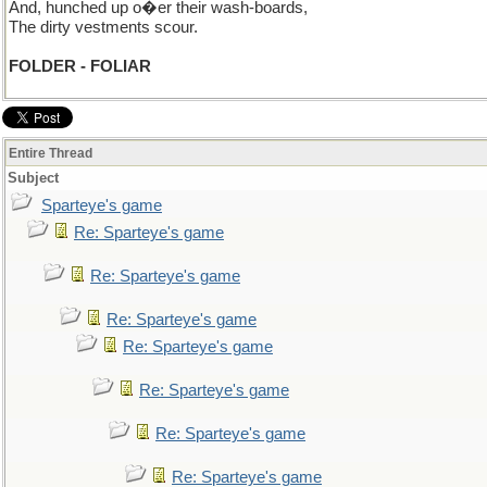
And, hunched up o�er their wash-boards,
The dirty vestments scour.
FOLDER - FOLIAR
Entire Thread
Subject
Sparteye's game
Re: Sparteye's game
Re: Sparteye's game
Re: Sparteye's game
Re: Sparteye's game
Re: Sparteye's game
Re: Sparteye's game
Re: Sparteye's game