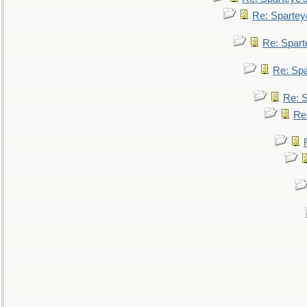
Re: Spartey
Re: Spar
Re: Sp
Re: 
Re