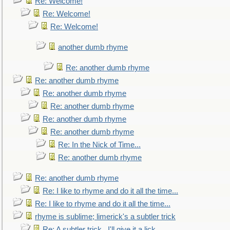
Re: Welcome!
Re: Welcome!
Re: Welcome!
another dumb rhyme
Re: another dumb rhyme
Re: another dumb rhyme
Re: another dumb rhyme
Re: another dumb rhyme
Re: another dumb rhyme
Re: another dumb rhyme
Re: In the Nick of Time...
Re: another dumb rhyme
Re: another dumb rhyme
Re: I like to rhyme and do it all the time...
Re: I like to rhyme and do it all the time...
rhyme is sublime; limerick's a subtler trick
Re: A subtler trick...I'll give it a lick