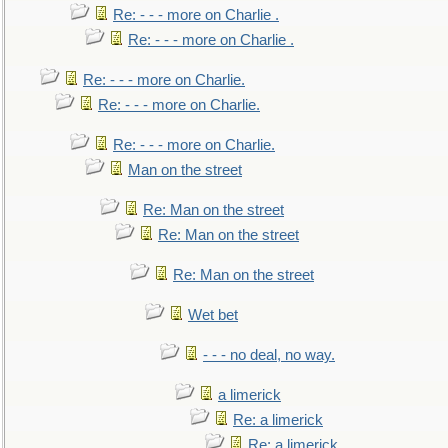
Re: - - - more on Charlie .
Re: - - - more on Charlie .
Re: - - - more on Charlie.
Re: - - - more on Charlie.
Re: - - - more on Charlie.
Man on the street
Re: Man on the street
Re: Man on the street
Re: Man on the street
Wet bet
- - - no deal, no way.
a limerick
Re: a limerick
Re: a limerick