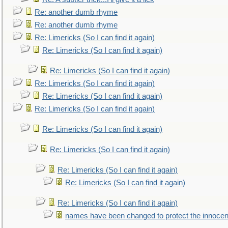
Re: another dumb rhyme
Re: another dumb rhyme
Re: Limericks (So I can find it again)
Re: Limericks (So I can find it again)
Re: Limericks (So I can find it again)
Re: Limericks (So I can find it again)
Re: Limericks (So I can find it again)
Re: Limericks (So I can find it again)
Re: Limericks (So I can find it again)
Re: Limericks (So I can find it again)
Re: Limericks (So I can find it again)
Re: Limericks (So I can find it again)
Re: Limericks (So I can find it again)
names have been changed to protect the innocen