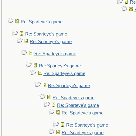
Re
Re: Sparteye's game
Re: Sparteye's game
Re: Sparteye's game
Re: Sparteye's game
Re: Sparteye's game
Re: Sparteye's game
Re: Sparteye's game
Re: Sparteye's game
Re: Sparteye's game
Re: Sparteye's game
Re: Sparteye's game
Re: Sparteye's game