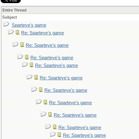
Entire Thread
Subject
Sparteye's game
Re: Sparteye's game
Re: Sparteye's game
Re: Sparteye's game
Re: Sparteye's game
Re: Sparteye's game
Re: Sparteye's game
Re: Sparteye's game
Re: Sparteye's game
Re: Sparteye's game
Re: Sparteye's game