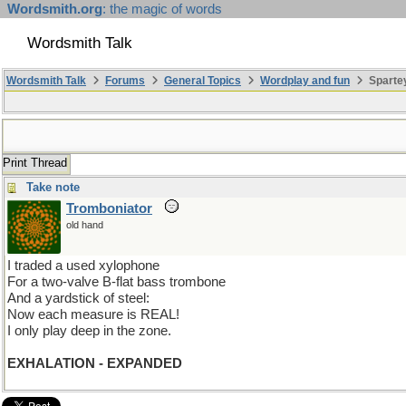
Wordsmith.org
: the magic of words
Wordsmith Talk
Wordsmith Talk
Forums
General Topics
Wordplay and fun
Sparte
Print Thread
Take note
Tromboniator
old hand
I traded a used xylophone
For a two-valve B-flat bass trombone
And a yardstick of steel:
Now each measure is REAL!
I only play deep in the zone.
EXHALATION - EXPANDED