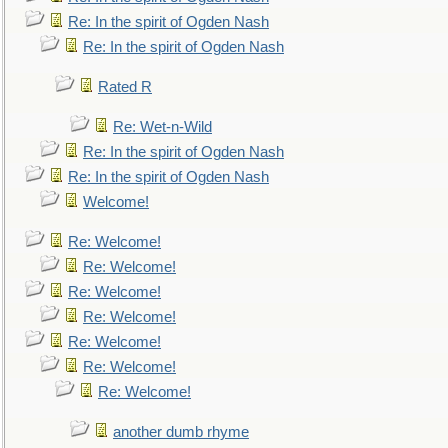
Re: In the spirit of Ogden Nash
Re: In the spirit of Ogden Nash
Rated R
Re: Wet-n-Wild
Re: In the spirit of Ogden Nash
Re: In the spirit of Ogden Nash
Welcome!
Re: Welcome!
Re: Welcome!
Re: Welcome!
Re: Welcome!
Re: Welcome!
Re: Welcome!
Re: Welcome!
another dumb rhyme