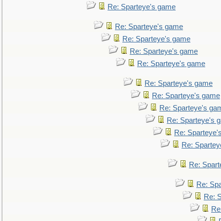
Re: Sparteye's game
Re: Sparteye's game
Re: Sparteye's game
Re: Sparteye's game
Re: Sparteye's game
Re: Sparteye's game
Re: Sparteye's game
Re: Sparteye's ga
Re: Sparteye's 
Re: Sparteye'
Re: Spartey
Re: Spar
Re: Sp
Re: 
Re