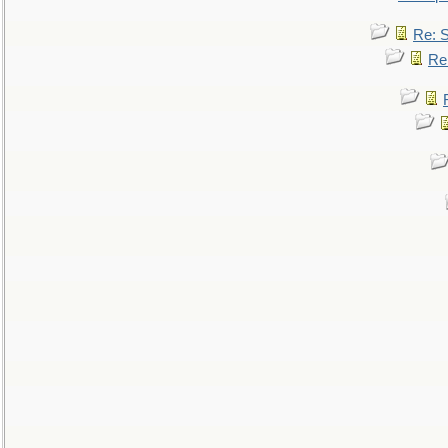
Re: 
Re