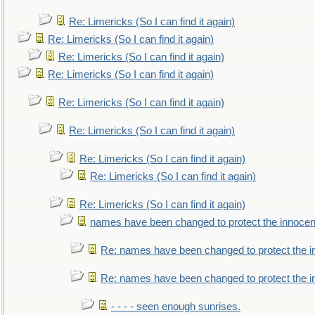
Re: Limericks (So I can find it again)
Re: Limericks (So I can find it again)
Re: Limericks (So I can find it again)
Re: Limericks (So I can find it again)
Re: Limericks (So I can find it again)
Re: Limericks (So I can find it again)
Re: Limericks (So I can find it again)
Re: Limericks (So I can find it again)
Re: Limericks (So I can find it again)
names have been changed to protect the innocen
Re: names have been changed to protect the i
Re: names have been changed to protect the 
- - - - seen enough sunrises.