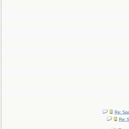
Re: Sp
Re: 