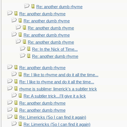
Re: another dumb rhyme
Re: another dumb rhyme
Re: another dumb rhyme
Re: another dumb rhyme
Re: another dumb rhyme
Re: another dumb rhyme
Re: In the Nick of Time...
Re: another dumb rhyme
Re: another dumb rhyme
Re: I like to rhyme and do it all the time...
Re: I like to rhyme and do it all the time...
rhyme is sublime; limerick's a subtler trick
Re: A subtler trick...I'll give it a lick
Re: another dumb rhyme
Re: another dumb rhyme
Re: Limericks (So I can find it again)
Re: Limericks (So I can find it again)