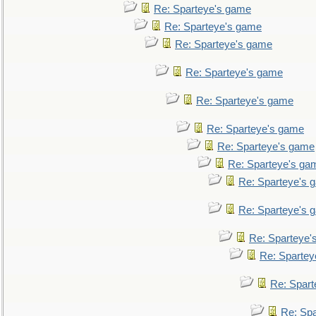
Re: Sparteye's game
Re: Sparteye's game
Re: Sparteye's game
Re: Sparteye's game
Re: Sparteye's game
Re: Sparteye's game
Re: Sparteye's game
Re: Sparteye's ga
Re: Sparteye's 
Re: Sparteye's 
Re: Sparteye'
Re: Spartey
Re: Spar
Re: Sp