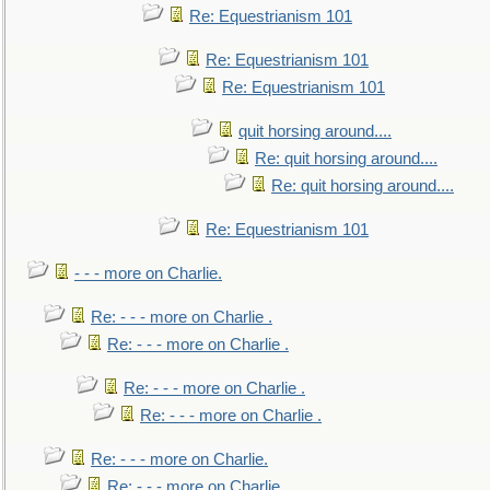
Re: Equestrianism 101
Re: Equestrianism 101
Re: Equestrianism 101
quit horsing around....
Re: quit horsing around....
Re: quit horsing around....
Re: Equestrianism 101
- - - more on Charlie.
Re: - - - more on Charlie .
Re: - - - more on Charlie .
Re: - - - more on Charlie .
Re: - - - more on Charlie .
Re: - - - more on Charlie.
Re: - - - more on Charlie.