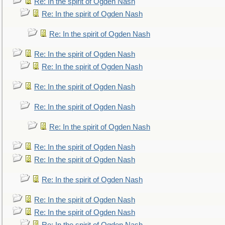
Re: In the spirit of Ogden Nash
Re: In the spirit of Ogden Nash
Re: In the spirit of Ogden Nash
Re: In the spirit of Ogden Nash
Re: In the spirit of Ogden Nash
Re: In the spirit of Ogden Nash
Re: In the spirit of Ogden Nash
Re: In the spirit of Ogden Nash
Re: In the spirit of Ogden Nash
Re: In the spirit of Ogden Nash
Re: In the spirit of Ogden Nash
Re: In the spirit of Ogden Nash
Re: In the spirit of Ogden Nash