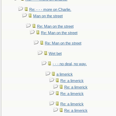
Re: - - - more on Charlie.
Man on the street
Re: Man on the street
Re: Man on the street
Re: Man on the street
Wet bet
- - - no deal, no way.
a limerick
Re: a limerick
Re: a limerick
Re: a limerick
Re: a limerick
Re: a limerick