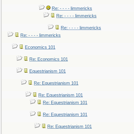
Re: - - - - limmericks
Re: - - - - limmericks
Re: - - - - limmericks
Re: - - - - limmericks
Economics 101
Re: Economics 101
Equestrianism 101
Re: Equestrianism 101
Re: Equestrianism 101
Re: Equestrianism 101
Re: Equestrianism 101
Re: Equestrianism 101