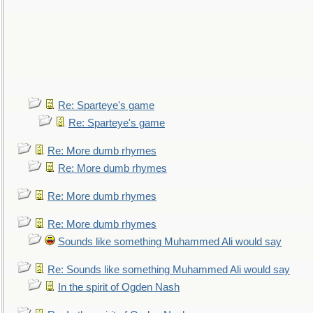
Re: Sparteye's game
Re: Sparteye's game
Re: More dumb rhymes
Re: More dumb rhymes
Re: More dumb rhymes
Re: More dumb rhymes
Sounds like something Muhammed Ali would say
Re: Sounds like something Muhammed Ali would say
In the spirit of Ogden Nash