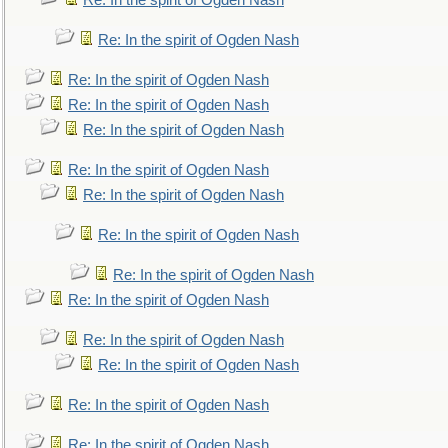
Re: In the spirit of Ogden Nash
Re: In the spirit of Ogden Nash
Re: In the spirit of Ogden Nash
Re: In the spirit of Ogden Nash
Re: In the spirit of Ogden Nash
Re: In the spirit of Ogden Nash
Re: In the spirit of Ogden Nash
Re: In the spirit of Ogden Nash
Re: In the spirit of Ogden Nash
Re: In the spirit of Ogden Nash
Re: In the spirit of Ogden Nash
Re: In the spirit of Ogden Nash
Re: In the spirit of Ogden Nash
Re: In the spirit of Ogden Nash