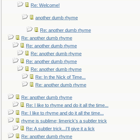
Re: Welcome!
another dumb rhyme
Re: another dumb rhyme
Re: another dumb rhyme
Re: another dumb rhyme
Re: another dumb rhyme
Re: another dumb rhyme
Re: another dumb rhyme
Re: In the Nick of Time...
Re: another dumb rhyme
Re: another dumb rhyme
Re: I like to rhyme and do it all the time...
Re: I like to rhyme and do it all the time...
rhyme is sublime; limerick's a subtler trick
Re: A subtler trick...I'll give it a lick
Re: another dumb rhyme