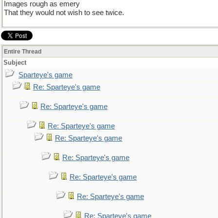
Images rough as emery
That they would not wish to see twice.
Entire Thread
Subject
Sparteye's game
Re: Sparteye's game
Re: Sparteye's game
Re: Sparteye's game
Re: Sparteye's game
Re: Sparteye's game
Re: Sparteye's game
Re: Sparteye's game
Re: Sparteye's game