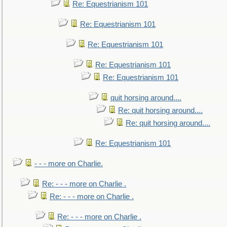
Re: Equestrianism 101
Re: Equestrianism 101
Re: Equestrianism 101
Re: Equestrianism 101
Re: Equestrianism 101
quit horsing around....
Re: quit horsing around....
Re: quit horsing around....
Re: Equestrianism 101
- - - more on Charlie.
Re: - - - more on Charlie .
Re: - - - more on Charlie .
Re: - - - more on Charlie .