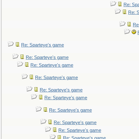
Re: Sp
Re: 
Re
Re: Sparteye's game
Re: Sparteye's game
Re: Sparteye's game
Re: Sparteye's game
Re: Sparteye's game
Re: Sparteye's game
Re: Sparteye's game
Re: Sparteye's game
Re: Sparteye's game
Re: Sparteye's game