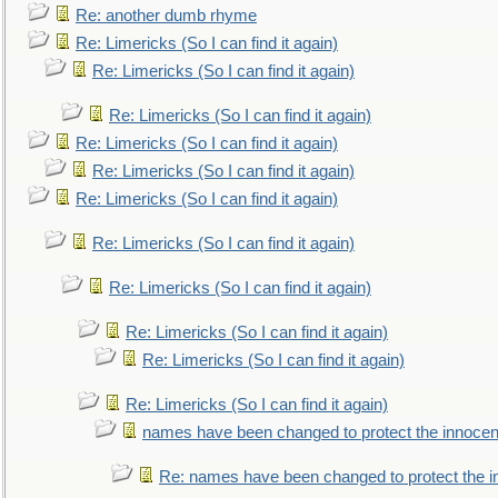
Re: another dumb rhyme
Re: Limericks (So I can find it again)
Re: Limericks (So I can find it again)
Re: Limericks (So I can find it again)
Re: Limericks (So I can find it again)
Re: Limericks (So I can find it again)
Re: Limericks (So I can find it again)
Re: Limericks (So I can find it again)
Re: Limericks (So I can find it again)
Re: Limericks (So I can find it again)
Re: Limericks (So I can find it again)
Re: Limericks (So I can find it again)
names have been changed to protect the innocen
Re: names have been changed to protect the i