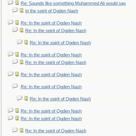
Re: Sounds like something Muhammed Ali would say
In the spirit of Ogden Nash
Re: In the spirit of Ogden Nash
Re: In the spirit of Ogden Nash
Re: In the spirit of Ogden Nash
Re: In the spirit of Ogden Nash
Re: In the spirit of Ogden Nash
Re: In the spirit of Ogden Nash
Re: In the spirit of Ogden Nash
Re: In the spirit of Ogden Nash
Re: In the spirit of Ogden Nash
Re: In the spirit of Ogden Nash
Re: In the spirit of Ogden Nash