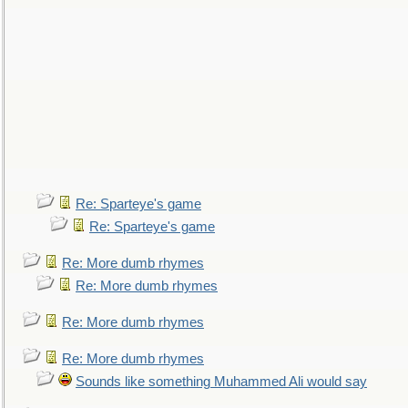
Re: Sparteye's game
Re: Sparteye's game
Re: More dumb rhymes
Re: More dumb rhymes
Re: More dumb rhymes
Re: More dumb rhymes
Sounds like something Muhammed Ali would say