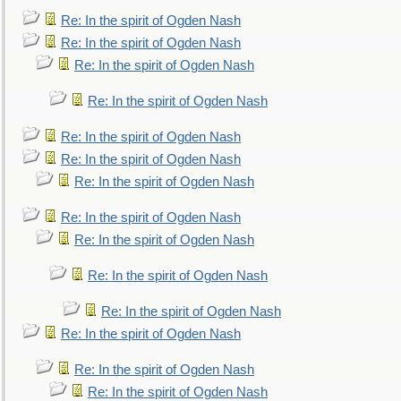
Re: In the spirit of Ogden Nash
Re: In the spirit of Ogden Nash
Re: In the spirit of Ogden Nash
Re: In the spirit of Ogden Nash
Re: In the spirit of Ogden Nash
Re: In the spirit of Ogden Nash
Re: In the spirit of Ogden Nash
Re: In the spirit of Ogden Nash
Re: In the spirit of Ogden Nash
Re: In the spirit of Ogden Nash
Re: In the spirit of Ogden Nash
Re: In the spirit of Ogden Nash
Re: In the spirit of Ogden Nash
Re: In the spirit of Ogden Nash