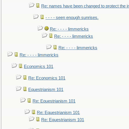
Re: names have been changed to protect the 
- - - - seen enough sunrises.
Re: - - - - limmericks
Re: - - - - limmericks
Re: - - - - limmericks
Re: - - - - limmericks
Economics 101
Re: Economics 101
Equestrianism 101
Re: Equestrianism 101
Re: Equestrianism 101
Re: Equestrianism 101