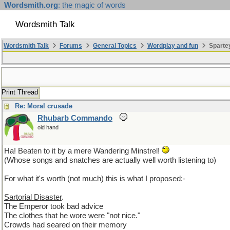
Wordsmith.org
: the magic of words
Wordsmith Talk
Wordsmith Talk
Forums
General Topics
Wordplay and fun
Sparte
Print Thread
Re: Moral crusade
Rhubarb Commando
old hand
Ha! Beaten to it by a mere Wandering Minstrel!
(Whose songs and snatches are actually well worth listening to)
For what it's worth (not much) this is what I proposed:-
Sartorial Disaster
.
The Emperor took bad advice
The clothes that he wore were "not nice."
Crowds had seared on their memory