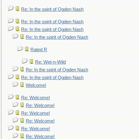
Re: In the spirit of Ogden Nash
Re: In the spirit of Ogden Nash
Re: In the spirit of Ogden Nash
Re: In the spirit of Ogden Nash
Rated R
Re: Wet-n-Wild
Re: In the spirit of Ogden Nash
Re: In the spirit of Ogden Nash
Welcome!
Re: Welcome!
Re: Welcome!
Re: Welcome!
Re: Welcome!
Re: Welcome!
Re: Welcome!