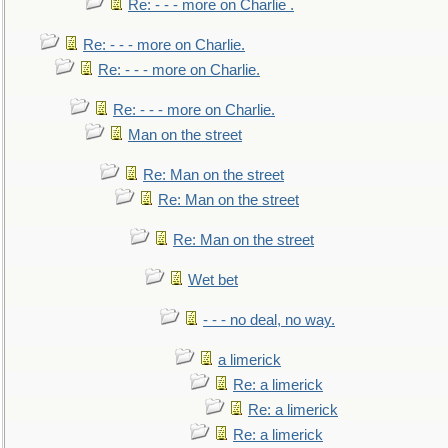
Re: - - - more on Charlie .
Re: - - - more on Charlie.
Re: - - - more on Charlie.
Re: - - - more on Charlie.
Man on the street
Re: Man on the street
Re: Man on the street
Re: Man on the street
Wet bet
- - - no deal, no way.
a limerick
Re: a limerick
Re: a limerick
Re: a limerick