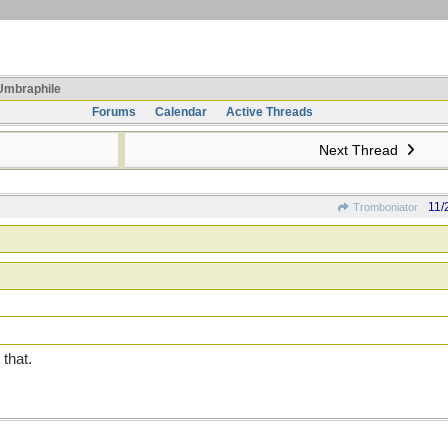
mbraphile
Forums
Calendar
Active Threads
Next Thread
11/
Tromboniator
 that.