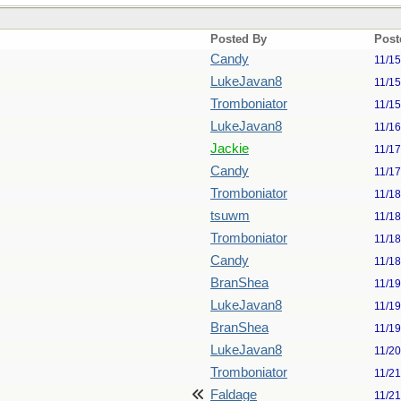
Posted By
Post
Candy
11/1
LukeJavan8
11/1
Tromboniator
11/1
LukeJavan8
11/1
Jackie
11/1
Candy
11/1
Tromboniator
11/1
tsuwm
11/1
Tromboniator
11/1
Candy
11/1
BranShea
11/1
LukeJavan8
11/1
BranShea
11/1
LukeJavan8
11/2
Tromboniator
11/2
Faldage
11/2