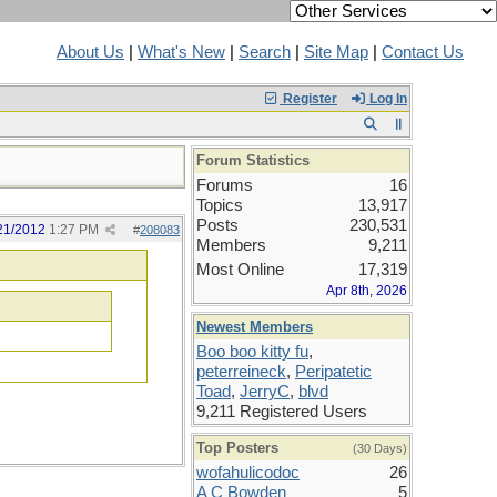
About Us
|
What's New
|
Search
|
Site Map
|
Contact Us
Register
Log In
Forum Statistics
Forums
16
Topics
13,917
Posts
230,531
21/2012
1:27 PM
#
208083
Members
9,211
Most Online
17,319
Apr 8th, 2026
Newest Members
Boo boo kitty fu
,
peterreineck
,
Peripatetic
Toad
,
JerryC
,
blvd
9,211 Registered Users
Top Posters
(30 Days)
wofahulicodoc
26
A C Bowden
5