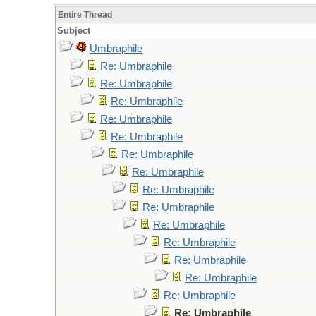
Entire Thread
Subject
Umbraphile
Re: Umbraphile
Re: Umbraphile
Re: Umbraphile
Re: Umbraphile
Re: Umbraphile
Re: Umbraphile
Re: Umbraphile
Re: Umbraphile
Re: Umbraphile
Re: Umbraphile
Re: Umbraphile
Re: Umbraphile
Re: Umbraphile
Re: Umbraphile
Re: Umbraphile