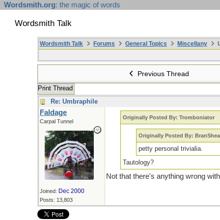
Wordsmith.org
: the magic of words
Wordsmith Talk
Wordsmith Talk
Forums
General Topics
Miscellany
U
Previous Thread
Print Thread
Re: Umbraphile
Faldage
Originally Posted By: Tromboniator
Carpal Tunnel
Originally Posted By: BranShea
petty personal trivialia.
Tautology?
Not that there's anything wrong with
Dec 2000
Joined:
Posts: 13,803