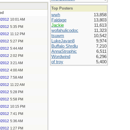
Top Posters
ed
wwh
13,858
5/2012
10:01 AM
Faldage
13,803
Jackie
11,613
5/2012
5:35 PM
wofahulicodoc
11,323
5/2012
11:12 PM
tsuwm
10,542
LukeJavan8
9,974
6/2012
5:27 PM
Buffalo Shrdlu
7,210
7/2012
5:44 AM
AnnaStrophic
6,511
7/2012
2:02 PM
Wordwind
6,296
of troy
5,400
8/2012
3:21 AM
8/2012
4:00 AM
8/2012
7:58 AM
8/2012
11:22 AM
9/2012
5:28 PM
9/2012
5:58 PM
9/2012
10:15 PM
0/2012
7:41 PM
1/2012
5:36 AM
1/2012
1:27 PM