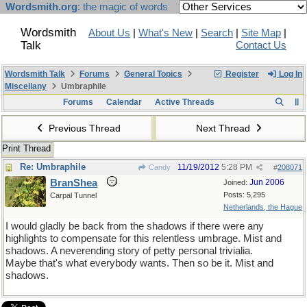
Wordsmith.org
: the magic of words
Wordsmith
About Us
|
What's New
|
Search
|
Site Map
|
Talk
Contact Us
Wordsmith Talk
Forums
General Topics
Register
Log In
Miscellany
Umbraphile
Forums
Calendar
Active Threads
Previous Thread
Next Thread
Print Thread
Re: Umbraphile
11/19/2012
5:28 PM
Candy
#
208071
BranShea
Jun 2006
Joined:
Posts: 5,295
Carpal Tunnel
Netherlands, the Hague
I would gladly be back from the shadows if there were any
highlights to compensate for this relentless umbrage. Mist and
shadows. A neverending story of petty personal trivialia.
Maybe that's what everybody wants. Then so be it. Mist and
shadows.