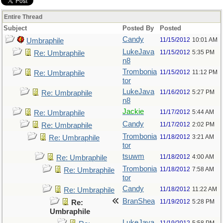
Entire Thread
Subject
Posted By
Posted
Candy
11/15/2012
10:01 AM
Umbraphile
LukeJava
11/15/2012
5:35 PM
Re: Umbraphile
n8
Trombonia
11/15/2012
11:12 PM
Re: Umbraphile
tor
LukeJava
11/16/2012
5:27 PM
Re: Umbraphile
n8
Jackie
11/17/2012
5:44 AM
Re: Umbraphile
Candy
11/17/2012
2:02 PM
Re: Umbraphile
Trombonia
11/18/2012
3:21 AM
Re: Umbraphile
tor
tsuwm
11/18/2012
4:00 AM
Re: Umbraphile
Trombonia
11/18/2012
7:58 AM
Re: Umbraphile
tor
Candy
11/18/2012
11:22 AM
Re: Umbraphile
BranShea
11/19/2012
5:28 PM
Re:
Umbraphile
LukeJava