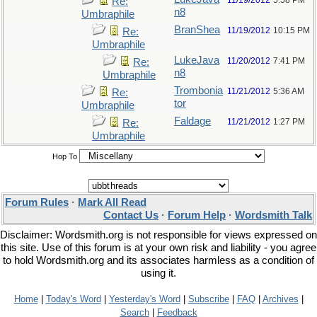
11/19/2012
5:58 PM
Re:
n8
Umbraphile
BranShea
11/19/2012
10:15 PM
Re:
Umbraphile
LukeJava
11/20/2012
7:41 PM
Re:
n8
Umbraphile
Trombonia
11/21/2012
5:36 AM
Re:
tor
Umbraphile
Faldage
11/21/2012
1:27 PM
Re:
Umbraphile
Hop To
Forum Rules
·
Mark All Read
Contact Us
·
Forum Help
·
Wordsmith Talk
Disclaimer: Wordsmith.org is not responsible for views expressed on
this site. Use of this forum is at your own risk and liability - you agree
to hold Wordsmith.org and its associates harmless as a condition of
using it.
Home
|
Today's Word
|
Yesterday's Word
|
Subscribe
|
FAQ
|
Archives
|
Search
|
Feedback