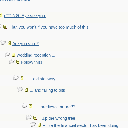
p***ING: Eye see you.
...but you won't if you have too much of this!
Are you sure?
wedding reception....
Follow this!
- - - old stairway
... and falling to bits
- - -medieval torture??
....up the wrong tree
-- like the financial sector has been doing!