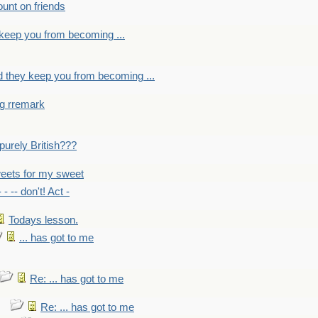
count on friends
y keep you from becoming ...
nd they keep you from becoming ...
ng rremark
 -purely British???
eets for my sweet
- - -- don't! Act -
Todays lesson.
... has got to me
Re: ... has got to me
Re: ... has got to me