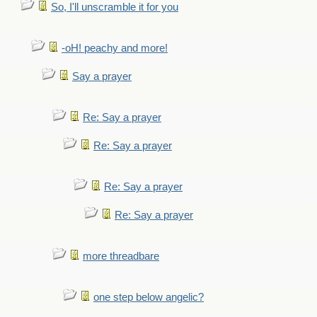
So, I'll unscramble it for you
-oH! peachy and more!
Say a prayer
Re: Say a prayer
Re: Say a prayer
Re: Say a prayer
Re: Say a prayer
more threadbare
one step below angelic?