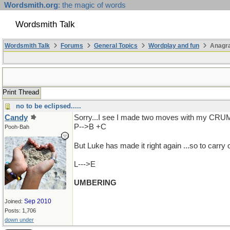
Wordsmith.org
: the magic of words
Wordsmith Talk
Wordsmith Talk
Forums
General Topics
Wordplay and fun
Anagra
Print Thread
no to be eclipsed.....
Candy
Sorry...I see I made two moves with my CR
P-->B +C
Pooh-Bah
But Luke has made it right again ...so to carr
L--->E
UMBERING
Sep 2010
Joined:
Posts: 1,706
down under