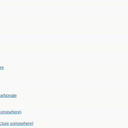
ere
Carbonate
e somewhere)
picture somewhere)