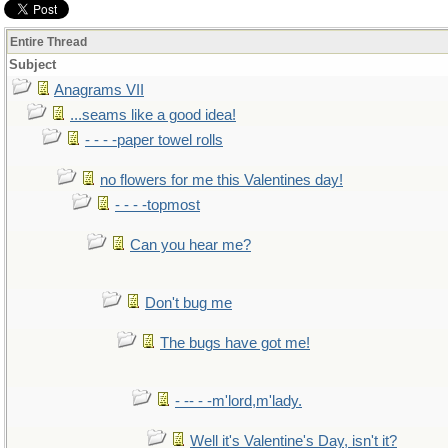
Entire Thread
Subject
Anagrams VII
...seams like a good idea!
- - - -paper towel rolls
no flowers for me this Valentines day!
- - - -topmost
Can you hear me?
Don't bug me
The bugs have got me!
- -- - -m'lord,m'lady.
Well it's Valentine's Day, isn't it?