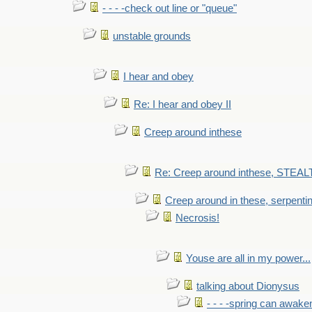
- - - -check out line or "queue"
unstable grounds
I hear and obey
Re: I hear and obey II
Creep around inthese
Re: Creep around inthese, STEAL
Creep around in these, serpenti
Necrosis!
Youse are all in my power...
talking about Dionysus
- - - -spring can awak