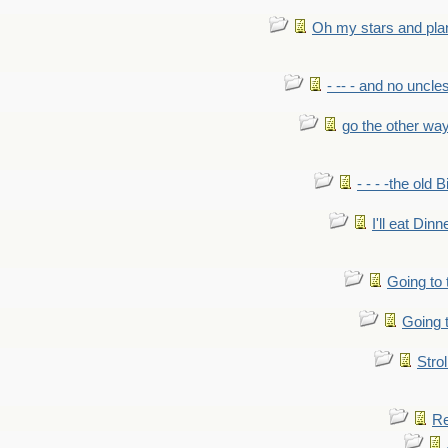
Oh my stars and pla
- -- - and no uncles
go the other wa
- - - -the old 
I'll eat Dinn
Going to
Going t
Strol
Re