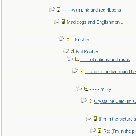
- - - -with pink and red ribbons
Mad dogs and Englishmen ...
...Kosher.
Is it Kosher......
- - - -of nations and races
... and some live round h
- - - - milky
Crystaline Calcium 
(I'm in the pictur
Re: (I'm in the 