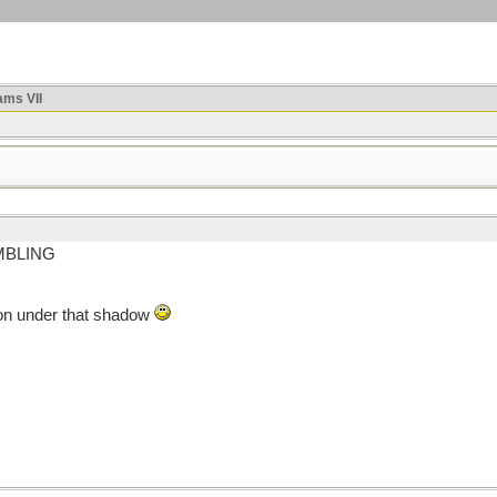
ms VII
UMBLING
y on under that shadow