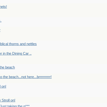
nets!
.
y
Biblical thorns and nettles
er in the Dining Car ..
 the beach
o the beach...not here...brrrrrrrrrr!
l on!
 Stroll on!
Just taking the p***