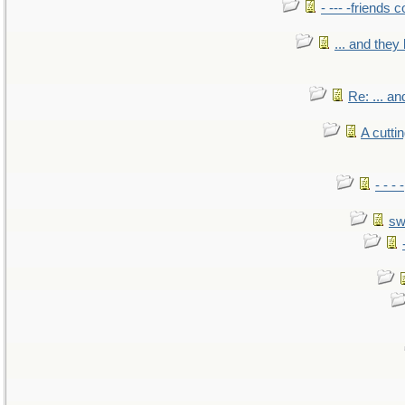
- --- -friends 
... and the
Re: ... a
A cutti
- - -
sw