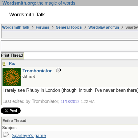
Wordsmith.org
: the magic of words
Wordsmith Talk
Wordsmith Talk
Forums
General Topics
Wordplay and fun
Sparte
Print Thread
Re:
Tromboniator
old hand
I rarely see Rhuby in London (though, in truth, I've never been there)
Last edited by Tromboniator;
.
11/18/2012
1:22 AM
Entire Thread
Subject
Sparteye's game