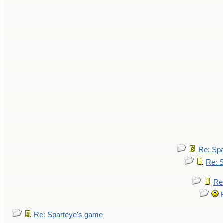
Re: Sp
Re: 
Re
Re: Sparteye's game