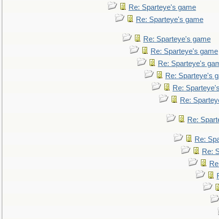
Re: Sparteye's game
Re: Sparteye's game
Re: Sparteye's game
Re: Sparteye's game
Re: Sparteye's ga
Re: Sparteye's 
Re: Sparteye'
Re: Spartey
Re: Spar
Re: Sp
Re: 
Re