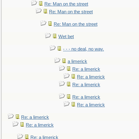
Re: Man on the street
Re: Man on the street
Re: Man on the street
Wet bet
- - - no deal, no way.
a limerick
Re: a limerick
Re: a limerick
Re: a limerick
Re: a limerick
Re: a limerick
Re: a limerick
Re: a limerick
Re: a limerick