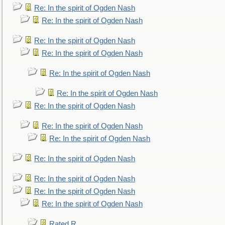
Re: In the spirit of Ogden Nash
Re: In the spirit of Ogden Nash
Re: In the spirit of Ogden Nash
Re: In the spirit of Ogden Nash
Re: In the spirit of Ogden Nash
Re: In the spirit of Ogden Nash
Re: In the spirit of Ogden Nash
Re: In the spirit of Ogden Nash
Re: In the spirit of Ogden Nash
Re: In the spirit of Ogden Nash
Re: In the spirit of Ogden Nash
Re: In the spirit of Ogden Nash
Re: In the spirit of Ogden Nash
Rated R