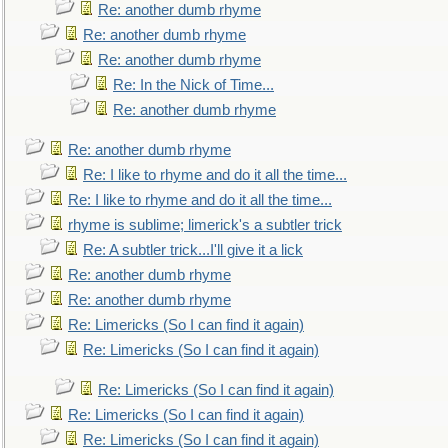
Re: another dumb rhyme
Re: another dumb rhyme
Re: another dumb rhyme
Re: In the Nick of Time...
Re: another dumb rhyme
Re: another dumb rhyme
Re: I like to rhyme and do it all the time...
Re: I like to rhyme and do it all the time...
rhyme is sublime; limerick's a subtler trick
Re: A subtler trick...I'll give it a lick
Re: another dumb rhyme
Re: another dumb rhyme
Re: Limericks (So I can find it again)
Re: Limericks (So I can find it again)
Re: Limericks (So I can find it again)
Re: Limericks (So I can find it again)
Re: Limericks (So I can find it again)