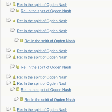
Re: In the spirit of Ogden Nash
Re: In the spirit of Ogden Nash
Re: In the spirit of Ogden Nash
Re: In the spirit of Ogden Nash
Re: In the spirit of Ogden Nash
Re: In the spirit of Ogden Nash
Re: In the spirit of Ogden Nash
Re: In the spirit of Ogden Nash
Re: In the spirit of Ogden Nash
Re: In the spirit of Ogden Nash
Re: In the spirit of Ogden Nash
Re: In the spirit of Ogden Nash
Re: In the spirit of Ogden Nash