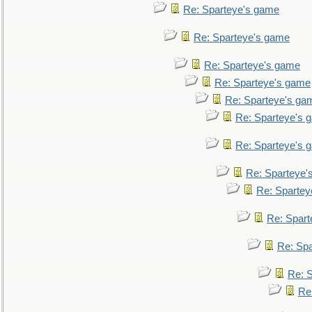
Re: Sparteye's game
Re: Sparteye's game
Re: Sparteye's game
Re: Sparteye's game
Re: Sparteye's ga
Re: Sparteye's 
Re: Sparteye's 
Re: Sparteye'
Re: Spartey
Re: Spar
Re: Sp
Re: 
Re