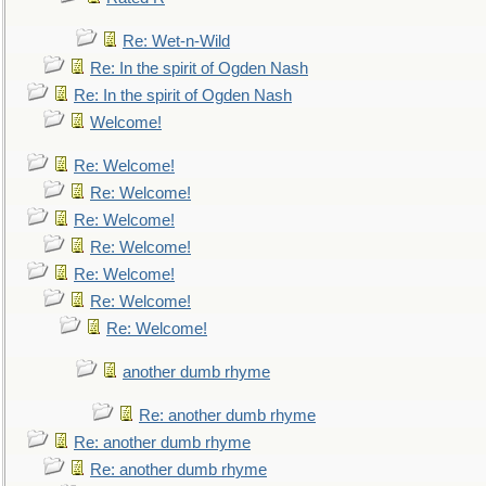
Re: Wet-n-Wild
Re: In the spirit of Ogden Nash
Re: In the spirit of Ogden Nash
Welcome!
Re: Welcome!
Re: Welcome!
Re: Welcome!
Re: Welcome!
Re: Welcome!
Re: Welcome!
Re: Welcome!
another dumb rhyme
Re: another dumb rhyme
Re: another dumb rhyme
Re: another dumb rhyme