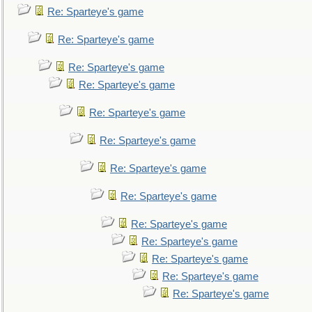
Re: Sparteye's game
Re: Sparteye's game
Re: Sparteye's game
Re: Sparteye's game
Re: Sparteye's game
Re: Sparteye's game
Re: Sparteye's game
Re: Sparteye's game
Re: Sparteye's game
Re: Sparteye's game
Re: Sparteye's game
Re: Sparteye's game
Re: Sparteye's game