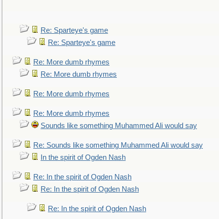
Re: Sparteye's game
Re: Sparteye's game
Re: More dumb rhymes
Re: More dumb rhymes
Re: More dumb rhymes
Re: More dumb rhymes
Sounds like something Muhammed Ali would say
Re: Sounds like something Muhammed Ali would say
In the spirit of Ogden Nash
Re: In the spirit of Ogden Nash
Re: In the spirit of Ogden Nash
Re: In the spirit of Ogden Nash