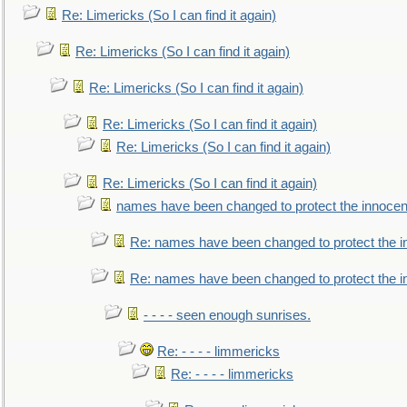
Re: Limericks (So I can find it again)
Re: Limericks (So I can find it again)
Re: Limericks (So I can find it again)
Re: Limericks (So I can find it again)
Re: Limericks (So I can find it again)
Re: Limericks (So I can find it again)
names have been changed to protect the innocen
Re: names have been changed to protect the i
Re: names have been changed to protect the 
- - - - seen enough sunrises.
Re: - - - - limmericks
Re: - - - - limmericks