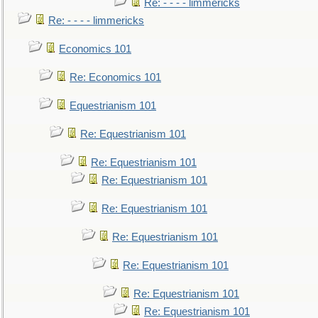
Re: - - - - limmericks
Re: - - - - limmericks
Economics 101
Re: Economics 101
Equestrianism 101
Re: Equestrianism 101
Re: Equestrianism 101
Re: Equestrianism 101
Re: Equestrianism 101
Re: Equestrianism 101
Re: Equestrianism 101
Re: Equestrianism 101
Re: Equestrianism 101