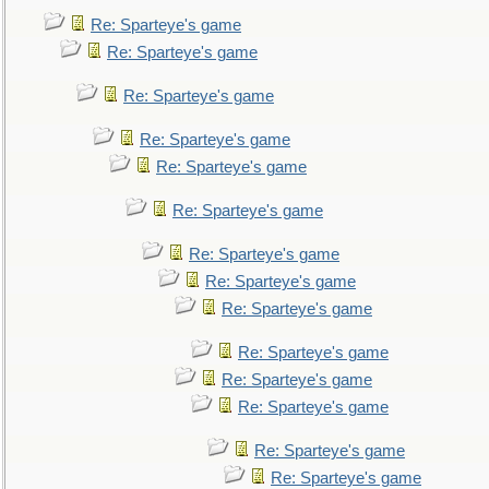
Re: Sparteye's game
Re: Sparteye's game
Re: Sparteye's game
Re: Sparteye's game
Re: Sparteye's game
Re: Sparteye's game
Re: Sparteye's game
Re: Sparteye's game
Re: Sparteye's game
Re: Sparteye's game
Re: Sparteye's game
Re: Sparteye's game
Re: Sparteye's game
Re: Sparteye's game