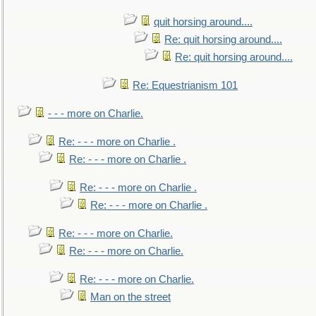
quit horsing around....
Re: quit horsing around....
Re: quit horsing around....
Re: Equestrianism 101
- - - more on Charlie.
Re: - - - more on Charlie .
Re: - - - more on Charlie .
Re: - - - more on Charlie .
Re: - - - more on Charlie .
Re: - - - more on Charlie.
Re: - - - more on Charlie.
Re: - - - more on Charlie.
Man on the street