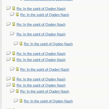
Re: In the spirit of Ogden Nash
Re: In the spirit of Ogden Nash
Re: In the spirit of Ogden Nash
Re: In the spirit of Ogden Nash
Re: In the spirit of Ogden Nash
Re: In the spirit of Ogden Nash
Re: In the spirit of Ogden Nash
Re: In the spirit of Ogden Nash
Re: In the spirit of Ogden Nash
Re: In the spirit of Ogden Nash
Re: In the spirit of Ogden Nash
Re: In the spirit of Ogden Nash