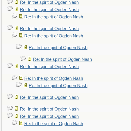
Re: In the spirit of Ogden Nash
Re: In the spirit of Ogden Nash
Re: In the spirit of Ogden Nash
Re: In the spirit of Ogden Nash
Re: In the spirit of Ogden Nash
Re: In the spirit of Ogden Nash
Re: In the spirit of Ogden Nash
Re: In the spirit of Ogden Nash
Re: In the spirit of Ogden Nash
Re: In the spirit of Ogden Nash
Re: In the spirit of Ogden Nash
Re: In the spirit of Ogden Nash
Re: In the spirit of Ogden Nash
Re: In the spirit of Ogden Nash