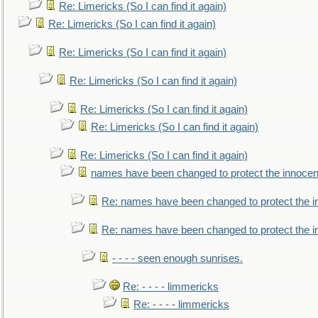
Re: Limericks (So I can find it again)
Re: Limericks (So I can find it again)
Re: Limericks (So I can find it again)
Re: Limericks (So I can find it again)
Re: Limericks (So I can find it again)
Re: Limericks (So I can find it again)
Re: Limericks (So I can find it again)
names have been changed to protect the innocen
Re: names have been changed to protect the i
Re: names have been changed to protect the 
- - - - seen enough sunrises.
Re: - - - - limmericks
Re: - - - - limmericks