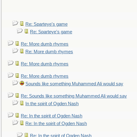
Re: Sparteye's game
Re: Sparteye's game
Re: More dumb rhymes
Re: More dumb rhymes
Re: More dumb rhymes
Re: More dumb rhymes
Sounds like something Muhammed Ali would say
Re: Sounds like something Muhammed Ali would say
In the spirit of Ogden Nash
Re: In the spirit of Ogden Nash
Re: In the spirit of Ogden Nash
Re: In the spirit of Ogden Nash