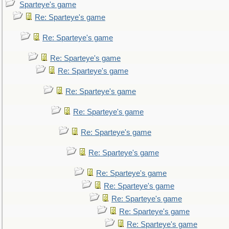
Sparteye's game
Re: Sparteye's game
Re: Sparteye's game
Re: Sparteye's game
Re: Sparteye's game
Re: Sparteye's game
Re: Sparteye's game
Re: Sparteye's game
Re: Sparteye's game
Re: Sparteye's game
Re: Sparteye's game
Re: Sparteye's game
Re: Sparteye's game
Re: Sparteye's game