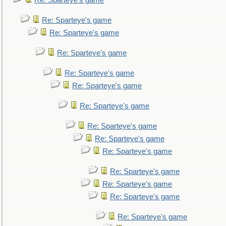
Re: Sparteye's game
Re: Sparteye's game
Re: Sparteye's game
Re: Sparteye's game
Re: Sparteye's game
Re: Sparteye's game
Re: Sparteye's game
Re: Sparteye's game
Re: Sparteye's game
Re: Sparteye's game
Re: Sparteye's game
Re: Sparteye's game
Re: Sparteye's game
Re: Sparteye's game