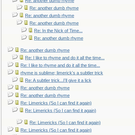
Re: another dumb rhyme
Re: another dumb rhyme
Re: another dumb rhyme
Re: another dumb rhyme
Re: In the Nick of Time...
Re: another dumb rhyme
Re: another dumb rhyme
Re: I like to rhyme and do it all the time...
Re: I like to rhyme and do it all the time...
rhyme is sublime; limerick's a subtler trick
Re: A subtler trick...I'll give it a lick
Re: another dumb rhyme
Re: another dumb rhyme
Re: Limericks (So I can find it again)
Re: Limericks (So I can find it again)
Re: Limericks (So I can find it again)
Re: Limericks (So I can find it again)