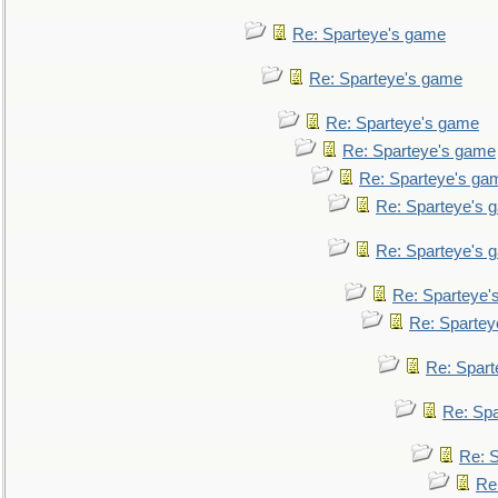
Re: Sparteye's game
Re: Sparteye's game
Re: Sparteye's game
Re: Sparteye's game
Re: Sparteye's ga
Re: Sparteye's 
Re: Sparteye's 
Re: Sparteye'
Re: Spartey
Re: Spar
Re: Sp
Re: 
Re