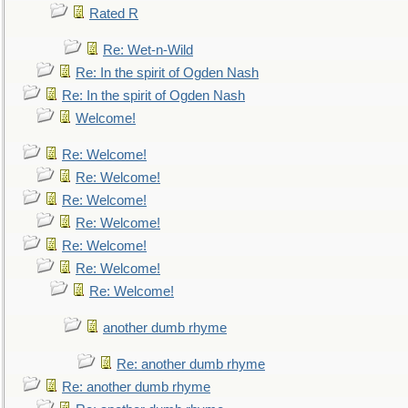
Rated R
Re: Wet-n-Wild
Re: In the spirit of Ogden Nash
Re: In the spirit of Ogden Nash
Welcome!
Re: Welcome!
Re: Welcome!
Re: Welcome!
Re: Welcome!
Re: Welcome!
Re: Welcome!
Re: Welcome!
another dumb rhyme
Re: another dumb rhyme
Re: another dumb rhyme