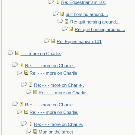
Re: Equestrianism 101
quit horsing around....
Re: quit horsing around....
Re: quit horsing around....
Re: Equestrianism 101
- - - more on Charlie.
Re: - - - more on Charlie .
Re: - - - more on Charlie .
Re: - - - more on Charlie .
Re: - - - more on Charlie .
Re: - - - more on Charlie.
Re: - - - more on Charlie.
Re: - - - more on Charlie.
Man on the street