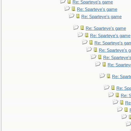
Re: Sparteye's game
Re: Sparteye's game
Re: Sparteye's game
Re: Sparteye's game
Re: Sparteye's game
Re: Sparteye's ga
Re: Sparteye's 
Re: Sparteye'
Re: Spartey
Re: Spar
Re: Sp
Re: 
Re