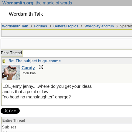
Wordsmith.org
: the magic of words
Wordsmith Talk
Wordsmith Talk
Forums
General Topics
Wordplay and fun
Sparte
Print Thread
Re: The subject is gruesome
Candy
Pooh-Bah
LOL jenny jenny....where do you get your ideas
and is that a point of law
"no head no manslaughter" charge?
Entire Thread
Subject