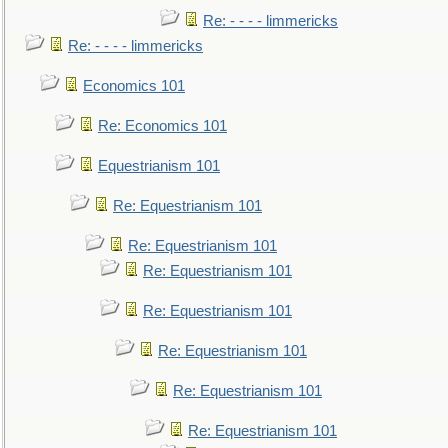
Re: - - - - limmericks
Re: - - - - limmericks
Economics 101
Re: Economics 101
Equestrianism 101
Re: Equestrianism 101
Re: Equestrianism 101
Re: Equestrianism 101
Re: Equestrianism 101
Re: Equestrianism 101
Re: Equestrianism 101
Re: Equestrianism 101