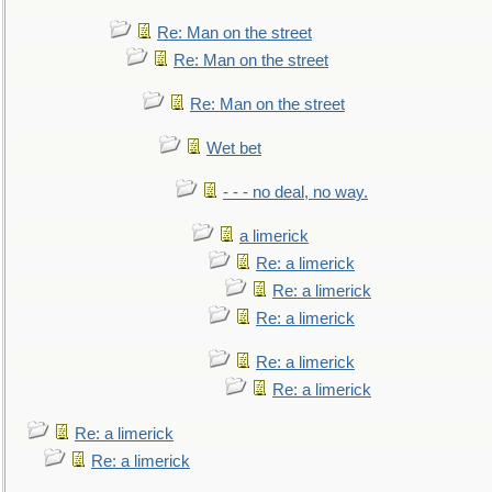
Re: Man on the street
Re: Man on the street
Re: Man on the street
Wet bet
- - - no deal, no way.
a limerick
Re: a limerick
Re: a limerick
Re: a limerick
Re: a limerick
Re: a limerick
Re: a limerick
Re: a limerick