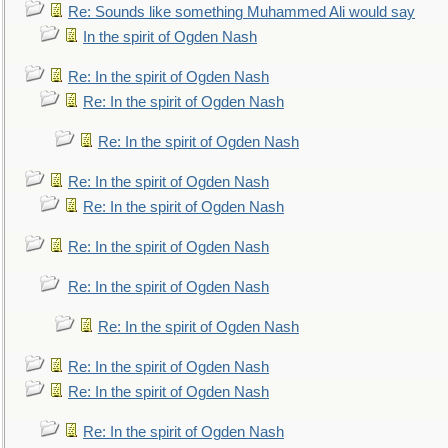
Re: Sounds like something Muhammed Ali would say
In the spirit of Ogden Nash
Re: In the spirit of Ogden Nash
Re: In the spirit of Ogden Nash
Re: In the spirit of Ogden Nash
Re: In the spirit of Ogden Nash
Re: In the spirit of Ogden Nash
Re: In the spirit of Ogden Nash
Re: In the spirit of Ogden Nash
Re: In the spirit of Ogden Nash
Re: In the spirit of Ogden Nash
Re: In the spirit of Ogden Nash
Re: In the spirit of Ogden Nash