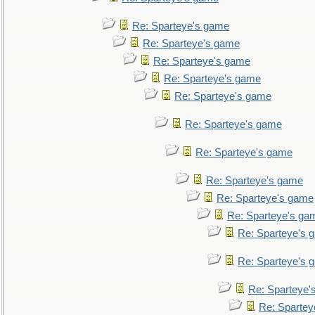
Re: Sparteye's game
Re: Sparteye's game
Re: Sparteye's game
Re: Sparteye's game
Re: Sparteye's game
Re: Sparteye's game
Re: Sparteye's game
Re: Sparteye's game
Re: Sparteye's game
Re: Sparteye's ga
Re: Sparteye's 
Re: Sparteye's 
Re: Sparteye'
Re: Spartey