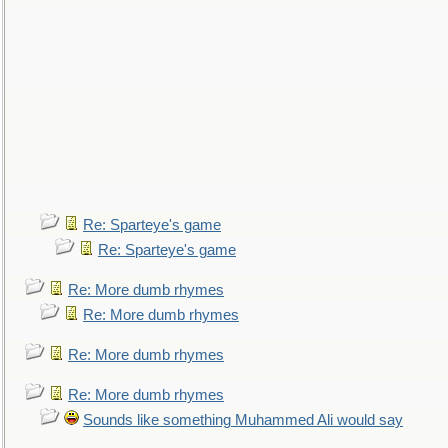
Re: Sparteye's game
Re: Sparteye's game
Re: More dumb rhymes
Re: More dumb rhymes
Re: More dumb rhymes
Re: More dumb rhymes
Sounds like something Muhammed Ali would say