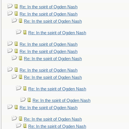
Re: In the spirit of Ogden Nash
Re: In the spirit of Ogden Nash
Re: In the spirit of Ogden Nash
Re: In the spirit of Ogden Nash
Re: In the spirit of Ogden Nash
Re: In the spirit of Ogden Nash
Re: In the spirit of Ogden Nash
Re: In the spirit of Ogden Nash
Re: In the spirit of Ogden Nash
Re: In the spirit of Ogden Nash
Re: In the spirit of Ogden Nash
Re: In the spirit of Ogden Nash
Re: In the spirit of Ogden Nash
Re: In the spirit of Ogden Nash