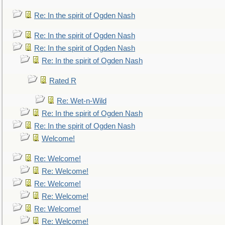
Re: In the spirit of Ogden Nash
Re: In the spirit of Ogden Nash
Re: In the spirit of Ogden Nash
Re: In the spirit of Ogden Nash
Rated R
Re: Wet-n-Wild
Re: In the spirit of Ogden Nash
Re: In the spirit of Ogden Nash
Welcome!
Re: Welcome!
Re: Welcome!
Re: Welcome!
Re: Welcome!
Re: Welcome!
Re: Welcome!