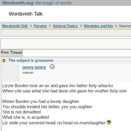
Wordsmith.org
: the magic of words
Wordsmith Talk
Wordsmith Talk
Forums
General Topics
Wordplay and fun
Sparte
Print Thread
The subject is gruesome
jenny jenny
veteran
Lizzie Borden took an ax and gave her father forty whacks
When she saw what she had done she gave her mother forty-one
Mister Borden you had a lovely daughter
You shoulda treated her better, yes you oughter
She is not dimwitted
What she is, is acquitted
Liz stole your severed head; no head no manslaughter