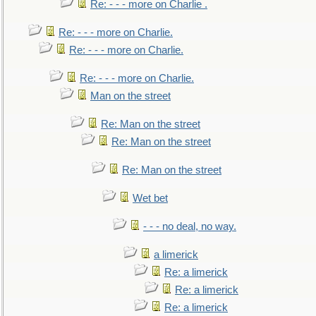
Re: - - - more on Charlie .
Re: - - - more on Charlie.
Re: - - - more on Charlie.
Re: - - - more on Charlie.
Man on the street
Re: Man on the street
Re: Man on the street
Re: Man on the street
Wet bet
- - - no deal, no way.
a limerick
Re: a limerick
Re: a limerick
Re: a limerick