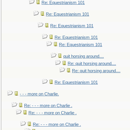
Re: Equestrianism 101
Re: Equestrianism 101
Re: Equestrianism 101
Re: Equestrianism 101
Re: Equestrianism 101
quit horsing around....
Re: quit horsing around....
Re: quit horsing around....
Re: Equestrianism 101
- - - more on Charlie.
Re: - - - more on Charlie .
Re: - - - more on Charlie .
Re: - - - more on Charlie .