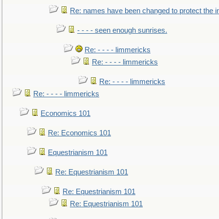
Re: names have been changed to protect the 
- - - - seen enough sunrises.
Re: - - - - limmericks
Re: - - - - limmericks
Re: - - - - limmericks
Re: - - - - limmericks
Economics 101
Re: Economics 101
Equestrianism 101
Re: Equestrianism 101
Re: Equestrianism 101
Re: Equestrianism 101