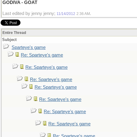
GODIVA - GOAT
Last edited by jenny jenny;
.
11/14/2012
2:36 AM
Entire Thread
Subject
Sparteye's game
Re: Sparteye's game
Re: Sparteye's game
Re: Sparteye's game
Re: Sparteye's game
Re: Sparteye's game
Re: Sparteye's game
Re: Sparteye's game
Re: Sparteye's game