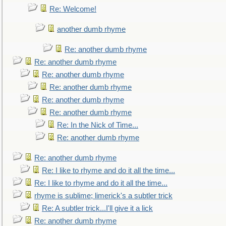
Re: Welcome!
another dumb rhyme
Re: another dumb rhyme
Re: another dumb rhyme
Re: another dumb rhyme
Re: another dumb rhyme
Re: another dumb rhyme
Re: another dumb rhyme
Re: In the Nick of Time...
Re: another dumb rhyme
Re: another dumb rhyme
Re: I like to rhyme and do it all the time...
Re: I like to rhyme and do it all the time...
rhyme is sublime; limerick's a subtler trick
Re: A subtler trick...I'll give it a lick
Re: another dumb rhyme