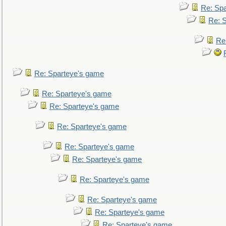
Re: Sp
Re: 
Re
Re: Sparteye's game
Re: Sparteye's game
Re: Sparteye's game
Re: Sparteye's game
Re: Sparteye's game
Re: Sparteye's game
Re: Sparteye's game
Re: Sparteye's game
Re: Sparteye's game
Re: Sparteye's game