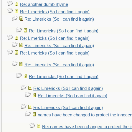
Re: another dumb rhyme
Re: Limericks (So I can find it again)
Re: Limericks (So I can find it again)
Re: Limericks (So I can find it again)
Re: Limericks (So I can find it again)
Re: Limericks (So I can find it again)
Re: Limericks (So I can find it again)
Re: Limericks (So I can find it again)
Re: Limericks (So I can find it again)
Re: Limericks (So I can find it again)
Re: Limericks (So I can find it again)
Re: Limericks (So I can find it again)
names have been changed to protect the innocen
Re: names have been changed to protect the i