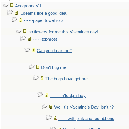
Anagrams VII
...seams like a good idea!
- - - -paper towel rolls
no flowers for me this Valentines day!
- - - -topmost
Can you hear me?
Don't bug me
The bugs have got me!
- -- - -m'lord,m'lady.
Well it's Valentine's Day, isn't it?
- - - -with pink and red ribbons