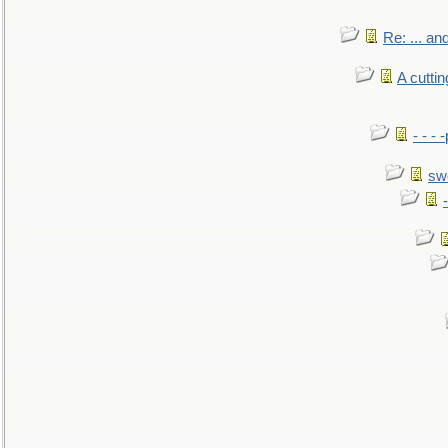
Re: ... a
A cutti
- - -
sw