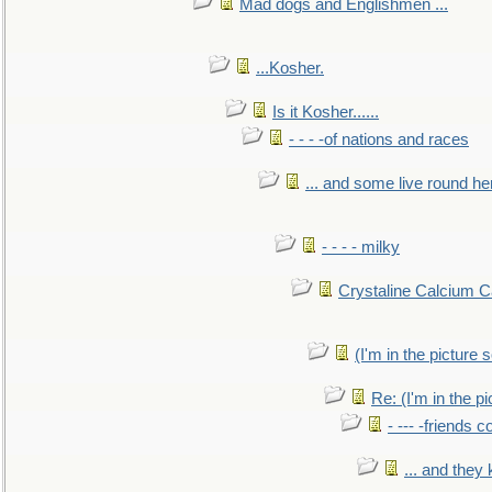
Mad dogs and Englishmen ...
...Kosher.
Is it Kosher......
- - - -of nations and races
... and some live round he
- - - - milky
Crystaline Calcium C
(I'm in the pictur
Re: (I'm in the 
- --- -friends 
... and they