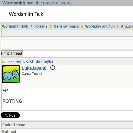
Wordsmith.org
: the magic of words
Wordsmith Talk
Wordsmith Talk
Forums
General Topics
Wordplay and fun
Anagra
Print Thread
- - - -soil, orchids maybe
LukeJavan8
Carpal Tunnel
+P
POTTING
Entire Thread
Subject