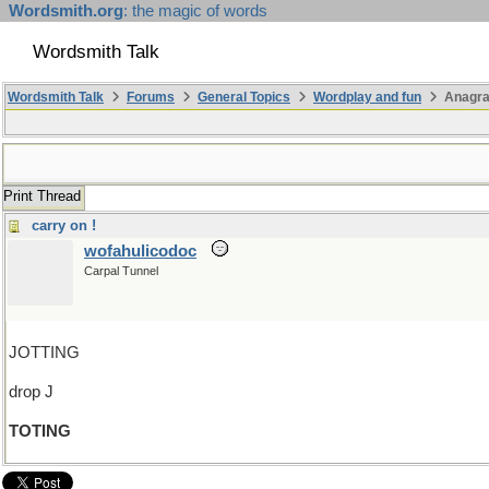
Wordsmith.org
: the magic of words
Wordsmith Talk
Wordsmith Talk
Forums
General Topics
Wordplay and fun
Anagra
Print Thread
carry on !
wofahulicodoc
Carpal Tunnel
JOTTING
drop J
TOTING