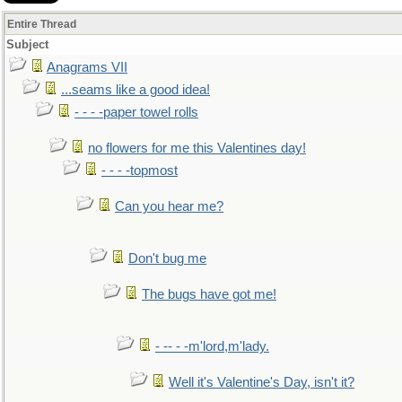
Entire Thread
Subject
Anagrams VII
...seams like a good idea!
- - - -paper towel rolls
no flowers for me this Valentines day!
- - - -topmost
Can you hear me?
Don't bug me
The bugs have got me!
- -- - -m'lord,m'lady.
Well it's Valentine's Day, isn't it?