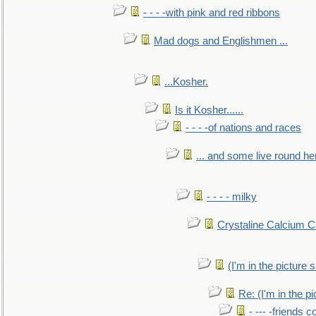
- - - -with pink and red ribbons
Mad dogs and Englishmen ...
...Kosher.
Is it Kosher......
- - - -of nations and races
... and some live round he
- - - - milky
Crystaline Calcium C
(I'm in the pictur
Re: (I'm in the 
- --- -friends 