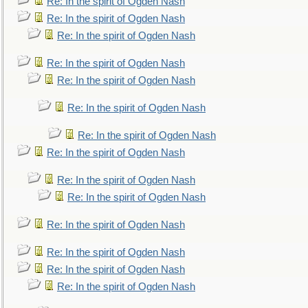
Re: In the spirit of Ogden Nash
Re: In the spirit of Ogden Nash
Re: In the spirit of Ogden Nash
Re: In the spirit of Ogden Nash
Re: In the spirit of Ogden Nash
Re: In the spirit of Ogden Nash
Re: In the spirit of Ogden Nash
Re: In the spirit of Ogden Nash
Re: In the spirit of Ogden Nash
Re: In the spirit of Ogden Nash
Re: In the spirit of Ogden Nash
Re: In the spirit of Ogden Nash
Re: In the spirit of Ogden Nash
Re: In the spirit of Ogden Nash