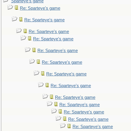
Sparteye's game
Re: Sparteye's game
Re: Sparteye's game
Re: Sparteye's game
Re: Sparteye's game
Re: Sparteye's game
Re: Sparteye's game
Re: Sparteye's game
Re: Sparteye's game
Re: Sparteye's game
Re: Sparteye's game
Re: Sparteye's game
Re: Sparteye's game
Re: Sparteye's game