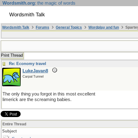
Wordsmith.org
: the magic of words
Wordsmith Talk
Wordsmith Talk
Forums
General Topics
Wordplay and fun
Sparte
Print Thread
Re: Economy travel
LukeJavan8
Carpal Tunnel
The only thing you forgot in this most excellent
limerick are the screaming babies.
Entire Thread
Subject