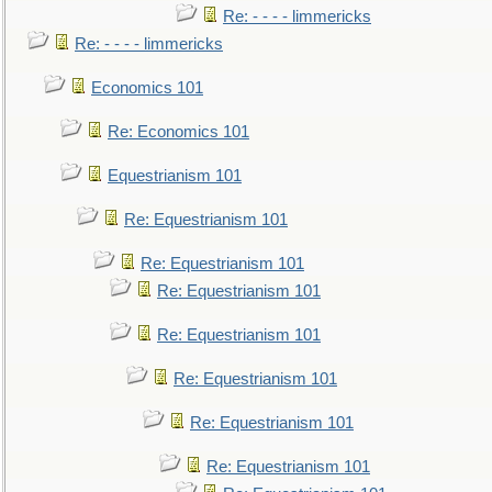
Re: - - - - limmericks
Re: - - - - limmericks
Economics 101
Re: Economics 101
Equestrianism 101
Re: Equestrianism 101
Re: Equestrianism 101
Re: Equestrianism 101
Re: Equestrianism 101
Re: Equestrianism 101
Re: Equestrianism 101
Re: Equestrianism 101