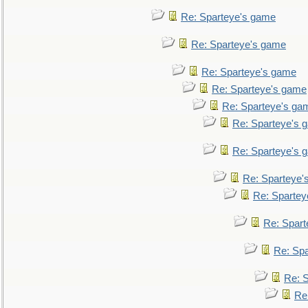
Re: Sparteye's game
Re: Sparteye's game
Re: Sparteye's game
Re: Sparteye's game
Re: Sparteye's ga
Re: Sparteye's 
Re: Sparteye's 
Re: Sparteye'
Re: Spartey
Re: Spar
Re: Sp
Re: 
Re