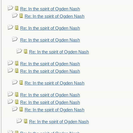
Re: In the spirit of Ogden Nash
Re: In the spirit of Ogden Nash
Re: In the spirit of Ogden Nash
Re: In the spirit of Ogden Nash
Re: In the spirit of Ogden Nash
Re: In the spirit of Ogden Nash
Re: In the spirit of Ogden Nash
Re: In the spirit of Ogden Nash
Re: In the spirit of Ogden Nash
Re: In the spirit of Ogden Nash
Re: In the spirit of Ogden Nash
Re: In the spirit of Ogden Nash