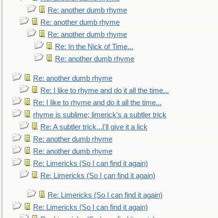
Re: another dumb rhyme
Re: another dumb rhyme
Re: another dumb rhyme
Re: In the Nick of Time...
Re: another dumb rhyme
Re: another dumb rhyme
Re: I like to rhyme and do it all the time...
Re: I like to rhyme and do it all the time...
rhyme is sublime; limerick's a subtler trick
Re: A subtler trick...I'll give it a lick
Re: another dumb rhyme
Re: another dumb rhyme
Re: Limericks (So I can find it again)
Re: Limericks (So I can find it again)
Re: Limericks (So I can find it again)
Re: Limericks (So I can find it again)