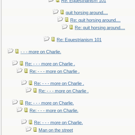
Re: Equestrianism 101
quit horsing around....
Re: quit horsing around....
Re: quit horsing around....
Re: Equestrianism 101
- - - more on Charlie.
Re: - - - more on Charlie .
Re: - - - more on Charlie .
Re: - - - more on Charlie .
Re: - - - more on Charlie .
Re: - - - more on Charlie.
Re: - - - more on Charlie.
Re: - - - more on Charlie.
Man on the street