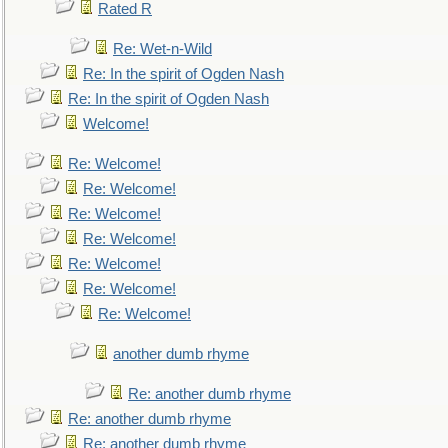
Rated R
Re: Wet-n-Wild
Re: In the spirit of Ogden Nash
Re: In the spirit of Ogden Nash
Welcome!
Re: Welcome!
Re: Welcome!
Re: Welcome!
Re: Welcome!
Re: Welcome!
Re: Welcome!
Re: Welcome!
another dumb rhyme
Re: another dumb rhyme
Re: another dumb rhyme
Re: another dumb rhyme