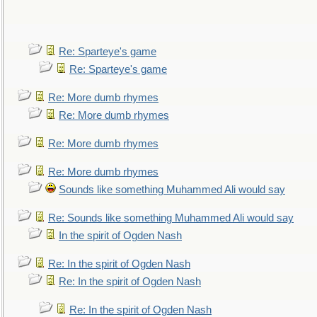
Re: Sparteye's game
Re: Sparteye's game
Re: More dumb rhymes
Re: More dumb rhymes
Re: More dumb rhymes
Re: More dumb rhymes
Sounds like something Muhammed Ali would say
Re: Sounds like something Muhammed Ali would say
In the spirit of Ogden Nash
Re: In the spirit of Ogden Nash
Re: In the spirit of Ogden Nash
Re: In the spirit of Ogden Nash