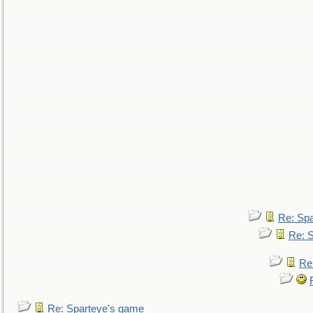
Re: Sp
Re: 
Re
Re: Sparteye's game