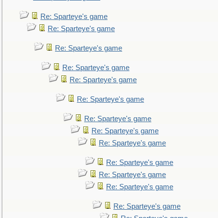
Re: Sparteye's game
Re: Sparteye's game
Re: Sparteye's game
Re: Sparteye's game
Re: Sparteye's game
Re: Sparteye's game
Re: Sparteye's game
Re: Sparteye's game
Re: Sparteye's game
Re: Sparteye's game
Re: Sparteye's game
Re: Sparteye's game
Re: Sparteye's game