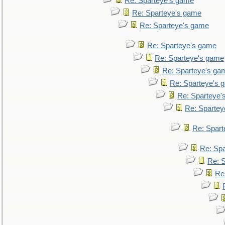
Re: Sparteye's game
Re: Sparteye's game
Re: Sparteye's game
Re: Sparteye's game
Re: Sparteye's game
Re: Sparteye's ga
Re: Sparteye's 
Re: Sparteye'
Re: Spartey
Re: Spar
Re: Sp
Re: 
Re