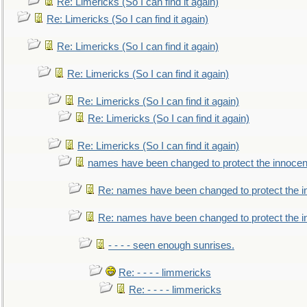
Re: Limericks (So I can find it again)
Re: Limericks (So I can find it again)
Re: Limericks (So I can find it again)
Re: Limericks (So I can find it again)
Re: Limericks (So I can find it again)
Re: Limericks (So I can find it again)
Re: Limericks (So I can find it again)
names have been changed to protect the innocen
Re: names have been changed to protect the i
Re: names have been changed to protect the 
- - - - seen enough sunrises.
Re: - - - - limmericks
Re: - - - - limmericks