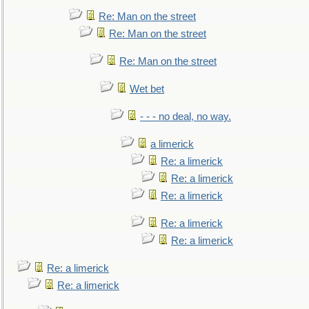
Re: Man on the street
Re: Man on the street
Re: Man on the street
Wet bet
- - - no deal, no way.
a limerick
Re: a limerick
Re: a limerick
Re: a limerick
Re: a limerick
Re: a limerick
Re: a limerick
Re: a limerick