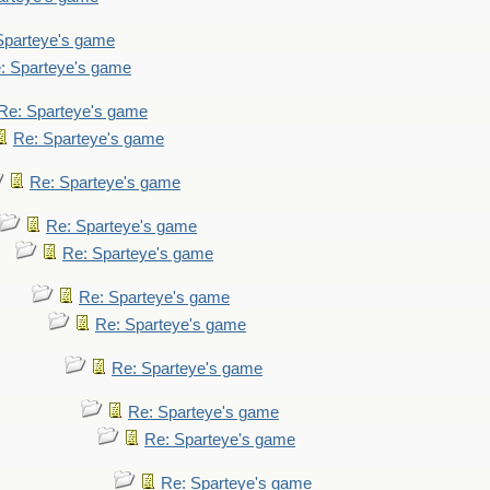
Sparteye's game
: Sparteye's game
Re: Sparteye's game
Re: Sparteye's game
Re: Sparteye's game
Re: Sparteye's game
Re: Sparteye's game
Re: Sparteye's game
Re: Sparteye's game
Re: Sparteye's game
Re: Sparteye's game
Re: Sparteye's game
Re: Sparteye's game