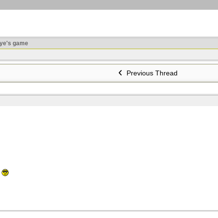
ye's game
Previous Thread
t