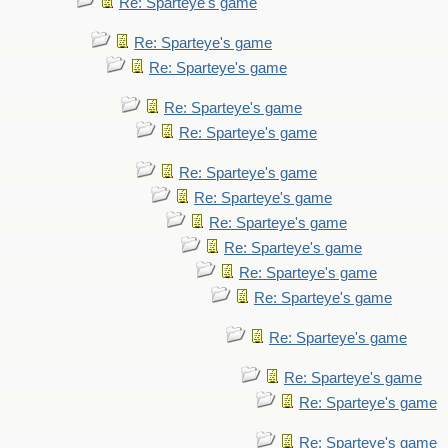
Re: Sparteye's game
Re: Sparteye's game
Re: Sparteye's game
Re: Sparteye's game
Re: Sparteye's game
Re: Sparteye's game
Re: Sparteye's game
Re: Sparteye's game
Re: Sparteye's game
Re: Sparteye's game
Re: Sparteye's game
Re: Sparteye's game
Re: Sparteye's game
Re: Sparteye's game
Re: Sparteye's game