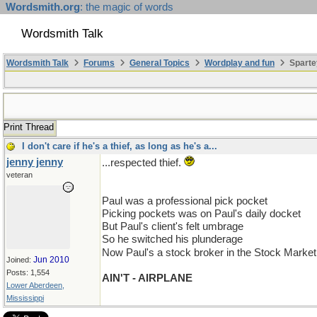
Wordsmith.org
: the magic of words
Wordsmith Talk
Wordsmith Talk
Forums
General Topics
Wordplay and fun
Sparte
Print Thread
I don't care if he's a thief, as long as he's a...
jenny jenny
...respected thief.
veteran
Paul was a professional pick pocket
Picking pockets was on Paul's daily docket
But Paul's client's felt umbrage
So he switched his plunderage
Now Paul's a stock broker in the Stock Marke
Jun 2010
Joined:
Posts: 1,554
AIN'T - AIRPLANE
Lower Aberdeen,
Mississippi