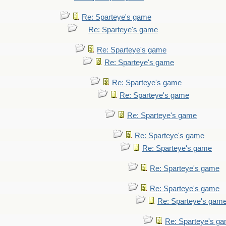
Re: Sparteye's game
Re: Sparteye's game
Re: Sparteye's game
Re: Sparteye's game
Re: Sparteye's game
Re: Sparteye's game
Re: Sparteye's game
Re: Sparteye's game
Re: Sparteye's game
Re: Sparteye's game
Re: Sparteye's game
Re: Sparteye's gam
Re: Sparteye's g