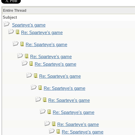
Entire Thread
Subject
Sparteye's game
Re: Sparteye's game
Re: Sparteye's game
Re: Sparteye's game
Re: Sparteye's game
Re: Sparteye's game
Re: Sparteye's game
Re: Sparteye's game
Re: Sparteye's game
Re: Sparteye's game
Re: Sparteye's game