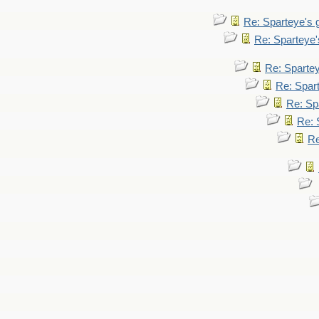
Re: Sparteye's
Re: Sparteye
Re: Sparte
Re: Spar
Re: Sp
Re: 
Re