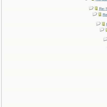
Re: 
Re