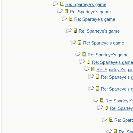
Re: Sparteye's game
Re: Sparteye's game
Re: Sparteye's game
Re: Sparteye's game
Re: Sparteye's game
Re: Sparteye's game
Re: Sparteye's game
Re: Sparteye's g
Re: Sparteye's
Re: Sparteye's
Re: Sparteye
Re: Sparte
Re: Spar
Re: Sp