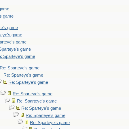
 game
's game
ye's game
teye's game
arteye's game
Sparteye's game
: Sparteye's game
Re: Sparteye's game
Re: Sparteye's game
Re: Sparteye's game
Re: Sparteye's game
Re: Sparteye's game
Re: Sparteye's game
Re: Sparteye's game
Re: Sparteye's game