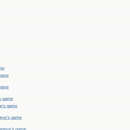
ame
 game
 game
's game
ye's game
teye's game
arteye's game