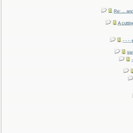
Re: ... a
A cutti
- - -
sw