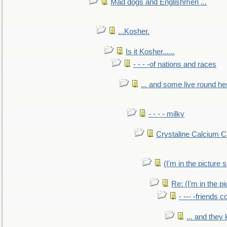
Mad dogs and Englishmen ...
...Kosher.
Is it Kosher......
- - - -of nations and races
... and some live round he
- - - - milky
Crystaline Calcium C
(I'm in the pictur
Re: (I'm in the 
- --- -friends 
... and they