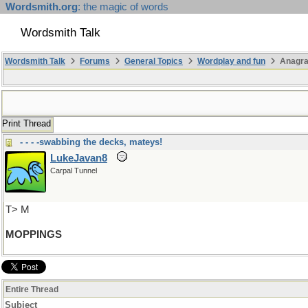
Wordsmith.org
: the magic of words
Wordsmith Talk
Wordsmith Talk
Forums
General Topics
Wordplay and fun
Anagra
Print Thread
- - - -swabbing the decks, mateys!
LukeJavan8
Carpal Tunnel
T> M
MOPPINGS
Entire Thread
Subject