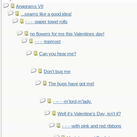
Anagrams VII
...seams like a good idea!
- - - -paper towel rolls
no flowers for me this Valentines day!
- - - -topmost
Can you hear me?
Don't bug me
The bugs have got me!
- -- - -m'lord,m'lady.
Well it's Valentine's Day, isn't it?
- - - -with pink and red ribbons