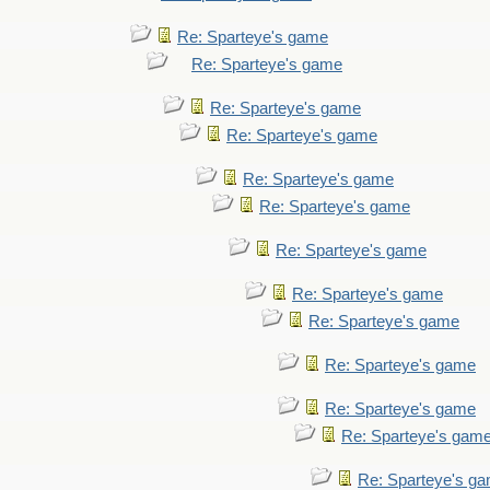
Re: Sparteye's game
Re: Sparteye's game
Re: Sparteye's game
Re: Sparteye's game
Re: Sparteye's game
Re: Sparteye's game
Re: Sparteye's game
Re: Sparteye's game
Re: Sparteye's game
Re: Sparteye's game
Re: Sparteye's game
Re: Sparteye's gam
Re: Sparteye's g