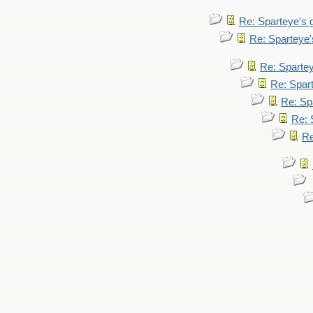
Re: Sparteye's
Re: Sparteye
Re: Sparte
Re: Spar
Re: Sp
Re: 
Re