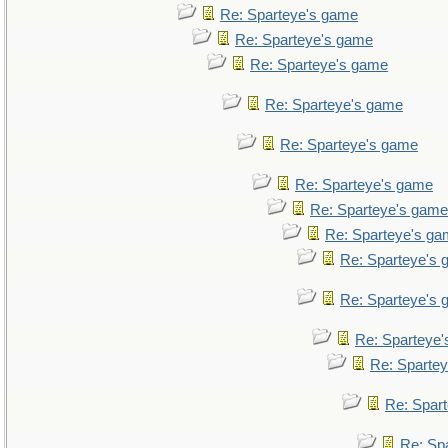
Re: Sparteye's game
Re: Sparteye's game
Re: Sparteye's game
Re: Sparteye's game
Re: Sparteye's game
Re: Sparteye's game
Re: Sparteye's game
Re: Sparteye's g
Re: Sparteye's
Re: Sparteye's
Re: Sparteye
Re: Sparte
Re: Spar
Re: Sp