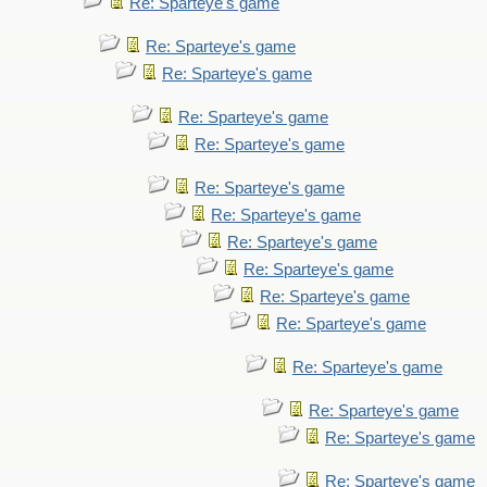
Re: Sparteye's game
Re: Sparteye's game
Re: Sparteye's game
Re: Sparteye's game
Re: Sparteye's game
Re: Sparteye's game
Re: Sparteye's game
Re: Sparteye's game
Re: Sparteye's game
Re: Sparteye's game
Re: Sparteye's game
Re: Sparteye's game
Re: Sparteye's game
Re: Sparteye's game
Re: Sparteye's game