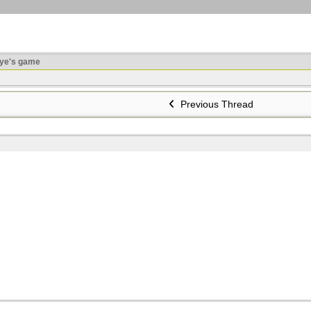
ye's game
Previous Thread