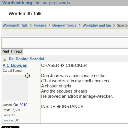
Wordsmith.org
: the magic of words
Wordsmith Talk
Wordsmith Talk
Forums
General Topics
Wordplay and fun
Sparte
Print Thread
Re: Doping Scandal
A C Bowden
CHASER � CHECKER
Carpal Tunnel
Don Juan was a passionate necker
(That word isn't in my spell-checker).
A chaser of girls
And the spouses of earls,
He proved an adroit marriage-wrecker.
Oct 2010
Joined:
INSIDE � INSTANCE
Posts: 2,539
Likes: 12
London, UK