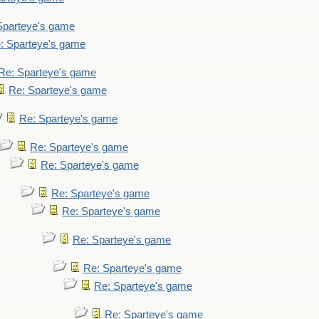
Sparteye's game
: Sparteye's game
Re: Sparteye's game
Re: Sparteye's game
Re: Sparteye's game
Re: Sparteye's game
Re: Sparteye's game
Re: Sparteye's game
Re: Sparteye's game
Re: Sparteye's game
Re: Sparteye's game
Re: Sparteye's game
Re: Sparteye's game