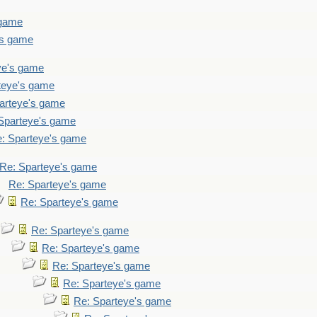
 game
's game
ye's game
teye's game
arteye's game
Sparteye's game
: Sparteye's game
Re: Sparteye's game
Re: Sparteye's game
Re: Sparteye's game
Re: Sparteye's game
Re: Sparteye's game
Re: Sparteye's game
Re: Sparteye's game
Re: Sparteye's game