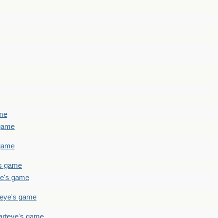
ame
 game
 game
's game
ye's game
teye's game
arteye's game