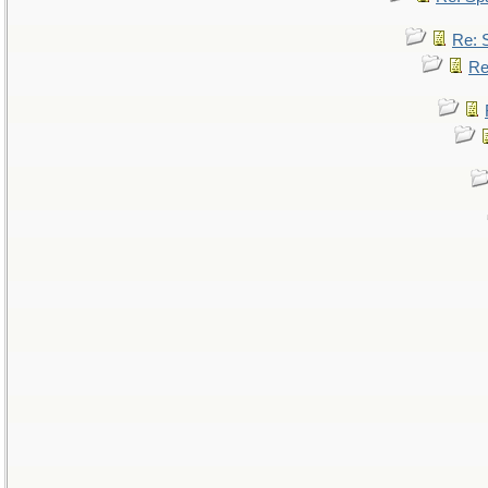
Re: 
Re