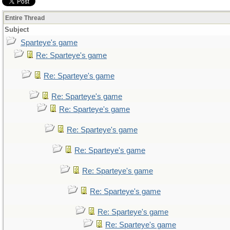
Entire Thread
Subject
Sparteye's game
Re: Sparteye's game
Re: Sparteye's game
Re: Sparteye's game
Re: Sparteye's game
Re: Sparteye's game
Re: Sparteye's game
Re: Sparteye's game
Re: Sparteye's game
Re: Sparteye's game
Re: Sparteye's game