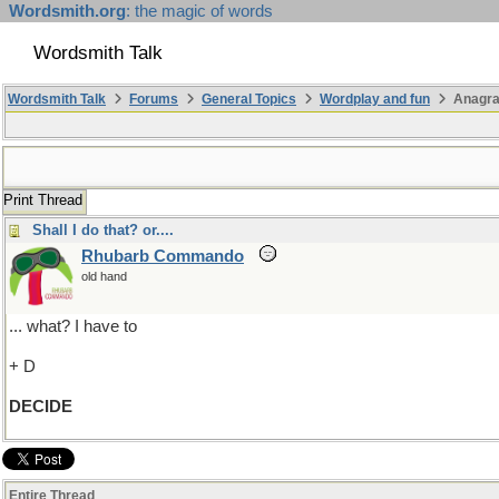
Wordsmith.org
: the magic of words
Wordsmith Talk
Wordsmith Talk
Forums
General Topics
Wordplay and fun
Anagra
Print Thread
Shall I do that? or....
Rhubarb Commando
old hand
... what? I have to
+ D
DECIDE
Entire Thread