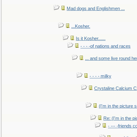
Mad dogs and Englishmen ...
...Kosher.
Is it Kosher......
- - - -of nations and races
... and some live round he
- - - - milky
Crystaline Calcium C
(I'm in the pictur
Re: (I'm in the 
- --- -friends 