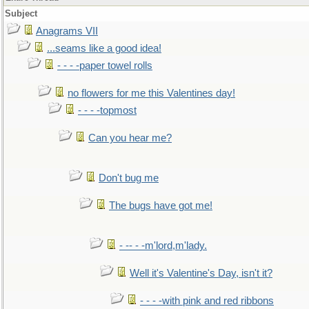
Subject
Anagrams VII
...seams like a good idea!
- - - -paper towel rolls
no flowers for me this Valentines day!
- - - -topmost
Can you hear me?
Don't bug me
The bugs have got me!
- -- - -m'lord,m'lady.
Well it's Valentine's Day, isn't it?
- - - -with pink and red ribbons